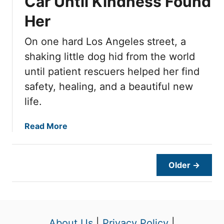
Car Until Kindness Found
r
n
o
i
g
d
Her
u
e
o
H
g
s
t
e
On one hard Los Angeles street, a
h
,
r
t
shaking little dog hid from the world
T
T
h
until patient rescuers helped her find
h
e
safety, healing, and a beautiful new
i
n
life.
s
O
D
n
o
a
Read More
e
g
b
F
H
o
o
a
u
s
Older →
d
t
t
T
T
e
u
u
r
r
e
C
n
s
About Us
|
Privacy Policy
|