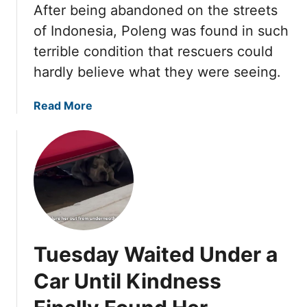
O
I
After being abandoned on the streets
r
n
N
of Indonesia, Poleng was found in such
e
e
E
l
terrible condition that rescuers could
R
D
y
hardly believe what they were seeing.
e
T
S
s
H
t
c
a
Read More
R
a
u
b
O
n
e
o
U
d
C
u
G
f
h
t
H
o
a
P
r
n
o
H
g
l
e
e
e
r
Tuesday Waited Under a
d
n
N
E
g
Car Until Kindness
e
v
L
w
e
o