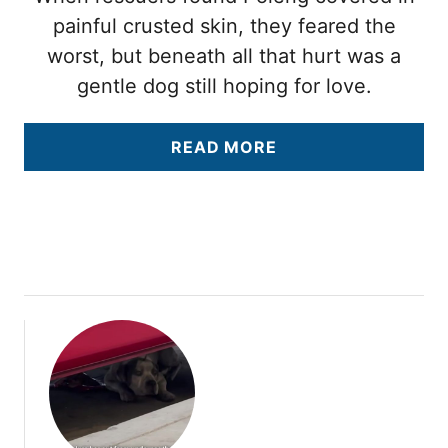
painful crusted skin, they feared the
worst, but beneath all that hurt was a
gentle dog still hoping for love.
A
READ MORE
B
O
U
T
T
H
E
Y
T
H
O
U