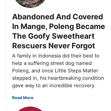
W
t
e
t
a
i
s
h
i
l
Abandoned And Covered
d
i
t
K
a
n
In Mange, Poleng Became
i
i
y
g
n
n
The Goofy Sweetheart
’
g
d
s
Rescuers Never Forgot
U
n
N
n
e
e
A family in Indonesia did their best to
d
s
w
e
s
help a suffering street dog named
L
r
F
i
Poleng, and once Little Steps Matter
n
i
f
stepped in, his heartbreaking condition
e
n
e
gave way to an incredible recovery.
a
a
B
t
l
e
h
a
Read More
l
g
b
y
a
o
F