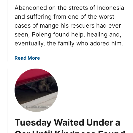
a
a
,
Abandoned on the streets of Indonesia
r
r
a
and suffering from one of the worst
e
t
n
l
cases of mange his rescuers had ever
R
d
y
e
seen, Poleng found help, healing and,
L
S
s
o
eventually, the family who adored him.
t
c
v
a
u
e
a
Read More
n
e
F
b
d
r
i
o
f
s
n
u
o
N
a
t
r
e
l
T
H
v
l
h
e
e
y
e
r
r
F
y
B
F
o
Tuesday Waited Under a
T
a
o
u
h
b