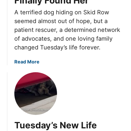
Finally Found Her
b
r
o
o
y
A terrified dog hiding on Skid Row
k
r
t
e
seemed almost out of hope, but a
n
h
d
patient rescuer, a determined network
s
i
L
,
of advocates, and one loving family
n
i
U
g
changed Tuesday’s life forever.
k
n
e
t
H
a
Read More
i
e
b
l
H
o
O
a
u
n
d
t
e
T
T
F
u
u
o
r
e
s
n
s
t
Tuesday’s New Life
e
d
e