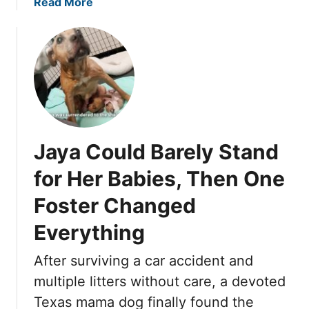
r
a
Read More
o
e
b
w
d
o
I
u
n
t
M
T
a
u
n
e
g
s
Jaya Could Barely Stand
e
d
,
a
for Her Babies, Then One
P
y
o
Foster Changed
W
l
a
Everything
e
i
n
t
After surviving a car accident and
g
e
multiple litters without care, a devoted
B
d
e
U
Texas mama dog finally found the