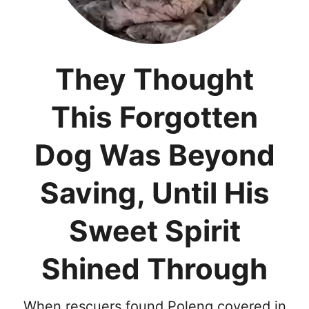
They Thought
This Forgotten
Dog Was Beyond
Saving, Until His
Sweet Spirit
Shined Through
When rescuers found Poleng covered in