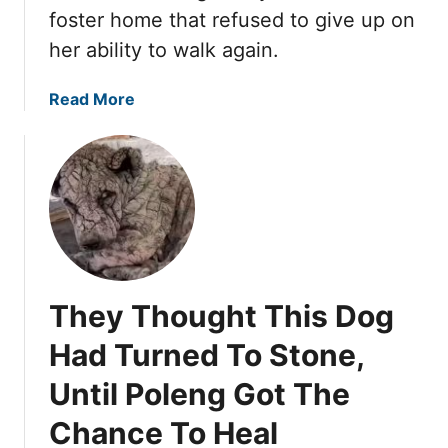
c
n
foster home that refused to give up on
a
d
her ability to walk again.
m
e
e
r
a
Read More
T
a
b
h
C
o
e
a
u
G
r
t
o
f
J
o
o
a
f
r
y
y
a
a
S
M
They Thought This Dog
C
w
i
o
e
r
Had Turned To Stone,
u
e
a
Until Poleng Got The
l
t
c
d
h
l
Chance To Heal
B
e
e