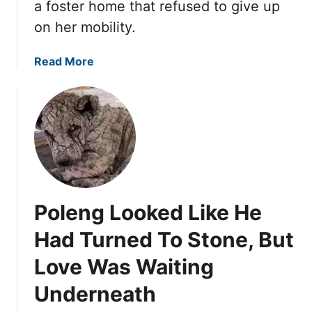
T
a foster home that refused to give up
a
I
on her mobility.
C
L
a
H
a
Read More
r
I
b
o
S
o
n
S
u
S
W
t
k
E
J
i
E
a
d
T
y
R
S
a
o
P
Poleng Looked Like He
C
w
I
o
U
Had Turned To Stone, But
R
u
n
I
Love Was Waiting
l
t
T
d
i
S
Underneath
B
l
H
a