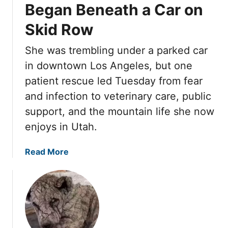
d
a
Began Beneath a Car on
r
T
y
M
o
Skid Row
W
o
S
a
t
She was trembling under a parked car
t
i
h
o
t
in downtown Los Angeles, but one
e
n
e
patient rescue led Tuesday from fear
r
e
d
C
and infection to veterinary care, public
,
U
h
support, and the mountain life she now
B
n
a
u
d
enjoys in Utah.
n
t
e
g
L
r
a
Read More
e
o
a
b
d
v
C
o
E
e
a
u
v
W
r
t
e
a
U
T
r
s
n
u
y