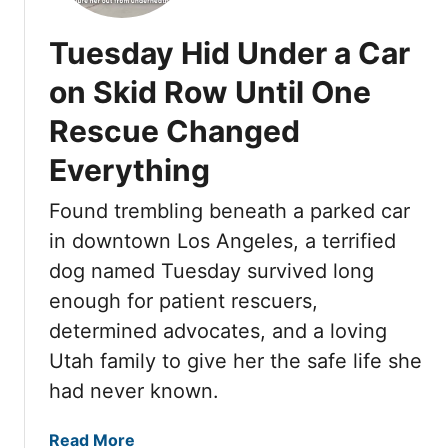
G
H
Tuesday Hid Under a Car
T
T
on Skid Row Until One
H
Rescue Changed
I
S
Everything
F
O
Found trembling beneath a parked car
R
in downtown Los Angeles, a terrified
G
dog named Tuesday survived long
O
T
enough for patient rescuers,
T
determined advocates, and a loving
E
Utah family to give her the safe life she
N
had never known.
D
O
a
Read More
G