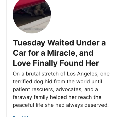
n
u
o
B
t
u
e
A
n
n
b
d
e
a
H
a
n
e
t
Tuesday Waited Under a
d
r
h
o
a
Car for a Miracle, and
n
C
Love Finally Found Her
e
a
d
r
On a brutal stretch of Los Angeles, one
A
o
n
terrified dog hid from the world until
n
d
S
patient rescuers, advocates, and a
C
k
faraway family helped her reach the
o
i
peaceful life she had always deserved.
v
d
e
R