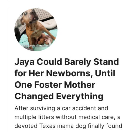
b
W
o
A
u
S
t
B
T
E
u
Y
e
O
s
N
Jaya Could Barely Stand
d
D
a
S
for Her Newborns, Until
y
A
One Foster Mother
H
V
i
I
Changed Everything
d
N
U
G
After surviving a car accident and
n
,
multiple litters without medical care, a
d
U
e
devoted Texas mama dog finally found
N
r