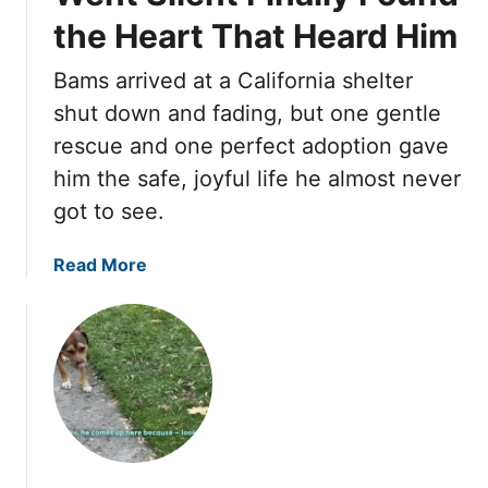
a
r
e
S
the Heart That Heard Him
t
T
C
w
e
o
a
e
Bams arrived at a California shelter
r
S
m
e
’
a
shut down and fading, but one gentle
e
t
s
f
rescue and one perfect adoption gave
B
e
E
e
a
him the safe, joyful life he almost never
s
d
t
c
t
got to see.
g
y
k
S
e
f
e
,
a
Read More
o
l
F
b
r
f
o
o
R
u
u
i
r
t
s
B
T
e
r
h
o
e
k
S