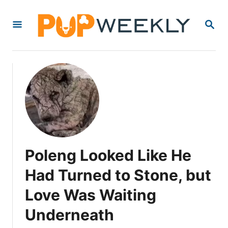
S
S
k
E
i
A
R
p
C
t
H
o
C
o
n
Poleng Looked Like He
t
e
Had Turned to Stone, but
n
Love Was Waiting
t
Underneath