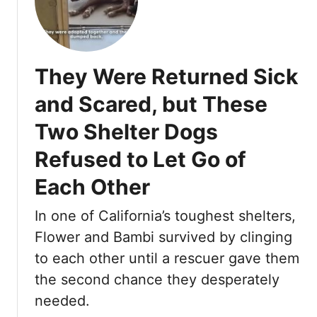
L
n
e
e
e
n
f
K
t
t
i
F
They Were Returned Sick
O
n
i
n
d
n
and Scared, but These
a
H
a
Two Shelter Dogs
T
e
l
e
a
l
Refused to Let Go of
x
r
y
a
Each Other
t
F
s
o
R
In one of California’s toughest shelters,
u
o
n
Flower and Bambi survived by clinging
a
d
to each other until a rescuer gave them
d
t
the second chance they desperately
,
h
T
needed.
e
h