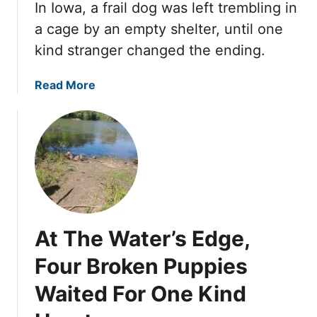
s
In Iowa, a frail dog was left trembling in
e
O
R
G
n
a cage by an empty shelter, until one
e
e
A
kind stranger changed the ending.
s
n
B
c
t
a
a
Read More
u
l
k
b
e
e
i
o
r
R
n
u
s
e
g
t
H
s
S
S
a
c
h
h
d
u
e
e
E
e
e
L
v
C
t
At The Water’s Edge,
i
e
h
U
m
r
Four Broken Puppies
a
n
p
S
n
t
Waited For One Kind
e
e
g
i
d
e
e
l