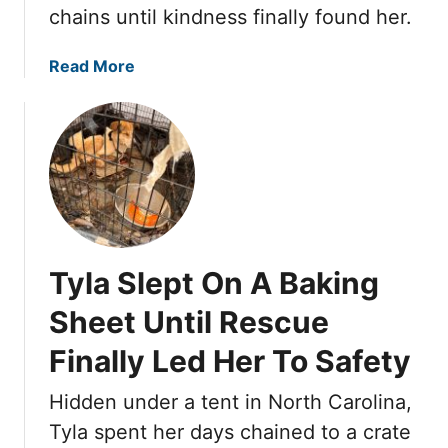
v
e
chains until kindness finally found her.
e
S
W
t
a
Read More
a
r
b
s
e
o
W
e
u
a
t
t
i
s
T
t
,
y
i
P
l
n
o
a
g
Tyla Slept On A Baking
l
S
U
e
l
Sheet Until Rescue
n
n
e
d
g
Finally Led Her To Safety
p
e
E
t
r
n
Hidden under a tent in North Carolina,
O
n
d
n
Tyla spent her days chained to a crate
e
u