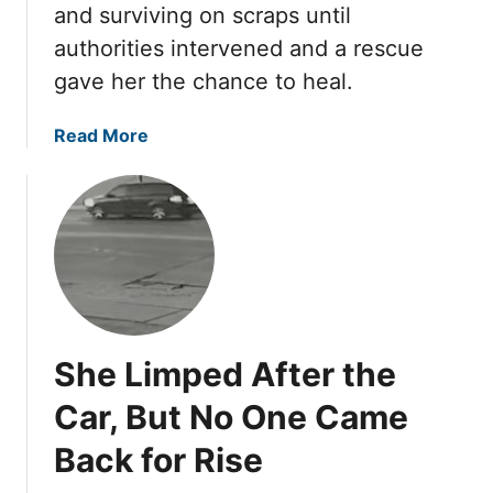
a
and surviving on scraps until
a
r
B
t
authorities intervened and a rescue
e
a
h
d
gave her the chance to heal.
k
T
i
h
n
a
Read More
e
g
b
W
S
o
o
h
u
r
e
t
s
e
T
t
t
y
M
U
l
a
n
a
She Limped After the
n
t
S
g
i
l
Car, But No One Came
e
l
e
H
O
Back for Rise
p
i
n
t