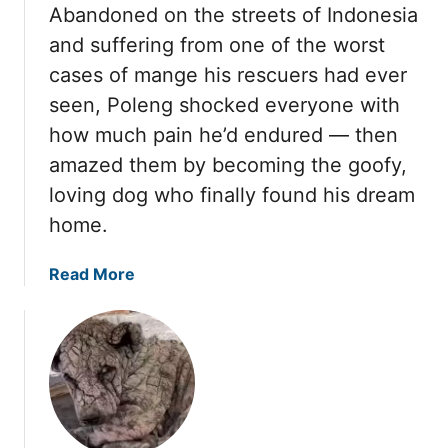
Abandoned on the streets of Indonesia
and suffering from one of the worst
cases of mange his rescuers had ever
seen, Poleng shocked everyone with
how much pain he’d endured — then
amazed them by becoming the goofy,
loving dog who finally found his dream
home.
a
Read More
b
o
u
t
P
o
l