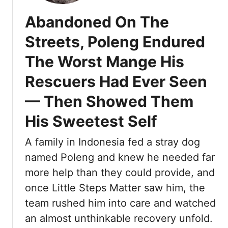
e
Abandoned On The
n
g
Streets, Poleng Endured
L
The Worst Mange His
o
o
Rescuers Had Ever Seen
k
e
— Then Showed Them
d
His Sweetest Self
L
i
A family in Indonesia fed a stray dog
k
e
named Poleng and knew he needed far
H
more help than they could provide, and
e
once Little Steps Matter saw him, the
H
team rushed him into care and watched
a
d
an almost unthinkable recovery unfold.