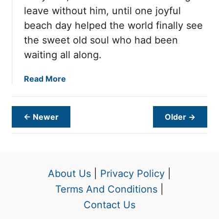
n
n
leave without him, until one joyful
P
e
beach day helped the world finally see
a
d
i
the sweet old soul who had been
S
n
i
waiting all along.
U
c
n
k
a
Read More
t
a
b
i
n
o
l
d
u
← Newer
Older →
O
S
t
n
c
A
e
a
f
K
r
t
i
e
e
About Us
|
Privacy Policy
|
n
d
r
Terms And Conditions
|
d
,
1
S
b
Contact Us
,
t
u