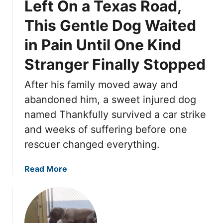
Left On a Texas Road,
e
h
n
e
This Gentle Dog Waited
P
l
u
in Pain Until One Kind
t
p
e
Stranger Finally Stopped
p
r
i
D
After his family moved away and
e
o
abandoned him, a sweet injured dog
s
g
W
W
named Thankfully survived a car strike
a
h
and weeks of suffering before one
i
o
rescuer changed everything.
t
W
e
e
a
Read More
d
n
b
F
t
o
o
S
u
r
i
t
O
l