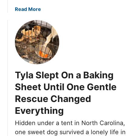
T
u
a
Read More
r
b
n
o
e
u
d
t
t
A
o
b
S
a
t
n
Tyla Slept On a Baking
o
d
n
o
Sheet Until One Gentle
e
n
,
Rescue Changed
e
b
d
Everything
u
O
t
n
Hidden under a tent in North Carolina,
L
T
one sweet dog survived a lonely life in
o
h