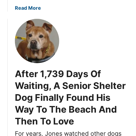
H
i
a
Read More
e
s
b
a
G
o
r
e
u
t
n
t
T
t
T
h
l
h
a
e
e
t
D
y
H
o
After 1,739 Days Of
W
e
g
e
a
Waiting, A Senior Shelter
W
r
r
a
Dog Finally Found His
e
d
i
R
H
Way To The Beach And
t
e
i
e
t
m
Then To Love
d
u
i
r
For years, Jones watched other dogs