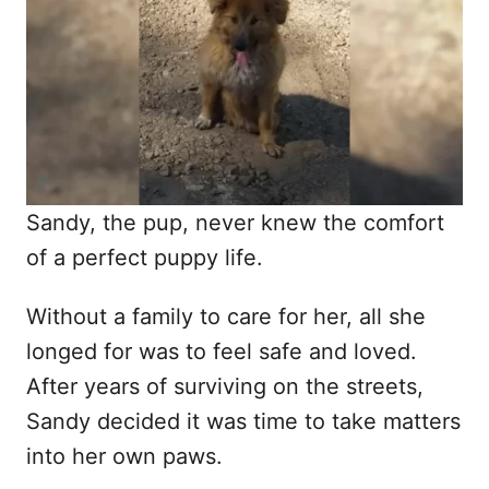
d
o
n
Sandy, the pup, never knew the comfort
of a perfect puppy life.
Without a family to care for her, all she
longed for was to feel safe and loved.
After years of surviving on the streets,
Sandy decided it was time to take matters
into her own paws.