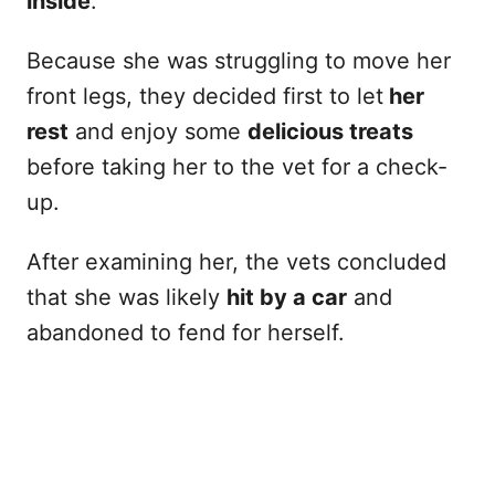
inside
.
Because she was struggling to move her
front legs, they decided first to let
her
rest
and enjoy some
delicious treats
before taking her to the vet for a check-
up.
After examining her, the vets concluded
that she was likely
hit by a car
and
abandoned to fend for herself.