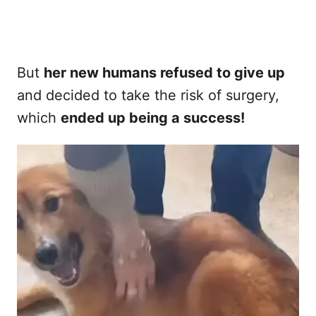
But
her new humans refused to give up
and decided to take the risk of surgery,
which
ended up being a success!