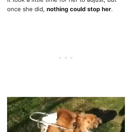
once she did,
nothing could stop her
.