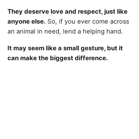
They deserve love and respect, just like
anyone else.
So, if you ever come across
an animal in need, lend a helping hand.
It may seem like a small gesture, but it
can make the biggest difference.