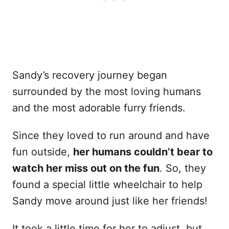
Sandy’s recovery journey began
surrounded by the most loving humans
and the most adorable furry friends.
Since they loved to run around and have
fun outside,
her humans couldn’t bear to
watch her miss out on the fun
. So, they
found a special little wheelchair to help
Sandy move around just like her friends!
It took a little time for her to adjust, but