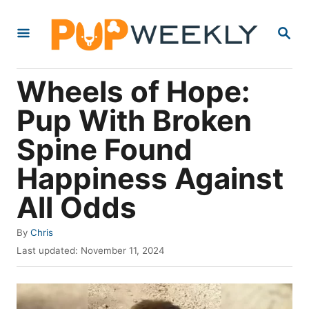
S
S
k
E
i
A
R
p
Wheels of Hope:
C
t
H
Pup With Broken
o
Spine Found
C
o
Happiness Against
n
All Odds
t
e
A
By
Chris
u
P
n
Last updated:
November 11, 2024
t
o
t
h
s
o
t
r
e