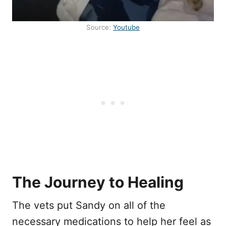
Source:
Youtube
The Journey to Healing
The vets put Sandy on all of the
necessary medications to help her feel as