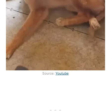
Source:
Youtube