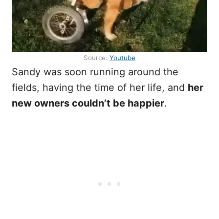
Source:
Youtube
Sandy was soon running around the
fields, having the time of her life, and
her
new owners couldn’t be happier
.