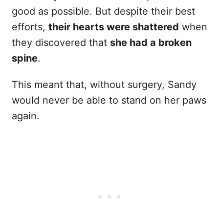
good as possible. But despite their best
efforts,
their hearts were shattered
when
they discovered that
she had a broken
spine
.
This meant that, without surgery, Sandy
would never be able to stand on her paws
again.