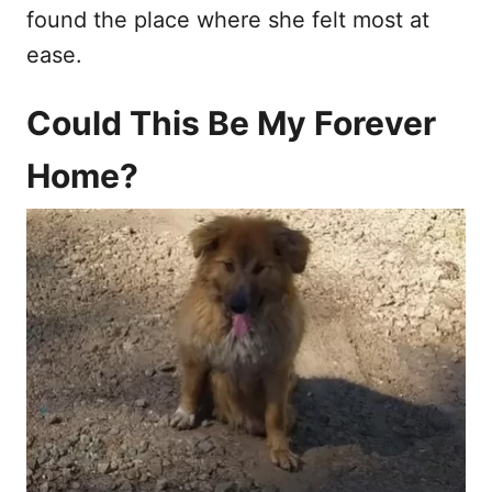
found the place where she felt most at
ease.
Could This Be My Forever
Home?