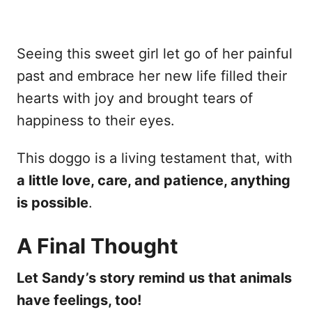
Seeing this sweet girl let go of her painful
past and embrace her new life filled their
hearts with joy and brought tears of
happiness to their eyes.
This doggo is a living testament that, with
a little love, care, and patience, anything
is possible
.
A Final Thought
Let Sandy’s story remind us that animals
have feelings, too!