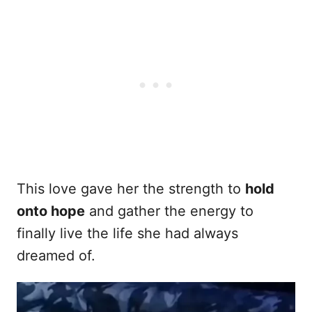
This love gave her the strength to
hold
onto hope
and gather the energy to
finally live the life she had always
dreamed of.