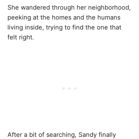
She wandered through her neighborhood,
peeking at the homes and the humans
living inside, trying to find the one that
felt right.
After a bit of searching, Sandy finally