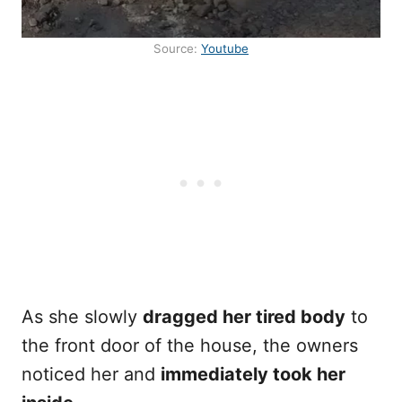
Source:
Youtube
As she slowly
dragged her tired body
to
the front door of the house, the owners
noticed her and
immediately took her