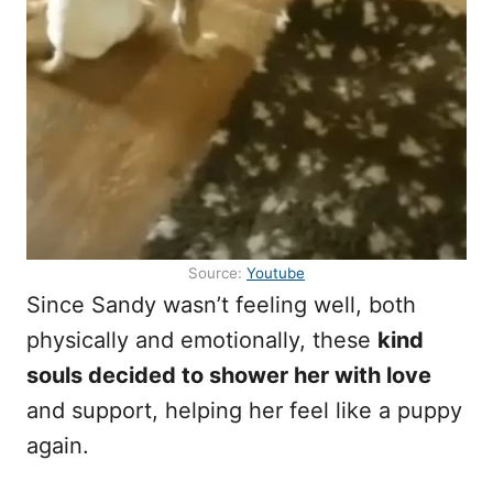
Source:
Youtube
Since Sandy wasn’t feeling well, both
physically and emotionally, these
kind
souls decided to shower her with love
and support, helping her feel like a puppy
again.