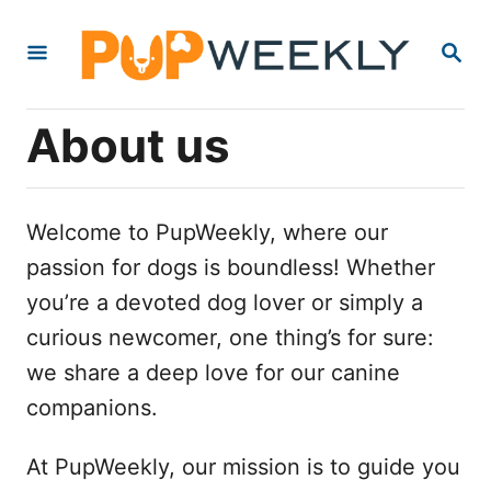
S
S
k
E
i
A
R
p
About us
C
t
H
o
C
Welcome to PupWeekly, where our
o
passion for dogs is boundless! Whether
n
you’re a devoted dog lover or simply a
t
curious newcomer, one thing’s for sure:
e
we share a deep love for our canine
n
companions.
t
At PupWeekly, our mission is to guide you