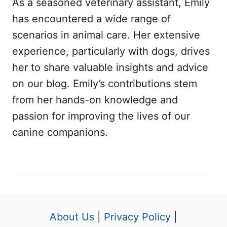
As a seasoned veterinary assistant, Emily
has encountered a wide range of
scenarios in animal care. Her extensive
experience, particularly with dogs, drives
her to share valuable insights and advice
on our blog. Emily’s contributions stem
from her hands-on knowledge and
passion for improving the lives of our
canine companions.
About Us
|
Privacy Policy
|