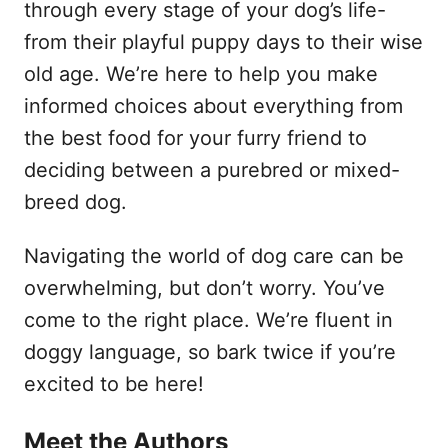
through every stage of your dog’s life-
from their playful puppy days to their wise
old age. We’re here to help you make
informed choices about everything from
the best food for your furry friend to
deciding between a purebred or mixed-
breed dog.
Navigating the world of dog care can be
overwhelming, but don’t worry. You’ve
come to the right place. We’re fluent in
doggy language, so bark twice if you’re
excited to be here!
Meet the Authors