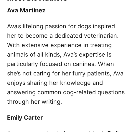
Ava Martinez
Ava’s lifelong passion for dogs inspired
her to become a dedicated veterinarian.
With extensive experience in treating
animals of all kinds, Ava’s expertise is
particularly focused on canines. When
she’s not caring for her furry patients, Ava
enjoys sharing her knowledge and
answering common dog-related questions
through her writing.
Emily Carter