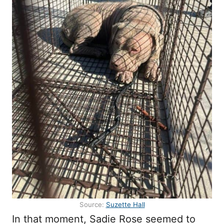
Source:
Suzette Hall
In that moment, Sadie Rose seemed to