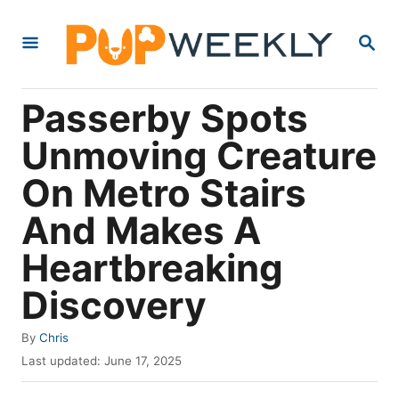
S
S
k
E
i
A
R
p
Passerby Spots
C
t
H
Unmoving Creature
o
On Metro Stairs
C
o
And Makes A
n
Heartbreaking
t
Discovery
e
n
A
By
Chris
t
u
P
Last updated:
June 17, 2025
t
o
h
s