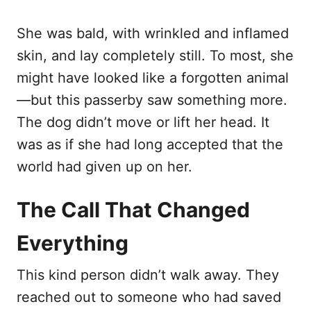
She was bald, with wrinkled and inflamed
skin, and lay completely still. To most, she
might have looked like a forgotten animal
—but this passerby saw something more.
The dog didn’t move or lift her head. It
was as if she had long accepted that the
world had given up on her.
The Call That Changed
Everything
This kind person didn’t walk away. They
reached out to someone who had saved