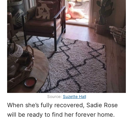
Source:
Suzette Hall
When she’s fully recovered, Sadie Rose
will be ready to find her forever home.