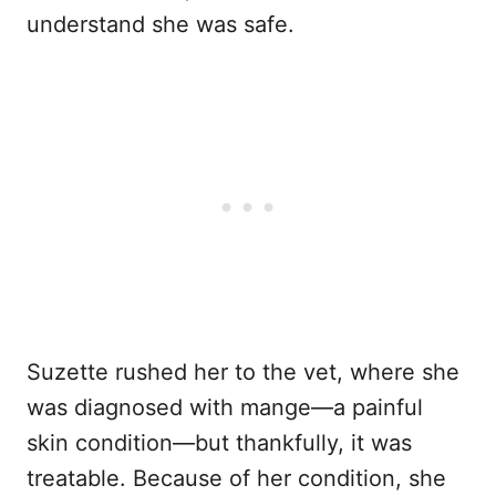
understand she was safe.
Suzette rushed her to the vet, where she
was diagnosed with mange—a painful
skin condition—but thankfully, it was
treatable. Because of her condition, she