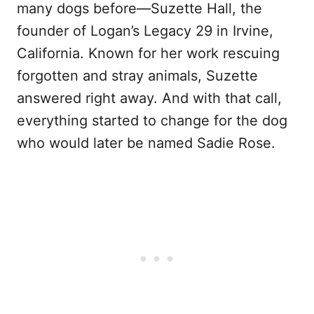
many dogs before—Suzette Hall, the
founder of Logan’s Legacy 29 in Irvine,
California. Known for her work rescuing
forgotten and stray animals, Suzette
answered right away. And with that call,
everything started to change for the dog
who would later be named Sadie Rose.