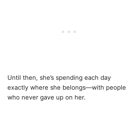
Until then, she’s spending each day
exactly where she belongs—with people
who never gave up on her.