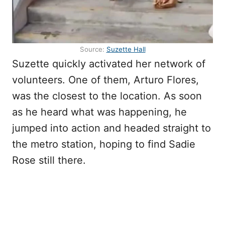
Source:
Suzette Hall
Suzette quickly activated her network of
volunteers. One of them, Arturo Flores,
was the closest to the location. As soon
as he heard what was happening, he
jumped into action and headed straight to
the metro station, hoping to find Sadie
Rose still there.