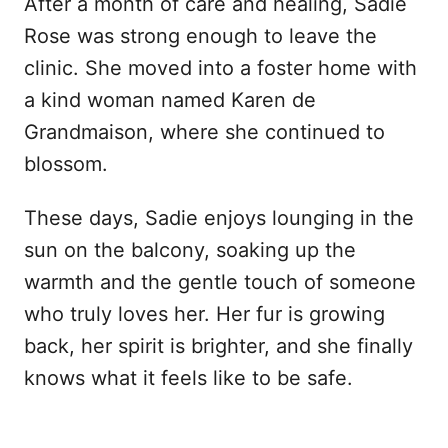
After a month of care and healing, Sadie
Rose was strong enough to leave the
clinic. She moved into a foster home with
a kind woman named Karen de
Grandmaison, where she continued to
blossom.
These days, Sadie enjoys lounging in the
sun on the balcony, soaking up the
warmth and the gentle touch of someone
who truly loves her. Her fur is growing
back, her spirit is brighter, and she finally
knows what it feels like to be safe.