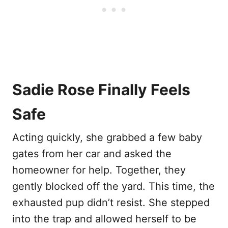
Sadie Rose Finally Feels
Safe
Acting quickly, she grabbed a few baby
gates from her car and asked the
homeowner for help. Together, they
gently blocked off the yard. This time, the
exhausted pup didn’t resist. She stepped
into the trap and allowed herself to be