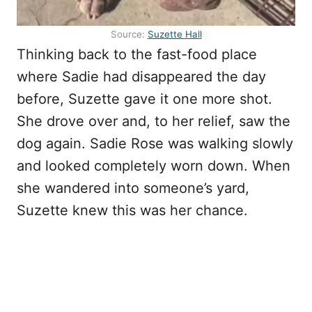
Source:
Suzette Hall
Thinking back to the fast-food place
where Sadie had disappeared the day
before, Suzette gave it one more shot.
She drove over and, to her relief, saw the
dog again. Sadie Rose was walking slowly
and looked completely worn down. When
she wandered into someone’s yard,
Suzette knew this was her chance.