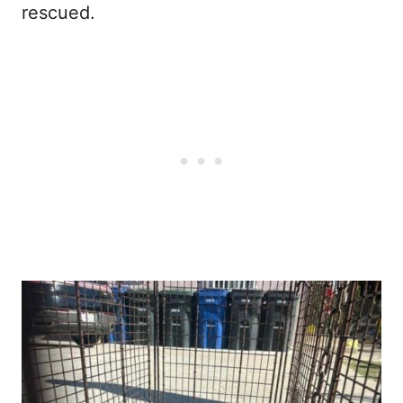
rescued.