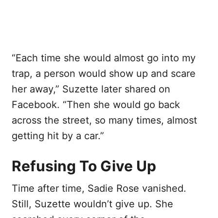
“Each time she would almost go into my
trap, a person would show up and scare
her away,” Suzette later shared on
Facebook. “Then she would go back
across the street, so many times, almost
getting hit by a car.”
Refusing To Give Up
Time after time, Sadie Rose vanished.
Still, Suzette wouldn’t give up. She