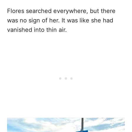
Flores searched everywhere, but there
was no sign of her. It was like she had
vanished into thin air.