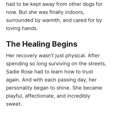
had to be kept away from other dogs for
now. But she was finally indoors,
surrounded by warmth, and cared for by
loving hands.
The Healing Begins
Her recovery wasn’t just physical. After
spending so long surviving on the streets,
Sadie Rose had to learn how to trust
again. And with each passing day, her
personality began to shine. She became
playful, affectionate, and incredibly
sweet.