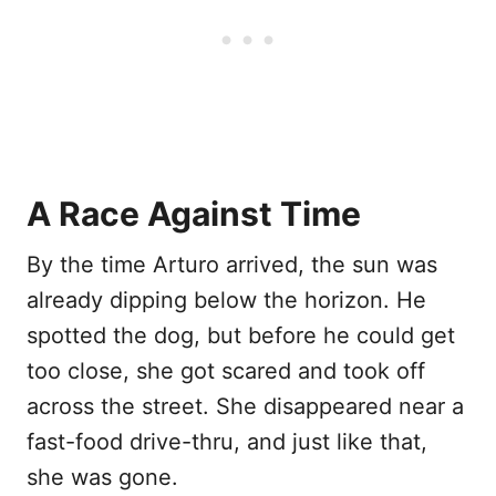
A Race Against Time
By the time Arturo arrived, the sun was
already dipping below the horizon. He
spotted the dog, but before he could get
too close, she got scared and took off
across the street. She disappeared near a
fast-food drive-thru, and just like that,
she was gone.