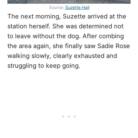
Source:
Suzette Hall
The next morning, Suzette arrived at the
station herself. She was determined not
to leave without the dog. After combing
the area again, she finally saw Sadie Rose
walking slowly, clearly exhausted and
struggling to keep going.