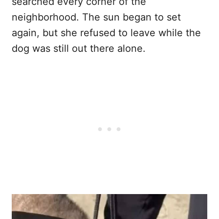
searched every corner of the
neighborhood. The sun began to set
again, but she refused to leave while the
dog was still out there alone.