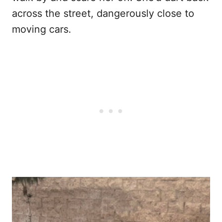
across the street, dangerously close to
moving cars.