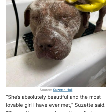
Source:
Suzette Hall
“She’s absolutely beautiful and the most
lovable girl I have ever met,” Suzette said.