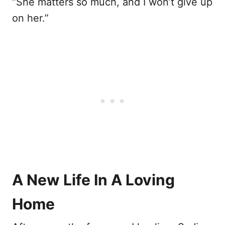
“She matters so much, and I won’t give up
on her.”
A New Life In A Loving
Home