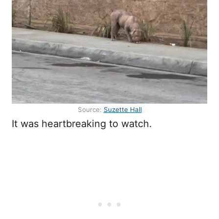
Source:
Suzette Hall
It was heartbreaking to watch.