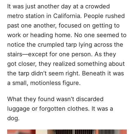
o
It was just another day at a crowded
t
r
e
metro station in California. People rushed
d
past one another, focused on getting to
o
n
work or heading home. No one seemed to
notice the crumpled tarp lying across the
stairs—except for one person. As they
got closer, they realized something about
the tarp didn’t seem right. Beneath it was
a small, motionless figure.
What they found wasn’t discarded
luggage or forgotten clothes. It was a
dog.