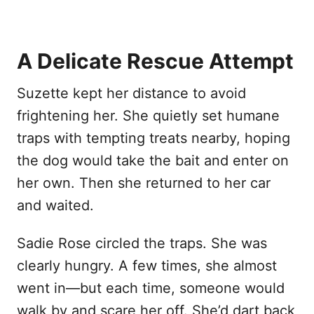
A Delicate Rescue Attempt
Suzette kept her distance to avoid
frightening her. She quietly set humane
traps with tempting treats nearby, hoping
the dog would take the bait and enter on
her own. Then she returned to her car
and waited.
Sadie Rose circled the traps. She was
clearly hungry. A few times, she almost
went in—but each time, someone would
walk by and scare her off. She’d dart back