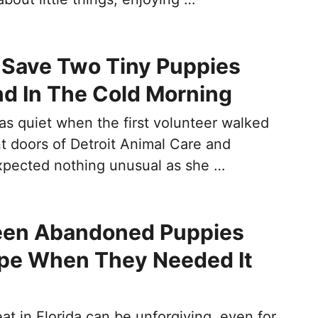
 Save Two Tiny Puppies
nd In The Cold Morning
s quiet when the first volunteer walked
t doors of Detroit Animal Care and
xpected nothing unusual as she …
een Abandoned Puppies
pe When They Needed It
t in Florida can be unforgiving, even for