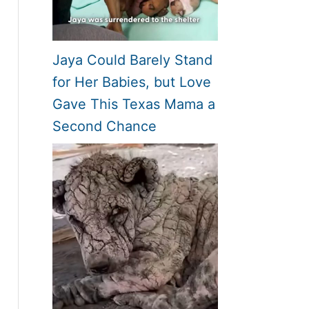
Jaya Could Barely Stand
for Her Babies, but Love
Gave This Texas Mama a
Second Chance