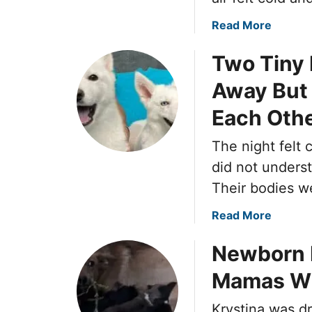
a
Read More
b
Two Tiny
o
u
Away But 
t
M
Each Oth
a
i
The night felt 
l
did not unders
C
Their bodies w
a
r
a
Read More
r
b
i
Newborn P
o
e
u
Mamas Wh
r
t
S
T
Krystina was d
t