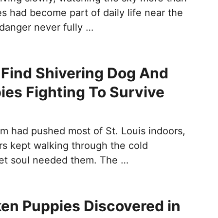
s had become part of daily life near the
 danger never fully …
Find Shivering Dog And
ies Fighting To Survive
rm had pushed most of St. Louis indoors,
rs kept walking through the cold
et soul needed them. The …
en Puppies Discovered in