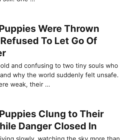
 Puppies Were Thrown
Refused To Let Go Of
er
cold and confusing to two tiny souls who
tand why the world suddenly felt unsafe.
ere weak, their …
uppies Clung to Their
ile Danger Closed In
riving slowly, watching the sky more than