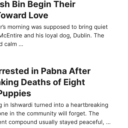
ash Bin Begin Their
Toward Love
r’s morning was supposed to bring quiet
McEntire and his loyal dog, Dublin. The
nd calm …
ested in Pabna After
king Deaths of Eight
Puppies
 in Ishwardi turned into a heartbreaking
one in the community will forget. The
nt compound usually stayed peaceful, …