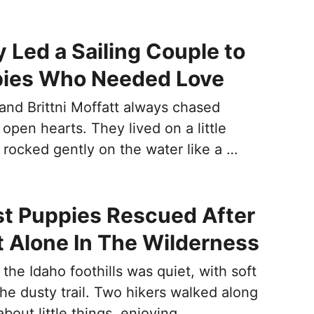
y Led a Sailing Couple to
pies Who Needed Love
nd Brittni Moffatt always chased
open hearts. They lived on a little
 rocked gently on the water like a …
t Puppies Rescued After
t Alone In The Wilderness
the Idaho foothills was quiet, with soft
the dusty trail. Two hikers walked along
about little things, enjoying …