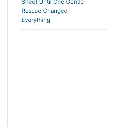
Sheet Until One Gentle
Rescue Changed
Everything