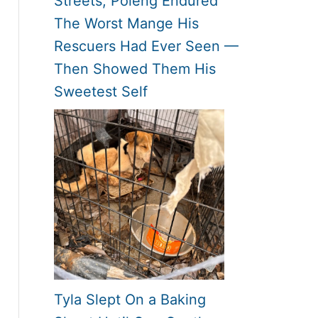
Streets, Poleng Endured
The Worst Mange His
Rescuers Had Ever Seen —
Then Showed Them His
Sweetest Self
Tyla Slept On a Baking