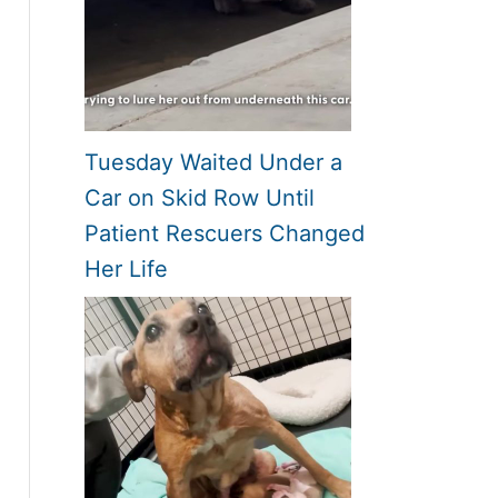
Tuesday Waited Under a
Car on Skid Row Until
Patient Rescuers Changed
Her Life