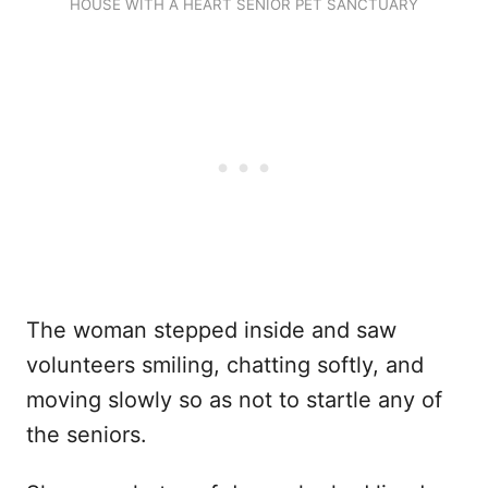
HOUSE WITH A HEART SENIOR PET SANCTUARY
The woman stepped inside and saw
volunteers smiling, chatting softly, and
moving slowly so as not to startle any of
the seniors.