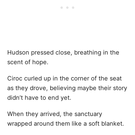
Hudson pressed close, breathing in the
scent of hope.
Ciroc curled up in the corner of the seat
as they drove, believing maybe their story
didn’t have to end yet.
When they arrived, the sanctuary
wrapped around them like a soft blanket.