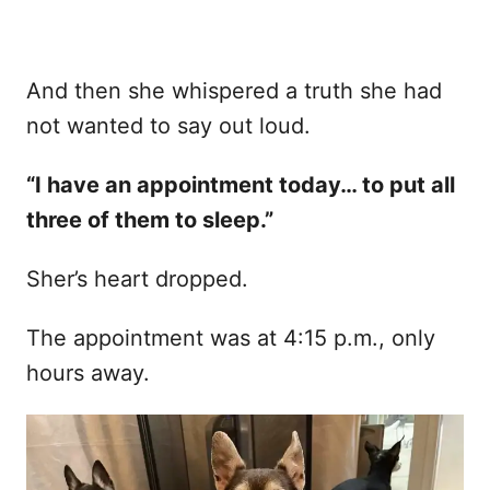
And then she whispered a truth she had
not wanted to say out loud.
“I have an appointment today… to put all
three of them to sleep.”
Sher’s heart dropped.
The appointment was at 4:15 p.m., only
hours away.