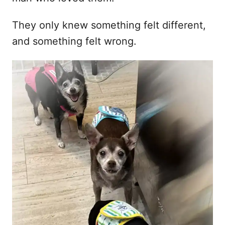
They only knew something felt different,
and something felt wrong.