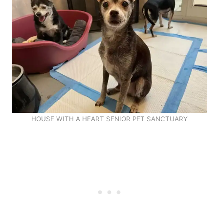
HOUSE WITH A HEART SENIOR PET SANCTUARY