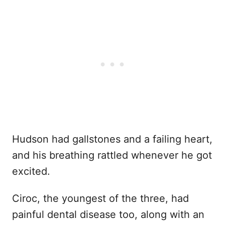
Hudson had gallstones and a failing heart,
and his breathing rattled whenever he got
excited.
Ciroc, the youngest of the three, had
painful dental disease too, along with an