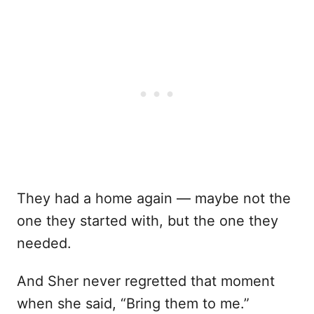
They had a home again — maybe not the
one they started with, but the one they
needed.
And Sher never regretted that moment
when she said, “Bring them to me.”