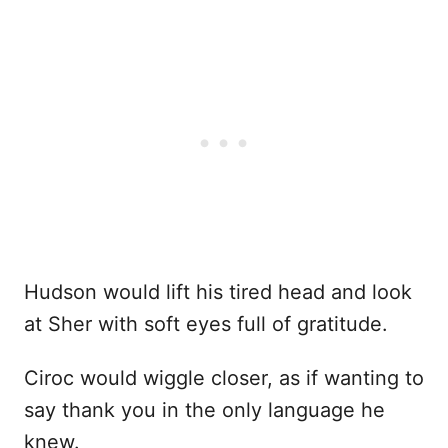
Hudson would lift his tired head and look
at Sher with soft eyes full of gratitude.
Ciroc would wiggle closer, as if wanting to
say thank you in the only language he
knew.