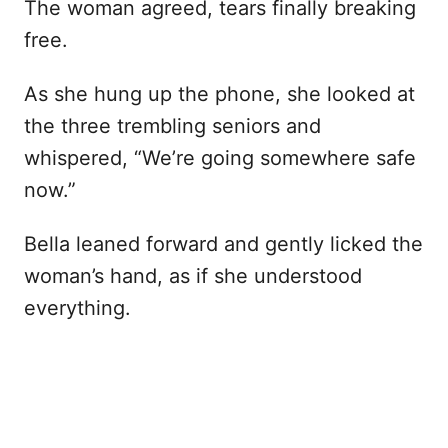
The woman agreed, tears finally breaking
free.
As she hung up the phone, she looked at
the three trembling seniors and
whispered, “We’re going somewhere safe
now.”
Bella leaned forward and gently licked the
woman’s hand, as if she understood
everything.