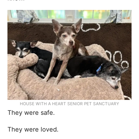
HOUSE WITH A HEART SENIOR PET SANCTUARY
They were safe.
They were loved.