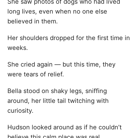
She saw photos of dogs who had lived
long lives, even when no one else
believed in them.
Her shoulders dropped for the first time in
weeks.
She cried again — but this time, they
were tears of relief.
Bella stood on shaky legs, sniffing
around, her little tail twitching with
curiosity.
Hudson looked around as if he couldn’t
believe this calm place was real.