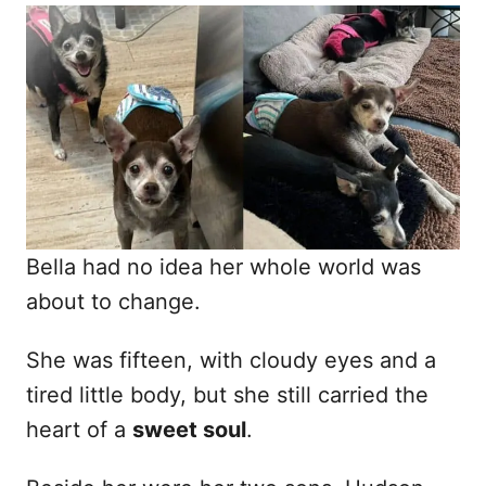
o
t
r
e
d
o
n
Bella had no idea her whole world was
about to change.
She was fifteen, with cloudy eyes and a
tired little body, but she still carried the
heart of a
sweet soul
.