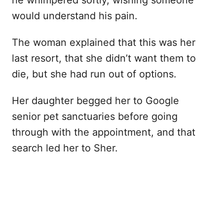
he whimpered softly, wishing someone
would understand his pain.
The woman explained that this was her
last resort, that she didn’t want them to
die, but she had run out of options.
Her daughter begged her to Google
senior pet sanctuaries before going
through with the appointment, and that
search led her to Sher.