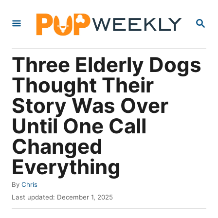
S
S
k
E
i
A
R
p
Three Elderly Dogs
C
t
H
Thought Their
o
Story Was Over
C
o
Until One Call
n
Changed
t
Everything
e
n
A
By
Chris
t
u
P
Last updated:
December 1, 2025
t
o
h
s