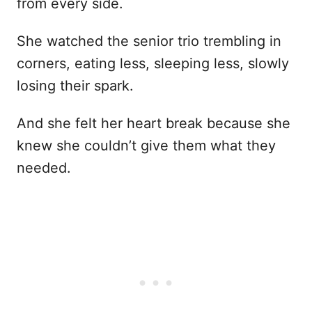
from every side.
She watched the senior trio trembling in
corners, eating less, sleeping less, slowly
losing their spark.
And she felt her heart break because she
knew she couldn’t give them what they
needed.