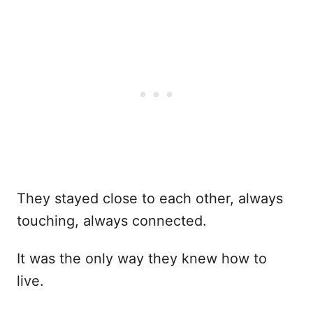
They stayed close to each other, always
touching, always connected.
It was the only way they knew how to
live.