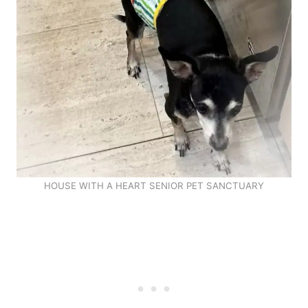
HOUSE WITH A HEART SENIOR PET SANCTUARY