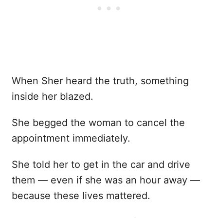
When Sher heard the truth, something
inside her blazed.
She begged the woman to cancel the
appointment immediately.
She told her to get in the car and drive
them — even if she was an hour away —
because these lives mattered.