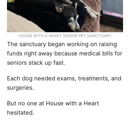
HOUSE WITH A HEART SENIOR PET SANCTUARY
The sanctuary began working on raising
funds right away because medical bills for
seniors stack up fast.
Each dog needed exams, treatments, and
surgeries.
But no one at House with a Heart
hesitated.