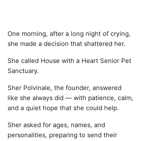
One morning, after a long night of crying,
she made a decision that shattered her.
She called House with a Heart Senior Pet
Sanctuary.
Sher Polvinale, the founder, answered
like she always did — with patience, calm,
and a quiet hope that she could help.
Sher asked for ages, names, and
personalities, preparing to send their