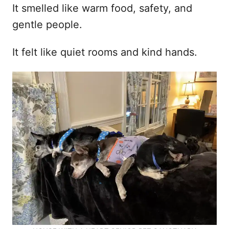
It smelled like warm food, safety, and
gentle people.
It felt like quiet rooms and kind hands.