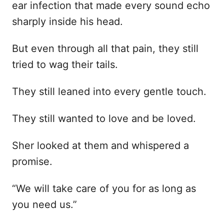
ear infection that made every sound echo
sharply inside his head.
But even through all that pain, they still
tried to wag their tails.
They still leaned into every gentle touch.
They still wanted to love and be loved.
Sher looked at them and whispered a
promise.
“We will take care of you for as long as
you need us.”