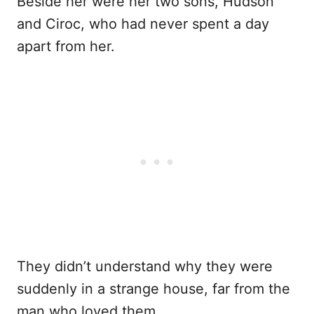
Beside her were her two sons, Hudson
and Ciroc, who had never spent a day
apart from her.
They didn’t understand why they were
suddenly in a strange house, far from the
man who loved them.