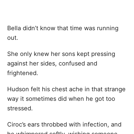
Bella didn’t know that time was running
out.
She only knew her sons kept pressing
against her sides, confused and
frightened.
Hudson felt his chest ache in that strange
way it sometimes did when he got too
stressed.
Ciroc’s ears throbbed with infection, and