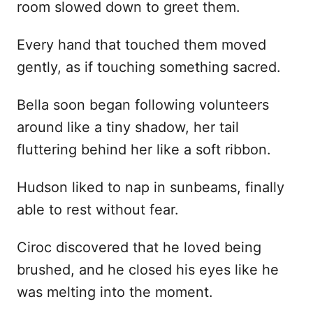
room slowed down to greet them.
Every hand that touched them moved
gently, as if touching something sacred.
Bella soon began following volunteers
around like a tiny shadow, her tail
fluttering behind her like a soft ribbon.
Hudson liked to nap in sunbeams, finally
able to rest without fear.
Ciroc discovered that he loved being
brushed, and he closed his eyes like he
was melting into the moment.