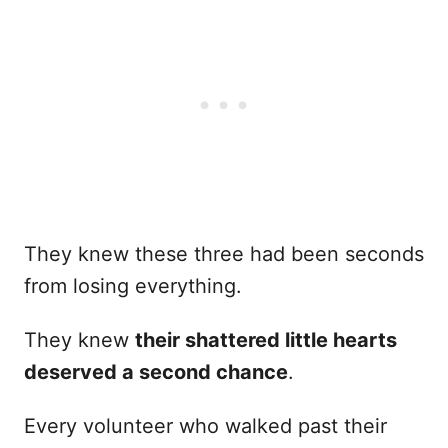
They knew these three had been seconds
from losing everything.
They knew
their shattered little hearts
deserved a second chance
.
Every volunteer who walked past their