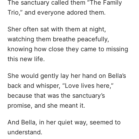
The sanctuary called them “The Family
Trio,” and everyone adored them.
Sher often sat with them at night,
watching them breathe peacefully,
knowing how close they came to missing
this new life.
She would gently lay her hand on Bella’s
back and whisper, “Love lives here,”
because that was the sanctuary’s
promise, and she meant it.
And Bella, in her quiet way, seemed to
understand.