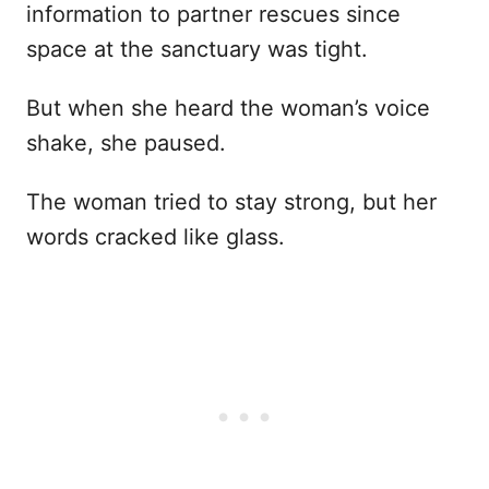
information to partner rescues since
space at the sanctuary was tight.
But when she heard the woman’s voice
shake, she paused.
The woman tried to stay strong, but her
words cracked like glass.