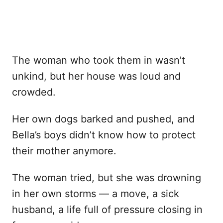
The woman who took them in wasn’t
unkind, but her house was loud and
crowded.
Her own dogs barked and pushed, and
Bella’s boys didn’t know how to protect
their mother anymore.
The woman tried, but she was drowning
in her own storms — a move, a sick
husband, a life full of pressure closing in