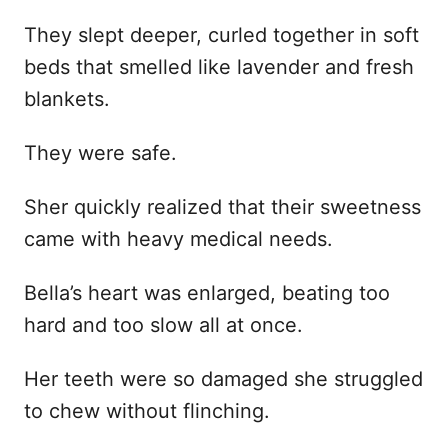
They slept deeper, curled together in soft
beds that smelled like lavender and fresh
blankets.
They were safe.
Sher quickly realized that their sweetness
came with heavy medical needs.
Bella’s heart was enlarged, beating too
hard and too slow all at once.
Her teeth were so damaged she struggled
to chew without flinching.