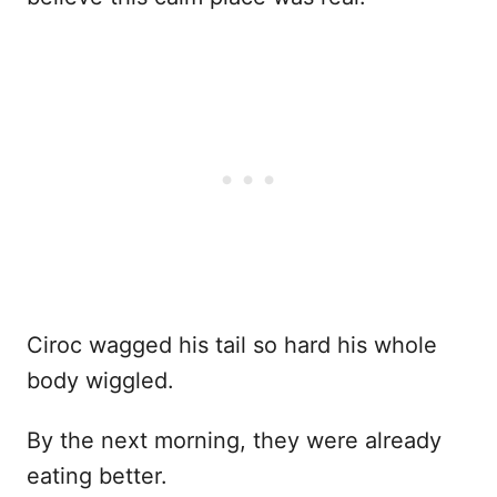
Ciroc wagged his tail so hard his whole
body wiggled.
By the next morning, they were already
eating better.