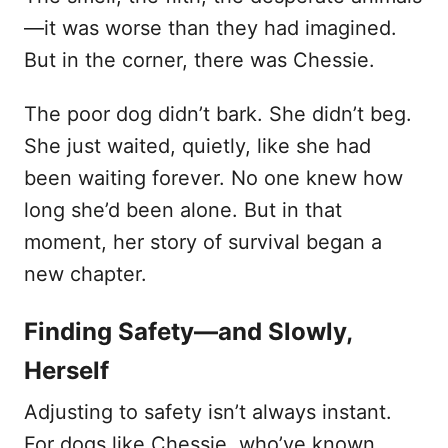
—it was worse than they had imagined.
But in the corner, there was Chessie.
The poor dog didn’t bark. She didn’t beg.
She just waited, quietly, like she had
been waiting forever. No one knew how
long she’d been alone. But in that
moment, her story of survival began a
new chapter.
Finding Safety—and Slowly,
Herself
Adjusting to safety isn’t always instant.
For dogs like Chessie, who’ve known