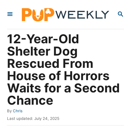
S
S
k
E
i
A
R
p
12-Year-Old
C
t
H
Shelter Dog
o
Rescued From
C
o
House of Horrors
n
Waits for a Second
t
Chance
e
n
A
By
Chris
t
u
P
Last updated:
July 24, 2025
t
o
h
s