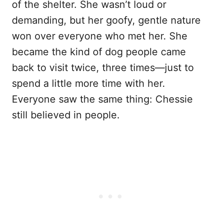
of the shelter. She wasn’t loud or
demanding, but her goofy, gentle nature
won over everyone who met her. She
became the kind of dog people came
back to visit twice, three times—just to
spend a little more time with her.
Everyone saw the same thing: Chessie
still believed in people.