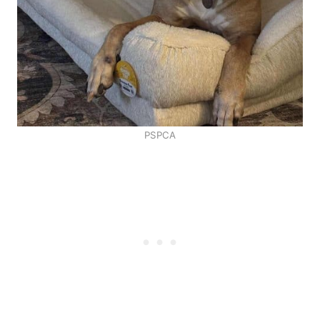
PSPCA