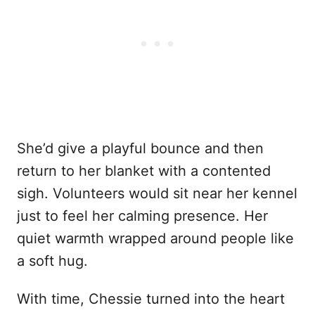
She’d give a playful bounce and then
return to her blanket with a contented
sigh. Volunteers would sit near her kennel
just to feel her calming presence. Her
quiet warmth wrapped around people like
a soft hug.
With time, Chessie turned into the heart