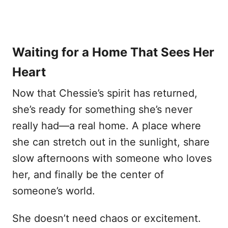
Waiting for a Home That Sees Her
Heart
Now that Chessie’s spirit has returned,
she’s ready for something she’s never
really had—a real home. A place where
she can stretch out in the sunlight, share
slow afternoons with someone who loves
her, and finally be the center of
someone’s world.
She doesn’t need chaos or excitement.