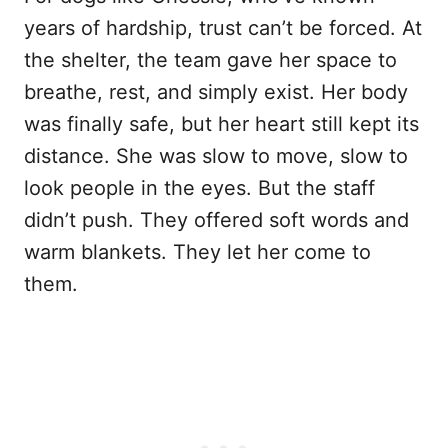
years of hardship, trust can’t be forced. At
the shelter, the team gave her space to
breathe, rest, and simply exist. Her body
was finally safe, but her heart still kept its
distance. She was slow to move, slow to
look people in the eyes. But the staff
didn’t push. They offered soft words and
warm blankets. They let her come to
them.