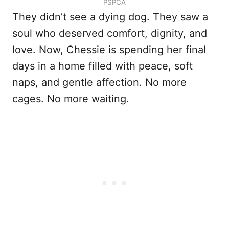
PSPCA
They didn’t see a dying dog. They saw a
soul who deserved comfort, dignity, and
love. Now, Chessie is spending her final
days in a home filled with peace, soft
naps, and gentle affection. No more
cages. No more waiting.