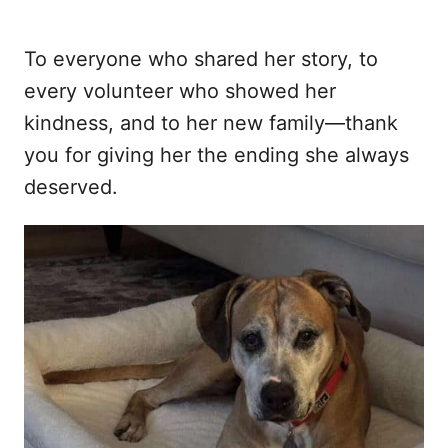
To everyone who shared her story, to
every volunteer who showed her
kindness, and to her new family—thank
you for giving her the ending she always
deserved.