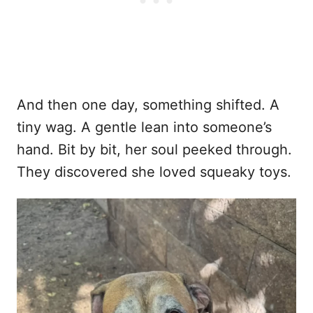
And then one day, something shifted. A
tiny wag. A gentle lean into someone’s
hand. Bit by bit, her soul peeked through.
They discovered she loved squeaky toys.