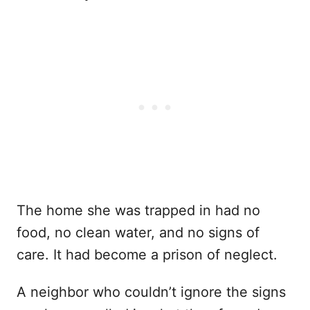
The home she was trapped in had no
food, no clean water, and no signs of
care. It had become a prison of neglect.
A neighbor who couldn’t ignore the signs