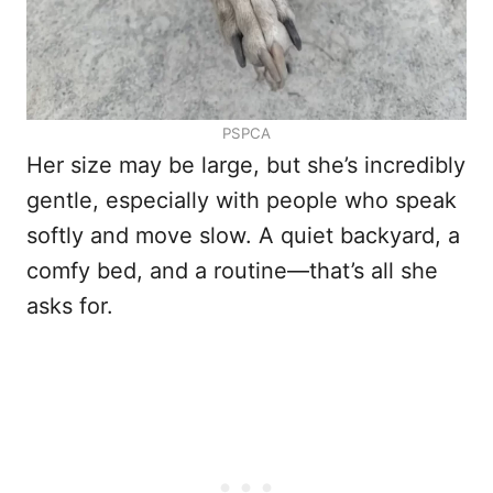
PSPCA
Her size may be large, but she’s incredibly
gentle, especially with people who speak
softly and move slow. A quiet backyard, a
comfy bed, and a routine—that’s all she
asks for.