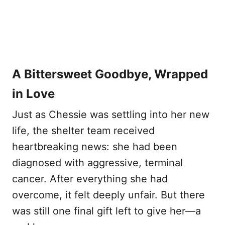
A Bittersweet Goodbye, Wrapped
in Love
Just as Chessie was settling into her new
life, the shelter team received
heartbreaking news: she had been
diagnosed with aggressive, terminal
cancer. After everything she had
overcome, it felt deeply unfair. But there
was still one final gift left to give her—a