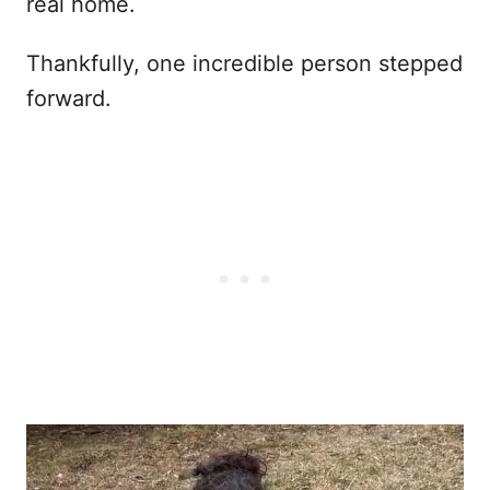
real home.
Thankfully, one incredible person stepped
forward.