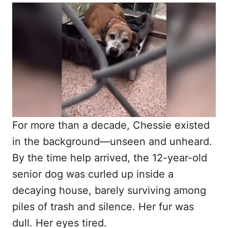
o
t
r
e
d
o
n
For more than a decade, Chessie existed
in the background—unseen and unheard.
By the time help arrived, the 12-year-old
senior dog was curled up inside a
decaying house, barely surviving among
piles of trash and silence. Her fur was
dull. Her eyes tired.