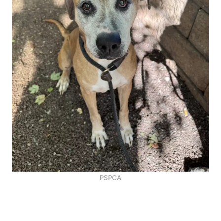
PSPCA