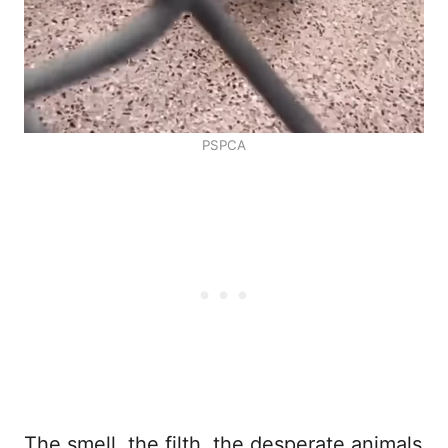
PSPCA
The smell, the filth, the desperate animals