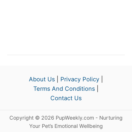
About Us
|
Privacy Policy
|
Terms And Conditions
|
Contact Us
Copyright © 2026 PupWeekly.com - Nurturing
Your Pet’s Emotional Wellbeing