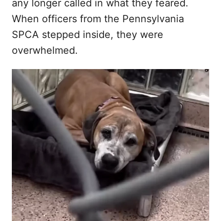
any longer called in what they feared.
When officers from the Pennsylvania
SPCA stepped inside, they were
overwhelmed.