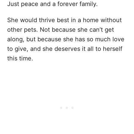
Just peace and a forever family.
She would thrive best in a home without
other pets. Not because she can’t get
along, but because she has so much love
to give, and she deserves it all to herself
this time.