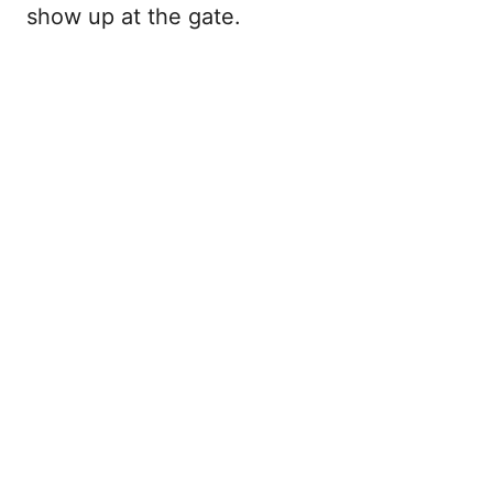
show up at the gate.