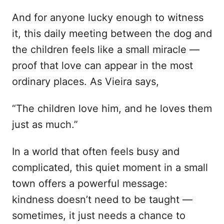
And for anyone lucky enough to witness
it, this daily meeting between the dog and
the children feels like a small miracle —
proof that love can appear in the most
ordinary places. As Vieira says,
“The children love him, and he loves them
just as much.”
In a world that often feels busy and
complicated, this quiet moment in a small
town offers a powerful message:
kindness doesn’t need to be taught —
sometimes, it just needs a chance to