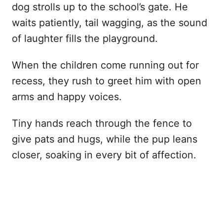
dog strolls up to the school’s gate. He
waits patiently, tail wagging, as the sound
of laughter fills the playground.
When the children come running out for
recess, they rush to greet him with open
arms and happy voices.
Tiny hands reach through the fence to
give pats and hugs, while the pup leans
closer, soaking in every bit of affection.