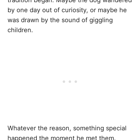
tradition began. Maybe the dog wandered
by one day out of curiosity, or maybe he
was drawn by the sound of giggling
children.
Whatever the reason, something special
happened the moment he met them.