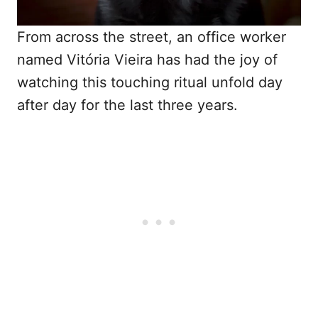
From across the street, an office worker
named Vitória Vieira has had the joy of
watching this touching ritual unfold day
after day for the last three years.