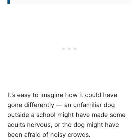
It’s easy to imagine how it could have
gone differently — an unfamiliar dog
outside a school might have made some
adults nervous, or the dog might have
been afraid of noisy crowds.