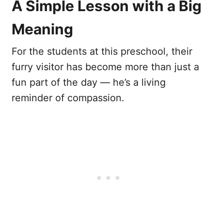
A Simple Lesson with a Big
Meaning
For the students at this preschool, their
furry visitor has become more than just a
fun part of the day — he’s a living
reminder of compassion.