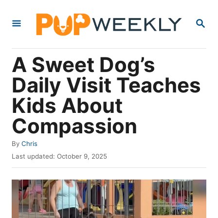
S
S
k
E
i
A
R
p
A Sweet Dog’s
C
t
H
Daily Visit Teaches
o
Kids About
C
o
Compassion
n
A
By
Chris
t
u
P
Last updated:
October 9, 2025
e
t
o
h
s
n
o
t
t
r
e
d
o