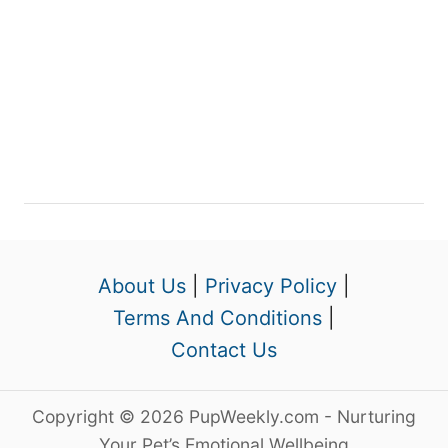
About Us
|
Privacy Policy
|
Terms And Conditions
|
Contact Us
Copyright © 2026 PupWeekly.com - Nurturing
Your Pet’s Emotional Wellbeing