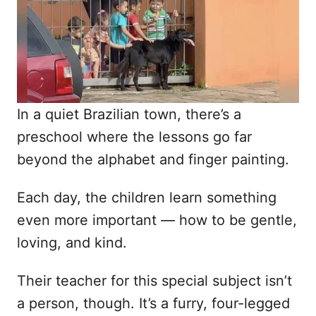
n
In a quiet Brazilian town, there’s a
preschool where the lessons go far
beyond the alphabet and finger painting.
Each day, the children learn something
even more important — how to be gentle,
loving, and kind.
Their teacher for this special subject isn’t
a person, though. It’s a furry, four-legged