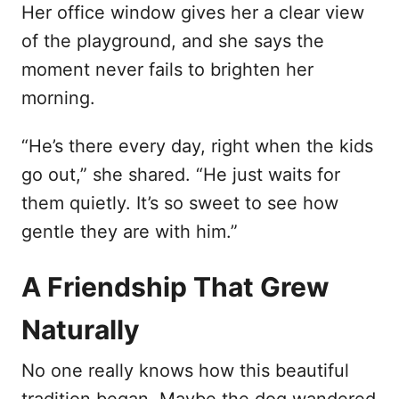
Her office window gives her a clear view
of the playground, and she says the
moment never fails to brighten her
morning.
“He’s there every day, right when the kids
go out,” she shared. “He just waits for
them quietly. It’s so sweet to see how
gentle they are with him.”
A Friendship That Grew
Naturally
No one really knows how this beautiful