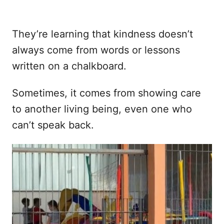
They’re learning that kindness doesn’t
always come from words or lessons
written on a chalkboard.
Sometimes, it comes from showing care
to another living being, even one who
can’t speak back.