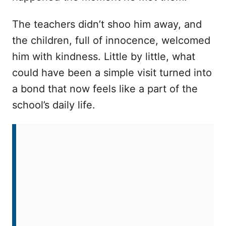
The teachers didn’t shoo him away, and
the children, full of innocence, welcomed
him with kindness. Little by little, what
could have been a simple visit turned into
a bond that now feels like a part of the
school’s daily life.