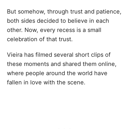
But somehow, through trust and patience,
both sides decided to believe in each
other. Now, every recess is a small
celebration of that trust.
Vieira has filmed several short clips of
these moments and shared them online,
where people around the world have
fallen in love with the scene.