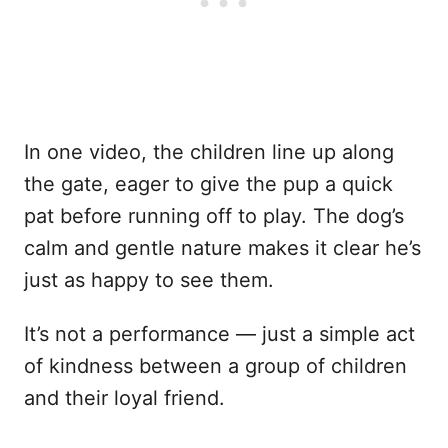
In one video, the children line up along
the gate, eager to give the pup a quick
pat before running off to play. The dog’s
calm and gentle nature makes it clear he’s
just as happy to see them.
It’s not a performance — just a simple act
of kindness between a group of children
and their loyal friend.