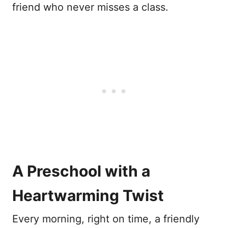
friend who never misses a class.
A Preschool with a
Heartwarming Twist
Every morning, right on time, a friendly