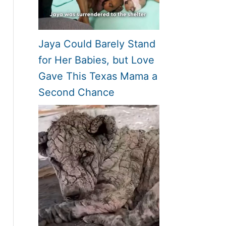
Jaya Could Barely Stand
for Her Babies, but Love
Gave This Texas Mama a
Second Chance