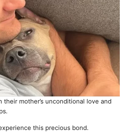
 their mother’s unconditional love and
ps.
 experience this precious bond.