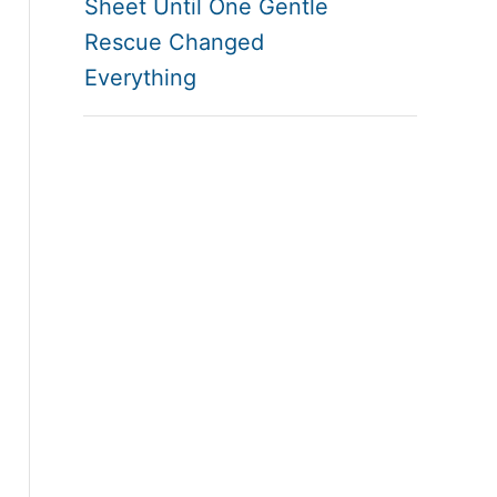
Sheet Until One Gentle
Rescue Changed
Everything