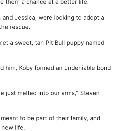
ve them a chance at a better life.
 and Jessica, were looking to adopt a
the rescue.
 met a sweet, tan Pit Bull puppy named
eld him, Koby formed an undeniable bond
he just melted into our arms,” Steven
eant to be part of their family, and
new life.