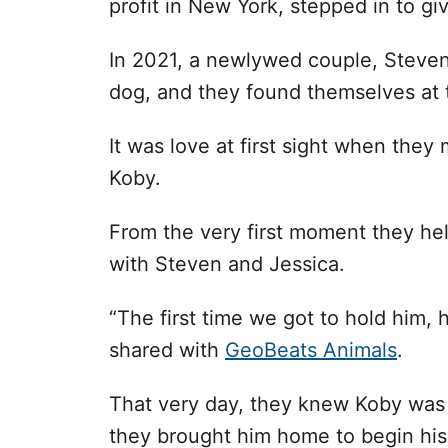
profit in New York, stepped in to gi
In 2021, a newlywed couple, Steven
dog, and they found themselves at 
It was love at first sight when they
Koby.
From the very first moment they h
with Steven and Jessica.
“The first time we got to hold him, 
shared with
GeoBeats Animals
.
That very day, they knew Koby was m
they brought him home to begin his 