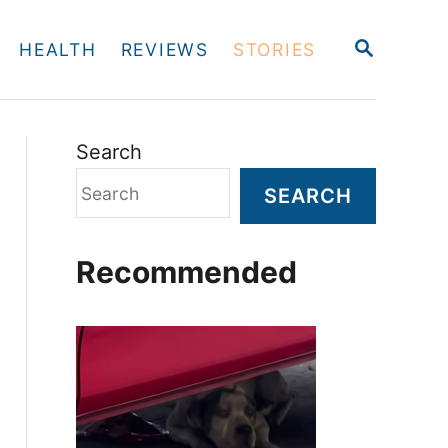
S
HEALTH
REVIEWS
STORIES
E
A
R
C
H
Search
SEARCH
Recommended