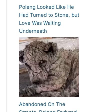
Poleng Looked Like He
Had Turned to Stone, but
Love Was Waiting
Underneath
Abandoned On The