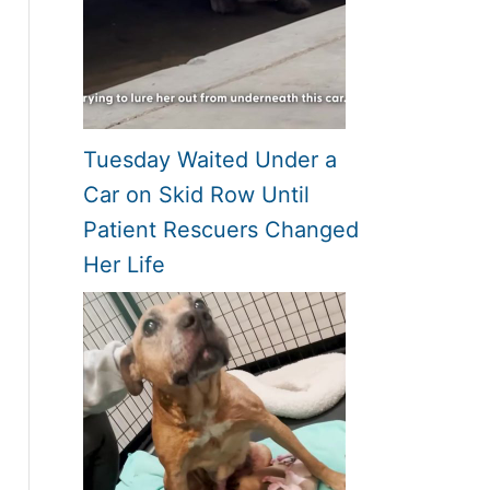
Tuesday Waited Under a
Car on Skid Row Until
Patient Rescuers Changed
Her Life