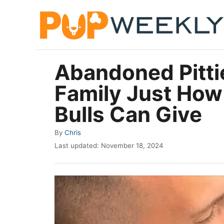
S
k
i
p
Abandoned Pitt
t
Family Just How
o
C
Bulls Can Give
o
A
By
Chris
n
u
P
Last updated:
November 18, 2024
t
t
o
h
e
s
o
t
n
r
e
t
d
o
n