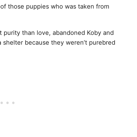
e of those puppies who was taken from
t purity than love, abandoned Koby and
na shelter because they weren’t purebred