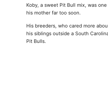
Koby, a sweet Pit Bull mix, was on
his mother far too soon.
His breeders, who cared more abou
his siblings outside a South Caroli
Pit Bulls.