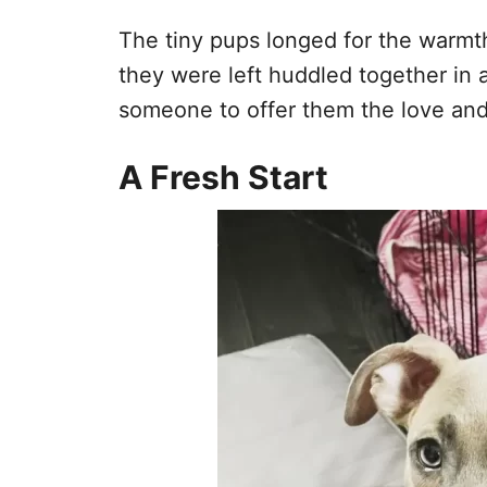
The tiny pups longed for the warmth
they were left huddled together in 
someone to offer them the love an
A Fresh Start