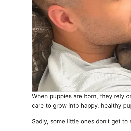
When puppies are born, they rely on
care to grow into happy, healthy pu
Sadly, some little ones don’t get to