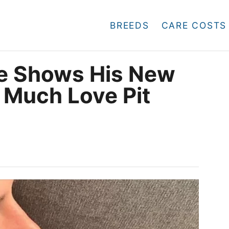
BREEDS
CARE COSTS
ie Shows His New
 Much Love Pit