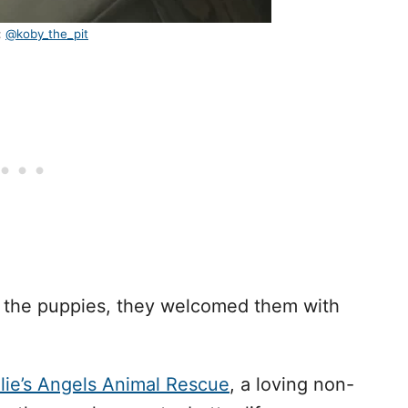
:
@koby_the_pit
d the puppies, they welcomed them with
llie’s Angels Animal Rescue
, a loving non-