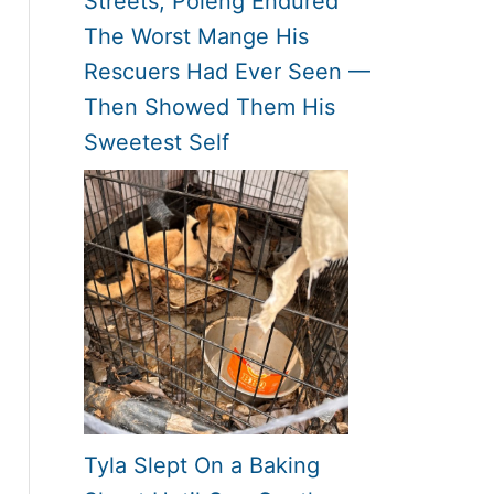
Streets, Poleng Endured
The Worst Mange His
Rescuers Had Ever Seen —
Then Showed Them His
Sweetest Self
Tyla Slept On a Baking