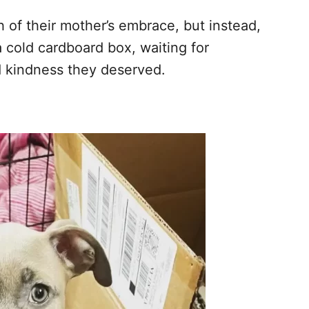
 of their mother’s embrace, but instead,
a cold cardboard box, waiting for
d kindness they deserved.