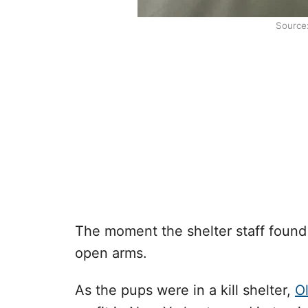
Source
The moment the shelter staff foun
open arms.
As the pups were in a kill shelter,
O