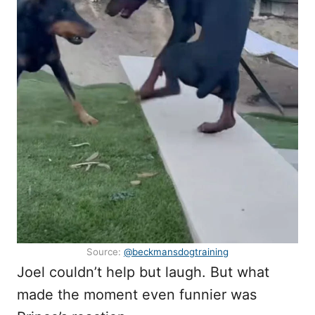
Source:
@beckmansdogtraining
Joel couldn’t help but laugh. But what
made the moment even funnier was