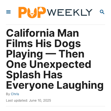
S
S
k
E
i
A
R
p
California Man
C
t
H
Films His Dogs
o
Playing — Then
C
o
One Unexpected
n
Splash Has
t
Everyone Laughing
e
n
A
By
Chris
t
u
P
Last updated:
June 10, 2025
t
o
h
s