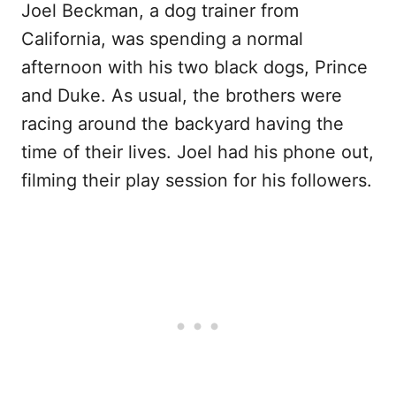
Joel Beckman, a dog trainer from
California, was spending a normal
afternoon with his two black dogs, Prince
and Duke. As usual, the brothers were
racing around the backyard having the
time of their lives. Joel had his phone out,
filming their play session for his followers.