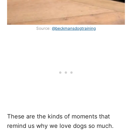
Source:
@beckmansdogtraining
These are the kinds of moments that
remind us why we love dogs so much.