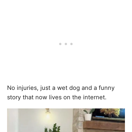
No injuries, just a wet dog and a funny
story that now lives on the internet.