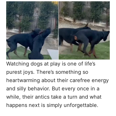
o
t
r
e
d
o
n
Watching dogs at play is one of life’s
purest joys. There’s something so
heartwarming about their carefree energy
and silly behavior. But every once in a
while, their antics take a turn and what
happens next is simply unforgettable.