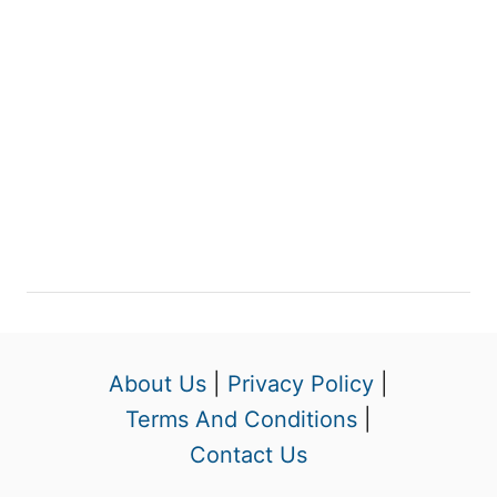
About Us
|
Privacy Policy
|
Terms And Conditions
|
Contact Us