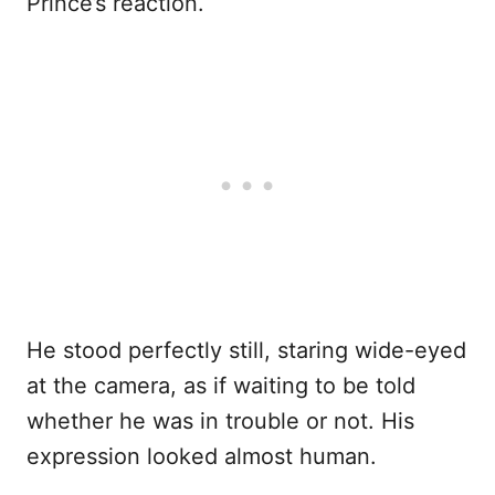
Prince’s reaction.
He stood perfectly still, staring wide-eyed
at the camera, as if waiting to be told
whether he was in trouble or not. His
expression looked almost human.