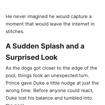
He never imagined he would capture a
moment that would leave the internet in
stitches.
A Sudden Splash and a
Surprised Look
As the dogs got closer to the edge of the
pool, things took an unexpected turn.
Prince gave Duke a little nudge at just the
wrong time. Before anyone could react,
Duke lost his balance and tumbled into