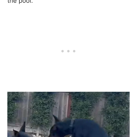
the pool.