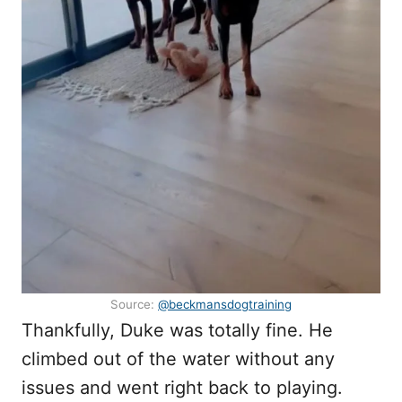
Source:
@beckmansdogtraining
Thankfully, Duke was totally fine. He
climbed out of the water without any
issues and went right back to playing.