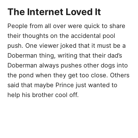
The Internet Loved It
People from all over were quick to share
their thoughts on the accidental pool
push. One viewer joked that it must be a
Doberman thing, writing that their dad’s
Doberman always pushes other dogs into
the pond when they get too close. Others
said that maybe Prince just wanted to
help his brother cool off.