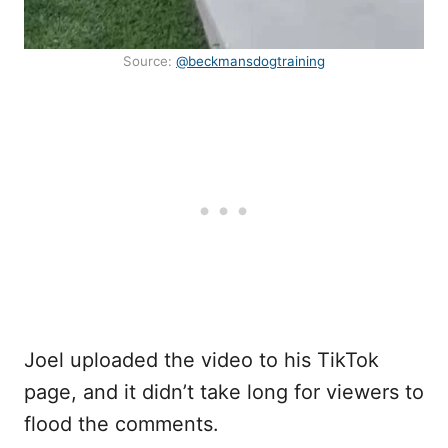
Source:
@beckmansdogtraining
Joel uploaded the video to his TikTok
page, and it didn’t take long for viewers to
flood the comments.