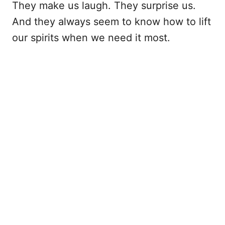
They make us laugh. They surprise us.
And they always seem to know how to lift
our spirits when we need it most.