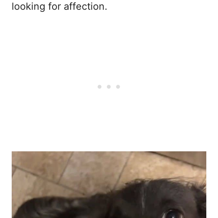
looking for affection.