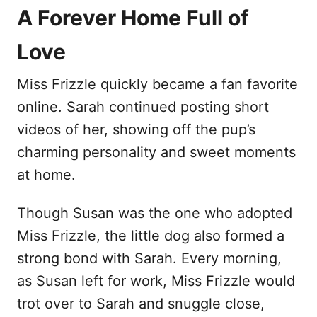
A Forever Home Full of
Love
Miss Frizzle quickly became a fan favorite
online. Sarah continued posting short
videos of her, showing off the pup’s
charming personality and sweet moments
at home.
Though Susan was the one who adopted
Miss Frizzle, the little dog also formed a
strong bond with Sarah. Every morning,
as Susan left for work, Miss Frizzle would
trot over to Sarah and snuggle close,