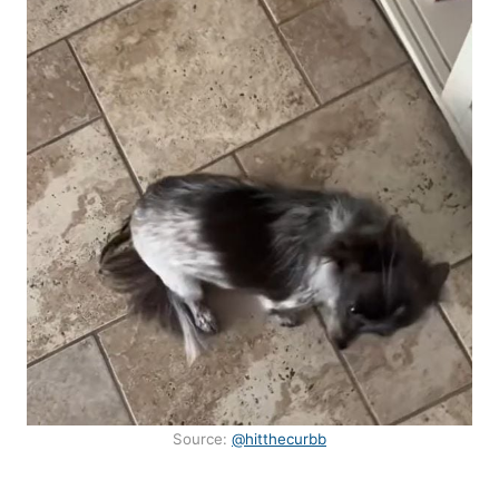
Source:
@hitthecurbb