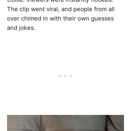
The clip went viral, and people from all
over chimed in with their own guesses
and jokes.