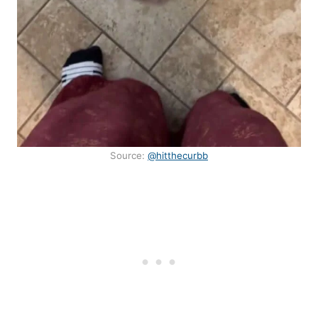
Source:
@hitthecurbb