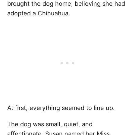
brought the dog home, believing she had
adopted a Chihuahua.
At first, everything seemed to line up.
The dog was small, quiet, and
affectionate. Susan named her Miss