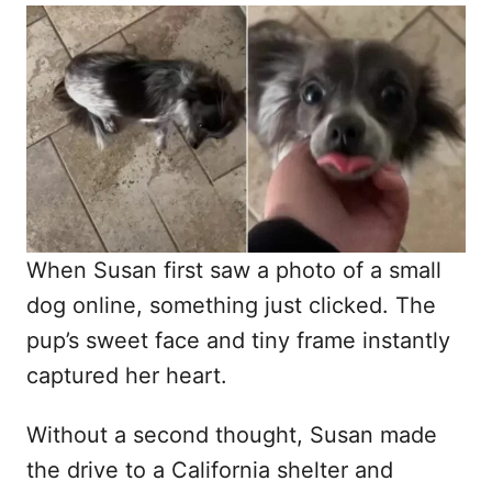
o
t
r
e
d
o
n
When Susan first saw a photo of a small
dog online, something just clicked. The
pup’s sweet face and tiny frame instantly
captured her heart.
Without a second thought, Susan made
the drive to a California shelter and