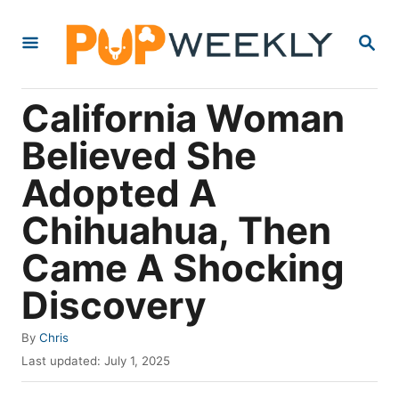
S
S
k
E
i
A
R
p
California Woman
C
t
H
Believed She
o
Adopted A
C
o
Chihuahua, Then
n
Came A Shocking
t
Discovery
e
n
A
By
Chris
t
u
P
Last updated:
July 1, 2025
t
o
h
s