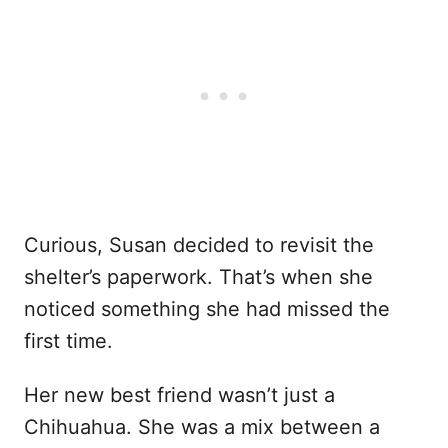
Curious, Susan decided to revisit the
shelter’s paperwork. That’s when she
noticed something she had missed the
first time.
Her new best friend wasn’t just a
Chihuahua. She was a mix between a