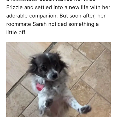
Frizzle and settled into a new life with her
adorable companion. But soon after, her
roommate Sarah noticed something a
little off.