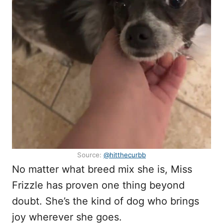
Source:
@hitthecurbb
No matter what breed mix she is, Miss
Frizzle has proven one thing beyond
doubt. She’s the kind of dog who brings
joy wherever she goes.