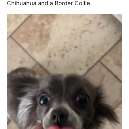
Chihuahua and a Border Collie.