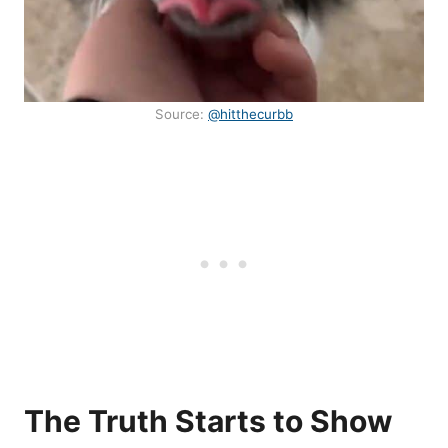
Source:
@hitthecurbb
The Truth Starts to Show