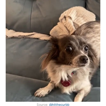
Source:
@hitthecurbb