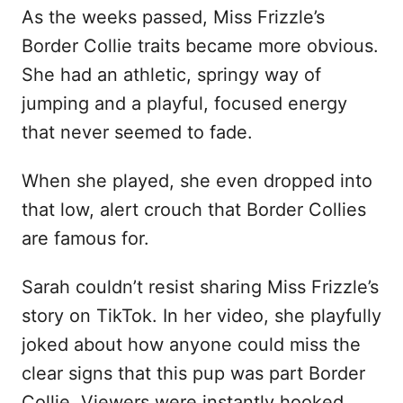
As the weeks passed, Miss Frizzle’s
Border Collie traits became more obvious.
She had an athletic, springy way of
jumping and a playful, focused energy
that never seemed to fade.
When she played, she even dropped into
that low, alert crouch that Border Collies
are famous for.
Sarah couldn’t resist sharing Miss Frizzle’s
story on TikTok. In her video, she playfully
joked about how anyone could miss the
clear signs that this pup was part Border
Collie. Viewers were instantly hooked.