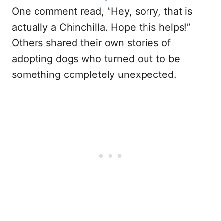
One comment read, “Hey, sorry, that is
actually a Chinchilla. Hope this helps!”
Others shared their own stories of
adopting dogs who turned out to be
something completely unexpected.