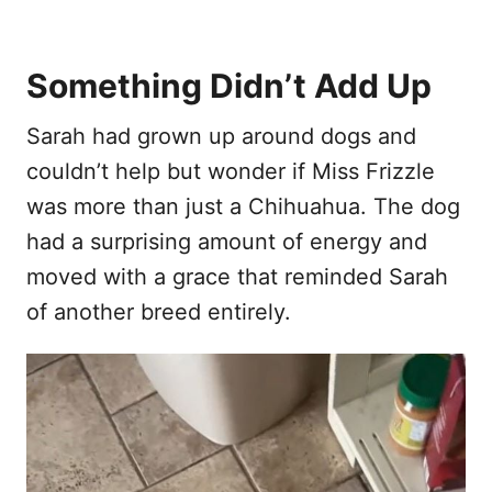
Something Didn’t Add Up
Sarah had grown up around dogs and
couldn’t help but wonder if Miss Frizzle
was more than just a Chihuahua. The dog
had a surprising amount of energy and
moved with a grace that reminded Sarah
of another breed entirely.