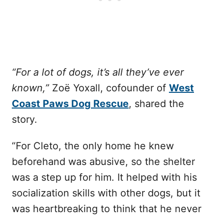
“For a lot of dogs, it’s all they’ve ever
known,”
Zoë Yoxall, cofounder of
West
Coast Paws Dog Rescue
, shared the
story.
“For Cleto, the only home he knew
beforehand was abusive, so the shelter
was a step up for him. It helped with his
socialization skills with other dogs, but it
was heartbreaking to think that he never