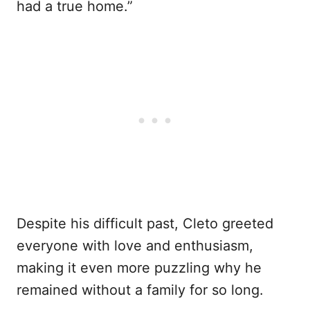
had a true home.”
Despite his difficult past, Cleto greeted
everyone with love and enthusiasm,
making it even more puzzling why he
remained without a family for so long.