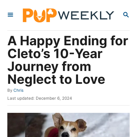
S
S
k
E
i
A
R
p
A Happy Ending for
C
t
H
Cleto’s 10-Year
o
Journey from
C
o
Neglect to Love
n
A
By
Chris
t
u
P
Last updated:
December 6, 2024
e
t
o
h
s
n
o
t
t
r
e
d
o