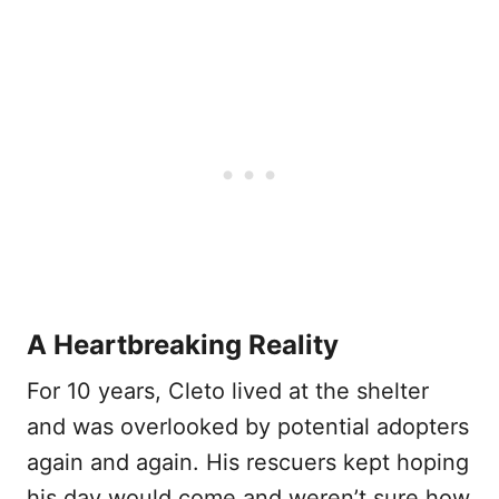
A Heartbreaking Reality
For 10 years, Cleto lived at the shelter
and was overlooked by potential adopters
again and again. His rescuers kept hoping
his day would come and weren’t sure how