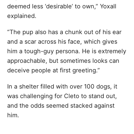
deemed less ‘desirable’ to own,” Yoxall
explained.
“The pup also has a chunk out of his ear
and a scar across his face, which gives
him a tough-guy persona. He is extremely
approachable, but sometimes looks can
deceive people at first greeting.”
In a shelter filled with over 100 dogs, it
was challenging for Cleto to stand out,
and the odds seemed stacked against
him.