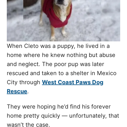
n
When Cleto was a puppy, he lived in a
home where he knew nothing but abuse
and neglect. The poor pup was later
rescued and taken to a shelter in Mexico
City through
West Coast Paws Dog
Rescue
.
They were hoping he’d find his forever
home pretty quickly — unfortunately, that
wasn’t the case.