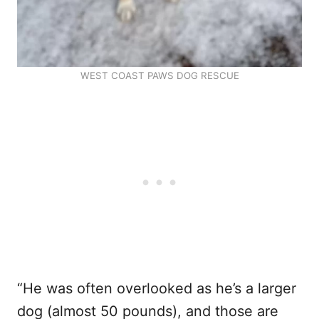
WEST COAST PAWS DOG RESCUE
“He was often overlooked as he’s a larger
dog (almost 50 pounds), and those are