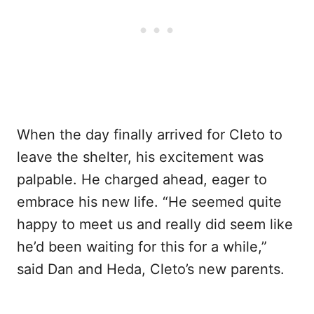
When the day finally arrived for Cleto to
leave the shelter, his excitement was
palpable. He charged ahead, eager to
embrace his new life. “He seemed quite
happy to meet us and really did seem like
he’d been waiting for this for a while,”
said Dan and Heda, Cleto’s new parents.