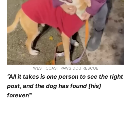
WEST COAST PAWS DOG RESCUE
“All it takes is one person to see the right
post, and the dog has found [his]
forever!”