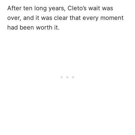
After ten long years, Cleto’s wait was
over, and it was clear that every moment
had been worth it.