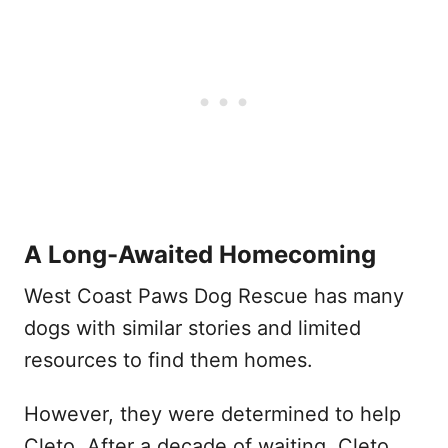
A Long-Awaited Homecoming
West Coast Paws Dog Rescue has many
dogs with similar stories and limited
resources to find them homes.
However, they were determined to help
Cleto. After a decade of waiting, Cleto