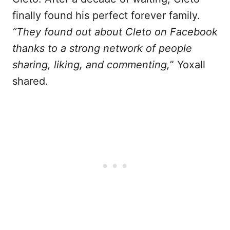
finally found his perfect forever family.
“They found out about Cleto on Facebook
thanks to a strong network of people
sharing, liking, and commenting,
” Yoxall
shared.