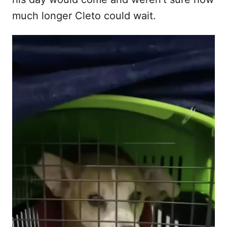
much longer Cleto could wait.