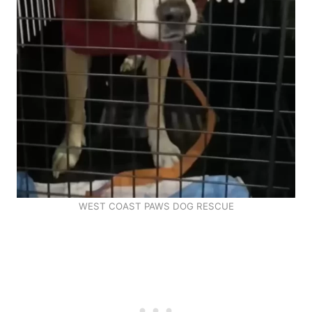
WEST COAST PAWS DOG RESCUE