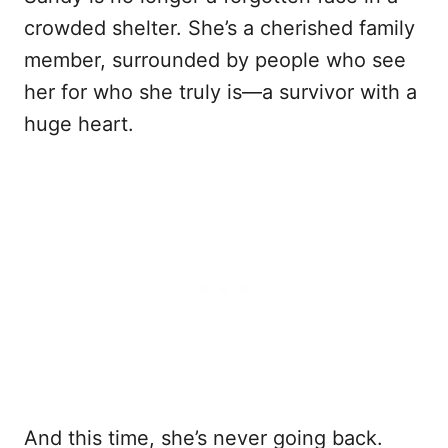
crowded shelter. She’s a cherished family
member, surrounded by people who see
her for who she truly is—a survivor with a
huge heart.
And this time, she’s never going back.