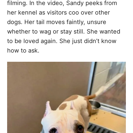
filming. In the video, Sandy peeks from
her kennel as visitors coo over other
dogs. Her tail moves faintly, unsure
whether to wag or stay still. She wanted
to be loved again. She just didn’t know
how to ask.