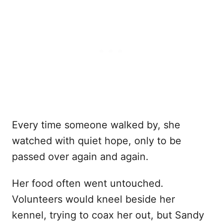
Every time someone walked by, she
watched with quiet hope, only to be
passed over again and again.
Her food often went untouched.
Volunteers would kneel beside her
kennel, trying to coax her out, but Sandy