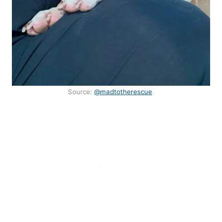
Source:
@madtotherescue