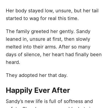
Her body stayed low, unsure, but her tail
started to wag for real this time.
The family greeted her gently. Sandy
leaned in, unsure at first, then slowly
melted into their arms. After so many
days of silence, her heart had finally been
heard.
They adopted her that day.
Happily Ever After
Sandy’s new life is full of softness and