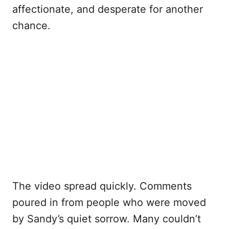
affectionate, and desperate for another
chance.
The video spread quickly. Comments
poured in from people who were moved
by Sandy’s quiet sorrow. Many couldn’t