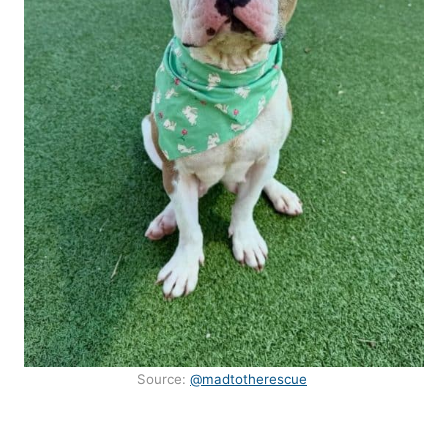
Source:
@madtotherescue