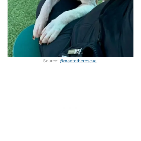
Source:
@madtotherescue