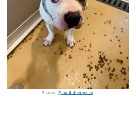
Source:
@madtotherescue