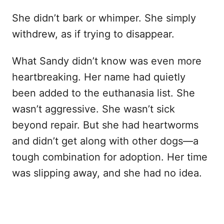
She didn’t bark or whimper. She simply
withdrew, as if trying to disappear.
What Sandy didn’t know was even more
heartbreaking. Her name had quietly
been added to the euthanasia list. She
wasn’t aggressive. She wasn’t sick
beyond repair. But she had heartworms
and didn’t get along with other dogs—a
tough combination for adoption. Her time
was slipping away, and she had no idea.