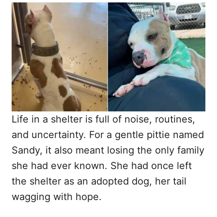
o
t
r
e
d
o
n
Life in a shelter is full of noise, routines,
and uncertainty. For a gentle pittie named
Sandy, it also meant losing the only family
she had ever known. She had once left
the shelter as an adopted dog, her tail
wagging with hope.