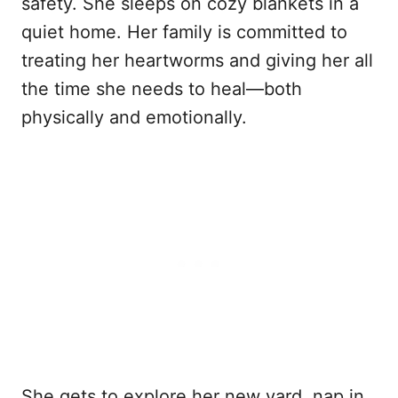
safety. She sleeps on cozy blankets in a
quiet home. Her family is committed to
treating her heartworms and giving her all
the time she needs to heal—both
physically and emotionally.
She gets to explore her new yard, nap in