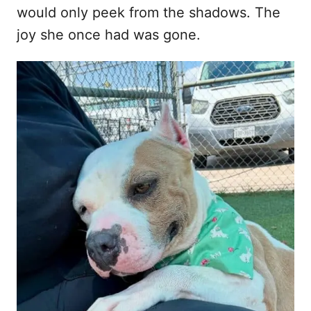
would only peek from the shadows. The
joy she once had was gone.