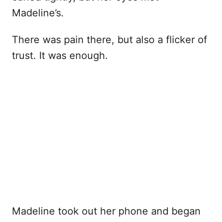
Madeline’s.
There was pain there, but also a flicker of
trust. It was enough.
Madeline took out her phone and began