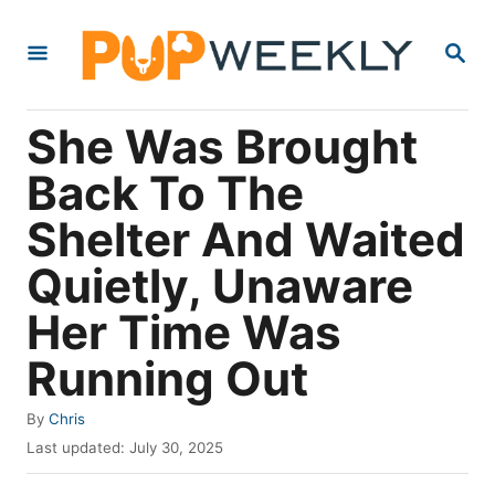
S
S
k
E
i
A
R
p
She Was Brought
C
t
H
Back To The
o
Shelter And Waited
C
o
Quietly, Unaware
n
Her Time Was
t
Running Out
e
n
A
By
Chris
t
u
P
Last updated:
July 30, 2025
t
o
h
s