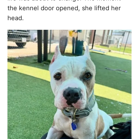
the kennel door opened, she lifted her
head.