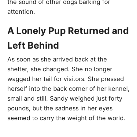
the sound of other dogs barking for
attention.
A Lonely Pup Returned and
Left Behind
As soon as she arrived back at the
shelter, she changed. She no longer
wagged her tail for visitors. She pressed
herself into the back corner of her kennel,
small and still. Sandy weighed just forty
pounds, but the sadness in her eyes
seemed to carry the weight of the world.