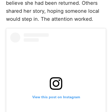
believe she had been returned. Others
shared her story, hoping someone local
would step in. The attention worked.
View this post on Instagram