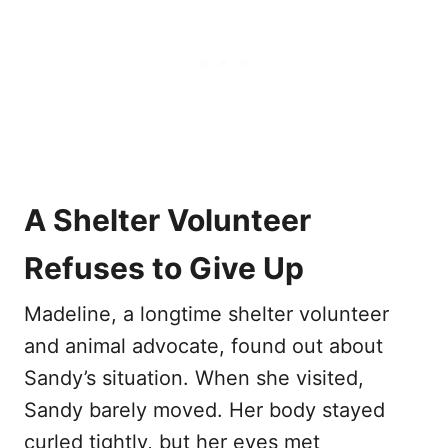
A Shelter Volunteer
Refuses to Give Up
Madeline, a longtime shelter volunteer
and animal advocate, found out about
Sandy’s situation. When she visited,
Sandy barely moved. Her body stayed
curled tightly, but her eyes met