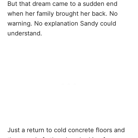
But that dream came to a sudden end
when her family brought her back. No
warning. No explanation Sandy could
understand.
Just a return to cold concrete floors and