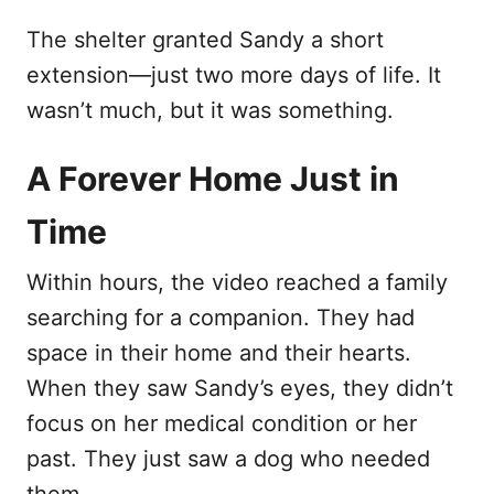
The shelter granted Sandy a short
extension—just two more days of life. It
wasn’t much, but it was something.
A Forever Home Just in
Time
Within hours, the video reached a family
searching for a companion. They had
space in their home and their hearts.
When they saw Sandy’s eyes, they didn’t
focus on her medical condition or her
past. They just saw a dog who needed