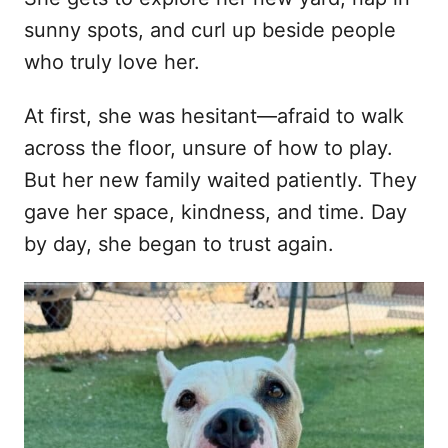
sunny spots, and curl up beside people
who truly love her.
At first, she was hesitant—afraid to walk
across the floor, unsure of how to play.
But her new family waited patiently. They
gave her space, kindness, and time. Day
by day, she began to trust again.