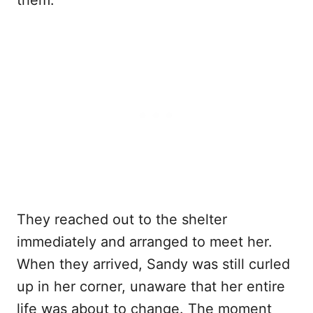
them.
They reached out to the shelter
immediately and arranged to meet her.
When they arrived, Sandy was still curled
up in her corner, unaware that her entire
life was about to change. The moment