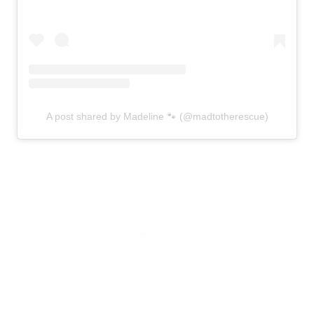
A post shared by Madeline 🐾 (@madtotherescue)