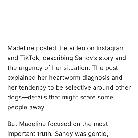
Madeline posted the video on Instagram
and TikTok, describing Sandy’s story and
the urgency of her situation. The post
explained her heartworm diagnosis and
her tendency to be selective around other
dogs—details that might scare some
people away.
But Madeline focused on the most
important truth: Sandy was gentle,