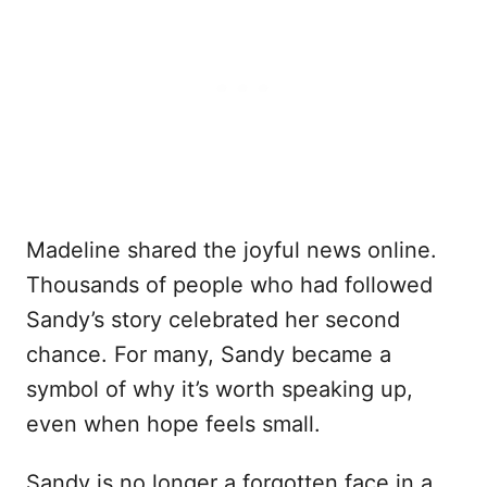
Madeline shared the joyful news online.
Thousands of people who had followed
Sandy’s story celebrated her second
chance. For many, Sandy became a
symbol of why it’s worth speaking up,
even when hope feels small.
Sandy is no longer a forgotten face in a