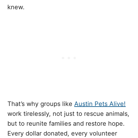
knew.
That’s why groups like
Austin Pets Alive!
work tirelessly, not just to rescue animals,
but to reunite families and restore hope.
Every dollar donated, every volunteer