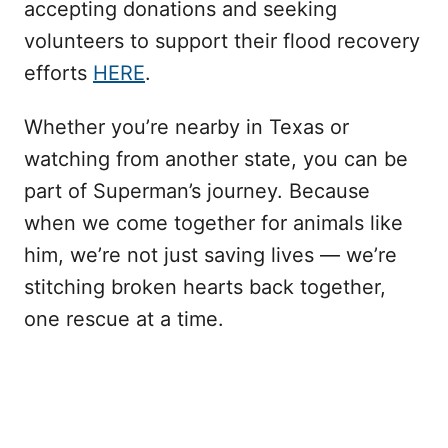
accepting donations and seeking
volunteers to support their flood recovery
efforts
HERE
.
Whether you’re nearby in Texas or
watching from another state, you can be
part of Superman’s journey. Because
when we come together for animals like
him, we’re not just saving lives — we’re
stitching broken hearts back together,
one rescue at a time.