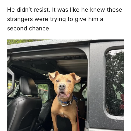
He didn’t resist. It was like he knew these
strangers were trying to give him a
second chance.