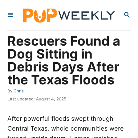
S
S
k
E
i
A
R
p
Rescuers Found a
C
t
H
Dog Sitting in
o
Debris Days After
C
o
the Texas Floods
n
A
By
Chris
t
u
P
Last updated:
August 4, 2025
e
t
o
h
s
n
o
After powerful floods swept through
t
t
r
e
Central Texas, whole communities were
d
o