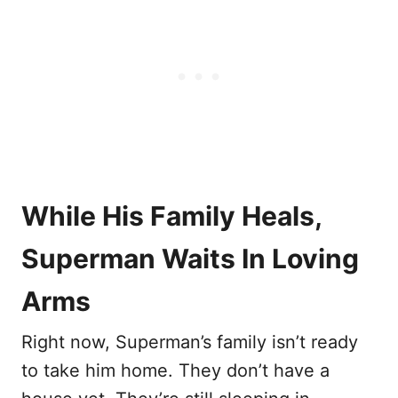
While His Family Heals,
Superman Waits In Loving
Arms
Right now, Superman’s family isn’t ready
to take him home. They don’t have a