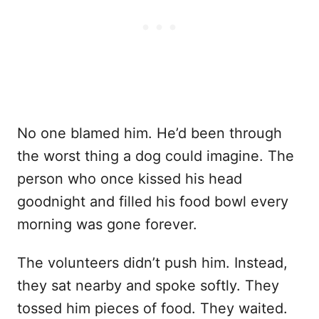
No one blamed him. He’d been through
the worst thing a dog could imagine. The
person who once kissed his head
goodnight and filled his food bowl every
morning was gone forever.
The volunteers didn’t push him. Instead,
they sat nearby and spoke softly. They
tossed him pieces of food. They waited.