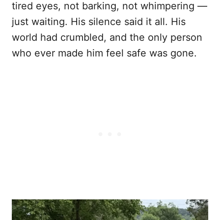
tired eyes, not barking, not whimpering —
just waiting. His silence said it all. His
world had crumbled, and the only person
who ever made him feel safe was gone.