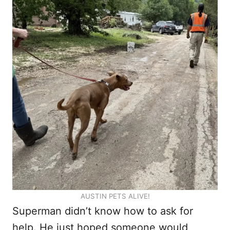
AUSTIN PETS ALIVE!
Superman didn’t know how to ask for
help. He just hoped someone would