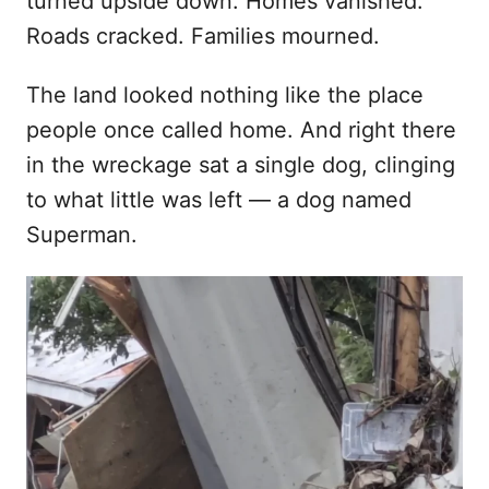
turned upside down. Homes vanished.
n
Roads cracked. Families mourned.
The land looked nothing like the place
people once called home. And right there
in the wreckage sat a single dog, clinging
to what little was left — a dog named
Superman.