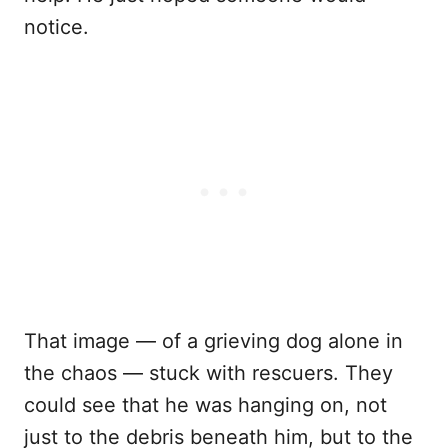
notice.
That image — of a grieving dog alone in
the chaos — stuck with rescuers. They
could see that he was hanging on, not
just to the debris beneath him, but to the