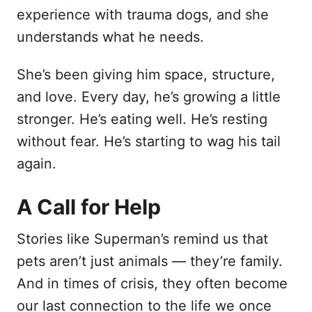
experience with trauma dogs, and she
understands what he needs.
She’s been giving him space, structure,
and love. Every day, he’s growing a little
stronger. He’s eating well. He’s resting
without fear. He’s starting to wag his tail
again.
A Call for Help
Stories like Superman’s remind us that
pets aren’t just animals — they’re family.
And in times of crisis, they often become
our last connection to the life we once