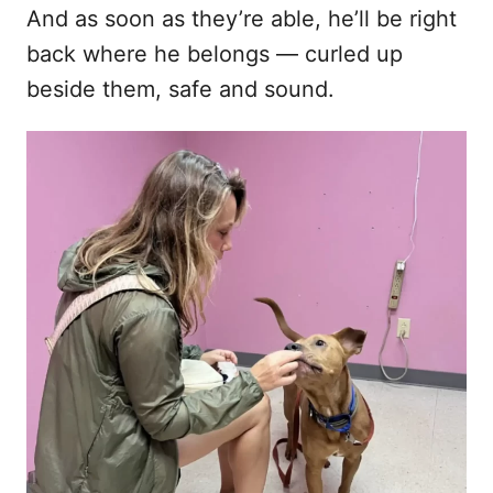
And as soon as they’re able, he’ll be right
back where he belongs — curled up
beside them, safe and sound.