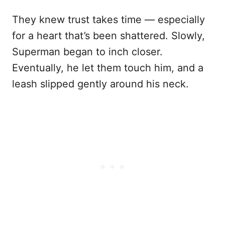
They knew trust takes time — especially
for a heart that’s been shattered. Slowly,
Superman began to inch closer.
Eventually, he let them touch him, and a
leash slipped gently around his neck.