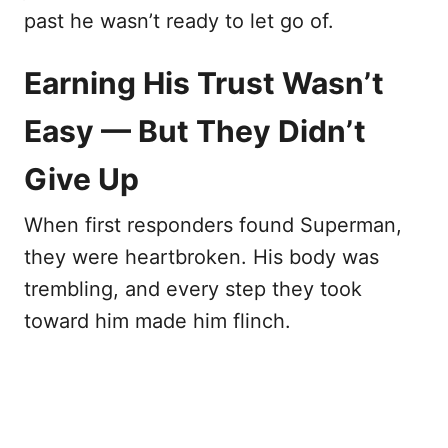
past he wasn’t ready to let go of.
Earning His Trust Wasn’t
Easy — But They Didn’t
Give Up
When first responders found Superman,
they were heartbroken. His body was
trembling, and every step they took
toward him made him flinch.