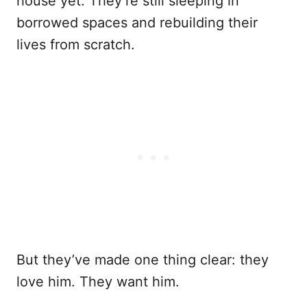
house yet. They’re still sleeping in
borrowed spaces and rebuilding their
lives from scratch.
But they’ve made one thing clear: they
love him. They want him.