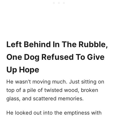
Left Behind In The Rubble,
One Dog Refused To Give
Up Hope
He wasn’t moving much. Just sitting on
top of a pile of twisted wood, broken
glass, and scattered memories.
He looked out into the emptiness with