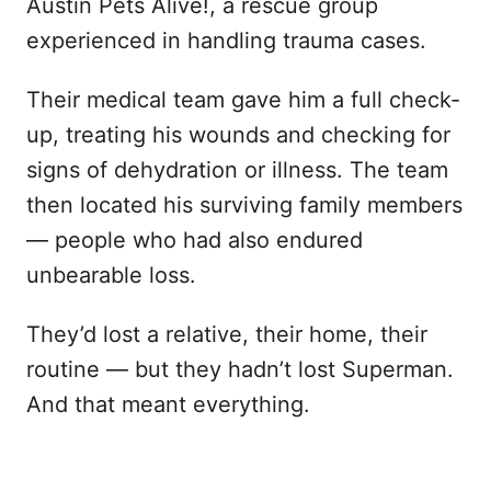
Austin Pets Alive!, a rescue group
experienced in handling trauma cases.
Their medical team gave him a full check-
up, treating his wounds and checking for
signs of dehydration or illness. The team
then located his surviving family members
— people who had also endured
unbearable loss.
They’d lost a relative, their home, their
routine — but they hadn’t lost Superman.
And that meant everything.