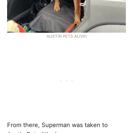
AUSTIN PETS ALIVE!
From there, Superman was taken to