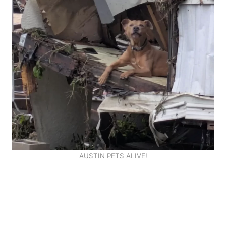
AUSTIN PETS ALIVE!