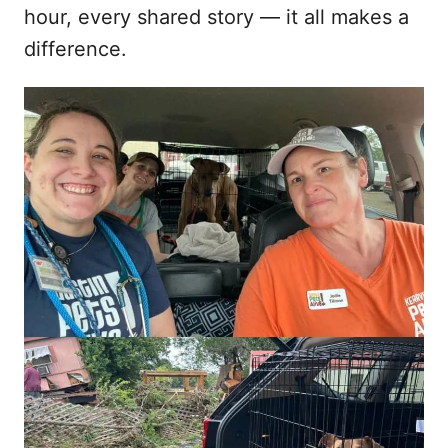
hour, every shared story — it all makes a
difference.