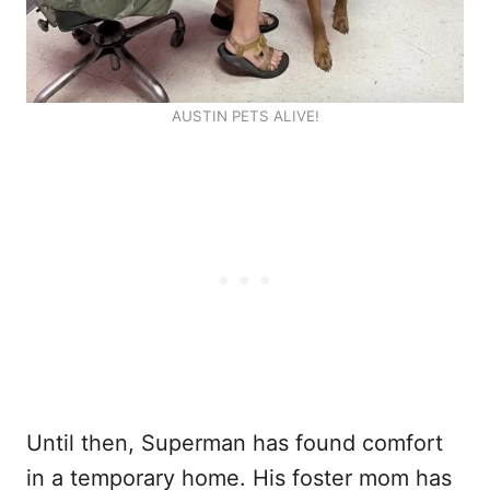
AUSTIN PETS ALIVE!
Until then, Superman has found comfort
in a temporary home. His foster mom has