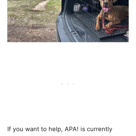
If you want to help, APA! is currently