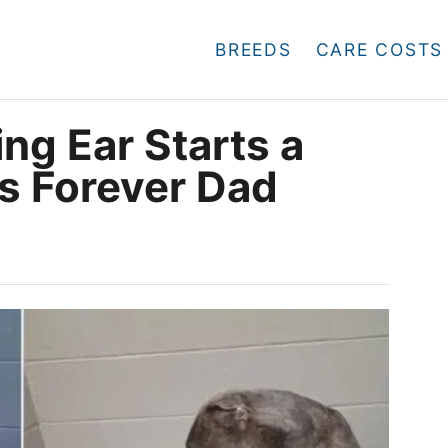
BREEDS
CARE COSTS
ng Ear Starts a
is Forever Dad