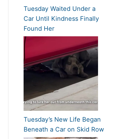
Tuesday Waited Under a
Car Until Kindness Finally
Found Her
Tuesday’s New Life Began
Beneath a Car on Skid Row