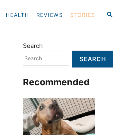
S
HEALTH
REVIEWS
STORIES
E
A
R
C
H
Search
SEARCH
Recommended