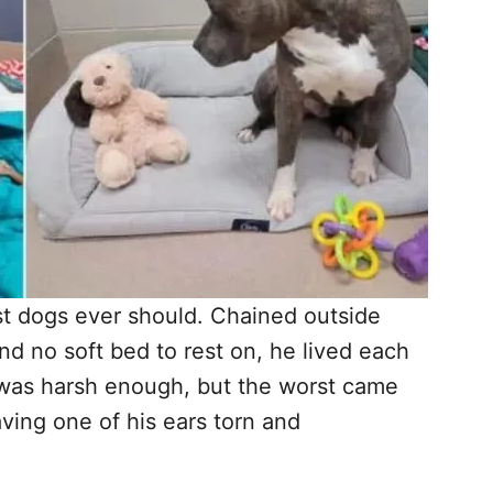
t dogs ever should. Chained outside
nd no soft bed to rest on, he lived each
t was harsh enough, but the worst came
ving one of his ears torn and