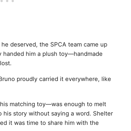
on he deserved, the SPCA team came up
hey handed him a plush toy—handmade
lost.
 Bruno proudly carried it everywhere, like
his matching toy—was enough to melt
o his story without saying a word. Shelter
d it was time to share him with the