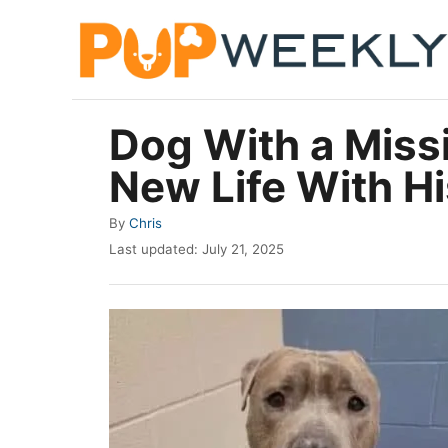
S
k
i
p
Dog With a Missi
t
New Life With H
o
C
A
By
Chris
o
u
P
Last updated:
July 21, 2025
t
n
o
h
s
t
o
t
r
e
e
d
n
o
t
n