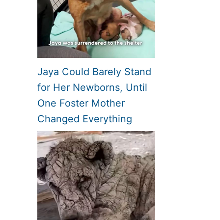
Jaya Could Barely Stand
for Her Newborns, Until
One Foster Mother
Changed Everything