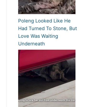
Poleng Looked Like He
Had Turned To Stone, But
Love Was Waiting
Underneath