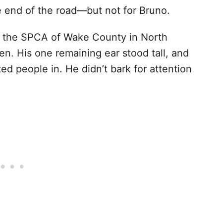
 end of the road—but not for Bruno.
f the SPCA of Wake County in North
en. His one remaining ear stood tall, and
ted people in. He didn’t bark for attention