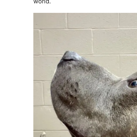
world.