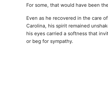
For some, that would have been the
Even as he recovered in the care o
Carolina, his spirit remained unshak
his eyes carried a softness that invi
or beg for sympathy.