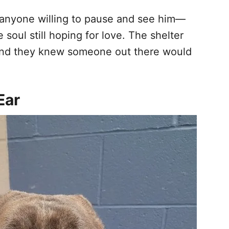
o anyone willing to pause and see him—
 soul still hoping for love. The shelter
m, and they knew someone out there would
Ear