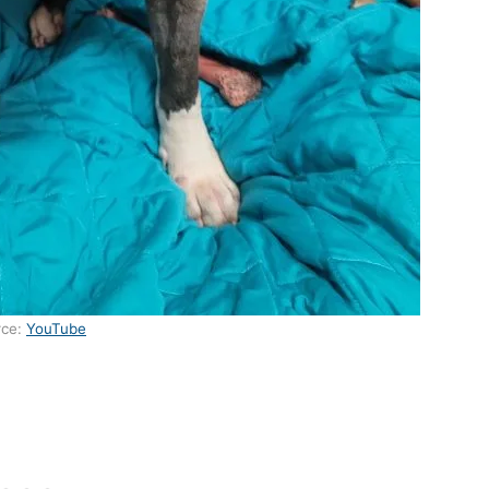
rce:
YouTube