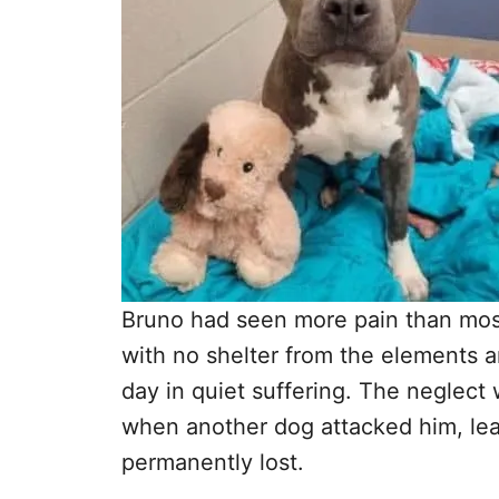
Bruno had seen more pain than mos
with no shelter from the elements a
day in quiet suffering. The neglec
when another dog attacked him, lea
permanently lost.