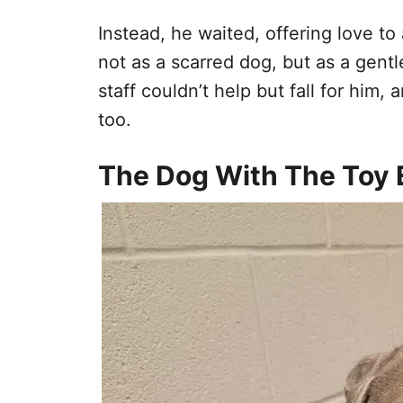
Instead, he waited, offering love t
not as a scarred dog, but as a gentle
staff couldn’t help but fall for hi
too.
The Dog With The Toy 