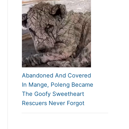
Abandoned And Covered
In Mange, Poleng Became
The Goofy Sweetheart
Rescuers Never Forgot