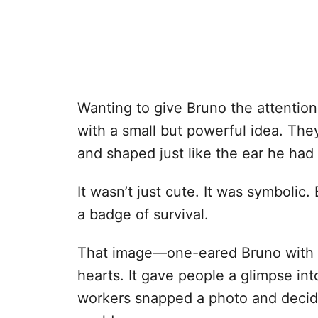
Wanting to give Bruno the attenti
with a small but powerful idea. T
and shaped just like the ear he had 
It wasn’t just cute. It was symbolic.
a badge of survival.
That image—one-eared Bruno with 
hearts. It gave people a glimpse int
workers snapped a photo and decide