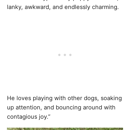
lanky, awkward, and endlessly charming.
He loves playing with other dogs, soaking
up attention, and bouncing around with
contagious joy.”