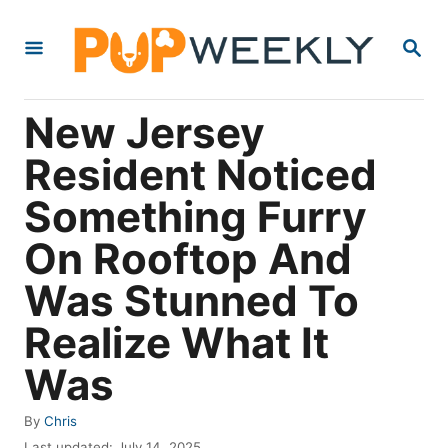
S
S
k
E
i
A
R
p
New Jersey
C
t
H
Resident Noticed
o
Something Furry
C
o
On Rooftop And
n
Was Stunned To
t
Realize What It
e
n
Was
t
A
By
Chris
u
P
Last updated:
July 14, 2025