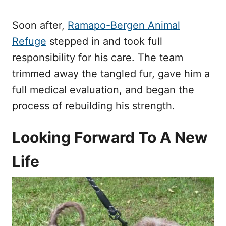
Soon after,
Ramapo-Bergen Animal
Refuge
stepped in and took full
responsibility for his care. The team
trimmed away the tangled fur, gave him a
full medical evaluation, and began the
process of rebuilding his strength.
Looking Forward To A New
Life