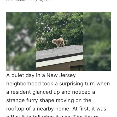
t
o
h
s
o
t
r
e
d
o
n
A quiet day in a New Jersey
neighborhood took a surprising turn when
a resident glanced up and noticed a
strange furry shape moving on the
rooftop of a nearby home. At first, it was