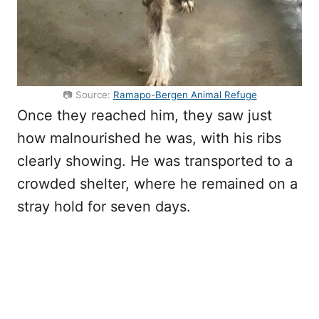
📷 Source:
Ramapo-Bergen Animal Refuge
Once they reached him, they saw just
how malnourished he was, with his ribs
clearly showing. He was transported to a
crowded shelter, where he remained on a
stray hold for seven days.