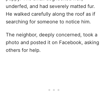
underfed, and had severely matted fur.
He walked carefully along the roof as if
searching for someone to notice him.
The neighbor, deeply concerned, took a
photo and posted it on Facebook, asking
others for help.