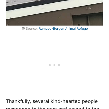
📷 Source:
Ramapo-Bergen Animal Refuge
Thankfully, several kind-hearted people