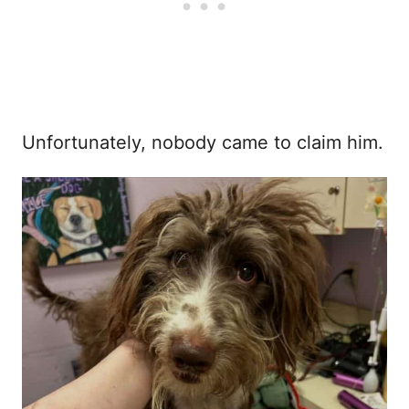
Unfortunately, nobody came to claim him.