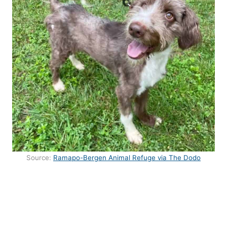
Source:
Ramapo-Bergen Animal Refuge via The Dodo