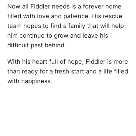
Now all Fiddler needs is a forever home
filled with love and patience. His rescue
team hopes to find a family that will help
him continue to grow and leave his
difficult past behind.
With his heart full of hope, Fiddler is more
than ready for a fresh start and a life filled
with happiness.