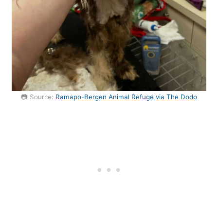
📷 Source:
Ramapo-Bergen Animal Refuge via The Dodo