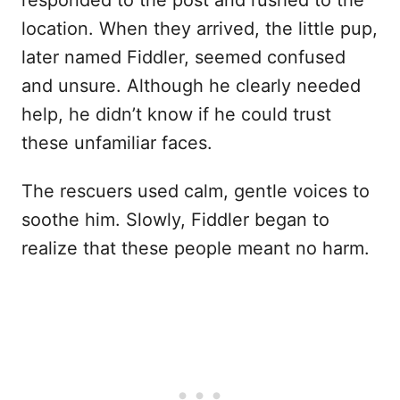
responded to the post and rushed to the
location. When they arrived, the little pup,
later named Fiddler, seemed confused
and unsure. Although he clearly needed
help, he didn’t know if he could trust
these unfamiliar faces.
The rescuers used calm, gentle voices to
soothe him. Slowly, Fiddler began to
realize that these people meant no harm.