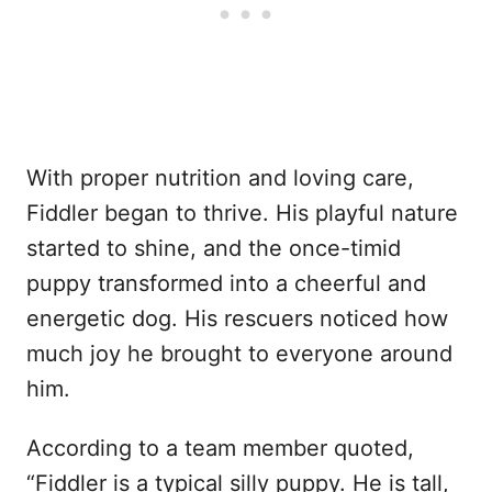
With proper nutrition and loving care,
Fiddler began to thrive. His playful nature
started to shine, and the once-timid
puppy transformed into a cheerful and
energetic dog. His rescuers noticed how
much joy he brought to everyone around
him.
According to a team member quoted,
“Fiddler is a typical silly puppy. He is tall,