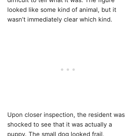
difficult to tell what it was. The figure
looked like some kind of animal, but it
wasn’t immediately clear which kind.
Upon closer inspection, the resident was
shocked to see that it was actually a
puppy. The small dog looked frail,