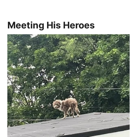
Meeting His Heroes