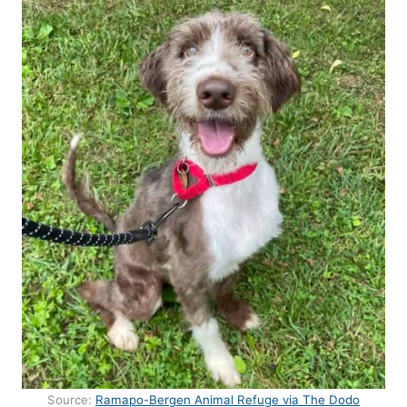
Source:
Ramapo-Bergen Animal Refuge via The Dodo