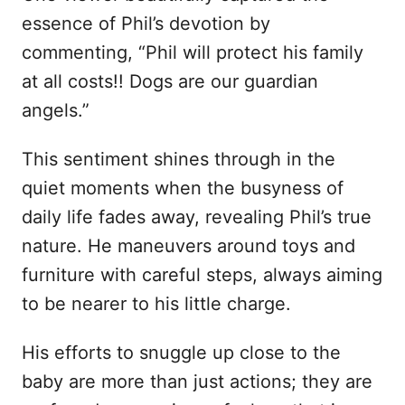
essence of Phil’s devotion by
commenting, “Phil will protect his family
at all costs!! Dogs are our guardian
angels.”
This sentiment shines through in the
quiet moments when the busyness of
daily life fades away, revealing Phil’s true
nature. He maneuvers around toys and
furniture with careful steps, always aiming
to be nearer to his little charge.
His efforts to snuggle up close to the
baby are more than just actions; they are