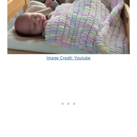
Image Credit: Youtube