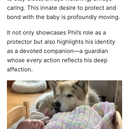
caring. This innate desire to protect and
bond with the baby is profoundly moving.
It not only showcases Phil’s role as a
protector but also highlights his identity
as a devoted companion—a guardian
whose every action reflects his deep
affection.