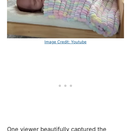
Image Credit: Youtube
One viewer beautifully captured the