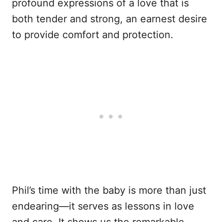
profound expressions of a love that is
both tender and strong, an earnest desire
to provide comfort and protection.
Phil’s time with the baby is more than just
endearing—it serves as lessons in love