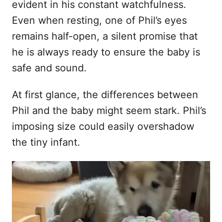
evident in his constant watchfulness.
Even when resting, one of Phil’s eyes
remains half-open, a silent promise that
he is always ready to ensure the baby is
safe and sound.
At first glance, the differences between
Phil and the baby might seem stark. Phil’s
imposing size could easily overshadow
the tiny infant.