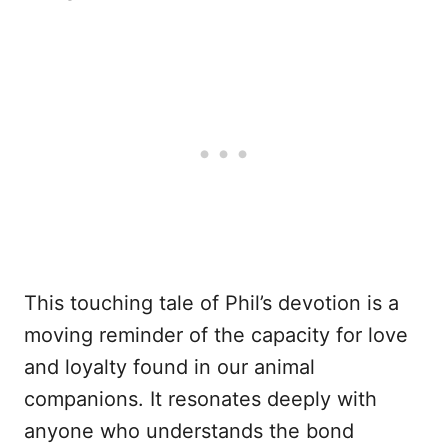
This touching tale of Phil’s devotion is a
moving reminder of the capacity for love
and loyalty found in our animal
companions. It resonates deeply with
anyone who understands the bond