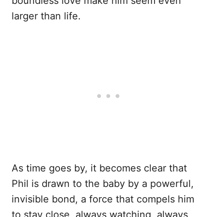
boundless love make him seem even
larger than life.
As time goes by, it becomes clear that
Phil is drawn to the baby by a powerful,
invisible bond, a force that compels him
to stay close, always watching, always