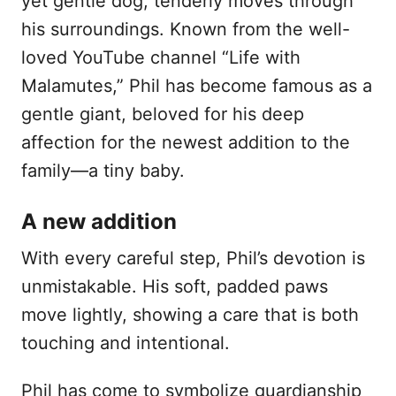
yet gentle dog, tenderly moves through
n
his surroundings. Known from the well-
loved YouTube channel “Life with
Malamutes,” Phil has become famous as a
gentle giant, beloved for his deep
affection for the newest addition to the
family—a tiny baby.
A new addition
With every careful step, Phil’s devotion is
unmistakable. His soft, padded paws
move lightly, showing a care that is both
touching and intentional.
Phil has come to symbolize guardianship