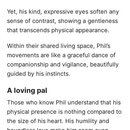
Yet, his kind, expressive eyes soften any
sense of contrast, showing a gentleness
that transcends physical appearance.
Within their shared living space, Phil’s
movements are like a graceful dance of
companionship and vigilance, beautifully
guided by his instincts.
A loving pal
Those who know Phil understand that his
physical presence is nothing compared to
the size of his heart. His humility and