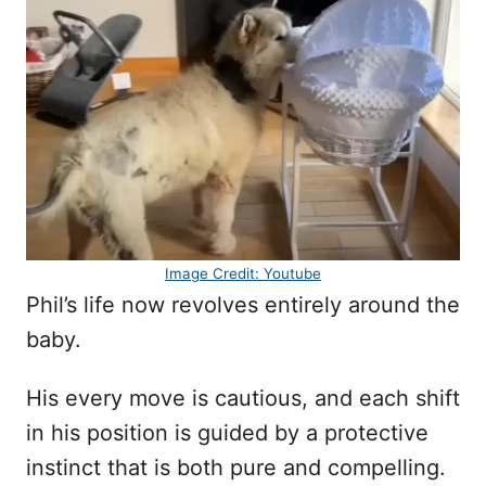
Image Credit: Youtube
Phil’s life now revolves entirely around the
baby.
His every move is cautious, and each shift
in his position is guided by a protective
instinct that is both pure and compelling.