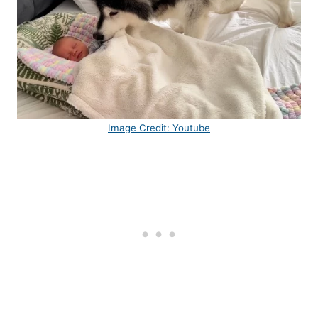
Image Credit: Youtube