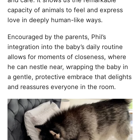
and care. It shows us the remarkable
capacity of animals to feel and express
love in deeply human-like ways.
Encouraged by the parents, Phil’s
integration into the baby’s daily routine
allows for moments of closeness, where
he can nestle near, wrapping the baby in
a gentle, protective embrace that delights
and reassures everyone in the room.