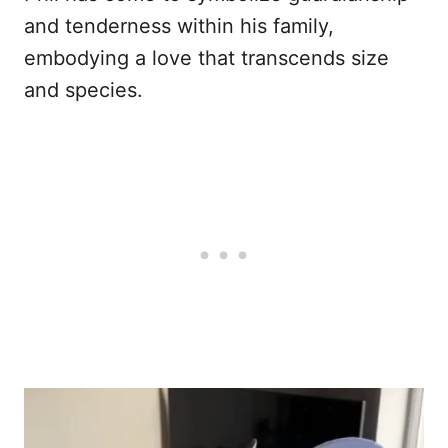
and tenderness within his family,
embodying a love that transcends size
and species.