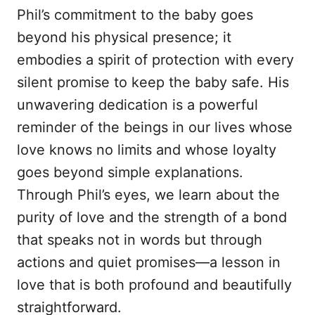
Phil’s commitment to the baby goes
beyond his physical presence; it
embodies a spirit of protection with every
silent promise to keep the baby safe. His
unwavering dedication is a powerful
reminder of the beings in our lives whose
love knows no limits and whose loyalty
goes beyond simple explanations.
Through Phil’s eyes, we learn about the
purity of love and the strength of a bond
that speaks not in words but through
actions and quiet promises—a lesson in
love that is both profound and beautifully
straightforward.