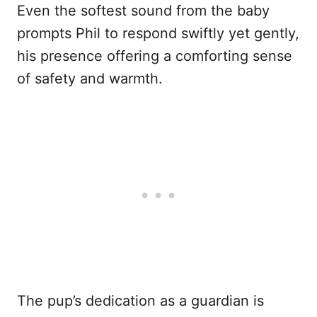
Even the softest sound from the baby
prompts Phil to respond swiftly yet gently,
his presence offering a comforting sense
of safety and warmth.
The pup’s dedication as a guardian is