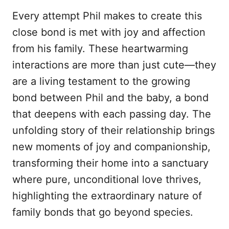
Every attempt Phil makes to create this
close bond is met with joy and affection
from his family. These heartwarming
interactions are more than just cute—they
are a living testament to the growing
bond between Phil and the baby, a bond
that deepens with each passing day. The
unfolding story of their relationship brings
new moments of joy and companionship,
transforming their home into a sanctuary
where pure, unconditional love thrives,
highlighting the extraordinary nature of
family bonds that go beyond species.