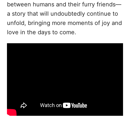
between humans and their furry friends—
a story that will undoubtedly continue to
unfold, bringing more moments of joy and
love in the days to come.