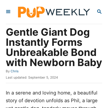
S
S
k
E
i
A
R
p
Gentle Giant Dog
C
t
H
Instantly Forms
o
Unbreakable Bond
C
o
with Newborn Baby
n
A
By
Chris
t
u
P
Last updated:
September 5, 2024
e
t
o
h
s
n
o
In a serene and loving home, a beautiful
t
t
r
e
story of devotion unfolds as Phil, a large
d
o