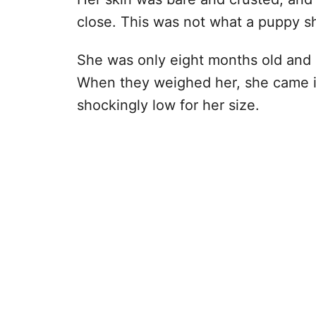
close. This was not what a puppy sh
She was only eight months old and 
When they weighed her, she came i
shockingly low for her size.