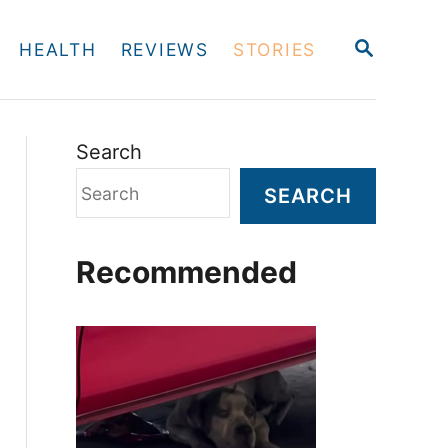
S
HEALTH
REVIEWS
STORIES
E
A
R
C
H
Search
SEARCH
Recommended