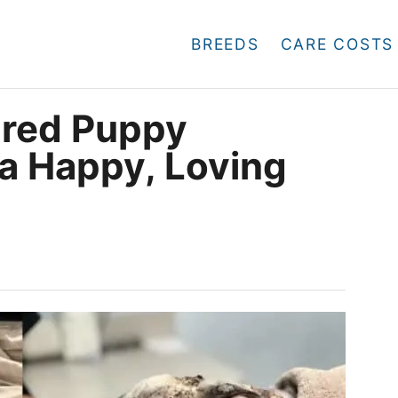
BREEDS
CARE COSTS
ared Puppy
 a Happy, Loving