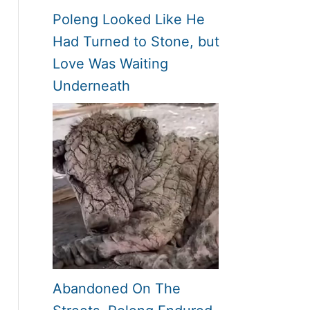
Poleng Looked Like He
Had Turned to Stone, but
Love Was Waiting
Underneath
Abandoned On The