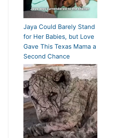
Jaya Could Barely Stand
for Her Babies, but Love
Gave This Texas Mama a
Second Chance