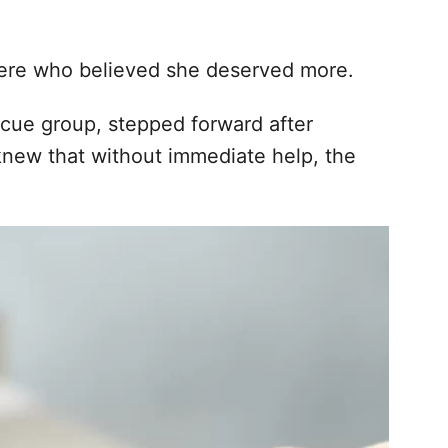
ere who believed she deserved more.
escue group, stepped forward after
new that without immediate help, the