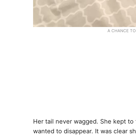
A CHANCE TO
Her tail never wagged. She kept to 
wanted to disappear. It was clear sh