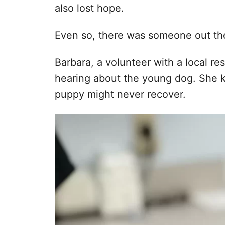
also lost hope.
Even so, there was someone out th
Barbara, a volunteer with a local r
hearing about the young dog. She k
puppy might never recover.