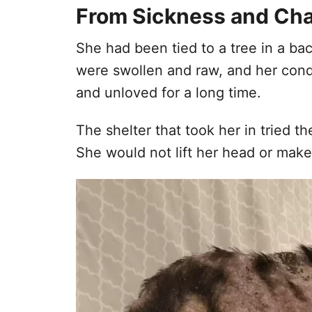
From Sickness and Cha
She had been tied to a tree in a ba
were swollen and raw, and her condi
and unloved for a long time.
The shelter that took her in tried t
She would not lift her head or make