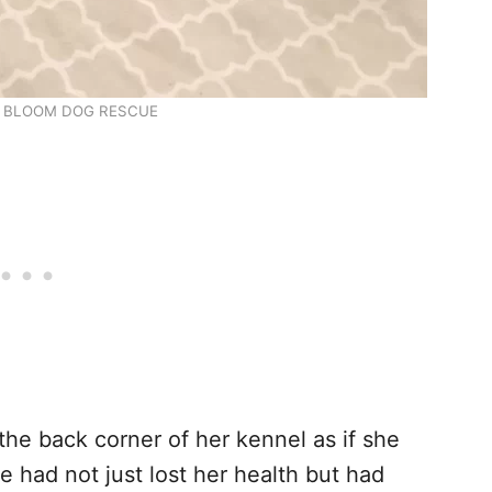
 BLOOM DOG RESCUE
the back corner of her kennel as if she
e had not just lost her health but had