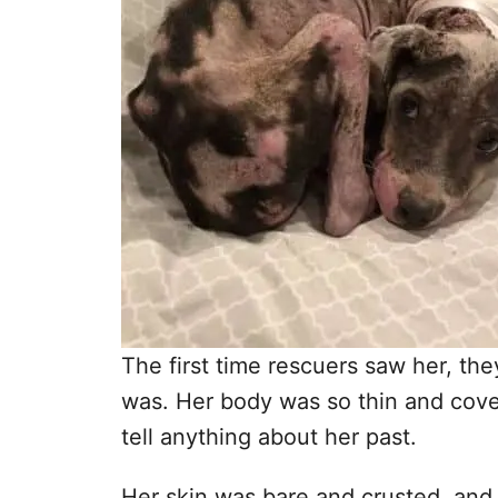
The first time rescuers saw her, t
was. Her body was so thin and cover
tell anything about her past.
Her skin was bare and crusted, an