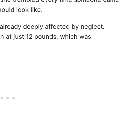
ould look like.
already deeply affected by neglect.
n at just 12 pounds, which was