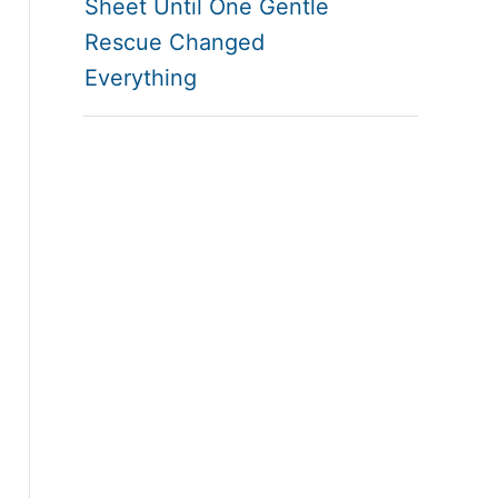
Sheet Until One Gentle
Rescue Changed
Everything