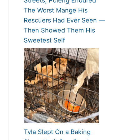
Streets, Poleng Endured
The Worst Mange His
Rescuers Had Ever Seen —
Then Showed Them His
Sweetest Self
Tyla Slept On a Baking