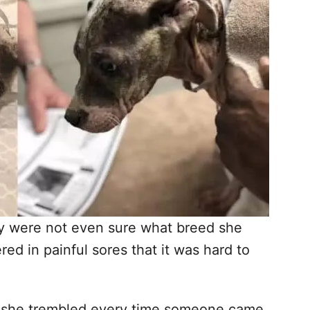
hey were not even sure what breed she
ed in painful sores that it was hard to
d she trembled every time someone came