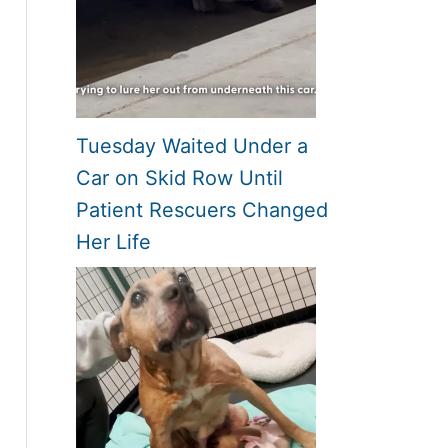
Tuesday Waited Under a
Car on Skid Row Until
Patient Rescuers Changed
Her Life