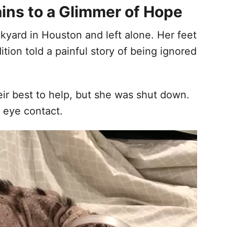
ins to a Glimmer of Hope
ckyard in Houston and left alone. Her feet
tion told a painful story of being ignored
heir best to help, but she was shut down.
 eye contact.