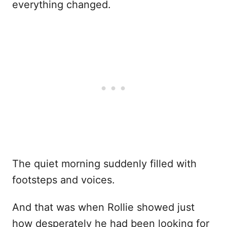
everything changed.
The quiet morning suddenly filled with
footsteps and voices.
And that was when Rollie showed just
how desperately he had been looking for