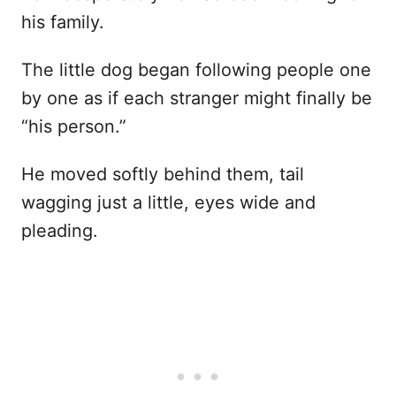
his family.
The little dog began following people one
by one as if each stranger might finally be
“his person.”
He moved softly behind them, tail
wagging just a little, eyes wide and
pleading.