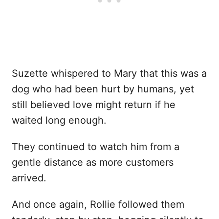
Suzette whispered to Mary that this was a
dog who had been hurt by humans, yet
still believed love might return if he
waited long enough.
They continued to watch him from a
gentle distance as more customers
arrived.
And once again, Rollie followed them