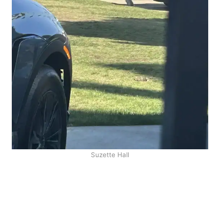
Suzette Hall