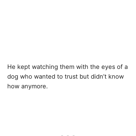
He kept watching them with the eyes of a
dog who wanted to trust but didn’t know
how anymore.