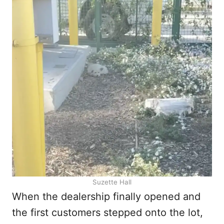
Suzette Hall
When the dealership finally opened and
the first customers stepped onto the lot,