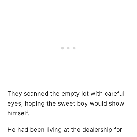
They scanned the empty lot with careful
eyes, hoping the sweet boy would show
himself.
He had been living at the dealership for