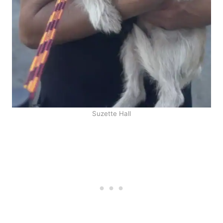
Suzette Hall