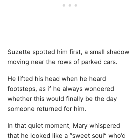
Suzette spotted him first, a small shadow
moving near the rows of parked cars.
He lifted his head when he heard
footsteps, as if he always wondered
whether this would finally be the day
someone returned for him.
In that quiet moment, Mary whispered
that he looked like a “sweet soul” who’d