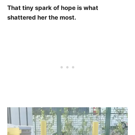
That tiny spark of hope is what
shattered her the most.