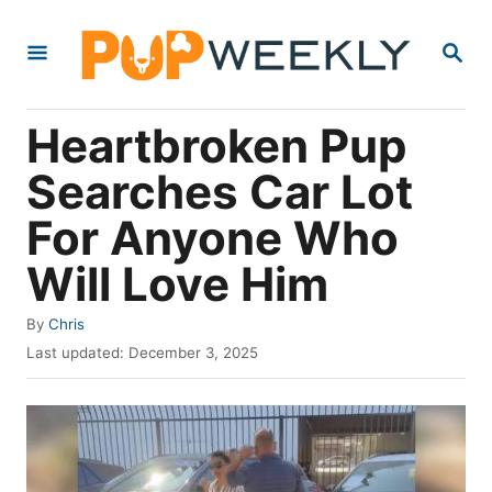
S
S
k
E
i
A
R
p
Heartbroken Pup
C
t
H
Searches Car Lot
o
For Anyone Who
C
o
Will Love Him
n
A
By
Chris
t
u
P
Last updated:
December 3, 2025
e
t
o
h
s
n
o
t
t
r
e
d
o