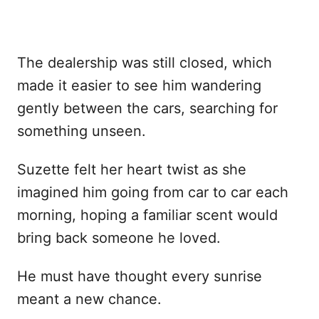
The dealership was still closed, which
made it easier to see him wandering
gently between the cars, searching for
something unseen.
Suzette felt her heart twist as she
imagined him going from car to car each
morning, hoping a familiar scent would
bring back someone he loved.
He must have thought every sunrise
meant a new chance.