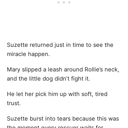
Suzette returned just in time to see the
miracle happen.
Mary slipped a leash around Rollie’s neck,
and the little dog didn’t fight it.
He let her pick him up with soft, tired
trust.
Suzette burst into tears because this was
the moment every rescuer waits for.