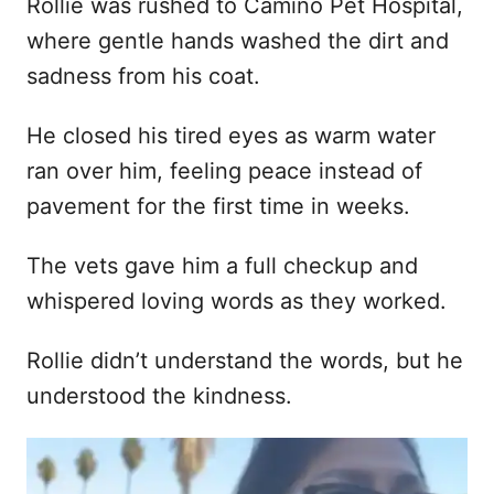
Rollie was rushed to Camino Pet Hospital,
where gentle hands washed the dirt and
sadness from his coat.
He closed his tired eyes as warm water
ran over him, feeling peace instead of
pavement for the first time in weeks.
The vets gave him a full checkup and
whispered loving words as they worked.
Rollie didn’t understand the words, but he
understood the kindness.