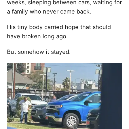
weeks, sleeping between cars, waiting for
a family who never came back.
His tiny body carried hope that should
have broken long ago.
But somehow it stayed.