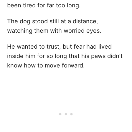
been tired for far too long.
The dog stood still at a distance,
watching them with worried eyes.
He wanted to trust, but fear had lived
inside him for so long that his paws didn’t
know how to move forward.