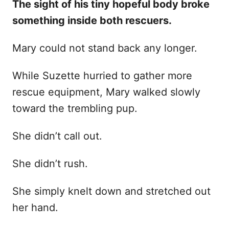
The sight of his tiny hopeful body broke
something inside both rescuers.
Mary could not stand back any longer.
While Suzette hurried to gather more
rescue equipment, Mary walked slowly
toward the trembling pup.
She didn’t call out.
She didn’t rush.
She simply knelt down and stretched out
her hand.