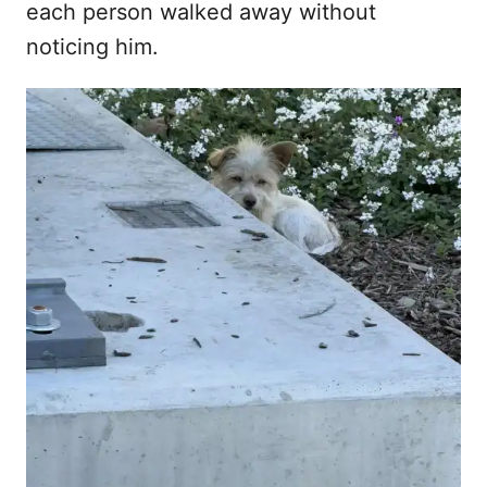
each person walked away without
noticing him.