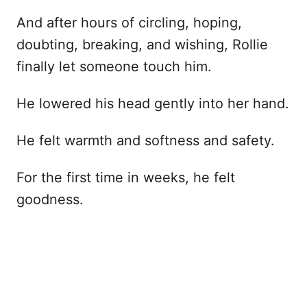
And after hours of circling, hoping,
doubting, breaking, and wishing, Rollie
finally let someone touch him.
He lowered his head gently into her hand.
He felt warmth and softness and safety.
For the first time in weeks, he felt
goodness.