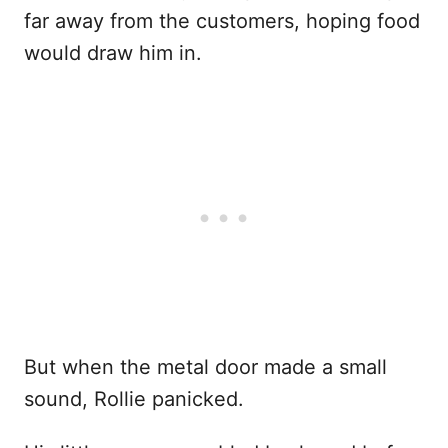
far away from the customers, hoping food
would draw him in.
But when the metal door made a small
sound, Rollie panicked.