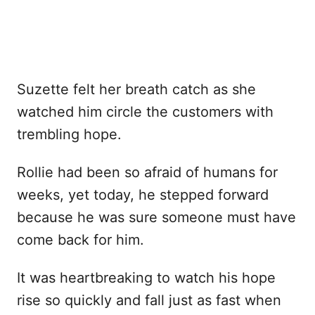
Suzette felt her breath catch as she
watched him circle the customers with
trembling hope.
Rollie had been so afraid of humans for
weeks, yet today, he stepped forward
because he was sure someone must have
come back for him.
It was heartbreaking to watch his hope
rise so quickly and fall just as fast when