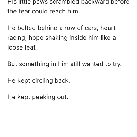
His little paws scrambled backward before
the fear could reach him.
He bolted behind a row of cars, heart
racing, hope shaking inside him like a
loose leaf.
But something in him still wanted to try.
He kept circling back.
He kept peeking out.