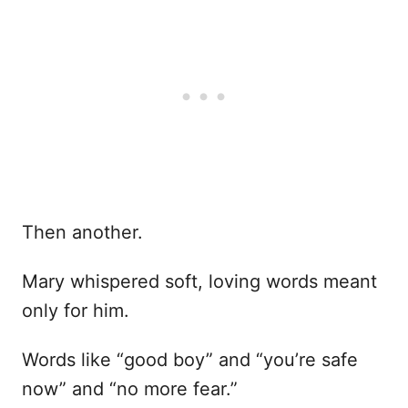
Then another.
Mary whispered soft, loving words meant
only for him.
Words like “good boy” and “you’re safe
now” and “no more fear.”