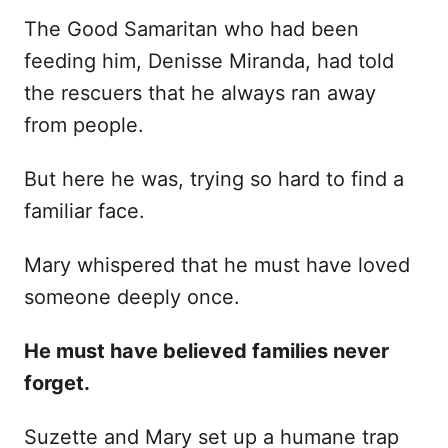
The Good Samaritan who had been
feeding him, Denisse Miranda, had told
the rescuers that he always ran away
from people.
But here he was, trying so hard to find a
familiar face.
Mary whispered that he must have loved
someone deeply once.
He must have believed families never
forget.
Suzette and Mary set up a humane trap