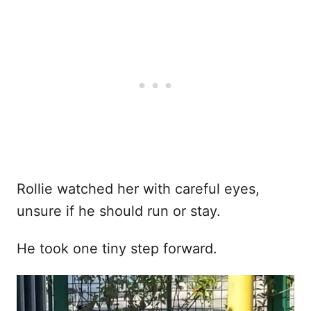
Rollie watched her with careful eyes,
unsure if he should run or stay.
He took one tiny step forward.