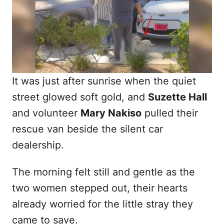
n
It was just after sunrise when the quiet
street glowed soft gold, and
Suzette Hall
and volunteer
Mary Nakiso
pulled their
rescue van beside the silent car
dealership.
The morning felt still and gentle as the
two women stepped out, their hearts
already worried for the little stray they
came to save.