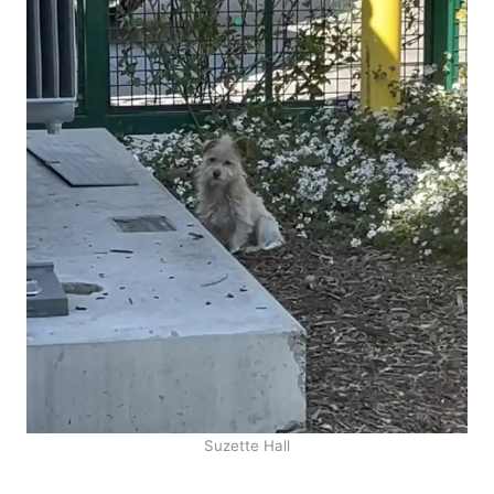
Suzette Hall