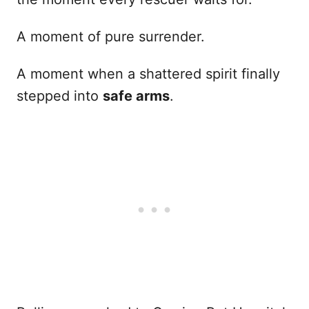
A moment of pure surrender.
A moment when a shattered spirit finally
stepped into
safe arms
.