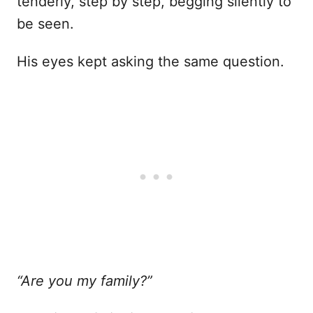
tenderly, step by step, begging silently to
be seen.
His eyes kept asking the same question.
“Are you my family?”