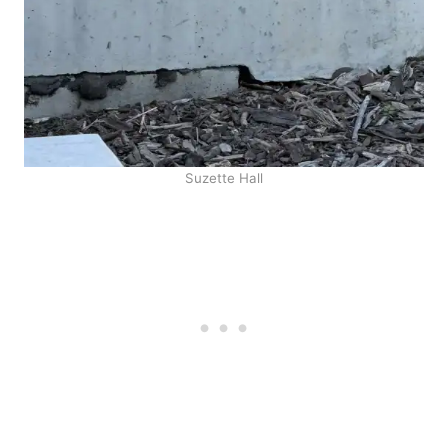
Suzette Hall