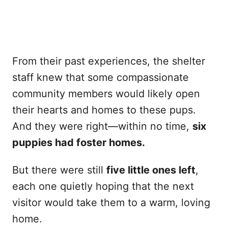
From their past experiences, the shelter
staff knew that some compassionate
community members would likely open
their hearts and homes to these pups.
And they were right—within no time,
six
puppies had foster homes.
But there were still
five little ones left
,
each one quietly hoping that the next
visitor would take them to a warm, loving
home.