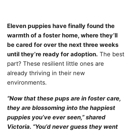
Eleven puppies have finally found the
warmth of a foster home, where they’ll
be cared for over the next three weeks
until they’re ready for adoption.
The best
part? These resilient little ones are
already thriving in their new
environments.
“Now that these pups are in foster care,
they are blossoming into the happiest
puppies you’ve ever seen,” shared
Victoria. “You’d never guess they went