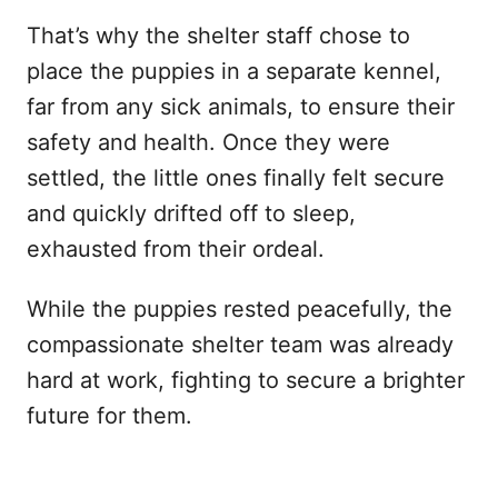
That’s why the shelter staff chose to
place the puppies in a separate kennel,
far from any sick animals, to ensure their
safety and health. Once they were
settled, the little ones finally felt secure
and quickly drifted off to sleep,
exhausted from their ordeal.
While the puppies rested peacefully, the
compassionate shelter team was already
hard at work, fighting to secure a brighter
future for them.