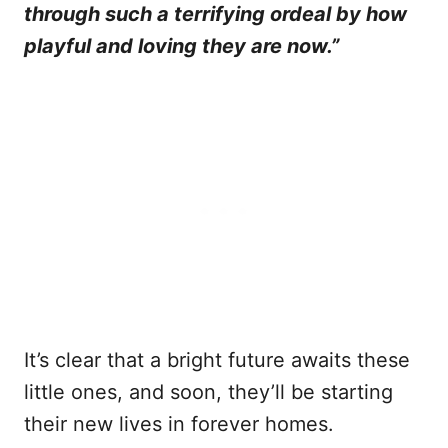
through such a terrifying ordeal by how
playful and loving they are now.”
It’s clear that a bright future awaits these
little ones, and soon, they’ll be starting
their new lives in forever homes.