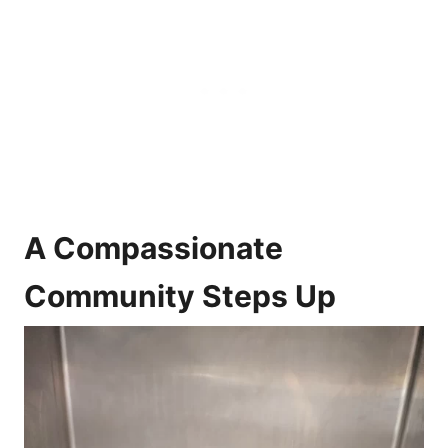
A Compassionate
Community Steps Up