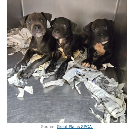
Source:
Great Plains SPCA