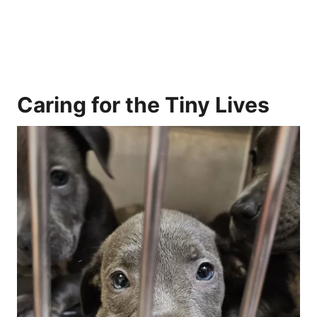
Caring for the Tiny Lives