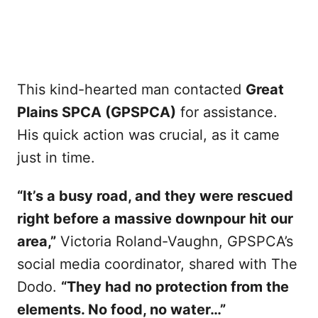
This kind-hearted man contacted
Great
Plains SPCA (GPSPCA)
for assistance.
His quick action was crucial, as it came
just in time.
“It’s a busy road, and they were rescued
right before a massive downpour hit our
area,”
Victoria Roland-Vaughn, GPSPCA’s
social media coordinator, shared with The
Dodo.
“They had no protection from the
elements. No food, no water…”