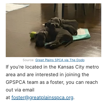
Source:
Great Plains SPCA via The Dodo
If you’re located in the Kansas City metro
area and are interested in joining the
GPSPCA team as a foster, you can reach
out via email
at
foster@greatplainsspca.org
.