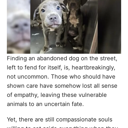
d
o
n
Finding an abandoned dog on the street,
left to fend for itself, is, heartbreakingly,
not uncommon. Those who should have
shown care have somehow lost all sense
of empathy, leaving these vulnerable
animals to an uncertain fate.
Yet, there are still compassionate souls