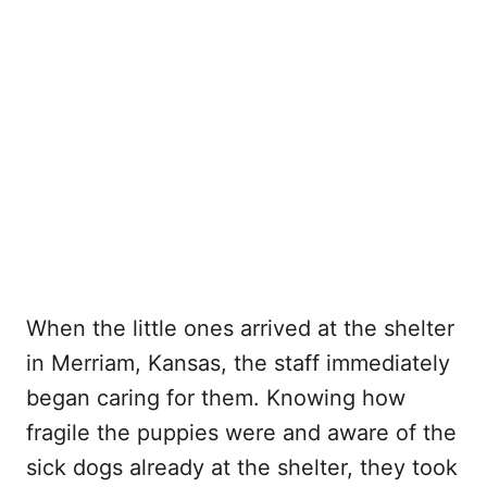
When the little ones arrived at the shelter
in Merriam, Kansas, the staff immediately
began caring for them. Knowing how
fragile the puppies were and aware of the
sick dogs already at the shelter, they took