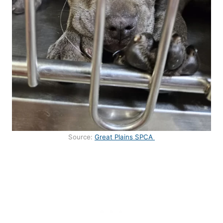
Source:
Great Plains SPCA