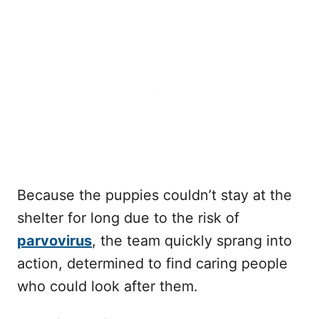
Because the puppies couldn’t stay at the
shelter for long due to the risk of
parvovirus
, the team quickly sprang into
action, determined to find caring people
who could look after them.