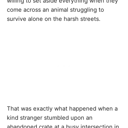
willing to set aside everything when they
come across an animal struggling to
survive alone on the harsh streets.
That was exactly what happened when a
kind stranger stumbled upon an
abandoned crate at a busy intersection in