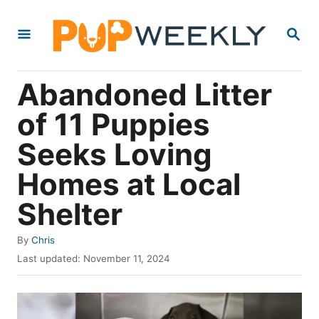
S
S
k
E
i
A
R
p
Abandoned Litter
C
t
H
of 11 Puppies
o
Seeks Loving
C
o
Homes at Local
n
Shelter
t
e
A
By
Chris
u
P
n
Last updated:
November 11, 2024
t
o
t
h
s
o
t
r
e