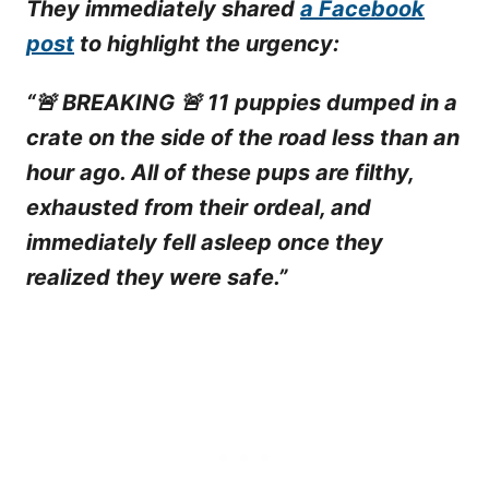
They immediately shared
a Facebook
post
to highlight the urgency:
“🚨 BREAKING 🚨 11 puppies dumped in a
crate on the side of the road less than an
hour ago. All of these pups are filthy,
exhausted from their ordeal, and
immediately fell asleep once they
realized they were safe.”