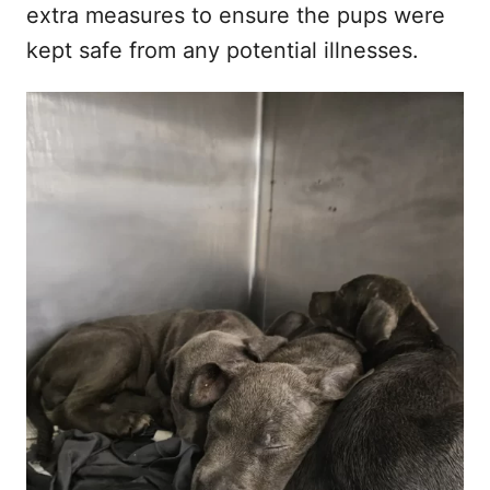
extra measures to ensure the pups were
kept safe from any potential illnesses.