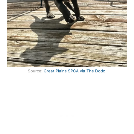
Source:
Great Plains SPCA via The Dodo