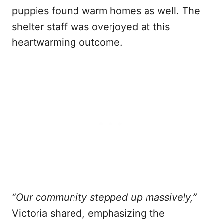
puppies found warm homes as well. The
shelter staff was overjoyed at this
heartwarming outcome.
“Our community stepped up massively,”
Victoria shared, emphasizing the