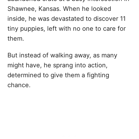
Shawnee, Kansas. When he looked
inside, he was devastated to discover 11
tiny puppies, left with no one to care for
them.
But instead of walking away, as many
might have, he sprang into action,
determined to give them a fighting
chance.