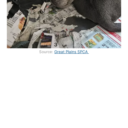
Source:
Great Plains SPCA