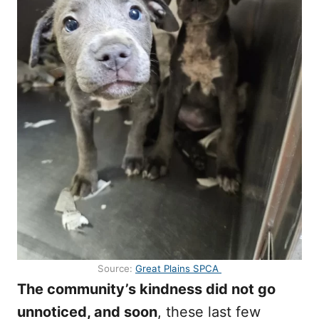
Source:
Great Plains SPCA
The community’s kindness did not go
unnoticed, and soon
, these last few