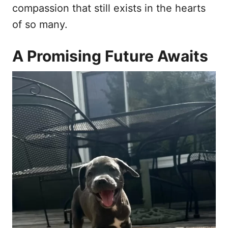
compassion that still exists in the hearts
of so many.
A Promising Future Awaits