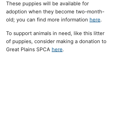
These puppies will be available for
adoption when they become two-month-
old; you can find more information
here
.
To support animals in need, like this litter
of puppies, consider making a donation to
Great Plains SPCA
here
.