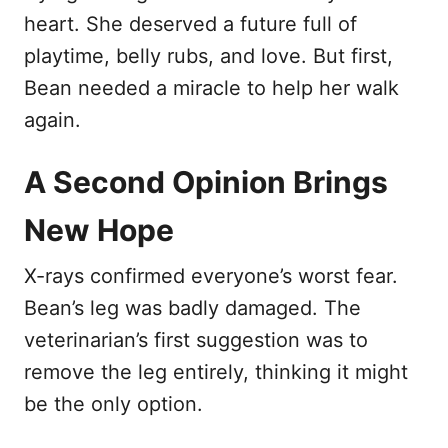
heart. She deserved a future full of
playtime, belly rubs, and love. But first,
Bean needed a miracle to help her walk
again.
A Second Opinion Brings
New Hope
X-rays confirmed everyone’s worst fear.
Bean’s leg was badly damaged. The
veterinarian’s first suggestion was to
remove the leg entirely, thinking it might
be the only option.