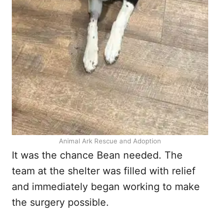
Animal Ark Rescue and Adoption
It was the chance Bean needed. The
team at the shelter was filled with relief
and immediately began working to make
the surgery possible.