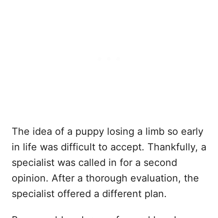
The idea of a puppy losing a limb so early
in life was difficult to accept. Thankfully, a
specialist was called in for a second
opinion. After a thorough evaluation, the
specialist offered a different plan.