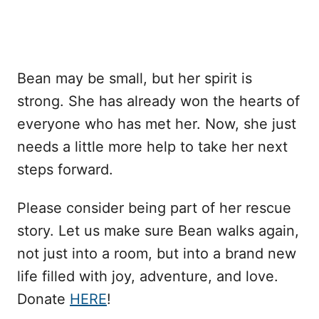
Bean may be small, but her spirit is
strong. She has already won the hearts of
everyone who has met her. Now, she just
needs a little more help to take her next
steps forward.
Please consider being part of her rescue
story. Let us make sure Bean walks again,
not just into a room, but into a brand new
life filled with joy, adventure, and love.
Donate
HERE
!