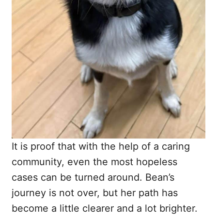
It is proof that with the help of a caring
community, even the most hopeless
cases can be turned around. Bean’s
journey is not over, but her path has
become a little clearer and a lot brighter.