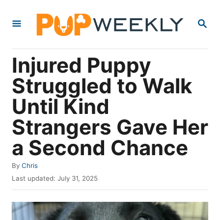
S
S
k
E
i
A
R
p
Injured Puppy
C
t
H
Struggled to Walk
o
Until Kind
C
o
Strangers Gave Her
n
a Second Chance
t
e
A
By
Chris
u
P
n
Last updated:
July 31, 2025
t
o
t
h
s
o
t
r
e