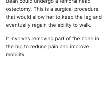
Bean could undergo a femoral head
ostectomy. This is a surgical procedure
that would allow her to keep the leg and
eventually regain the ability to walk.
It involves removing part of the bone in
the hip to reduce pain and improve
mobility.