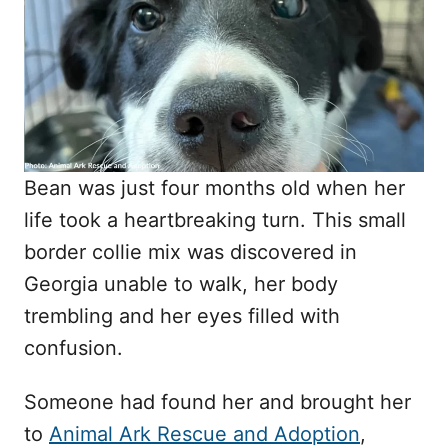
d
o
n
Bean was just four months old when her
life took a heartbreaking turn. This small
border collie mix was discovered in
Georgia unable to walk, her body
trembling and her eyes filled with
confusion.
Someone had found her and brought her
to
Animal Ark Rescue and Adoption
,