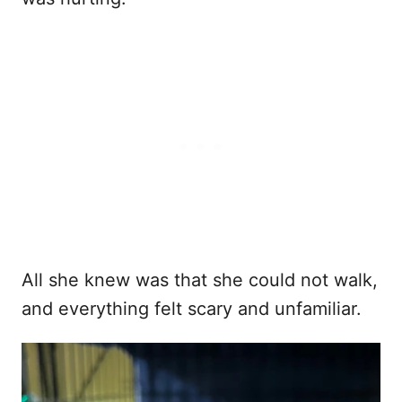
All she knew was that she could not walk,
and everything felt scary and unfamiliar.