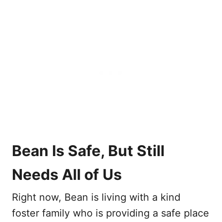
Bean Is Safe, But Still
Needs All of Us
Right now, Bean is living with a kind
foster family who is providing a safe place