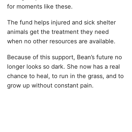
for moments like these.
The fund helps injured and sick shelter
animals get the treatment they need
when no other resources are available.
Because of this support, Bean’s future no
longer looks so dark. She now has a real
chance to heal, to run in the grass, and to
grow up without constant pain.