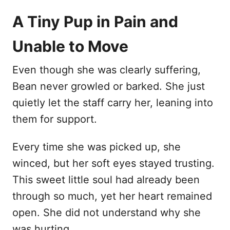
A Tiny Pup in Pain and
Unable to Move
Even though she was clearly suffering,
Bean never growled or barked. She just
quietly let the staff carry her, leaning into
them for support.
Every time she was picked up, she
winced, but her soft eyes stayed trusting.
This sweet little soul had already been
through so much, yet her heart remained
open. She did not understand why she
was hurting.