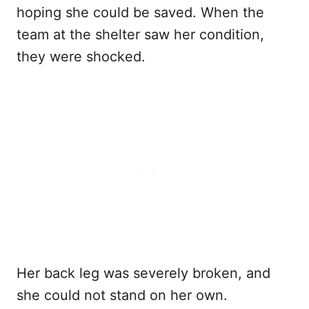
hoping she could be saved. When the
team at the shelter saw her condition,
they were shocked.
Her back leg was severely broken, and
she could not stand on her own.