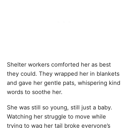
Shelter workers comforted her as best
they could. They wrapped her in blankets
and gave her gentle pats, whispering kind
words to soothe her.
She was still so young, still just a baby.
Watching her struggle to move while
trying to wag her tail broke everyone’s