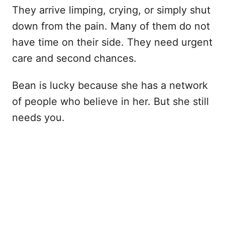
They arrive limping, crying, or simply shut
down from the pain. Many of them do not
have time on their side. They need urgent
care and second chances.
Bean is lucky because she has a network
of people who believe in her. But she still
needs you.