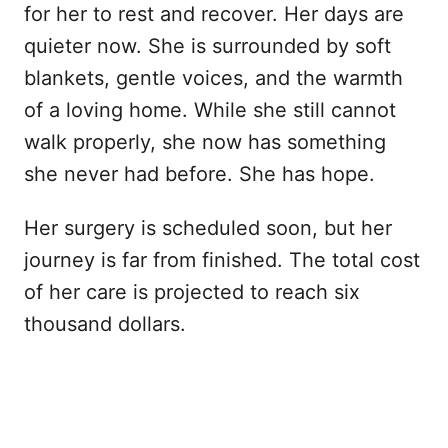
for her to rest and recover. Her days are
quieter now. She is surrounded by soft
blankets, gentle voices, and the warmth
of a loving home. While she still cannot
walk properly, she now has something
she never had before. She has hope.
Her surgery is scheduled soon, but her
journey is far from finished. The total cost
of her care is projected to reach six
thousand dollars.