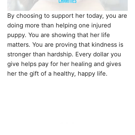
By choosing to support her today, you are
doing more than helping one injured
puppy. You are showing that her life
matters. You are proving that kindness is
stronger than hardship. Every dollar you
give helps pay for her healing and gives
her the gift of a healthy, happy life.