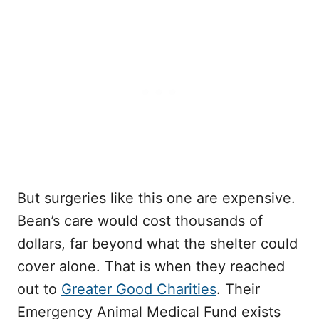
But surgeries like this one are expensive.
Bean’s care would cost thousands of
dollars, far beyond what the shelter could
cover alone. That is when they reached
out to
Greater Good Charities
. Their
Emergency Animal Medical Fund exists