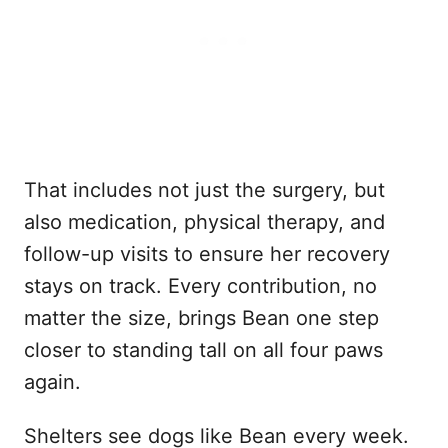
That includes not just the surgery, but
also medication, physical therapy, and
follow-up visits to ensure her recovery
stays on track. Every contribution, no
matter the size, brings Bean one step
closer to standing tall on all four paws
again.
Shelters see dogs like Bean every week.