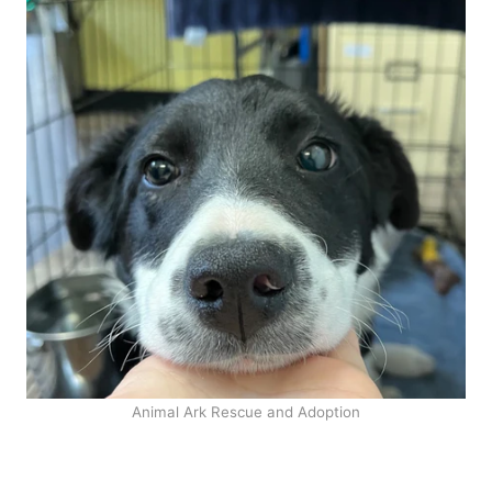
Animal Ark Rescue and Adoption