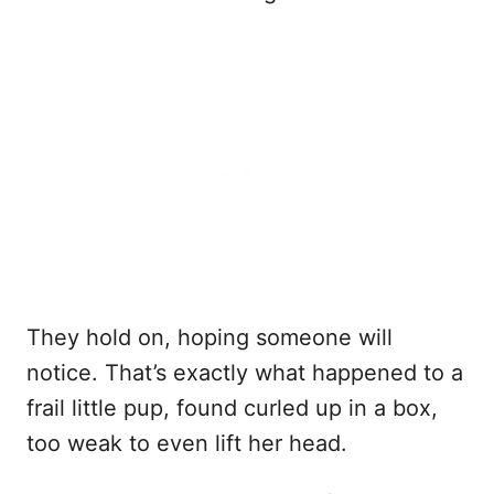
They hold on, hoping someone will
notice. That’s exactly what happened to a
frail little pup, found curled up in a box,
too weak to even lift her head.