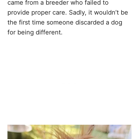
came from a breeder who failed to
provide proper care. Sadly, it wouldn’t be
the first time someone discarded a dog
for being different.