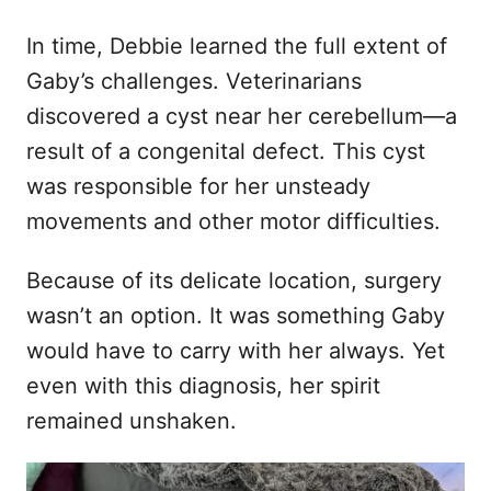
In time, Debbie learned the full extent of
Gaby’s challenges. Veterinarians
discovered a cyst near her cerebellum—a
result of a congenital defect. This cyst
was responsible for her unsteady
movements and other motor difficulties.
Because of its delicate location, surgery
wasn’t an option. It was something Gaby
would have to carry with her always. Yet
even with this diagnosis, her spirit
remained unshaken.