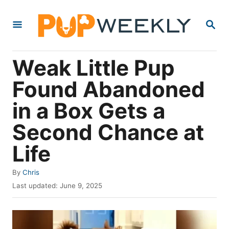
S
S
k
E
i
A
R
p
Weak Little Pup
C
t
H
Found Abandoned
o
in a Box Gets a
C
o
Second Chance at
n
Life
t
e
A
By
Chris
u
P
n
Last updated:
June 9, 2025
t
o
t
h
s
o
t
r
e