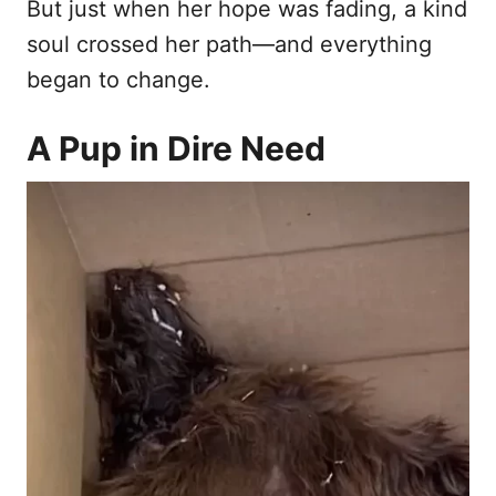
But just when her hope was fading, a kind
soul crossed her path—and everything
began to change.
A Pup in Dire Need