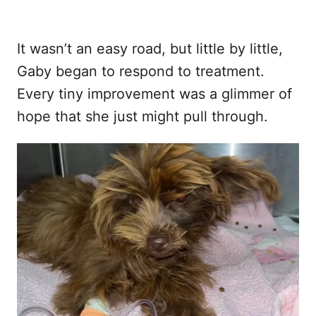
It wasn’t an easy road, but little by little,
Gaby began to respond to treatment.
Every tiny improvement was a glimmer of
hope that she just might pull through.