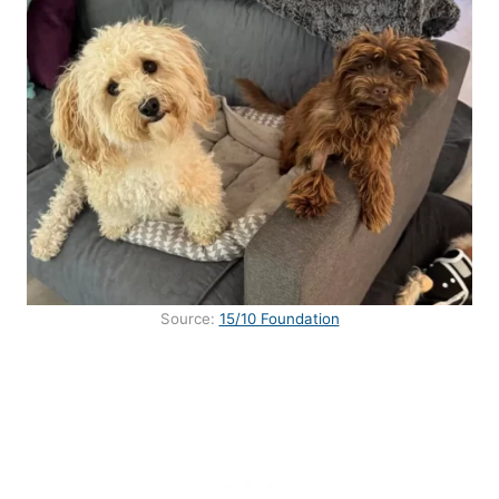
Source:
15/10 Foundation