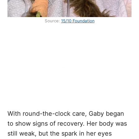
Source:
15/10 Foundation
With round-the-clock care, Gaby began
to show signs of recovery. Her body was
still weak, but the spark in her eyes