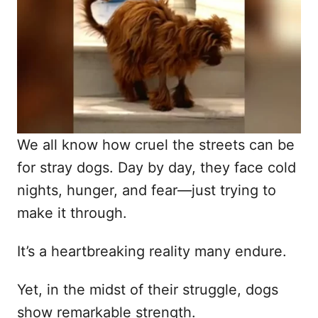
d
o
n
We all know how cruel the streets can be
for stray dogs. Day by day, they face cold
nights, hunger, and fear—just trying to
make it through.
It’s a heartbreaking reality many endure.
Yet, in the midst of their struggle, dogs
show remarkable strength.