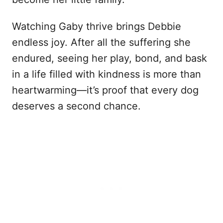
Watching Gaby thrive brings Debbie
endless joy. After all the suffering she
endured, seeing her play, bond, and bask
in a life filled with kindness is more than
heartwarming—it’s proof that every dog
deserves a second chance.