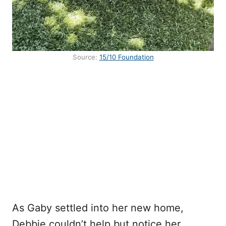
Source:
15/10 Foundation
As Gaby settled into her new home,
Debbie couldn’t help but notice her