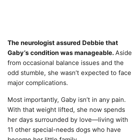
The neurologist assured Debbie that
Gaby’s condition was manageable.
Aside
from occasional balance issues and the
odd stumble, she wasn’t expected to face
major complications.
Most importantly, Gaby isn’t in any pain.
With that weight lifted, she now spends
her days surrounded by love—living with
11 other special-needs dogs who have
become her little family.