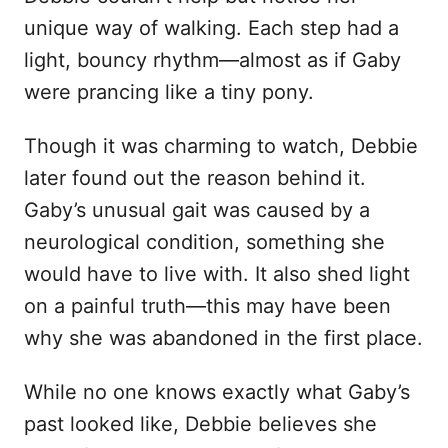
unique way of walking. Each step had a
light, bouncy rhythm—almost as if Gaby
were prancing like a tiny pony.
Though it was charming to watch, Debbie
later found out the reason behind it.
Gaby’s unusual gait was caused by a
neurological condition, something she
would have to live with. It also shed light
on a painful truth—this may have been
why she was abandoned in the first place.
While no one knows exactly what Gaby’s
past looked like, Debbie believes she