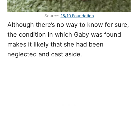
Source:
15/10 Foundation
Although there’s no way to know for sure,
the condition in which Gaby was found
makes it likely that she had been
neglected and cast aside.