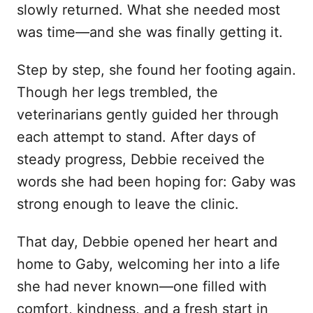
slowly returned. What she needed most
was time—and she was finally getting it.
Step by step, she found her footing again.
Though her legs trembled, the
veterinarians gently guided her through
each attempt to stand. After days of
steady progress, Debbie received the
words she had been hoping for: Gaby was
strong enough to leave the clinic.
That day, Debbie opened her heart and
home to Gaby, welcoming her into a life
she had never known—one filled with
comfort, kindness, and a fresh start in