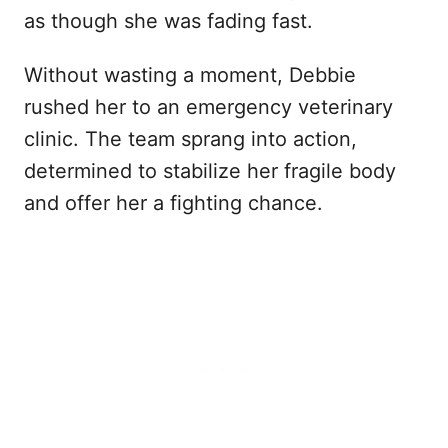
as though she was fading fast.
Without wasting a moment, Debbie
rushed her to an emergency veterinary
clinic. The team sprang into action,
determined to stabilize her fragile body
and offer her a fighting chance.