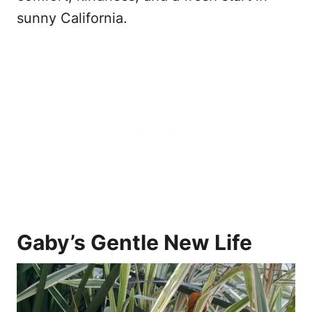
sunny California.
Gaby’s Gentle New Life