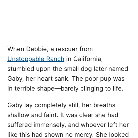
When Debbie, a rescuer from
Unstoppable Ranch
in California,
stumbled upon the small dog later named
Gaby, her heart sank. The poor pup was
in terrible shape—barely clinging to life.
Gaby lay completely still, her breaths
shallow and faint. It was clear she had
suffered immensely, and whoever left her
like this had shown no mercy. She looked