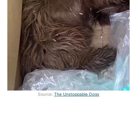
Source:
The Unstoppable Dogs