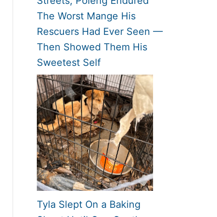
Streets, Poleng Endured
The Worst Mange His
Rescuers Had Ever Seen —
Then Showed Them His
Sweetest Self
Tyla Slept On a Baking