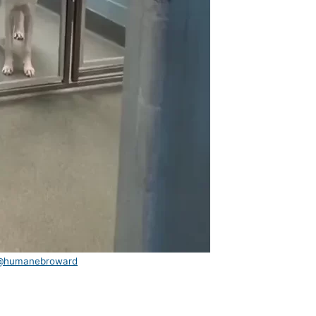
@humanebroward