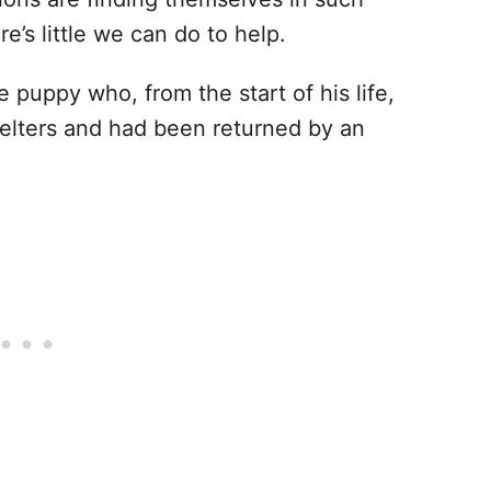
ere’s little we can do to help.
 puppy who, from the start of his life,
lters and had been returned by an