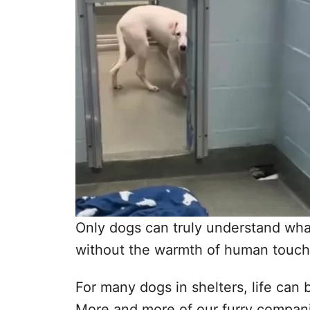
Only dogs can truly understand what i
without the warmth of human touch 
For many dogs in shelters, life ca
More and more of our furry compani