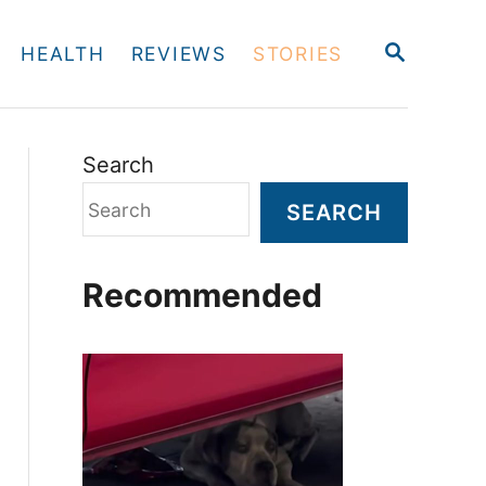
S
HEALTH
REVIEWS
STORIES
E
A
R
C
H
Search
SEARCH
Recommended