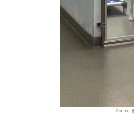
Source: