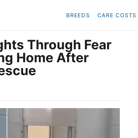
BREEDS
CARE COSTS
ghts Through Fear
ing Home After
escue