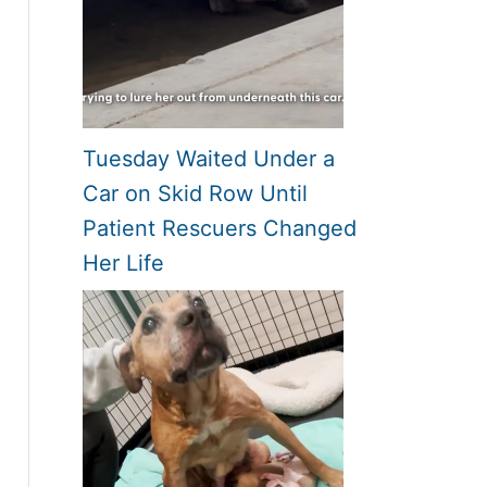
Tuesday Waited Under a
Car on Skid Row Until
Patient Rescuers Changed
Her Life