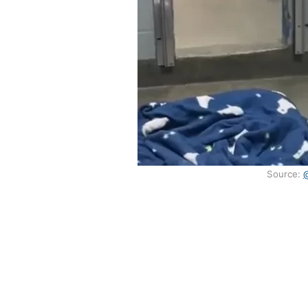
Source: