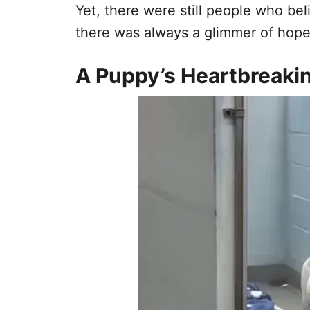
Yet, there were still people who bel
there was always a glimmer of hope
A Puppy’s Heartbreaki