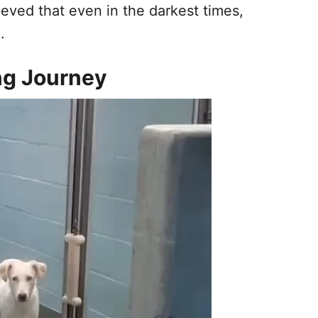
ieved that even in the darkest times,
.
ng Journey