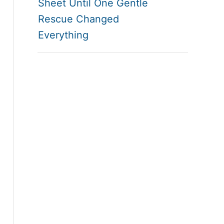
Sheet Until One Gentle
Rescue Changed
Everything