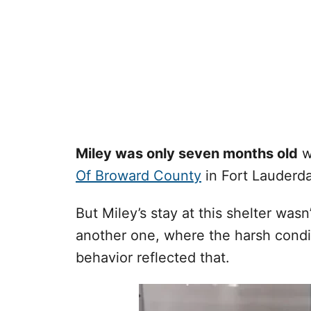
Miley was only seven months old
w
Of Broward County
in Fort Lauderdal
But Miley’s stay at this shelter wasn
another one, where the harsh condit
behavior reflected that.