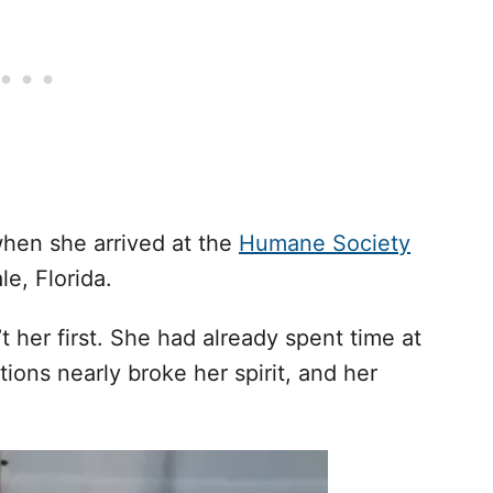
hen she arrived at the
Humane Society
e, Florida.
’t her first. She had already spent time at
ions nearly broke her spirit, and her