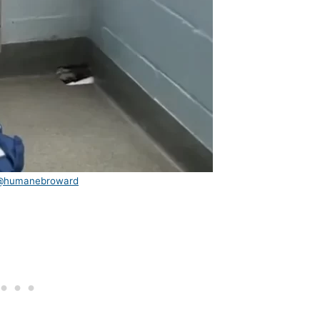
@humanebroward