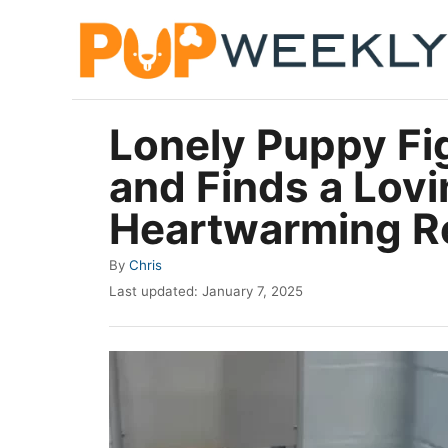
S
k
i
p
Lonely Puppy Fi
t
and Finds a Lov
o
C
Heartwarming R
o
A
By
Chris
n
u
P
Last updated:
January 7, 2025
t
t
o
h
e
s
o
t
n
r
e
t
d
o
n