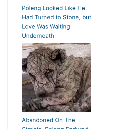
Poleng Looked Like He
Had Turned to Stone, but
Love Was Waiting
Underneath
Abandoned On The