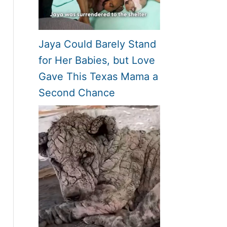
Jaya Could Barely Stand
for Her Babies, but Love
Gave This Texas Mama a
Second Chance