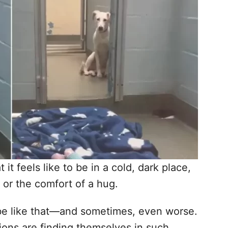
t feels like to be in a cold, dark place,
or the comfort of a hug.
n be like that—and sometimes, even worse.
ons are finding themselves in such