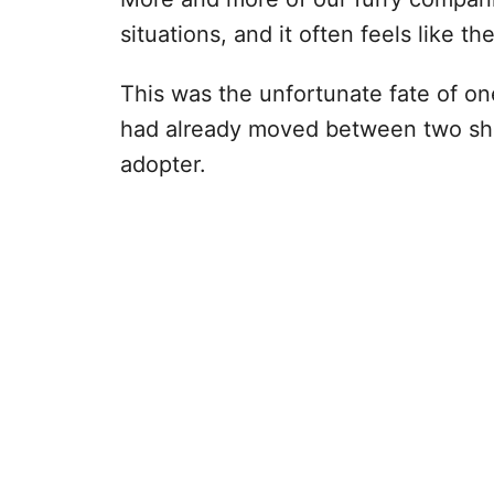
situations, and it often feels like th
This was the unfortunate fate of one
had already moved between two she
adopter.