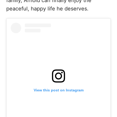
family, Arnold can finally enjoy the
peaceful, happy life he deserves.
View this post on Instagram