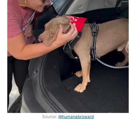
Source:
@humanebroward