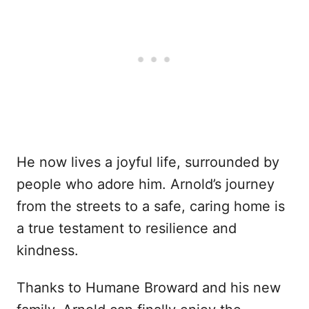
He now lives a joyful life, surrounded by
people who adore him. Arnold’s journey
from the streets to a safe, caring home is
a true testament to resilience and
kindness.
Thanks to Humane Broward and his new