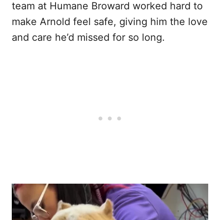
team at Humane Broward worked hard to
make Arnold feel safe, giving him the love
and care he’d missed for so long.