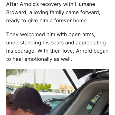
After Arnold’s recovery with Humane
Broward, a loving family came forward,
ready to give him a forever home.
They welcomed him with open arms,
understanding his scars and appreciating
his courage. With their love, Arnold began
to heal emotionally as well.