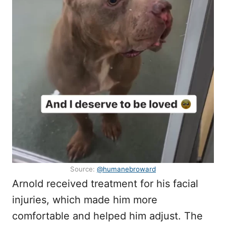
Source:
@humanebroward
Arnold received treatment for his facial
injuries, which made him more
comfortable and helped him adjust. The