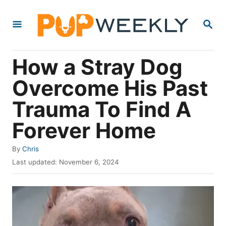
S
S
k
E
i
A
R
p
How a Stray Dog
C
t
H
Overcome His Past
o
Trauma To Find A
C
o
Forever Home
n
A
By
Chris
t
u
P
Last updated:
November 6, 2024
e
t
o
h
s
n
o
t
t
r
e
d
o