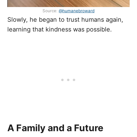
Source:
@humanebroward
Slowly, he began to trust humans again,
learning that kindness was possible.
A Family and a Future