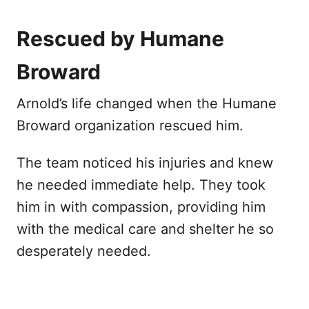
Rescued by Humane
Broward
Arnold’s life changed when the Humane
Broward organization rescued him.
The team noticed his injuries and knew
he needed immediate help. They took
him in with compassion, providing him
with the medical care and shelter he so
desperately needed.