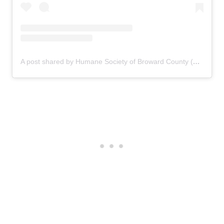
A post shared by Humane Society of Broward County (@humanebroward)