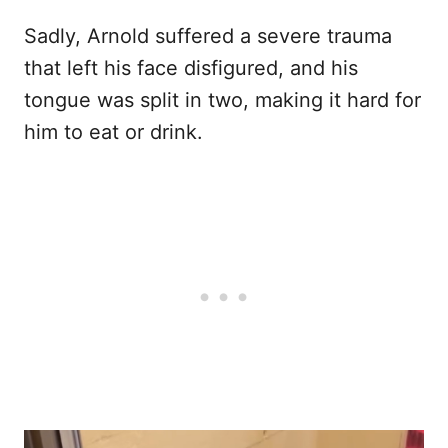
Sadly, Arnold suffered a severe trauma
that left his face disfigured, and his
tongue was split in two, making it hard for
him to eat or drink.