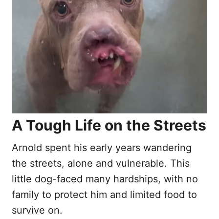
n
A Tough Life on the Streets
Arnold spent his early years wandering
the streets, alone and vulnerable. This
little dog-faced many hardships, with no
family to protect him and limited food to
survive on.