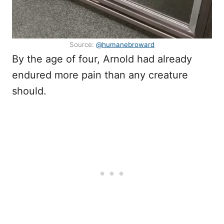
Source:
@humanebroward
By the age of four, Arnold had already
endured more pain than any creature
should.