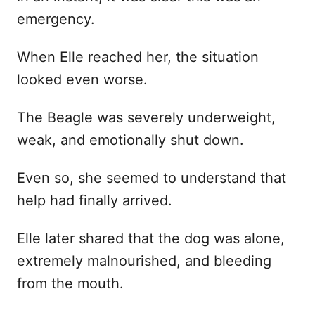
emergency.
When Elle reached her, the situation
looked even worse.
The Beagle was severely underweight,
weak, and emotionally shut down.
Even so, she seemed to understand that
help had finally arrived.
Elle later shared that the dog was alone,
extremely malnourished, and bleeding
from the mouth.