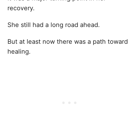
recovery.
She still had a long road ahead.
But at least now there was a path toward
healing.