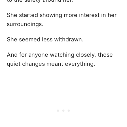
She started showing more interest in her
surroundings.
She seemed less withdrawn.
And for anyone watching closely, those
quiet changes meant everything.