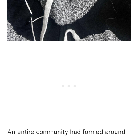
An entire community had formed around