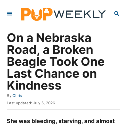
S
S
k
E
i
A
R
p
On a Nebraska
C
t
H
Road, a Broken
o
Beagle Took One
C
o
Last Chance on
n
Kindness
t
e
A
By
Chris
u
P
n
Last updated:
July 6, 2026
t
o
t
h
s
o
She was bleeding, starving, and almost
t
r
e