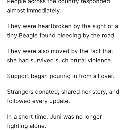
People across the country responded
almost immediately.
They were heartbroken by the sight of a
tiny Beagle found bleeding by the road.
They were also moved by the fact that
she had survived such brutal violence.
Support began pouring in from all over.
Strangers donated, shared her story, and
followed every update.
In a short time, Juni was no longer
fighting alone.