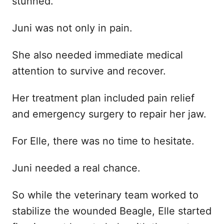
stunned.
Juni was not only in pain.
She also needed immediate medical
attention to survive and recover.
Her treatment plan included pain relief
and emergency surgery to repair her jaw.
For Elle, there was no time to hesitate.
Juni needed a real chance.
So while the veterinary team worked to
stabilize the wounded Beagle, Elle started