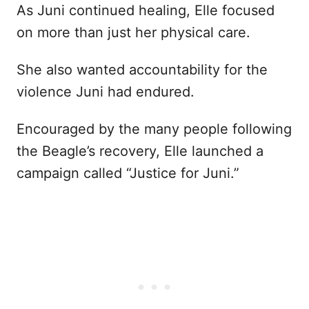
As Juni continued healing, Elle focused
on more than just her physical care.
She also wanted accountability for the
violence Juni had endured.
Encouraged by the many people following
the Beagle’s recovery, Elle launched a
campaign called “Justice for Juni.”