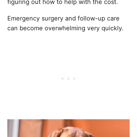
figuring out how to help with the cost.
Emergency surgery and follow-up care
can become overwhelming very quickly.