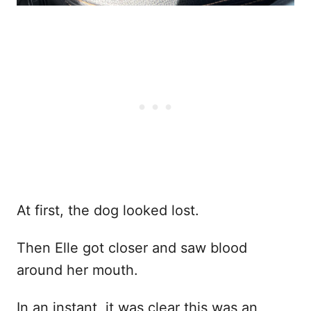
At first, the dog looked lost.
Then Elle got closer and saw blood
around her mouth.
In an instant, it was clear this was an