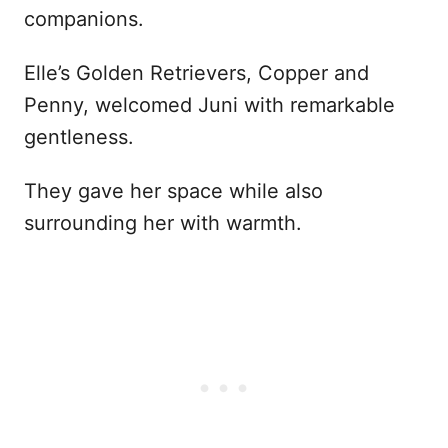
companions.
Elle’s Golden Retrievers, Copper and
Penny, welcomed Juni with remarkable
gentleness.
They gave her space while also
surrounding her with warmth.