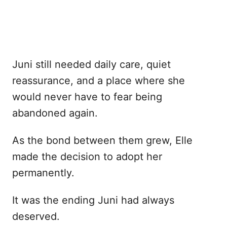
Juni still needed daily care, quiet
reassurance, and a place where she
would never have to fear being
abandoned again.
As the bond between them grew, Elle
made the decision to adopt her
permanently.
It was the ending Juni had always
deserved.