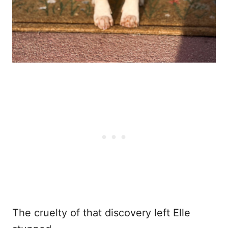
The cruelty of that discovery left Elle