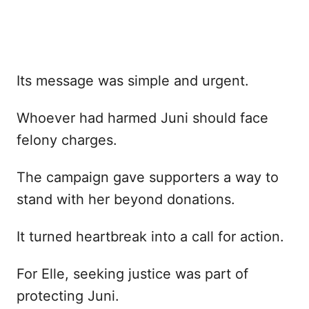
Its message was simple and urgent.
Whoever had harmed Juni should face
felony charges.
The campaign gave supporters a way to
stand with her beyond donations.
It turned heartbreak into a call for action.
For Elle, seeking justice was part of
protecting Juni.