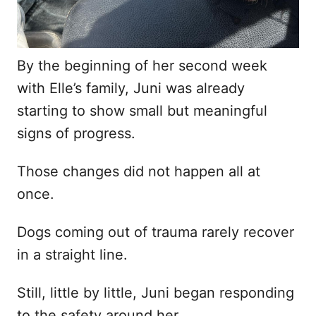
By the beginning of her second week
with Elle’s family, Juni was already
starting to show small but meaningful
signs of progress.
Those changes did not happen all at
once.
Dogs coming out of trauma rarely recover
in a straight line.
Still, little by little, Juni began responding
to the safety around her.