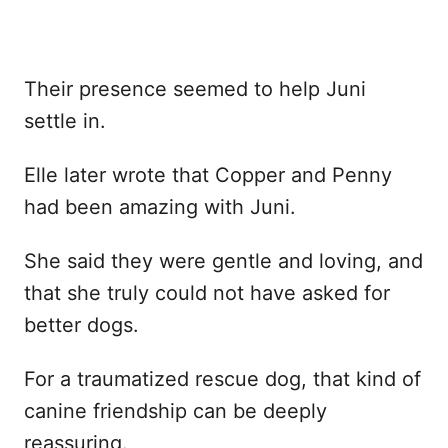
Their presence seemed to help Juni
settle in.
Elle later wrote that Copper and Penny
had been amazing with Juni.
She said they were gentle and loving, and
that she truly could not have asked for
better dogs.
For a traumatized rescue dog, that kind of
canine friendship can be deeply
reassuring.