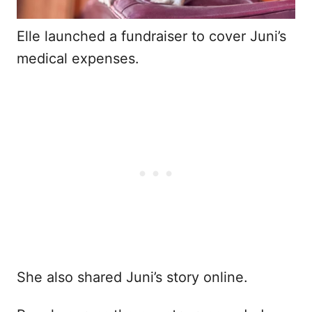
Elle launched a fundraiser to cover Juni’s
medical expenses.
She also shared Juni’s story online.