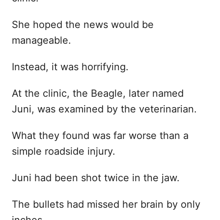
She hoped the news would be
manageable.
Instead, it was horrifying.
At the clinic, the Beagle, later named
Juni, was examined by the veterinarian.
What they found was far worse than a
simple roadside injury.
Juni had been shot twice in the jaw.
The bullets had missed her brain by only
inches.