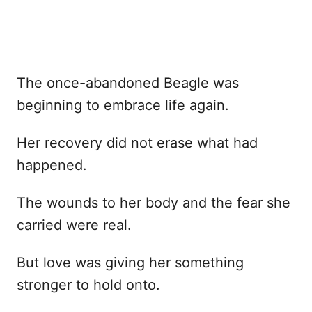
The once-abandoned Beagle was
beginning to embrace life again.
Her recovery did not erase what had
happened.
The wounds to her body and the fear she
carried were real.
But love was giving her something
stronger to hold onto.