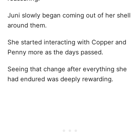
Juni slowly began coming out of her shell
around them.
She started interacting with Copper and
Penny more as the days passed.
Seeing that change after everything she
had endured was deeply rewarding.