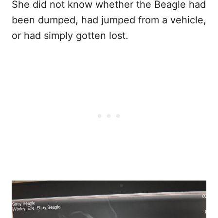
She did not know whether the Beagle had
been dumped, had jumped from a vehicle,
or had simply gotten lost.