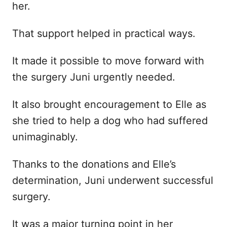
her.
That support helped in practical ways.
It made it possible to move forward with
the surgery Juni urgently needed.
It also brought encouragement to Elle as
she tried to help a dog who had suffered
unimaginably.
Thanks to the donations and Elle’s
determination, Juni underwent successful
surgery.
It was a major turning point in her