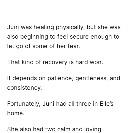
Juni was healing physically, but she was
also beginning to feel secure enough to
let go of some of her fear.
That kind of recovery is hard won.
It depends on patience, gentleness, and
consistency.
Fortunately, Juni had all three in Elle’s
home.
She also had two calm and loving