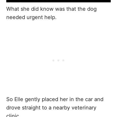
What she did know was that the dog
needed urgent help.
So Elle gently placed her in the car and
drove straight to a nearby veterinary
clinic.