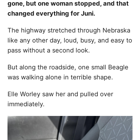
gone, but one woman stopped, and that
d
changed everything for Juni.
o
n
The highway stretched through Nebraska
like any other day, loud, busy, and easy to
pass without a second look.
But along the roadside, one small Beagle
was walking alone in terrible shape.
Elle Worley saw her and pulled over
immediately.