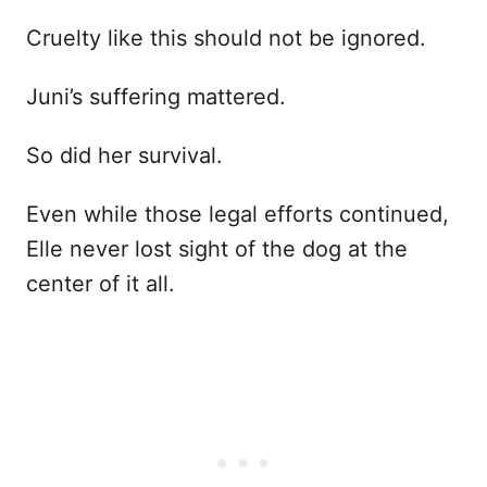
Cruelty like this should not be ignored.
Juni’s suffering mattered.
So did her survival.
Even while those legal efforts continued,
Elle never lost sight of the dog at the
center of it all.