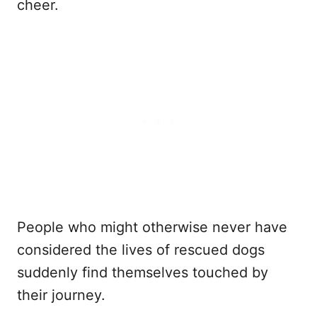
cheer.
People who might otherwise never have
considered the lives of rescued dogs
suddenly find themselves touched by
their journey.