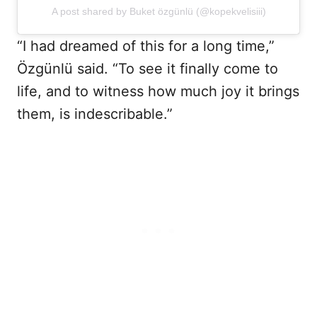
A post shared by Buket özgünlü (@kopekvelisiii)
“I had dreamed of this for a long time,”
Özgünlü said. “To see it finally come to
life, and to witness how much joy it brings
them, is indescribable.”