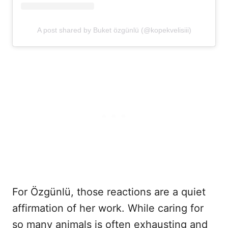
A post shared by Buket özgünlü (@kopekvelisiii)
For Özgünlü, those reactions are a quiet
affirmation of her work. While caring for
so many animals is often exhausting and