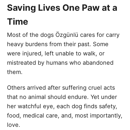
Saving Lives One Paw at a
Time
Most of the dogs Özgünlü cares for carry
heavy burdens from their past. Some
were injured, left unable to walk, or
mistreated by humans who abandoned
them.
Others arrived after suffering cruel acts
that no animal should endure. Yet under
her watchful eye, each dog finds safety,
food, medical care, and, most importantly,
love.