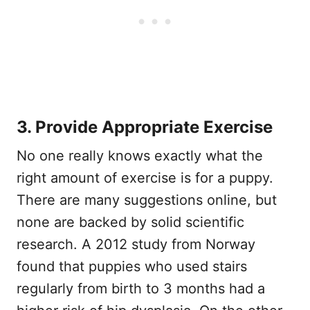
3. Provide Appropriate Exercise
No one really knows exactly what the
right amount of exercise is for a puppy.
There are many suggestions online, but
none are backed by solid scientific
research. A 2012 study from Norway
found that puppies who used stairs
regularly from birth to 3 months had a