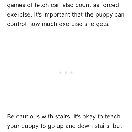
games of fetch can also count as forced
exercise. It’s important that the puppy can
control how much exercise she gets.
Be cautious with stairs. It’s okay to teach
your puppy to go up and down stairs, but