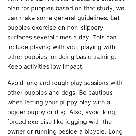
plan for puppies based on that study, we
can make some general guidelines. Let
puppies exercise on non-slippery
surfaces several times a day. This can
include playing with you, playing with
other puppies, or doing basic training.
Keep activities low impact.
Avoid long and rough play sessions with
other puppies and dogs. Be cautious
when letting your puppy play with a
bigger puppy or dog. Also, avoid long,
forced exercise like jogging with the
owner or running beside a bicycle. Long