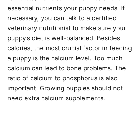
essential nutrients your puppy needs. If
necessary, you can talk to a certified
veterinary nutritionist to make sure your
puppy’s diet is well-balanced. Besides
calories, the most crucial factor in feeding
a puppy is the calcium level. Too much
calcium can lead to bone problems. The
ratio of calcium to phosphorus is also
important. Growing puppies should not
need extra calcium supplements.