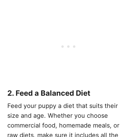
2. Feed a Balanced Diet
Feed your puppy a diet that suits their
size and age. Whether you choose
commercial food, homemade meals, or
raw diets, make sure it includes all the