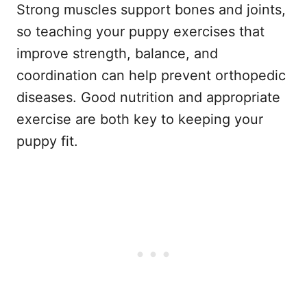
Strong muscles support bones and joints,
so teaching your puppy exercises that
improve strength, balance, and
coordination can help prevent orthopedic
diseases. Good nutrition and appropriate
exercise are both key to keeping your
puppy fit.