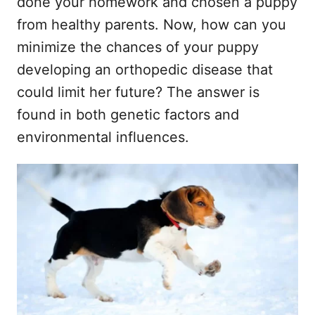
done your homework and chosen a puppy
from healthy parents. Now, how can you
minimize the chances of your puppy
developing an orthopedic disease that
could limit her future? The answer is
found in both genetic factors and
environmental influences.