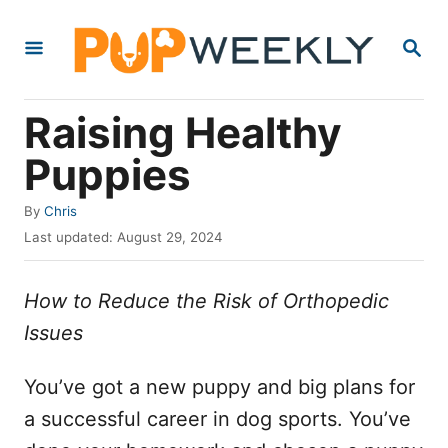
S
S
k
E
i
A
R
p
Raising Healthy
C
t
H
Puppies
o
C
A
By
Chris
u
o
P
Last updated:
August 29, 2024
t
o
n
h
s
o
How to Reduce the Risk of Orthopedic
t
t
r
e
Issues
e
d
o
n
n
You’ve got a new puppy and big plans for
t
a successful career in dog sports. You’ve