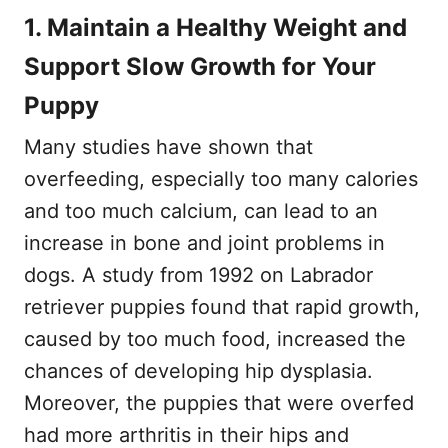
1. Maintain a Healthy Weight and
Support Slow Growth for Your
Puppy
Many studies have shown that
overfeeding, especially too many calories
and too much calcium, can lead to an
increase in bone and joint problems in
dogs. A study from 1992 on Labrador
retriever puppies found that rapid growth,
caused by too much food, increased the
chances of developing hip dysplasia.
Moreover, the puppies that were overfed
had more arthritis in their hips and