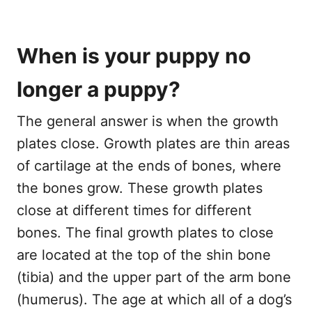
When is your puppy no
longer a puppy?
The general answer is when the growth
plates close. Growth plates are thin areas
of cartilage at the ends of bones, where
the bones grow. These growth plates
close at different times for different
bones. The final growth plates to close
are located at the top of the shin bone
(tibia) and the upper part of the arm bone
(humerus). The age at which all of a dog’s