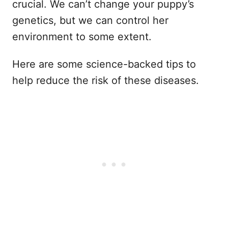
crucial. We can’t change your puppy’s
genetics, but we can control her
environment to some extent.
Here are some science-backed tips to
help reduce the risk of these diseases.