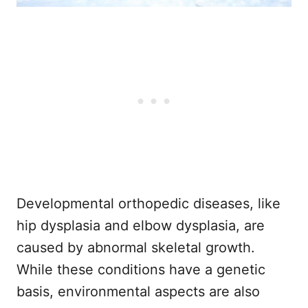
Developmental orthopedic diseases, like
hip dysplasia and elbow dysplasia, are
caused by abnormal skeletal growth.
While these conditions have a genetic
basis, environmental aspects are also