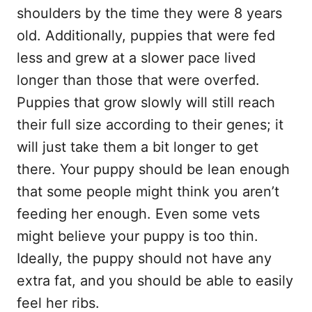
shoulders by the time they were 8 years
old. Additionally, puppies that were fed
less and grew at a slower pace lived
longer than those that were overfed.
Puppies that grow slowly will still reach
their full size according to their genes; it
will just take them a bit longer to get
there. Your puppy should be lean enough
that some people might think you aren’t
feeding her enough. Even some vets
might believe your puppy is too thin.
Ideally, the puppy should not have any
extra fat, and you should be able to easily
feel her ribs.