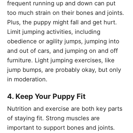
frequent running up and down can put
too much strain on their bones and joints.
Plus, the puppy might fall and get hurt.
Limit jumping activities, including
obedience or agility jumps, jumping into
and out of cars, and jumping on and off
furniture. Light jumping exercises, like
jump bumps, are probably okay, but only
in moderation.
4. Keep Your Puppy Fit
Nutrition and exercise are both key parts
of staying fit. Strong muscles are
important to support bones and joints.