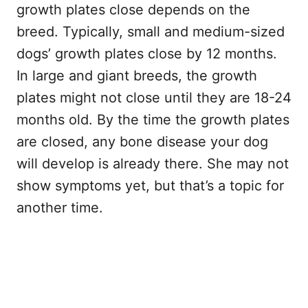
growth plates close depends on the
breed. Typically, small and medium-sized
dogs’ growth plates close by 12 months.
In large and giant breeds, the growth
plates might not close until they are 18-24
months old. By the time the growth plates
are closed, any bone disease your dog
will develop is already there. She may not
show symptoms yet, but that’s a topic for
another time.