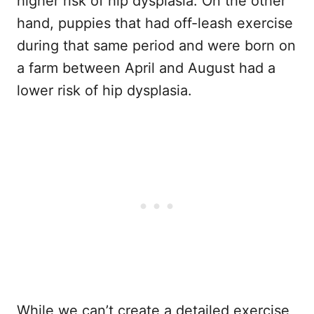
higher risk of hip dysplasia. On the other
hand, puppies that had off-leash exercise
during that same period and were born on
a farm between April and August had a
lower risk of hip dysplasia.
While we can’t create a detailed exercise