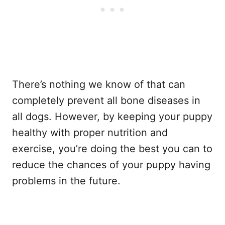
There’s nothing we know of that can
completely prevent all bone diseases in
all dogs. However, by keeping your puppy
healthy with proper nutrition and
exercise, you’re doing the best you can to
reduce the chances of your puppy having
problems in the future.