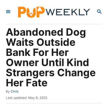
S
S
k
E
i
A
R
p
Abandoned Dog
C
t
H
Waits Outside
o
Bank For Her
C
o
Owner Until Kind
n
Strangers Change
t
Her Fate
e
n
A
By
Chris
t
u
P
Last updated:
May 6, 2025
t
o
h
s