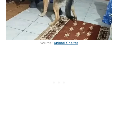
Source:
Animal Shelter