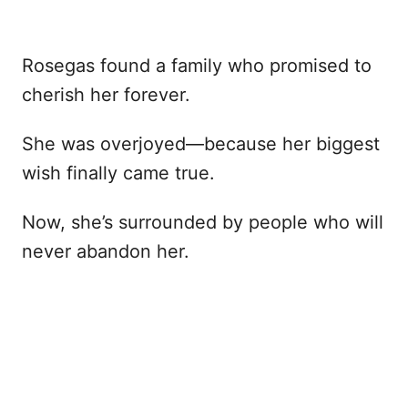
Rosegas found a family who promised to
cherish her forever.
She was overjoyed—because her biggest
wish finally came true.
Now, she’s surrounded by people who will
never abandon her.