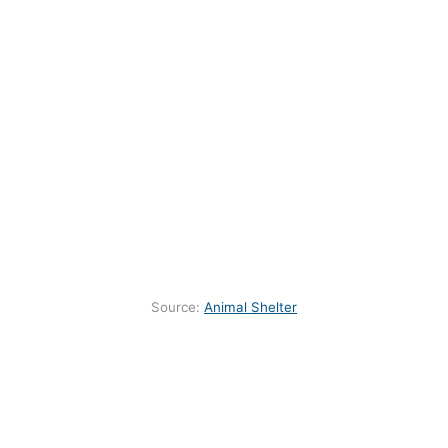
Source:
Animal Shelter