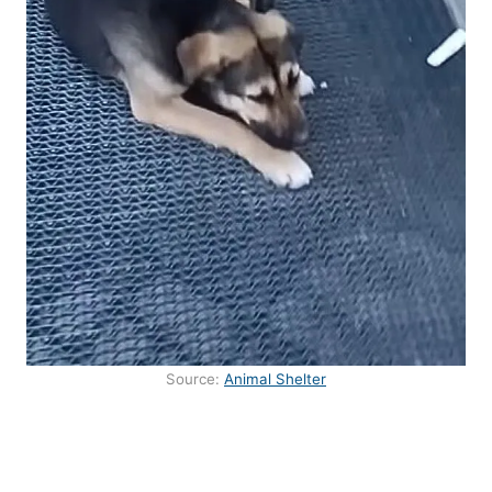
Source:
Animal Shelter