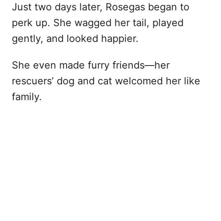
Just two days later, Rosegas began to
perk up. She wagged her tail, played
gently, and looked happier.
She even made furry friends—her
rescuers’ dog and cat welcomed her like
family.