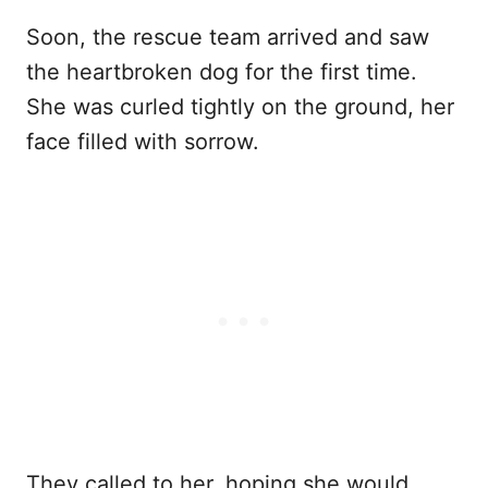
Soon, the rescue team arrived and saw
the heartbroken dog for the first time.
She was curled tightly on the ground, her
face filled with sorrow.
They called to her, hoping she would