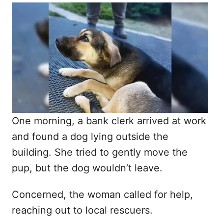
o
t
r
e
d
o
n
One morning, a bank clerk arrived at work
and found a dog lying outside the
building. She tried to gently move the
pup, but the dog wouldn’t leave.
Concerned, the woman called for help,
reaching out to local rescuers.