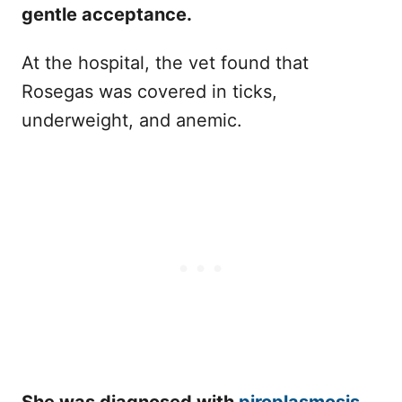
gentle acceptance.
At the hospital, the vet found that
Rosegas was covered in ticks,
underweight, and anemic.