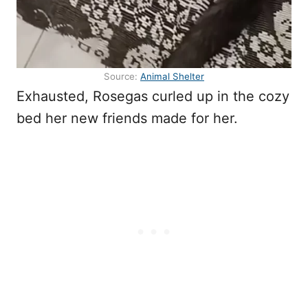
Source:
Animal Shelter
Exhausted, Rosegas curled up in the cozy
bed her new friends made for her.