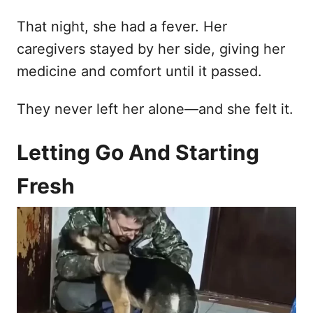
That night, she had a fever. Her
caregivers stayed by her side, giving her
medicine and comfort until it passed.
They never left her alone—and she felt it.
Letting Go And Starting
Fresh