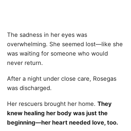
The sadness in her eyes was
overwhelming. She seemed lost—like she
was waiting for someone who would
never return.
After a night under close care, Rosegas
was discharged.
Her rescuers brought her home.
They
knew healing her body was just the
beginning—her heart needed love, too.