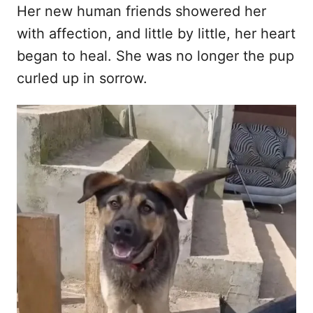
Her new human friends showered her
with affection, and little by little, her heart
began to heal. She was no longer the pup
curled up in sorrow.