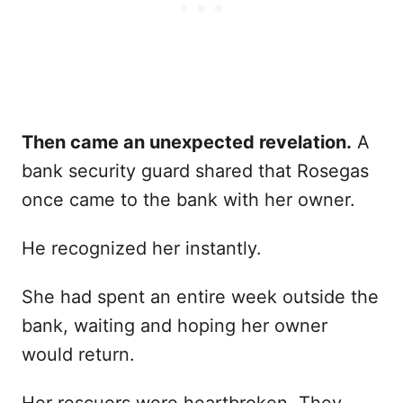
Then came an unexpected revelation.
A
bank security guard shared that Rosegas
once came to the bank with her owner.
He recognized her instantly.
She had spent an entire week outside the
bank, waiting and hoping her owner
would return.