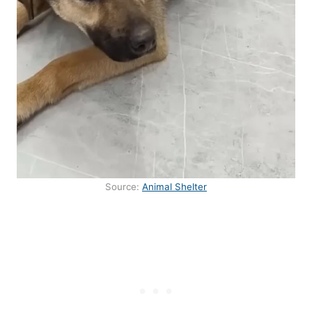
Source:
Animal Shelter