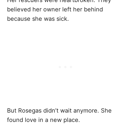
Her rescuers were heartbroken. They
believed her owner left her behind
because she was sick.
But Rosegas didn’t wait anymore. She
found love in a new place.