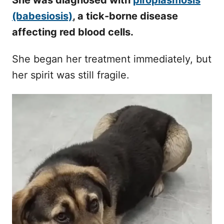
She was diagnosed with
piroplasmosis
(babesiosis)
, a tick-borne disease
affecting red blood cells.
She began her treatment immediately, but
her spirit was still fragile.