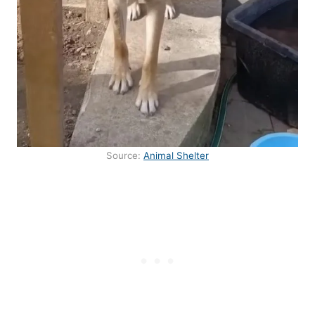
Source:
Animal Shelter