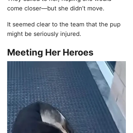
come closer—but she didn’t move.
It seemed clear to the team that the pup
might be seriously injured.
Meeting Her Heroes