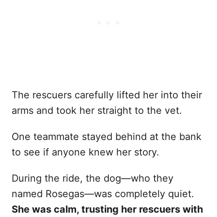
The rescuers carefully lifted her into their
arms and took her straight to the vet.
One teammate stayed behind at the bank
to see if anyone knew her story.
During the ride, the dog—who they
named Rosegas—was completely quiet.
She was calm, trusting her rescuers with