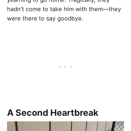
hadn’t come to take him with them—they
were there to say goodbye.
A Second Heartbreak