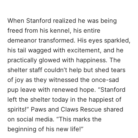
When Stanford realized he was being
freed from his kennel, his entire
demeanor transformed. His eyes sparkled,
his tail wagged with excitement, and he
practically glowed with happiness. The
shelter staff couldn’t help but shed tears
of joy as they witnessed the once-sad
pup leave with renewed hope. “Stanford
left the shelter today in the happiest of
spirits!” Paws and Claws Rescue shared
on social media. “This marks the
beginning of his new life!”