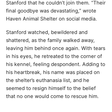
Stanford that he couldn’t join them. “Their
final goodbye was devastating,” wrote
Haven Animal Shelter on social media.
Stanford watched, bewildered and
shattered, as the family walked away,
leaving him behind once again. With tears
in his eyes, he retreated to the corner of
his kennel, feeling despondent. Adding to
his heartbreak, his name was placed on
the shelter’s euthanasia list, and he
seemed to resign himself to the belief
that no one would come to rescue him.