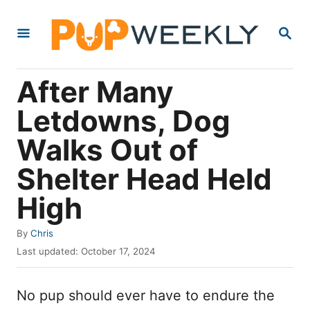
S
S
k
E
i
A
R
p
After Many
C
t
H
Letdowns, Dog
o
Walks Out of
C
o
Shelter Head Held
n
High
t
e
A
By
Chris
u
P
n
Last updated:
October 17, 2024
t
o
t
h
s
o
No pup should ever have to endure the
t
r
e