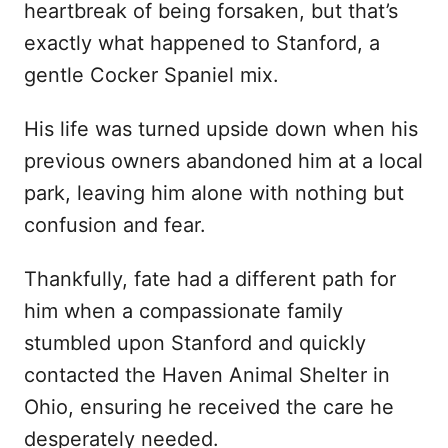
heartbreak of being forsaken, but that’s
d
exactly what happened to Stanford, a
o
n
gentle Cocker Spaniel mix.
His life was turned upside down when his
previous owners abandoned him at a local
park, leaving him alone with nothing but
confusion and fear.
Thankfully, fate had a different path for
him when a compassionate family
stumbled upon Stanford and quickly
contacted the Haven Animal Shelter in
Ohio, ensuring he received the care he
desperately needed.