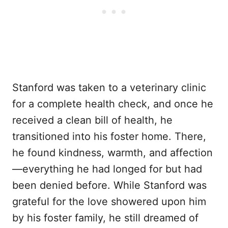
Stanford was taken to a veterinary clinic
for a complete health check, and once he
received a clean bill of health, he
transitioned into his foster home. There,
he found kindness, warmth, and affection
—everything he had longed for but had
been denied before. While Stanford was
grateful for the love showered upon him
by his foster family, he still dreamed of