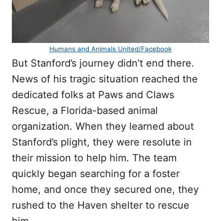
Humans and Animals United/Facebook
But Stanford’s journey didn’t end there.
News of his tragic situation reached the
dedicated folks at Paws and Claws
Rescue, a Florida-based animal
organization. When they learned about
Stanford’s plight, they were resolute in
their mission to help him. The team
quickly began searching for a foster
home, and once they secured one, they
rushed to the Haven shelter to rescue