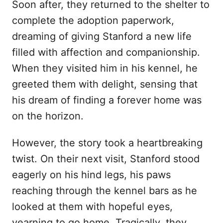
Soon after, they returned to the shelter to
complete the adoption paperwork,
dreaming of giving Stanford a new life
filled with affection and companionship.
When they visited him in his kennel, he
greeted them with delight, sensing that
his dream of finding a forever home was
on the horizon.
However, the story took a heartbreaking
twist. On their next visit, Stanford stood
eagerly on his hind legs, his paws
reaching through the kennel bars as he
looked at them with hopeful eyes,
yearning to go home. Tragically, they