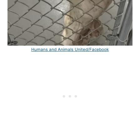
Humans and Animals United/Facebook