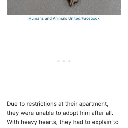
Humans and Animals United/Facebook
Due to restrictions at their apartment,
they were unable to adopt him after all.
With heavy hearts, they had to explain to