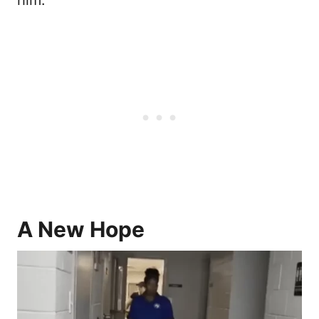
him.
A New Hope