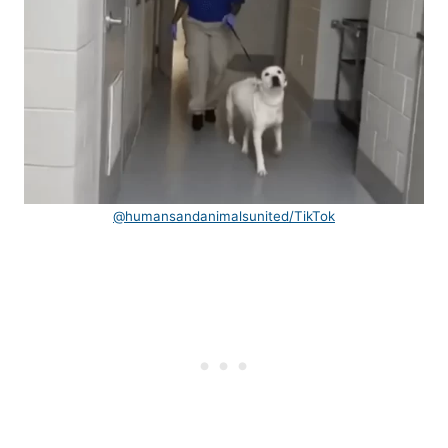
@humansandanimalsunited/TikTok