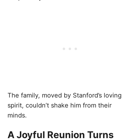
The family, moved by Stanford’s loving
spirit, couldn’t shake him from their
minds.
A Joyful Reunion Turns