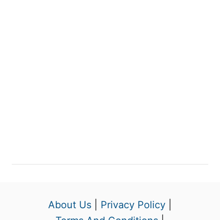
About Us
|
Privacy Policy
|