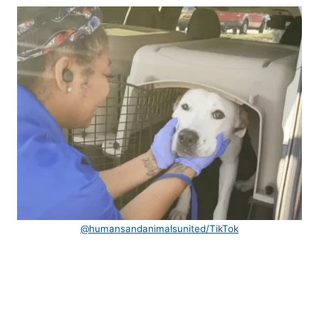
@humansandanimalsunited/TikTok