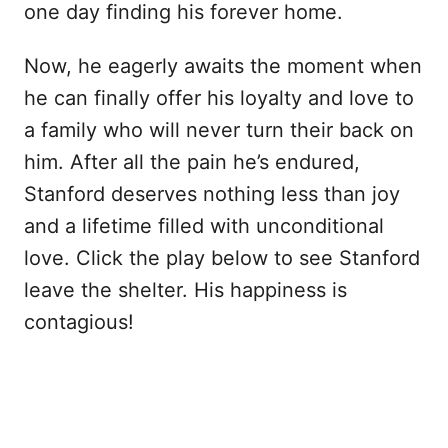
one day finding his forever home.
Now, he eagerly awaits the moment when
he can finally offer his loyalty and love to
a family who will never turn their back on
him. After all the pain he’s endured,
Stanford deserves nothing less than joy
and a lifetime filled with unconditional
love. Click the play below to see Stanford
leave the shelter. His happiness is
contagious!