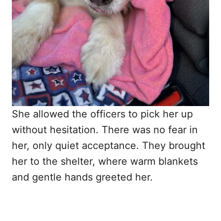
She allowed the officers to pick her up
without hesitation. There was no fear in
her, only quiet acceptance. They brought
her to the shelter, where warm blankets
and gentle hands greeted her.