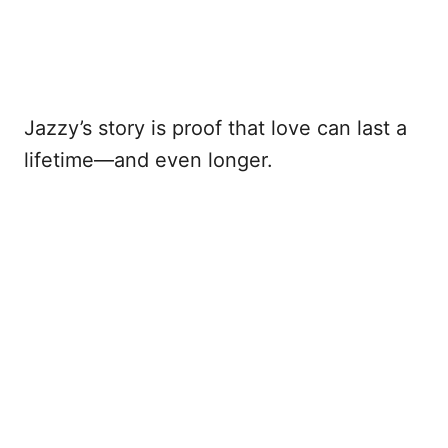
Jazzy’s story is proof that love can last a
lifetime—and even longer.