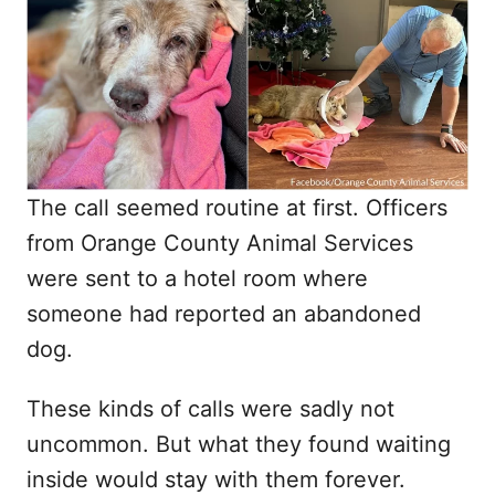
d
o
n
The call seemed routine at first. Officers
from Orange County Animal Services
were sent to a hotel room where
someone had reported an abandoned
dog.
These kinds of calls were sadly not
uncommon. But what they found waiting
inside would stay with them forever.