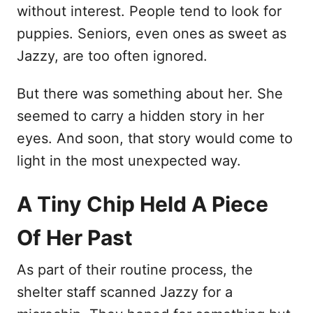
without interest. People tend to look for
puppies. Seniors, even ones as sweet as
Jazzy, are too often ignored.
But there was something about her. She
seemed to carry a hidden story in her
eyes. And soon, that story would come to
light in the most unexpected way.
A Tiny Chip Held A Piece
Of Her Past
As part of their routine process, the
shelter staff scanned Jazzy for a