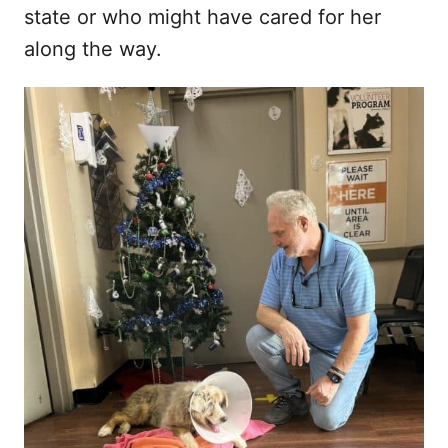
state or who might have cared for her
along the way.