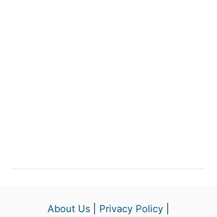
About Us
|
Privacy Policy
|