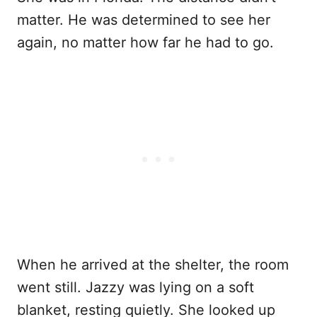
matter. He was determined to see her
again, no matter how far he had to go.
When he arrived at the shelter, the room
went still. Jazzy was lying on a soft
blanket, resting quietly. She looked up