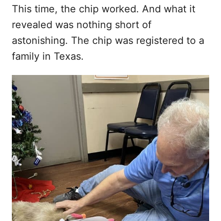
This time, the chip worked. And what it
revealed was nothing short of
astonishing. The chip was registered to a
family in Texas.