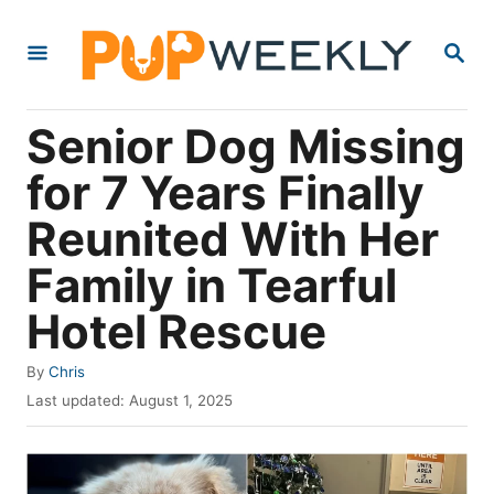
S
S
k
E
i
A
R
p
Senior Dog Missing
C
t
H
for 7 Years Finally
o
Reunited With Her
C
o
Family in Tearful
n
Hotel Rescue
t
e
A
By
Chris
u
P
n
Last updated:
August 1, 2025
t
o
t
h
s
o
t
r
e