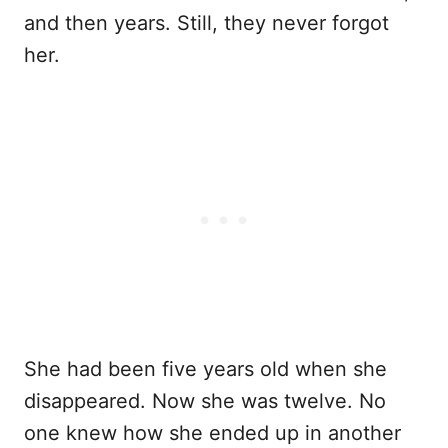
and then years. Still, they never forgot
her.
She had been five years old when she
disappeared. Now she was twelve. No
one knew how she ended up in another