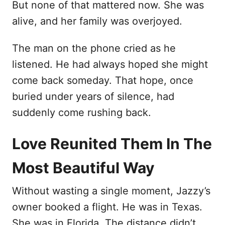
But none of that mattered now. She was
alive, and her family was overjoyed.
The man on the phone cried as he
listened. He had always hoped she might
come back someday. That hope, once
buried under years of silence, had
suddenly come rushing back.
Love Reunited Them In The
Most Beautiful Way
Without wasting a single moment, Jazzy’s
owner booked a flight. He was in Texas.
She was in Florida. The distance didn’t