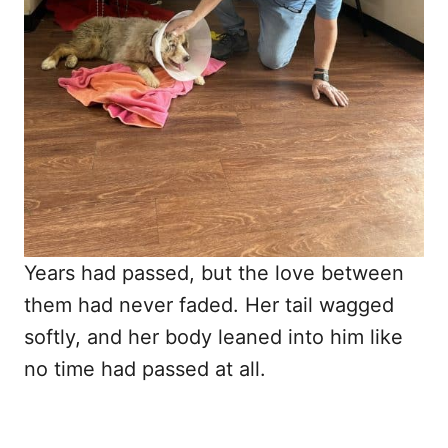
Years had passed, but the love between
them had never faded. Her tail wagged
softly, and her body leaned into him like
no time had passed at all.