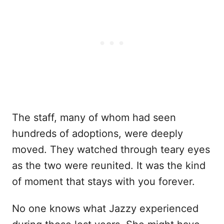
The staff, many of whom had seen
hundreds of adoptions, were deeply
moved. They watched through teary eyes
as the two were reunited. It was the kind
of moment that stays with you forever.
No one knows what Jazzy experienced