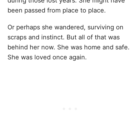
during those lost years. She might have
been passed from place to place.
Or perhaps she wandered, surviving on
scraps and instinct. But all of that was
behind her now. She was home and safe.
She was loved once again.