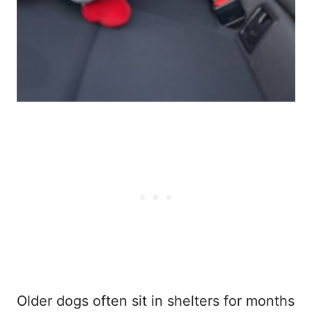
Older dogs often sit in shelters for months