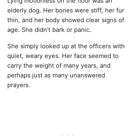
Lying motionless on the floor was an
elderly dog. Her bones were stiff, her fur
thin, and her body showed clear signs of
age. She didn’t bark or panic.
She simply looked up at the officers with
quiet, weary eyes. Her face seemed to
carry the weight of many years, and
perhaps just as many unanswered
prayers.