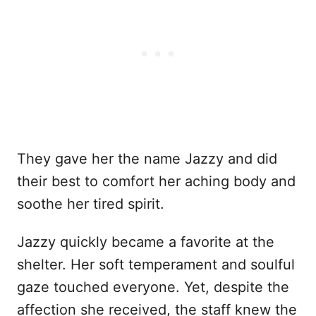
They gave her the name Jazzy and did
their best to comfort her aching body and
soothe her tired spirit.
Jazzy quickly became a favorite at the
shelter. Her soft temperament and soulful
gaze touched everyone. Yet, despite the
affection she received, the staff knew the