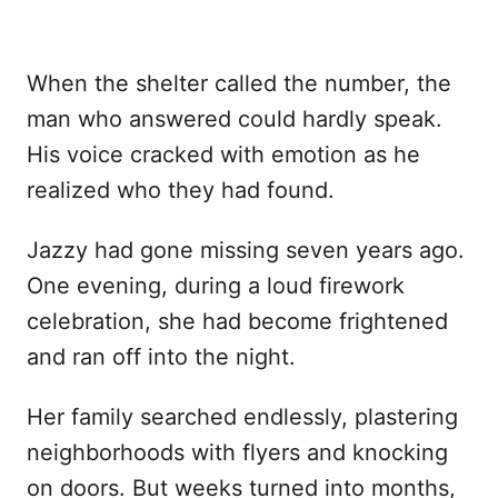
When the shelter called the number, the
man who answered could hardly speak.
His voice cracked with emotion as he
realized who they had found.
Jazzy had gone missing seven years ago.
One evening, during a loud firework
celebration, she had become frightened
and ran off into the night.
Her family searched endlessly, plastering
neighborhoods with flyers and knocking
on doors. But weeks turned into months,