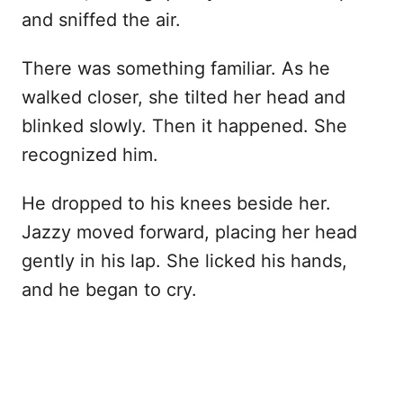
and sniffed the air.
There was something familiar. As he
walked closer, she tilted her head and
blinked slowly. Then it happened. She
recognized him.
He dropped to his knees beside her.
Jazzy moved forward, placing her head
gently in his lap. She licked his hands,
and he began to cry.