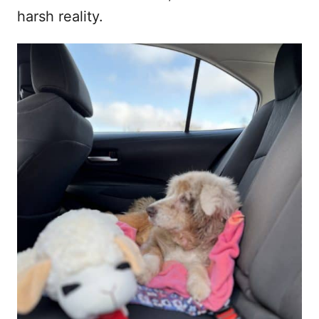
harsh reality.