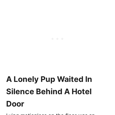
A Lonely Pup Waited In
Silence Behind A Hotel
Door