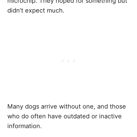
microchip. They hoped for something but
didn’t expect much.
Many dogs arrive without one, and those
who do often have outdated or inactive
information.