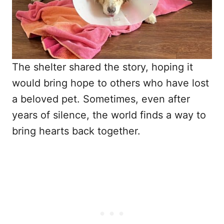
The shelter shared the story, hoping it
would bring hope to others who have lost
a beloved pet. Sometimes, even after
years of silence, the world finds a way to
bring hearts back together.