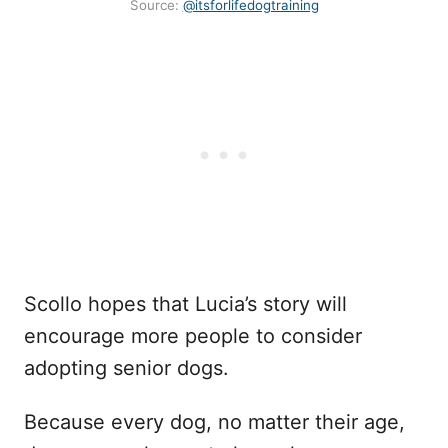
Source:
@itsforlifedogtraining
Scollo hopes that Lucia’s story will
encourage more people to consider
adopting senior dogs.
Because every dog, no matter their age,