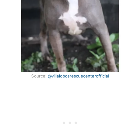
Source:
@villalobosrescuecenterofficial