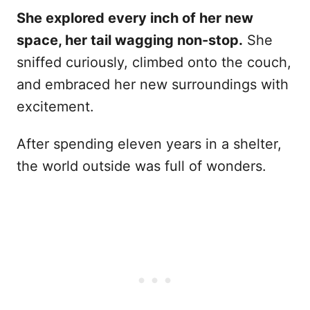
She explored every inch of her new
space, her tail wagging non-stop.
She
sniffed curiously, climbed onto the couch,
and embraced her new surroundings with
excitement.
After spending eleven years in a shelter,
the world outside was full of wonders.