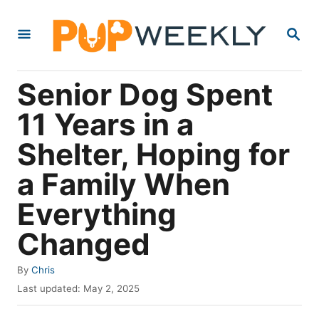
S
S
k
E
i
A
R
p
Senior Dog Spent
C
t
H
11 Years in a
o
Shelter, Hoping for
C
o
a Family When
n
Everything
t
Changed
e
n
A
By
Chris
t
u
P
Last updated:
May 2, 2025
t
o
h
s