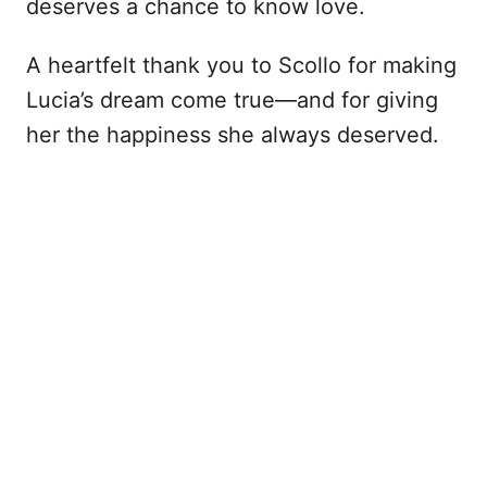
deserves a chance to know love.
A heartfelt thank you to Scollo for making
Lucia’s dream come true—and for giving
her the happiness she always deserved.