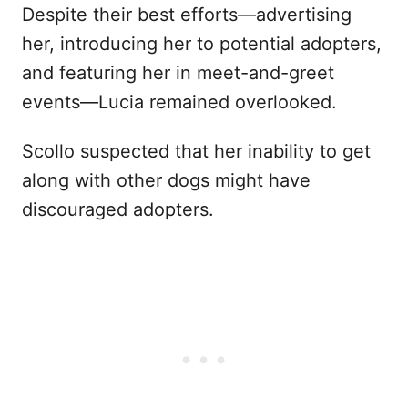
Despite their best efforts—advertising
her, introducing her to potential adopters,
and featuring her in meet-and-greet
events—Lucia remained overlooked.
Scollo suspected that her inability to get
along with other dogs might have
discouraged adopters.