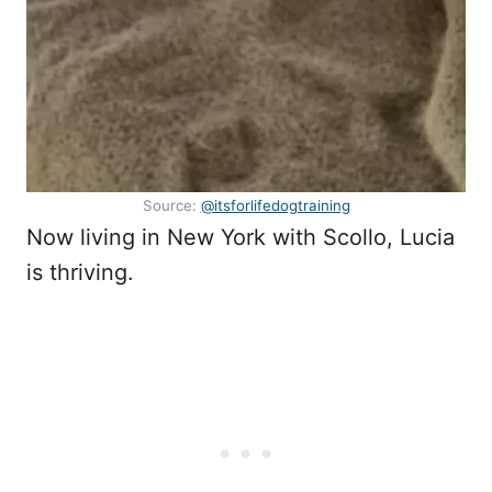
Source:
@itsforlifedogtraining
Now living in New York with Scollo, Lucia
is thriving.