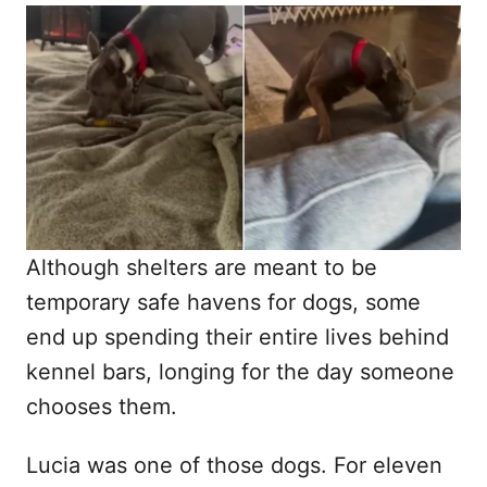
o
t
r
e
d
o
n
Although shelters are meant to be
temporary safe havens for dogs, some
end up spending their entire lives behind
kennel bars, longing for the day someone
chooses them.
Lucia was one of those dogs. For eleven