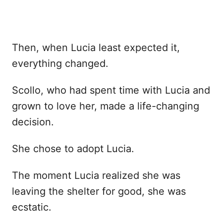
Then, when Lucia least expected it,
everything changed.
Scollo, who had spent time with Lucia and
grown to love her, made a life-changing
decision.
She chose to adopt Lucia.
The moment Lucia realized she was
leaving the shelter for good, she was
ecstatic.