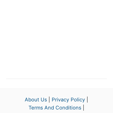
About Us
|
Privacy Policy
|
Terms And Conditions
|