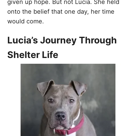
given up hope. But not Lucia. She held
onto the belief that one day, her time
would come.
Lucia’s Journey Through
Shelter Life