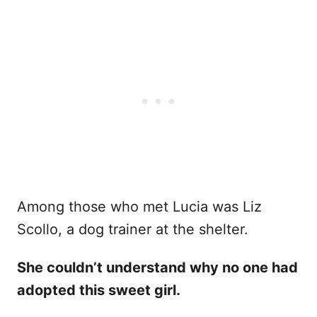
Among those who met Lucia was Liz
Scollo, a dog trainer at the shelter.
She couldn’t understand why no one had
adopted this sweet girl.