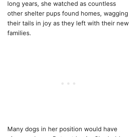
long years, she watched as countless
other shelter pups found homes, wagging
their tails in joy as they left with their new
families.
Many dogs in her position would have