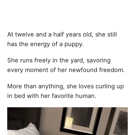
At twelve and a half years old, she still
has the energy of a puppy.
She runs freely in the yard, savoring
every moment of her newfound freedom.
More than anything, she loves curling up
in bed with her favorite human.