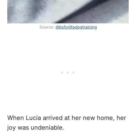
Source:
@itsforlifedogtraining
When Lucia arrived at her new home, her
joy was undeniable.