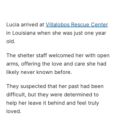
Lucia arrived at
Villalobos Rescue Center
in Louisiana when she was just one year
old.
The shelter staff welcomed her with open
arms, offering the love and care she had
likely never known before.
They suspected that her past had been
difficult, but they were determined to
help her leave it behind and feel truly
loved.