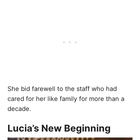
She bid farewell to the staff who had
cared for her like family for more than a
decade.
Lucia’s New Beginning