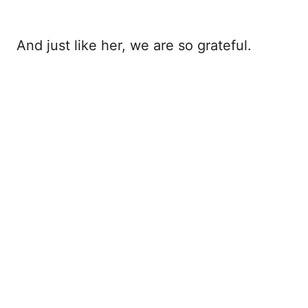
And just like her, we are so grateful.