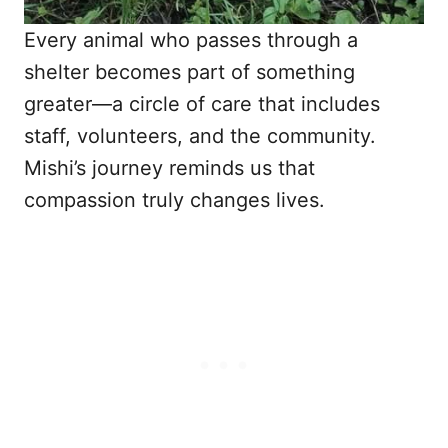
Every animal who passes through a
shelter becomes part of something
greater—a circle of care that includes
staff, volunteers, and the community.
Mishi’s journey reminds us that
compassion truly changes lives.