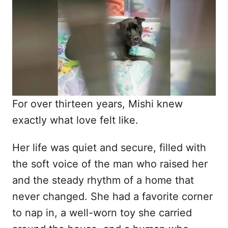
d
o
n
For over thirteen years, Mishi knew
exactly what love felt like.
Her life was quiet and secure, filled with
the soft voice of the man who raised her
and the steady rhythm of a home that
never changed. She had a favorite corner
to nap in, a well-worn toy she carried