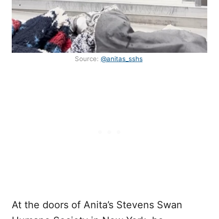
Source:
@anitas_sshs
At the doors of Anita’s Stevens Swan