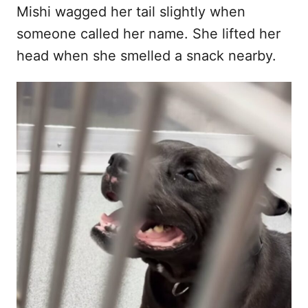
Mishi wagged her tail slightly when
someone called her name. She lifted her
head when she smelled a snack nearby.