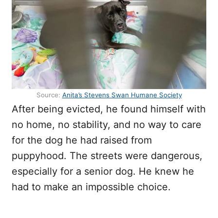
Source:
Anita’s Stevens Swan Humane Society
After being evicted, he found himself with
no home, no stability, and no way to care
for the dog he had raised from
puppyhood. The streets were dangerous,
especially for a senior dog. He knew he
had to make an impossible choice.