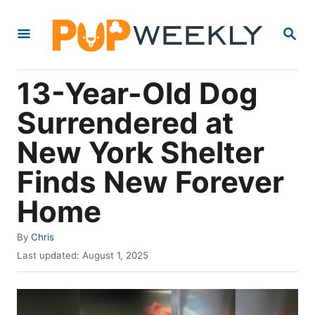
S
S
k
E
i
A
R
p
13-Year-Old Dog
C
t
H
Surrendered at
o
New York Shelter
C
o
Finds New Forever
n
Home
t
e
A
By
Chris
u
P
n
Last updated:
August 1, 2025
t
o
t
h
s
o
t
r
e