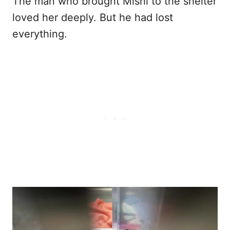
The man who brought Mishi to the shelter
loved her deeply. But he had lost
everything.