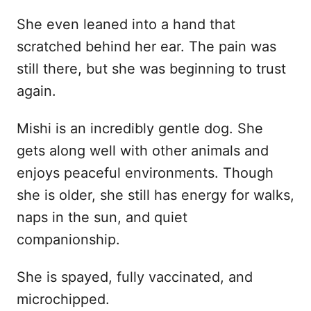
She even leaned into a hand that
scratched behind her ear. The pain was
still there, but she was beginning to trust
again.
Mishi is an incredibly gentle dog. She
gets along well with other animals and
enjoys peaceful environments. Though
she is older, she still has energy for walks,
naps in the sun, and quiet
companionship.
She is spayed, fully vaccinated, and
microchipped.