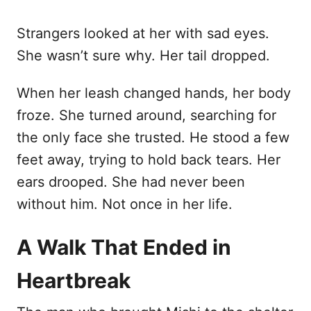
Strangers looked at her with sad eyes.
She wasn’t sure why. Her tail dropped.
When her leash changed hands, her body
froze. She turned around, searching for
the only face she trusted. He stood a few
feet away, trying to hold back tears. Her
ears drooped. She had never been
without him. Not once in her life.
A Walk That Ended in
Heartbreak