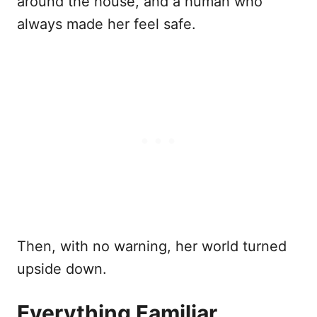
around the house, and a human who
always made her feel safe.
Then, with no warning, her world turned
upside down.
Everything Familiar