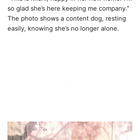
so glad she’s here keeping me company.”
The photo shows a content dog, resting
easily, knowing she’s no longer alone.