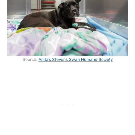
Source:
Anita’s Stevens Swan Humane Society