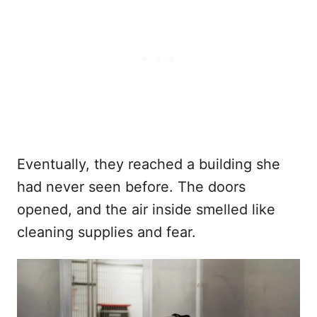
Eventually, they reached a building she
had never seen before. The doors
opened, and the air inside smelled like
cleaning supplies and fear.