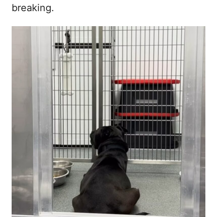
breaking.