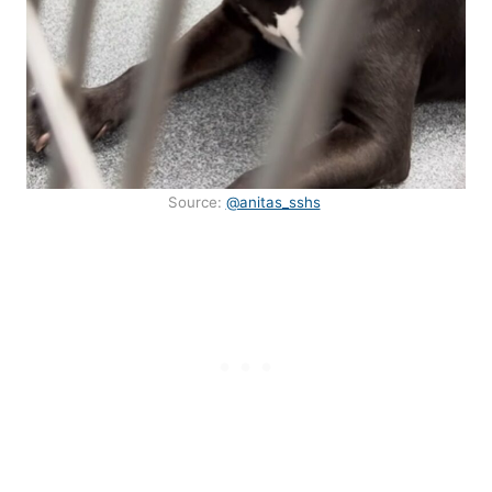
Source:
@anitas_sshs