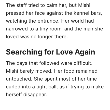
The staff tried to calm her, but Mishi
pressed her face against the kennel bars,
watching the entrance. Her world had
narrowed to a tiny room, and the man she
loved was no longer there.
Searching for Love Again
The days that followed were difficult.
Mishi barely moved. Her food remained
untouched. She spent most of her time
curled into a tight ball, as if trying to make
herself disappear.