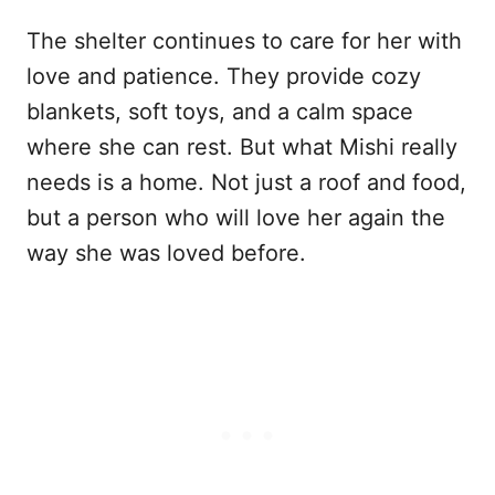
The shelter continues to care for her with
love and patience. They provide cozy
blankets, soft toys, and a calm space
where she can rest. But what Mishi really
needs is a home. Not just a roof and food,
but a person who will love her again the
way she was loved before.