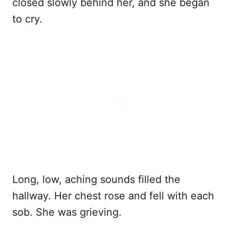
closed slowly behind her, and she began
to cry.
Long, low, aching sounds filled the
hallway. Her chest rose and fell with each
sob. She was grieving.