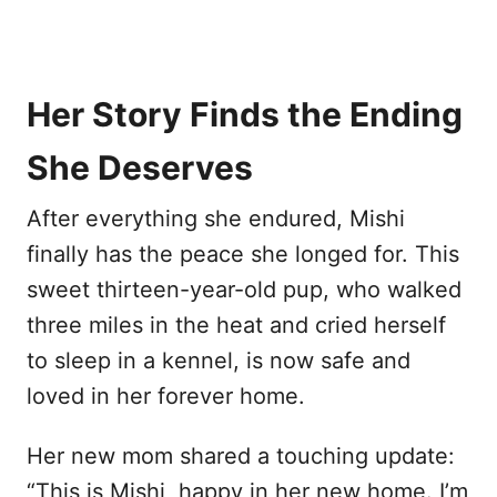
Her Story Finds the Ending
She Deserves
After everything she endured, Mishi
finally has the peace she longed for. This
sweet thirteen-year-old pup, who walked
three miles in the heat and cried herself
to sleep in a kennel, is now safe and
loved in her forever home.
Her new mom shared a touching update:
“This is Mishi, happy in her new home. I’m