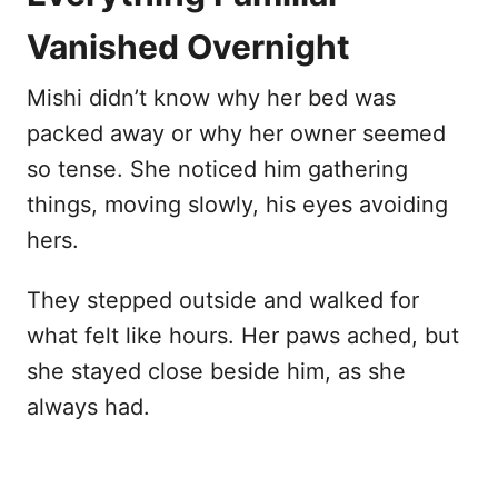
Vanished Overnight
Mishi didn’t know why her bed was
packed away or why her owner seemed
so tense. She noticed him gathering
things, moving slowly, his eyes avoiding
hers.
They stepped outside and walked for
what felt like hours. Her paws ached, but
she stayed close beside him, as she
always had.