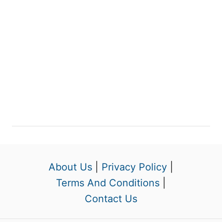
About Us
|
Privacy Policy
|
Terms And Conditions
|
Contact Us