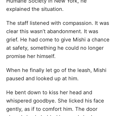
Humane Society in New York, he
explained the situation.
The staff listened with compassion. It was
clear this wasn’t abandonment. It was
grief. He had come to give Mishi a chance
at safety, something he could no longer
promise her himself.
When he finally let go of the leash, Mishi
paused and looked up at him.
He bent down to kiss her head and
whispered goodbye. She licked his face
gently, as if to comfort him. The door