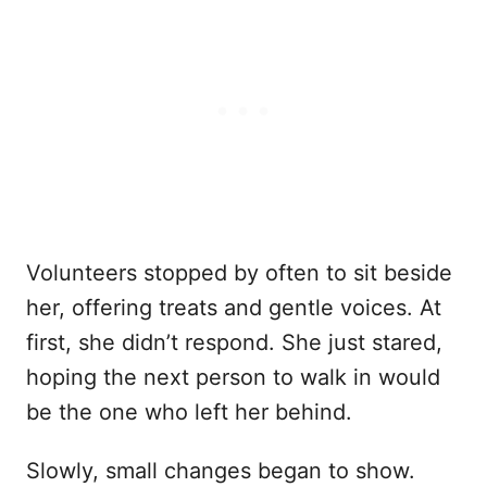
Volunteers stopped by often to sit beside
her, offering treats and gentle voices. At
first, she didn’t respond. She just stared,
hoping the next person to walk in would
be the one who left her behind.
Slowly, small changes began to show.