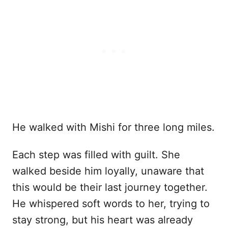
He walked with Mishi for three long miles.
Each step was filled with guilt. She
walked beside him loyally, unaware that
this would be their last journey together.
He whispered soft words to her, trying to
stay strong, but his heart was already