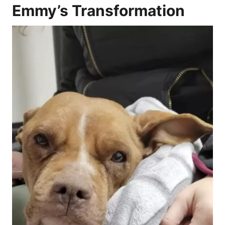
Emmy’s Transformation