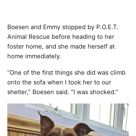
Boesen and Emmy stopped by P.O.E.T.
Animal Rescue before heading to her
foster home, and she made herself at
home immediately.
“One of the first things she did was climb
onto the sofa when I took her to our
shelter,” Boesen said. “I was shocked.”