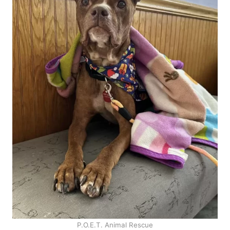
P.O.E.T. Animal Rescue