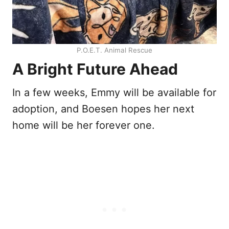
P.O.E.T. Animal Rescue
A Bright Future Ahead
In a few weeks, Emmy will be available for
adoption, and Boesen hopes her next
home will be her forever one.