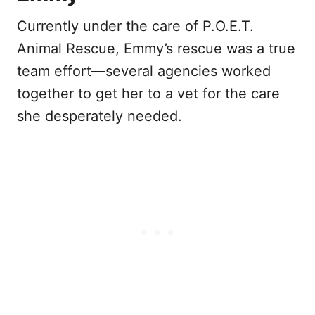
Currently under the care of P.O.E.T.
Animal Rescue, Emmy’s rescue was a true
team effort—several agencies worked
together to get her to a vet for the care
she desperately needed.