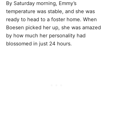
By Saturday morning, Emmy’s
temperature was stable, and she was
ready to head to a foster home. When
Boesen picked her up, she was amazed
by how much her personality had
blossomed in just 24 hours.