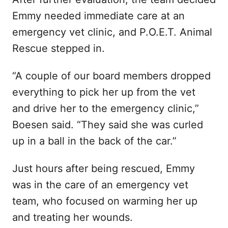
Emmy needed immediate care at an
emergency vet clinic, and P.O.E.T. Animal
Rescue stepped in.
“A couple of our board members dropped
everything to pick her up from the vet
and drive her to the emergency clinic,”
Boesen said. “They said she was curled
up in a ball in the back of the car.”
Just hours after being rescued, Emmy
was in the care of an emergency vet
team, who focused on warming her up
and treating her wounds.