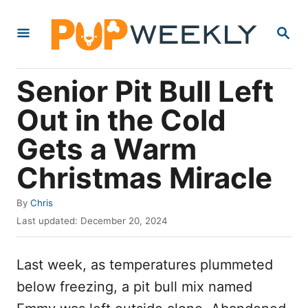
S
S
k
E
i
A
R
p
Senior Pit Bull Left
C
t
H
Out in the Cold
o
Gets a Warm
C
o
Christmas Miracle
n
A
By
Chris
t
u
P
Last updated:
December 20, 2024
e
t
o
h
s
n
o
Last week, as temperatures plummeted
t
t
r
e
below freezing, a pit bull mix named
d
o