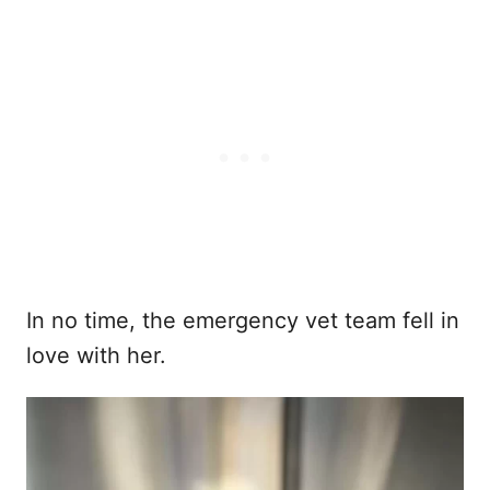
In no time, the emergency vet team fell in
love with her.