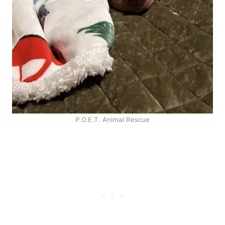
P.O.E.T. Animal Rescue