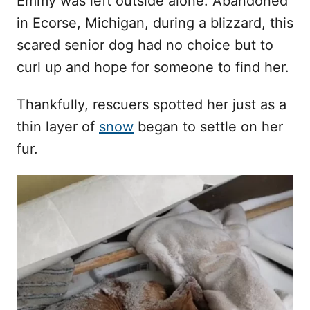
Emmy was left outside alone. Abandoned
n
in Ecorse, Michigan, during a blizzard, this
scared senior dog had no choice but to
curl up and hope for someone to find her.
Thankfully, rescuers spotted her just as a
thin layer of
snow
began to settle on her
fur.