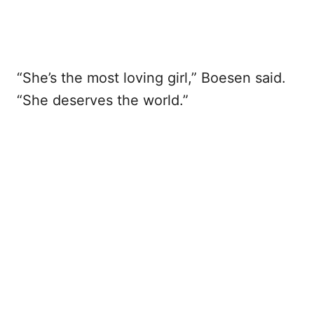
“She’s the most loving girl,” Boesen said.
“She deserves the world.”