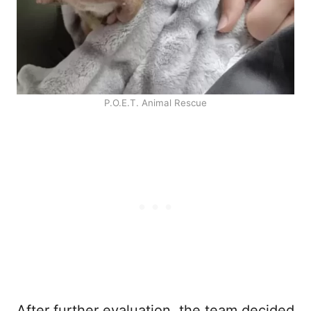
P.O.E.T. Animal Rescue
After further evaluation, the team decided