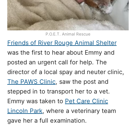
P.O.E.T. Animal Rescue
Friends of River Rouge Animal Shelter
was the first to hear about Emmy and
posted an urgent call for help. The
director of a local spay and neuter clinic,
The PAWS Clinic
, saw the post and
stepped in to transport her to a vet.
Emmy was taken to
Pet Care Clinic
Lincoln Park
, where a veterinary team
gave her a full examination.