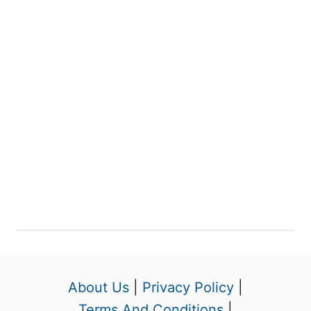
About Us
|
Privacy Policy
|
Terms And Conditions
|