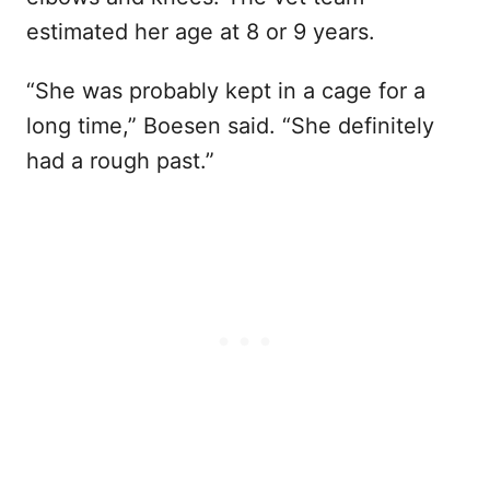
estimated her age at 8 or 9 years.
“She was probably kept in a cage for a
long time,” Boesen said. “She definitely
had a rough past.”