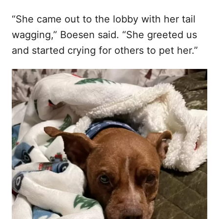
“She came out to the lobby with her tail
wagging,” Boesen said. “She greeted us
and started crying for others to pet her.”