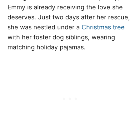
Emmy is already receiving the love she
deserves. Just two days after her rescue,
she was nestled under a
Christmas tree
with her foster dog siblings, wearing
matching holiday pajamas.