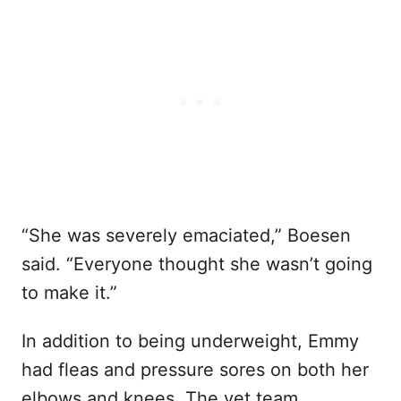
“She was severely emaciated,” Boesen
said. “Everyone thought she wasn’t going
to make it.”
In addition to being underweight, Emmy
had fleas and pressure sores on both her
elbows and knees. The vet team