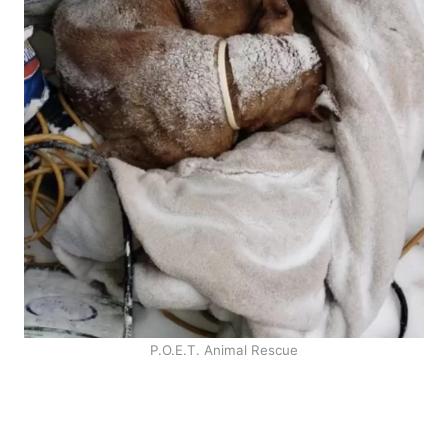
P.O.E.T. Animal Rescue