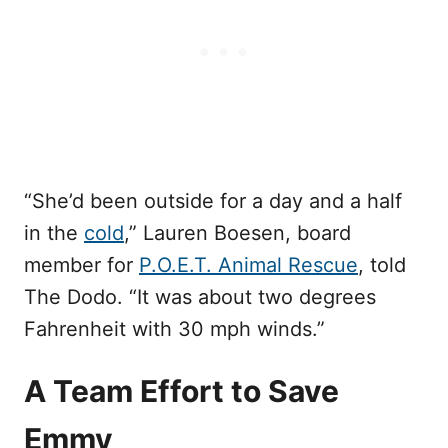
“She’d been outside for a day and a half
in the
cold
,” Lauren Boesen, board
member for
P.O.E.T. Animal Rescue
, told
The Dodo. “It was about two degrees
Fahrenheit with 30 mph winds.”
A Team Effort to Save
Emmy