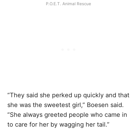
P.O.E.T. Animal Rescue
“They said she perked up quickly and that
she was the sweetest girl,” Boesen said.
“She always greeted people who came in
to care for her by wagging her tail.”