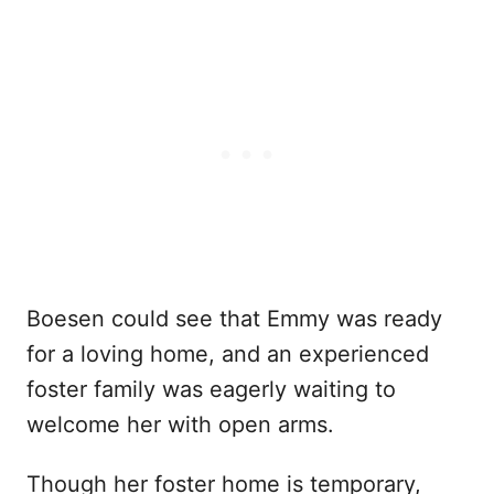
Boesen could see that Emmy was ready
for a loving home, and an experienced
foster family was eagerly waiting to
welcome her with open arms.
Though her foster home is temporary,