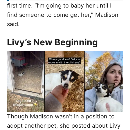
first time. “I’m going to baby her until I
find someone to come get her,” Madison
said.
Livy’s New Beginning
Though Madison wasn’t in a position to
adopt another pet, she posted about Livy