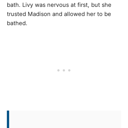
bath. Livy was nervous at first, but she
trusted Madison and allowed her to be
bathed.
After the bath, Livy snuggled up with
Madison, feeling safe and loved for the