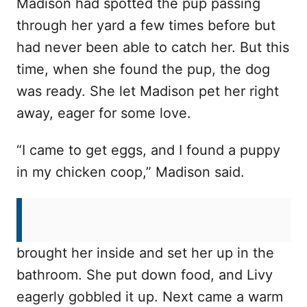
Madison had spotted the pup passing
through her yard a few times before but
had never been able to catch her. But this
time, when she found the pup, the dog
was ready. She let Madison pet her right
away, eager for some love.
“I came to get eggs, and I found a puppy
in my chicken coop,” Madison said.
The poor little pup, later named Livy, was
cold and shivering. Madison quickly
brought her inside and set her up in the
bathroom. She put down food, and Livy
eagerly gobbled it up. Next came a warm