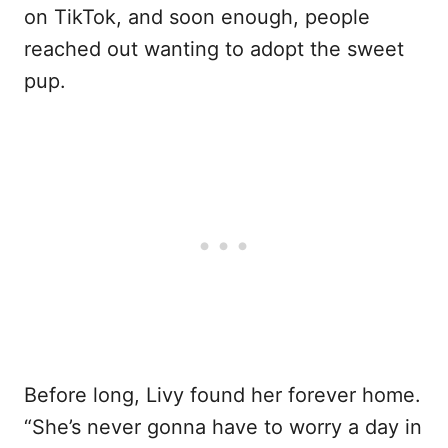
on TikTok, and soon enough, people
reached out wanting to adopt the sweet
pup.
Before long, Livy found her forever home.
“She’s never gonna have to worry a day in