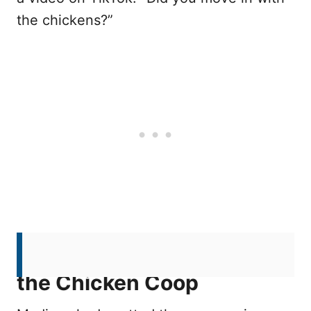
the chickens?”
A Surprising Discovery in
the Chicken Coop