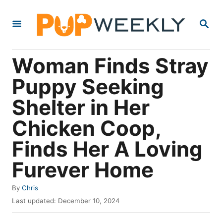
S
S
k
E
i
A
R
p
Woman Finds Stray
C
t
H
Puppy Seeking
o
Shelter in Her
C
o
Chicken Coop,
n
Finds Her A Loving
t
Furever Home
e
n
A
By
Chris
t
u
P
Last updated:
December 10, 2024
t
o
h
s