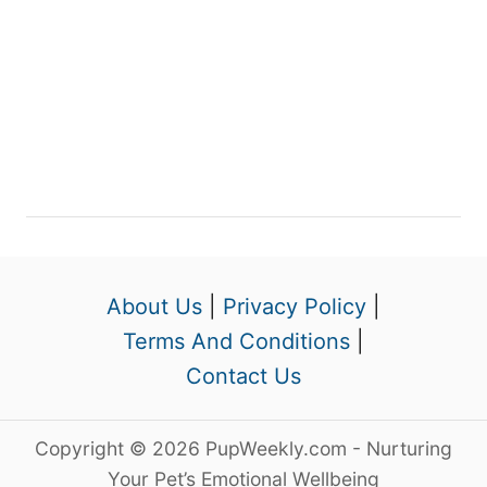
About Us
|
Privacy Policy
|
Terms And Conditions
|
Contact Us
Copyright © 2026 PupWeekly.com - Nurturing
Your Pet’s Emotional Wellbeing