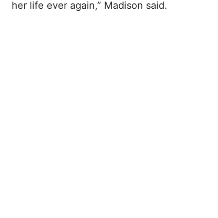
her life ever again,” Madison said.