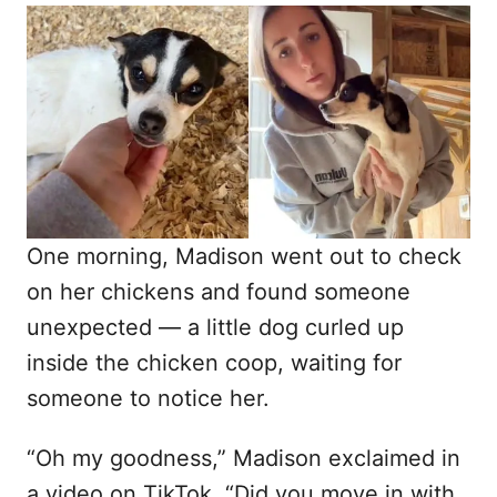
o
t
r
e
d
o
n
One morning, Madison went out to check
on her chickens and found someone
unexpected — a little dog curled up
inside the chicken coop, waiting for
someone to notice her.
“Oh my goodness,” Madison exclaimed in
a video on TikTok. “Did you move in with