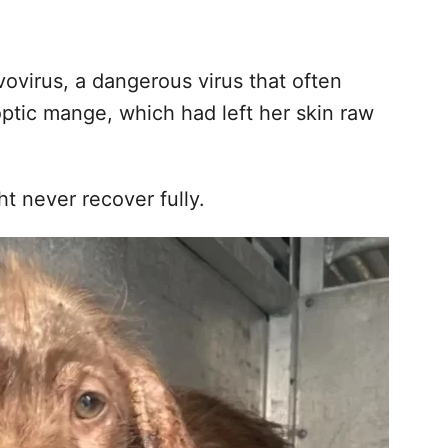
vovirus, a dangerous virus that often
optic mange, which had left her skin raw
t never recover fully.