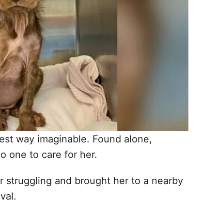
hest way imaginable. Found alone,
 one to care for her.
er struggling and brought her to a nearby
val.