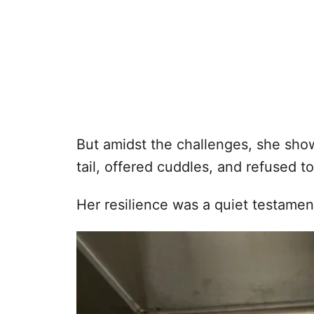
But amidst the challenges, she sho
tail, offered cuddles, and refused to
Her resilience was a quiet testamen