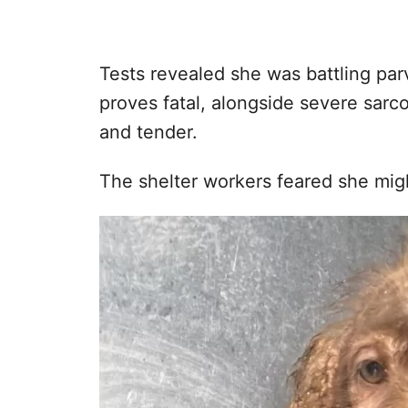
Tests revealed she was battling par
proves fatal, alongside severe sarc
and tender.
The shelter workers feared she migh