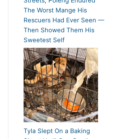
Streets, Poleng Endured
The Worst Mange His
Rescuers Had Ever Seen —
Then Showed Them His
Sweetest Self
Tyla Slept On a Baking