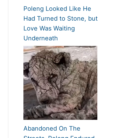
Poleng Looked Like He
Had Turned to Stone, but
Love Was Waiting
Underneath
Abandoned On The