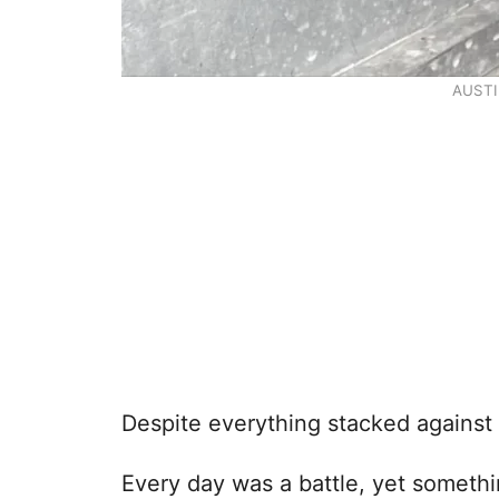
AUSTI
Despite everything stacked against h
Every day was a battle, yet somethi