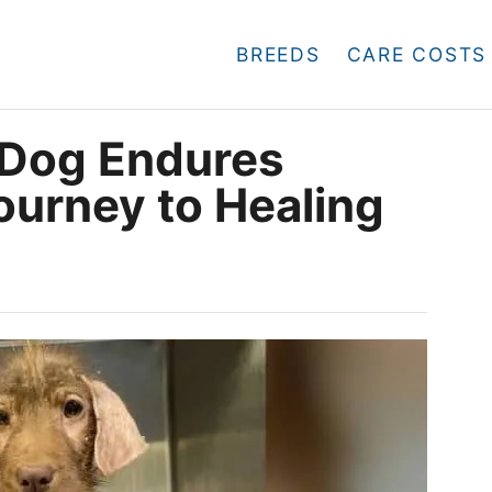
BREEDS
CARE COSTS
 Dog Endures
ourney to Healing