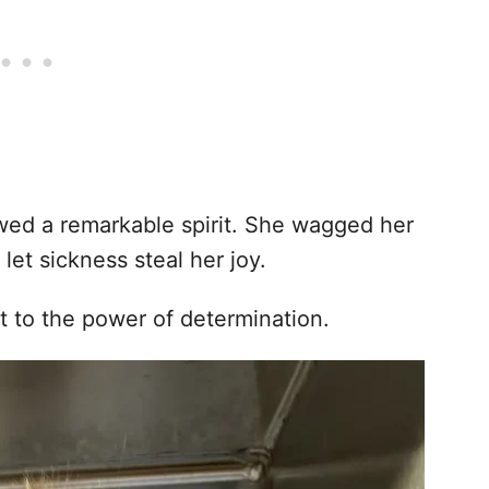
wed a remarkable spirit. She wagged her
 let sickness steal her joy.
t to the power of determination.