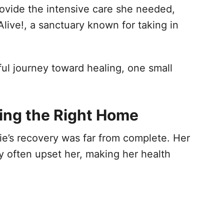
provide the intensive care she needed,
Alive!, a sanctuary known for taking in
ul journey toward healing, one small
ing the Right Home
nie’s recovery was far from complete. Her
my often upset her, making her health