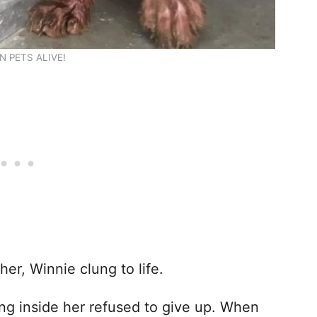
N PETS ALIVE!
er, Winnie clung to life.
ng inside her refused to give up. When