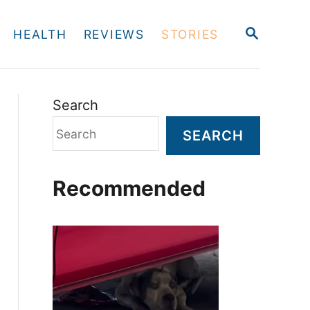
S
HEALTH
REVIEWS
STORIES
E
A
R
C
H
Search
SEARCH
Recommended