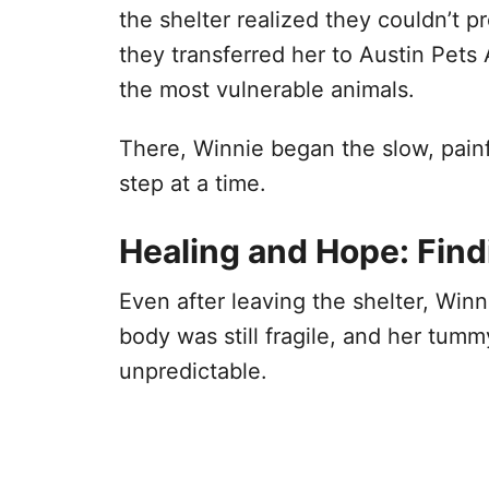
the shelter realized they couldn’t 
they transferred her to Austin Pets 
the most vulnerable animals.
There, Winnie began the slow, painf
step at a time.
Healing and Hope: Find
Even after leaving the shelter, Win
body was still fragile, and her tum
unpredictable.