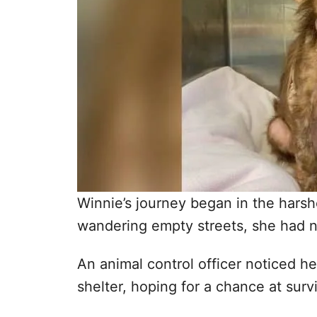
Winnie’s journey began in the hars
wandering empty streets, she had no
An animal control officer noticed h
shelter, hoping for a chance at survi