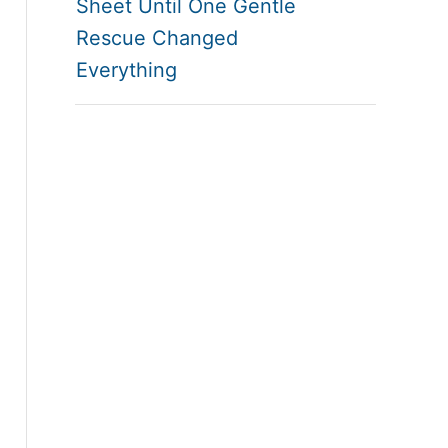
Sheet Until One Gentle
Rescue Changed
Everything