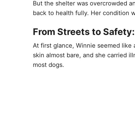
But the shelter was overcrowded an
back to health fully. Her condition w
From Streets to Safety:
At first glance, Winnie seemed like 
skin almost bare, and she carried 
most dogs.