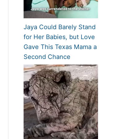
Jaya Could Barely Stand
for Her Babies, but Love
Gave This Texas Mama a
Second Chance