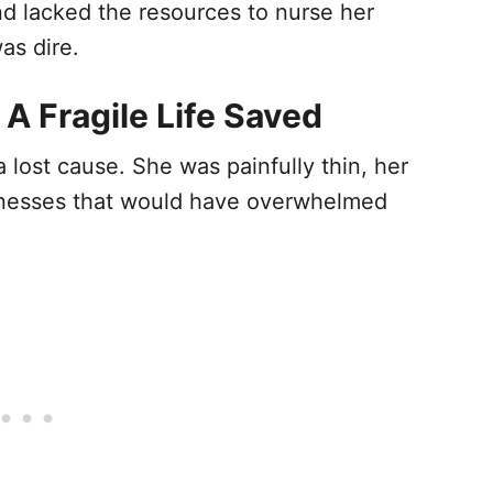
d lacked the resources to nurse her
as dire.
 A Fragile Life Saved
a lost cause. She was painfully thin, her
illnesses that would have overwhelmed