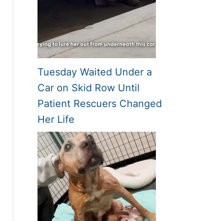
Tuesday Waited Under a
Car on Skid Row Until
Patient Rescuers Changed
Her Life