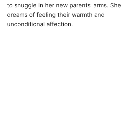
to snuggle in her new parents’ arms. She
dreams of feeling their warmth and
unconditional affection.