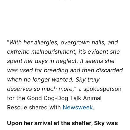
“
With her allergies, overgrown nails, and
extreme malnourishment, it’s evident she
spent her days in neglect. It seems she
was used for breeding and then discarded
when no longer wanted. Sky truly
deserves so much more,
” a spokesperson
for the Good Dog-Dog Talk Animal
Rescue shared with
Newsweek
.
Upon her arrival at the shelter, Sky was