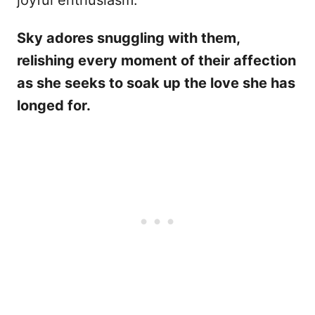
joyful enthusiasm.
Sky adores snuggling with them,
relishing every moment of their affection
as she seeks to soak up the love she has
longed for.