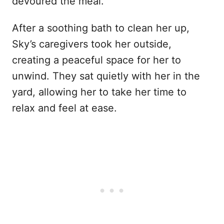
devoured the meal.
After a soothing bath to clean her up,
Sky’s caregivers took her outside,
creating a peaceful space for her to
unwind. They sat quietly with her in the
yard, allowing her to take her time to
relax and feel at ease.