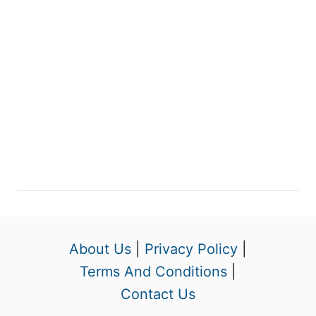
About Us
|
Privacy Policy
|
Terms And Conditions
|
Contact Us