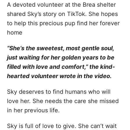
A devoted volunteer at the Brea shelter
shared Sky’s story on TikTok. She hopes
to help this precious pup find her forever
home
“She’s the sweetest, most gentle soul,
just waiting for her golden years to be
filled with love and comfort,” the kind-
hearted volunteer wrote in the video.
Sky deserves to find humans who will
love her. She needs the care she missed
in her previous life.
Sky is full of love to give. She can’t wait