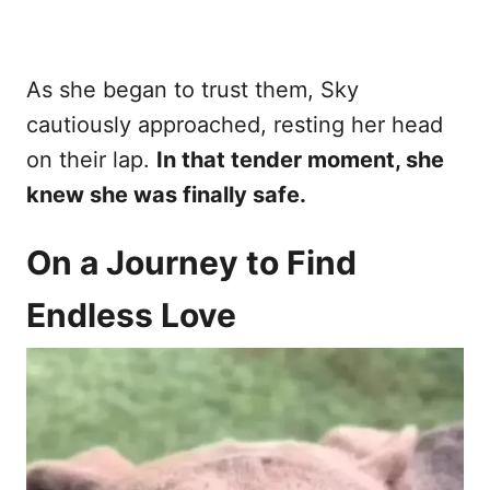
As she began to trust them, Sky
cautiously approached, resting her head
on their lap.
In that tender moment, she
knew she was finally safe.
On a Journey to Find
Endless Love