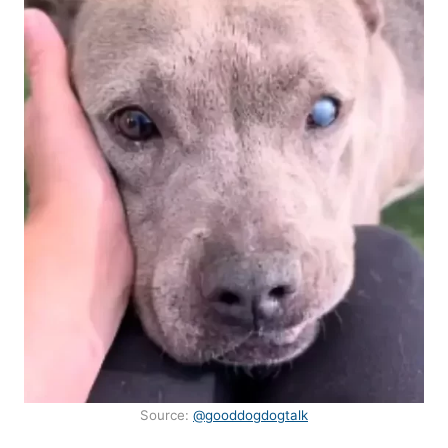
Source:
@gooddogdogtalk