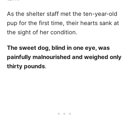
As the shelter staff met the ten-year-old
pup for the first time, their hearts sank at
the sight of her condition.
The sweet dog, blind in one eye, was
painfully malnourished and weighed only
thirty pounds
.