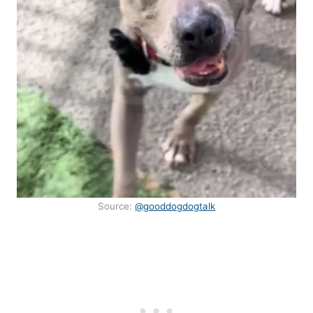
Source:
@gooddogdogtalk