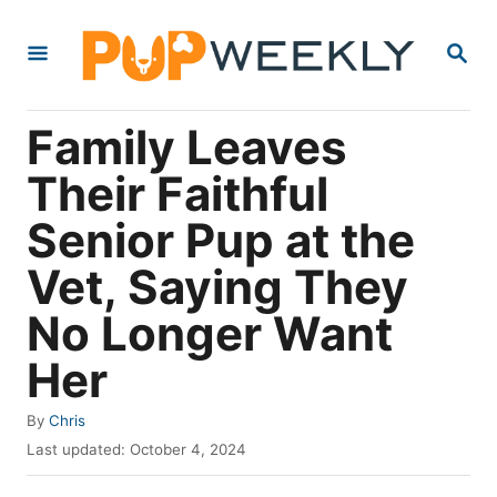
S
S
k
E
i
A
R
p
Family Leaves
C
t
H
Their Faithful
o
Senior Pup at the
C
o
Vet, Saying They
n
No Longer Want
t
Her
e
n
A
By
Chris
t
u
P
Last updated:
October 4, 2024
t
o
h
s