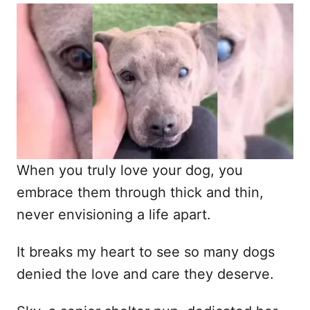
o
t
r
e
d
o
n
When you truly love your dog, you
embrace them through thick and thin,
never envisioning a life apart.
It breaks my heart to see so many dogs
denied the love and care they deserve.