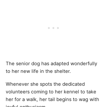
The senior dog has adapted wonderfully
to her new life in the shelter.
Whenever she spots the dedicated
volunteers coming to her kennel to take
her for a walk, her tail begins to wag with