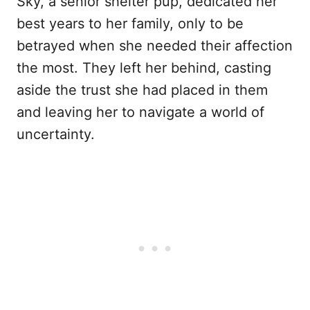
Sky, a senior shelter pup, dedicated her
best years to her family, only to be
betrayed when she needed their affection
the most. They left her behind, casting
aside the trust she had placed in them
and leaving her to navigate a world of
uncertainty.