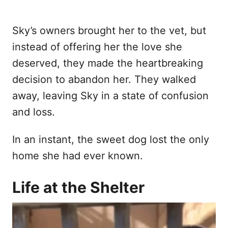
Sky’s owners brought her to the vet, but
instead of offering her the love she
deserved, they made the heartbreaking
decision to abandon her. They walked
away, leaving Sky in a state of confusion
and loss.
In an instant, the sweet dog lost the only
home she had ever known.
Life at the Shelter