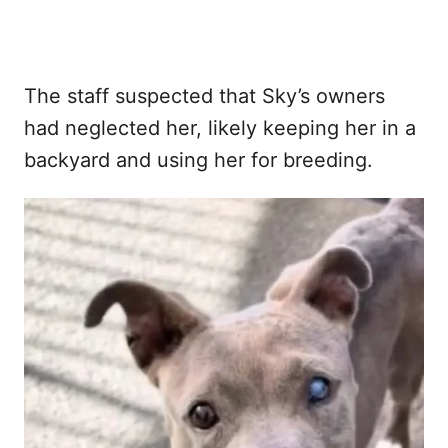
The staff suspected that Sky’s owners
had neglected her, likely keeping her in a
backyard and using her for breeding.