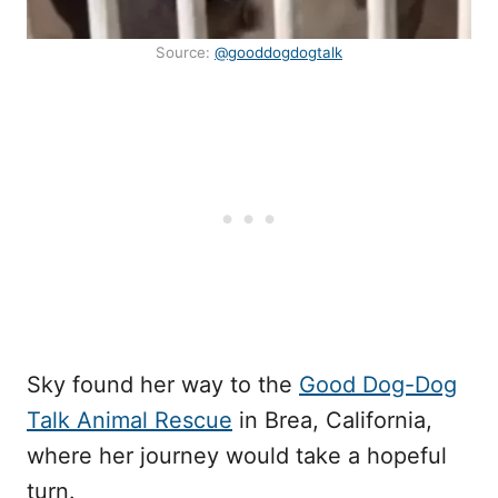
Source:
@gooddogdogtalk
Sky found her way to the
Good Dog-Dog
Talk Animal Rescue
in Brea, California,
where her journey would take a hopeful
turn.