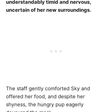
understandably timid and nervous,
uncertain of her new surroundings.
The staff gently comforted Sky and
offered her food, and despite her
shyness, the hungry pup eagerly