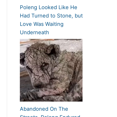
Poleng Looked Like He
Had Turned to Stone, but
Love Was Waiting
Underneath
Abandoned On The