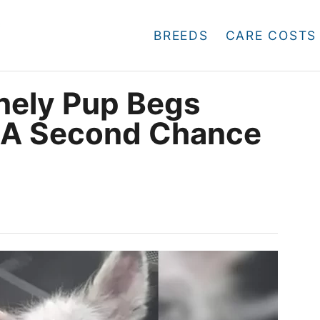
BREEDS
CARE COSTS
nely Pup Begs
r A Second Chance