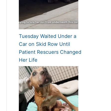
Tuesday Waited Under a
Car on Skid Row Until
Patient Rescuers Changed
Her Life