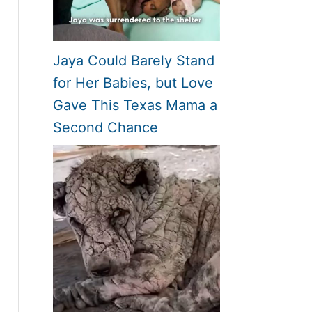
Jaya Could Barely Stand
for Her Babies, but Love
Gave This Texas Mama a
Second Chance