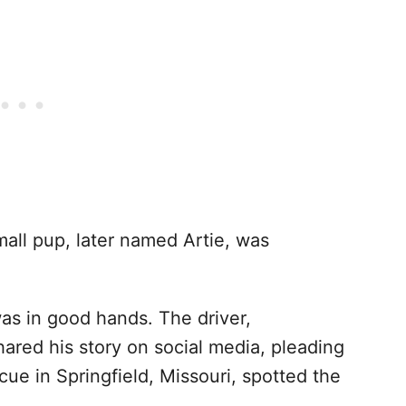
small pup, later named Artie, was
s in good hands. The driver,
ared his story on social media, pleading
cue in Springfield, Missouri, spotted the