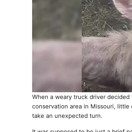
When a weary truck driver decided to
conservation area in Missouri, little
take an unexpected turn.
It was supposed to be just a brief 