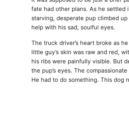
fate had other plans. As he settled
starving, desperate pup climbed up 
help with his sad, soulful eyes.
The truck driver’s heart broke as he
little guy’s skin was raw and red, wit
his ribs were painfully visible. But d
the pup’s eyes. The compassionate d
He had to do something. This dog ne