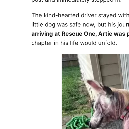
The kind-hearted driver stayed with
little dog was safe now, but his jou
arriving at Rescue One, Artie was 
chapter in his life would unfold.