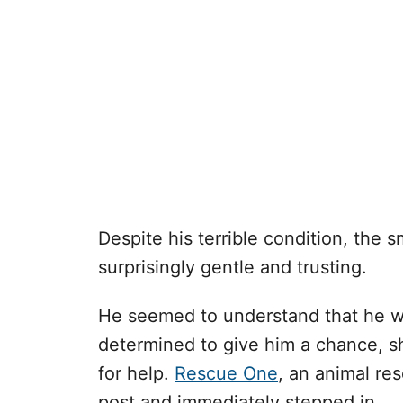
Despite his terrible condition, the 
surprisingly gentle and trusting.
He seemed to understand that he wa
determined to give him a chance, sh
for help.
Rescue One
, an animal res
post and immediately stepped in.