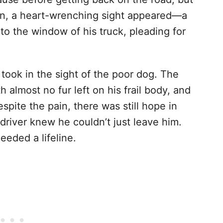
 in, a heart-wrenching sight appeared—a
to the window of his truck, pleading for
 took in the sight of the poor dog. The
h almost no fur left on his frail body, and
espite the pain, there was still hope in
river knew he couldn’t just leave him.
eded a lifeline.