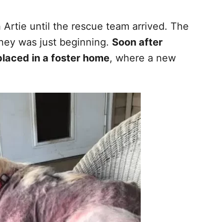
 Artie until the rescue team arrived. The
rney was just beginning.
Soon after
placed in a foster home
, where a new