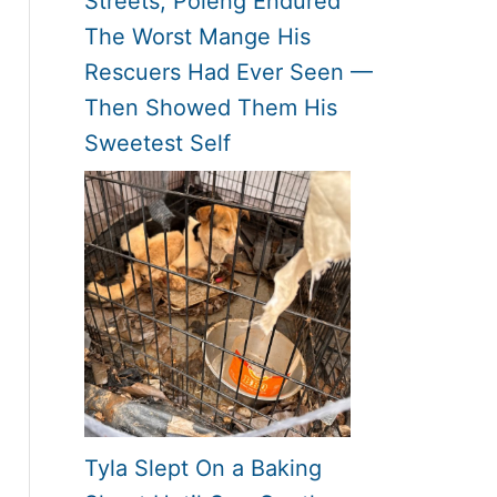
Streets, Poleng Endured
The Worst Mange His
Rescuers Had Ever Seen —
Then Showed Them His
Sweetest Self
Tyla Slept On a Baking