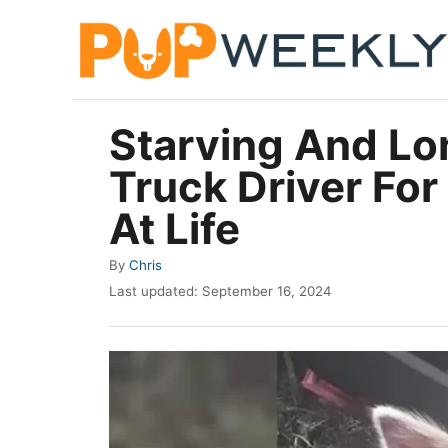
S
k
i
p
Starving And Lo
t
Truck Driver Fo
o
C
At Life
o
A
By
Chris
n
u
P
Last updated:
September 16, 2024
t
t
o
h
e
s
o
t
n
r
e
t
d
o
n