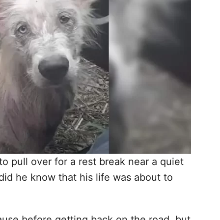
 pull over for a rest break near a quiet
 did he know that his life was about to
pause before getting back on the road, but