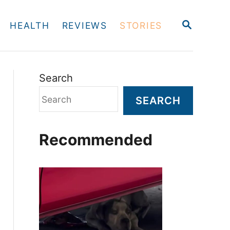
S
HEALTH
REVIEWS
STORIES
E
A
R
C
H
Search
SEARCH
Recommended