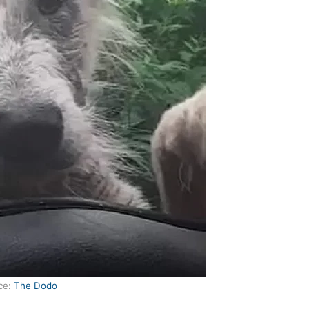
ce:
The Dodo