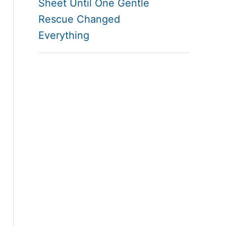
Sheet Until One Gentle
Rescue Changed
Everything