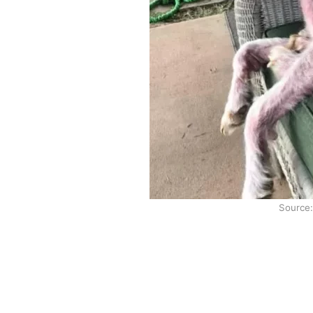
Source