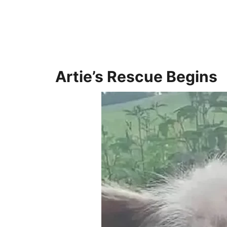
Artie’s Rescue Begins