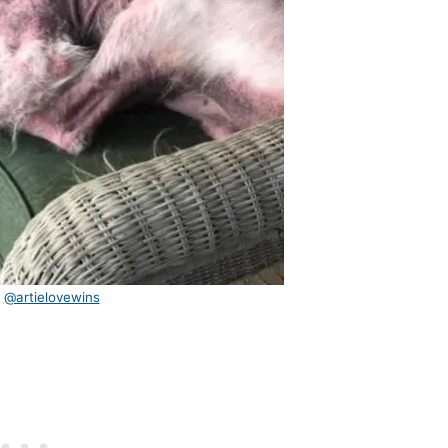
:
@artielovewins