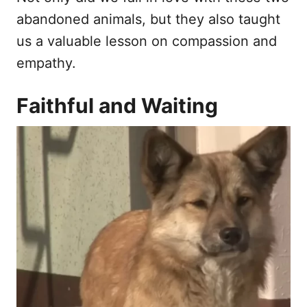
abandoned animals, but they also taught
us a valuable lesson on compassion and
empathy.
Faithful and Waiting