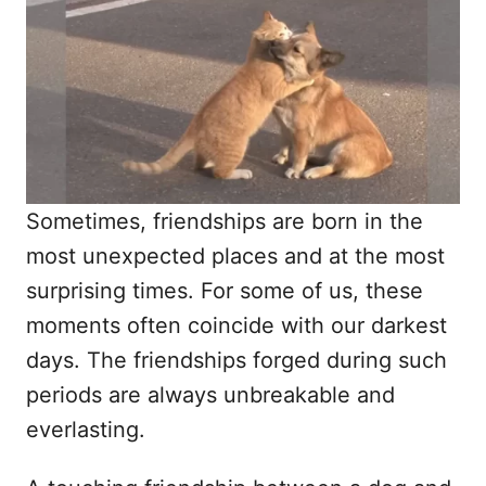
d
o
n
Sometimes, friendships are born in the
most unexpected places and at the most
surprising times. For some of us, these
moments often coincide with our darkest
days. The friendships forged during such
periods are always unbreakable and
everlasting.