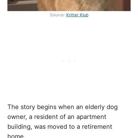
Source:
Kritter Klub
The story begins when an elderly dog
owner, a resident of an apartment
building, was moved to a retirement
home.