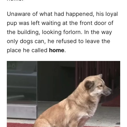
Unaware of what had happened, his loyal
pup was left waiting at the front door of
the building, looking forlorn. In the way
only dogs can, he refused to leave the
place he called
home
.