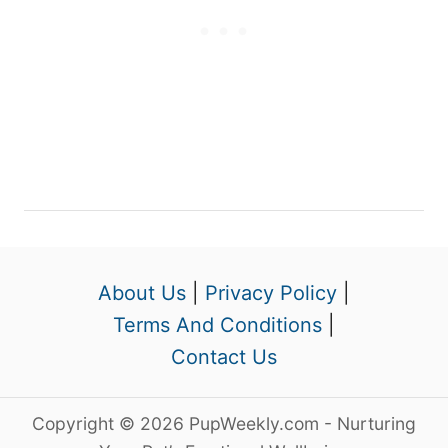
About Us
|
Privacy Policy
|
Terms And Conditions
|
Contact Us
Copyright © 2026 PupWeekly.com - Nurturing