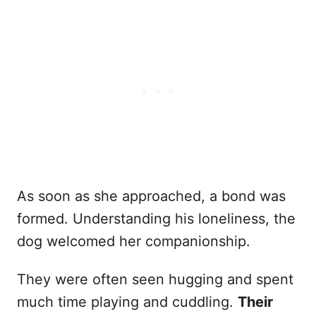
As soon as she approached, a bond was
formed. Understanding his loneliness, the
dog welcomed her companionship.
They were often seen hugging and spent
much time playing and cuddling.
Their