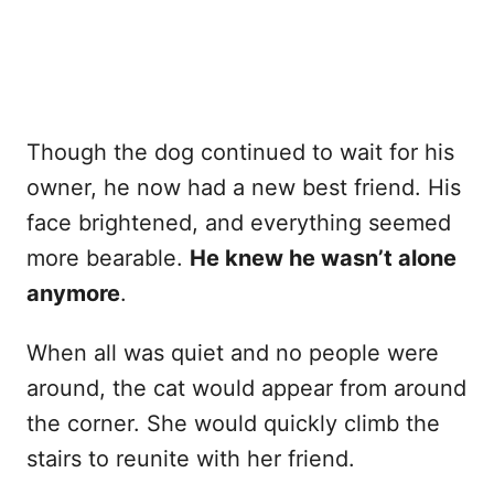
Though the dog continued to wait for his
owner, he now had a new best friend. His
face brightened, and everything seemed
more bearable.
He knew he wasn’t alone
anymore
.
When all was quiet and no people were
around, the cat would appear from around
the corner. She would quickly climb the
stairs to reunite with her friend.