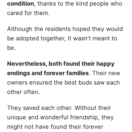
condition
, thanks to the kind people who
cared for them.
Although the residents hoped they would
be adopted together, it wasn’t meant to
be.
Nevertheless, both found their happy
endings and forever families
. Their new
owners ensured the best buds saw each
other often.
They saved each other. Without their
unique and wonderful friendship, they
might not have found their forever