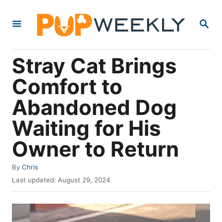
S
S
k
E
i
A
R
p
Stray Cat Brings
C
t
H
Comfort to
o
Abandoned Dog
C
o
Waiting for His
n
Owner to Return
t
e
A
By
Chris
u
P
n
Last updated:
August 29, 2024
t
o
t
h
s
o
t
r
e