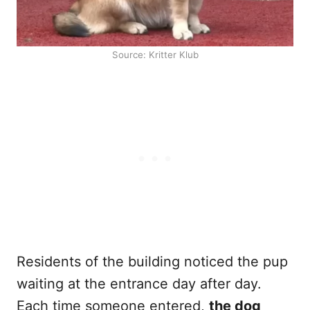
Source: Kritter Klub
Residents of the building noticed the pup
waiting at the entrance day after day.
Each time someone entered,
the dog