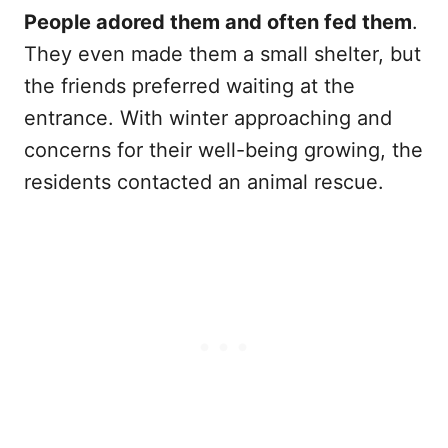
People adored them and often fed them
.
They even made them a small shelter, but
the friends preferred waiting at the
entrance. With winter approaching and
concerns for their well-being growing, the
residents contacted an animal rescue.