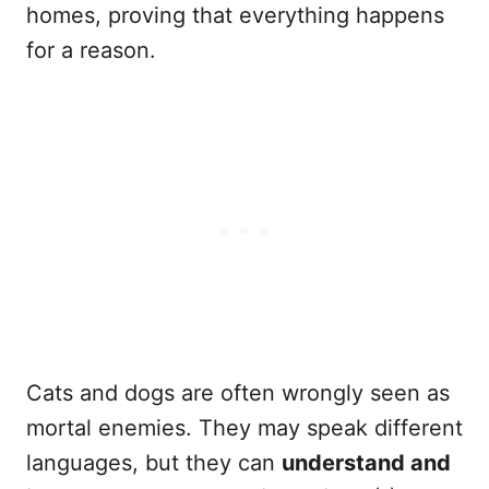
homes, proving that everything happens
for a reason.
Cats and dogs are often wrongly seen as
mortal enemies. They may speak different
languages, but they can
understand and