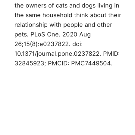
the owners of cats and dogs living in
the same household think about their
relationship with people and other
pets. PLoS One. 2020 Aug
26;15(8):e0237822. doi:
10.1371/journal.pone.0237822. PMID:
32845923; PMCID: PMC7449504.