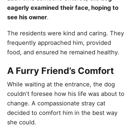
eagerly examined their face, hoping to
see his owner
.
The residents were kind and caring. They
frequently approached him, provided
food, and ensured he remained healthy.
A Furry Friend’s Comfort
While waiting at the entrance, the dog
couldn’t foresee how his life was about to
change. A compassionate stray cat
decided to comfort him in the best way
she could.