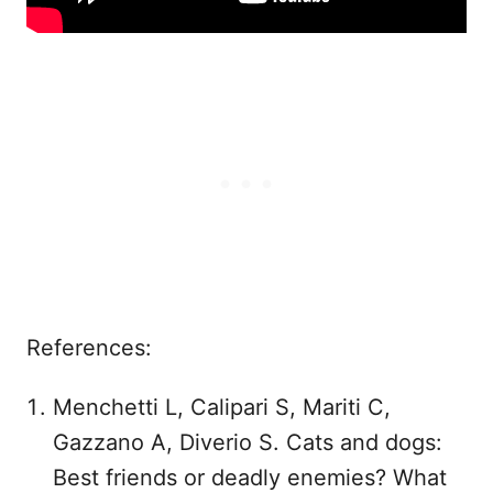
References:
Menchetti L, Calipari S, Mariti C,
Gazzano A, Diverio S. Cats and dogs:
Best friends or deadly enemies? What