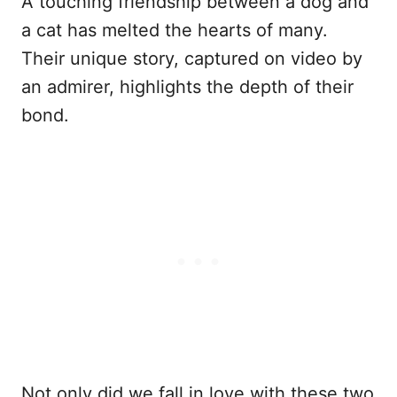
A touching friendship between a dog and
a cat has melted the hearts of many.
Their unique story, captured on video by
an admirer, highlights the depth of their
bond.
Not only did we fall in love with these two