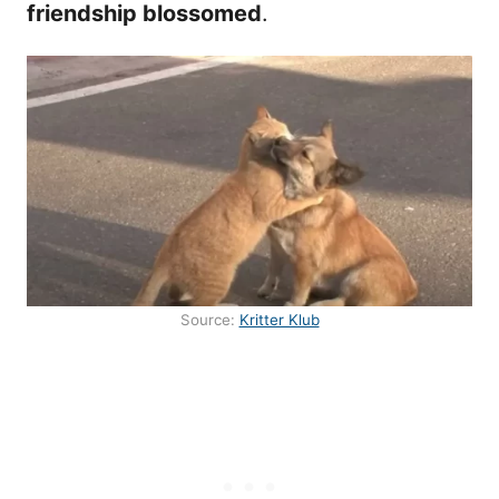
friendship blossomed
.
Source:
Kritter Klub