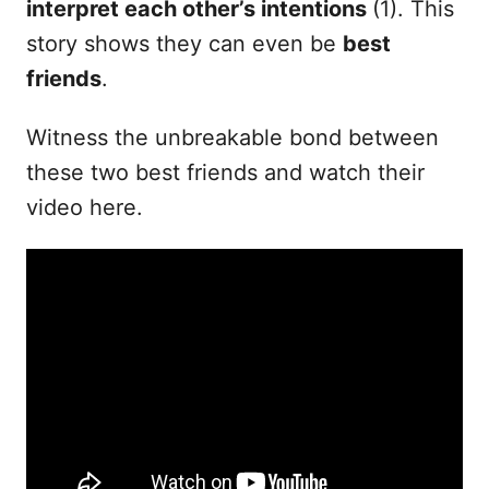
interpret each other’s intentions
(1). This
story shows they can even be
best
friends
.
Witness the unbreakable bond between
these two best friends and watch their
video here.