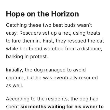
Hope on the Horizon
Catching these two best buds wasn’t
easy. Rescuers set up a net, using treats
to lure them in. First, they rescued the cat
while her friend watched from a distance,
barking in protest.
Initially, the dog managed to avoid
capture, but he was eventually rescued
as well.
According to the residents, the dog had
spent
six months waiting for his owner to