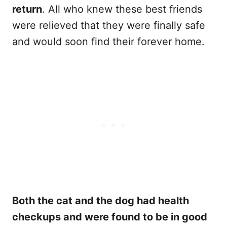
return
. All who knew these best friends
were relieved that they were finally safe
and would soon find their forever home.
Both the cat and the dog had health
checkups and were found to be in good