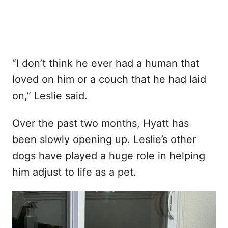
“I don’t think he ever had a human that
loved on him or a couch that he had laid
on,” Leslie said.
Over the past two months, Hyatt has
been slowly opening up. Leslie’s other
dogs have played a huge role in helping
him adjust to life as a pet.