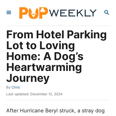
S
S
k
E
i
A
R
p
From Hotel Parking
C
t
H
Lot to Loving
o
Home: A Dog’s
C
o
Heartwarming
n
Journey
t
e
A
By
Chris
u
P
n
Last updated:
December 12, 2024
t
o
t
h
s
o
After Hurricane Beryl struck, a stray dog
t
r
e