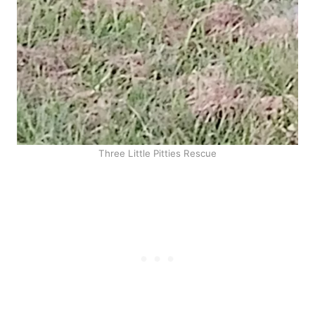
Three Little Pitties Rescue