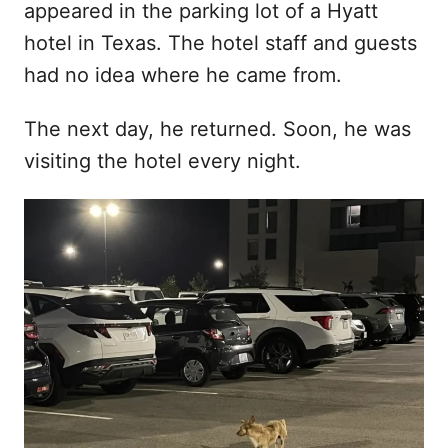
appeared in the parking lot of a Hyatt
d
hotel in Texas. The hotel staff and guests
o
n
had no idea where he came from.
The next day, he returned. Soon, he was
visiting the hotel every night.