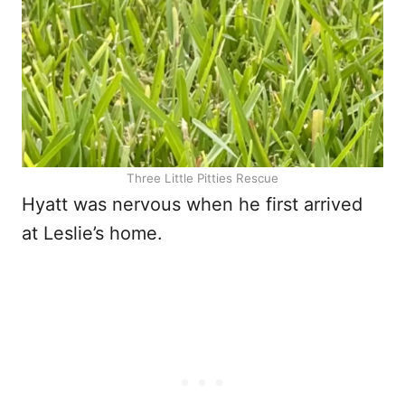
Three Little Pitties Rescue
Hyatt was nervous when he first arrived
at Leslie’s home.