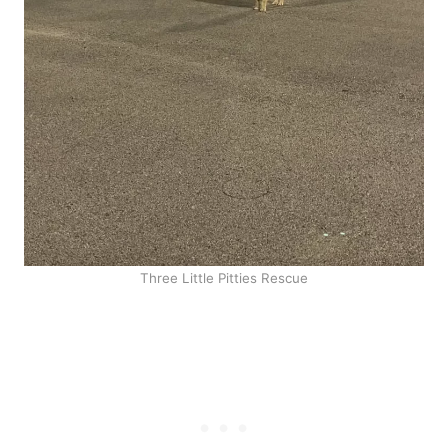
Three Little Pitties Rescue