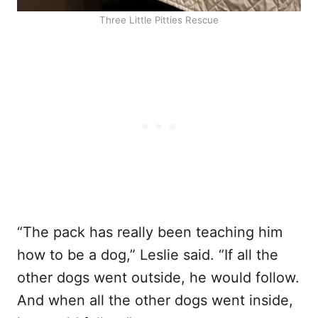
Three Little Pitties Rescue
“The pack has really been teaching him
how to be a dog,” Leslie said. “If all the
other dogs went outside, he would follow.
And when all the other dogs went inside,