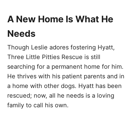
A New Home Is What He
Needs
Though Leslie adores fostering Hyatt,
Three Little Pitties Rescue is still
searching for a permanent home for him.
He thrives with his patient parents and in
a home with other dogs. Hyatt has been
rescued; now, all he needs is a loving
family to call his own.