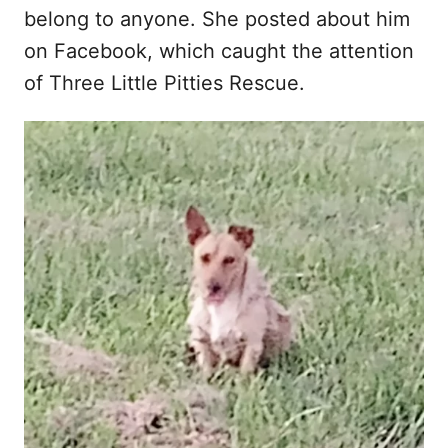
belong to anyone. She posted about him
on Facebook, which caught the attention
of Three Little Pitties Rescue.