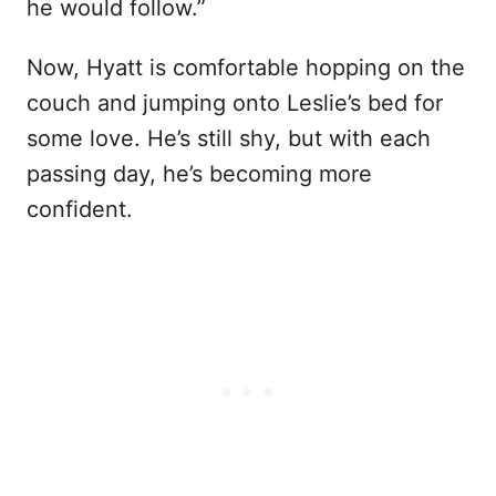
he would follow.”
Now, Hyatt is comfortable hopping on the
couch and jumping onto Leslie’s bed for
some love. He’s still shy, but with each
passing day, he’s becoming more
confident.