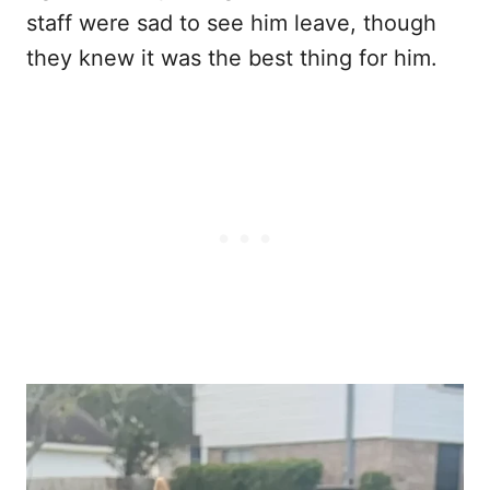
staff were sad to see him leave, though
they knew it was the best thing for him.