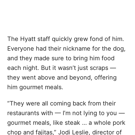
The Hyatt staff quickly grew fond of him.
Everyone had their nickname for the dog,
and they made sure to bring him food
each night. But it wasn’t just scraps —
they went above and beyond, offering
him gourmet meals.
“They were all coming back from their
restaurants with — I’m not lying to you —
gourmet meals, like steak … a whole pork
chop and fajitas,” Jodi Leslie, director of