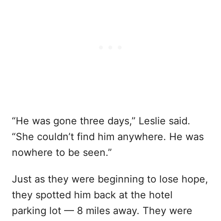
“He was gone three days,” Leslie said.
“She couldn’t find him anywhere. He was
nowhere to be seen.”
Just as they were beginning to lose hope,
they spotted him back at the hotel
parking lot — 8 miles away. They were