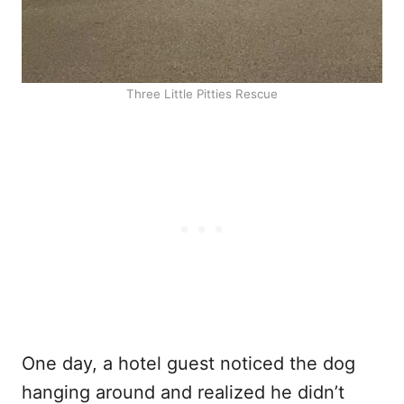
Three Little Pitties Rescue
One day, a hotel guest noticed the dog
hanging around and realized he didn’t