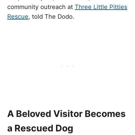
community outreach at
Three Little Pitties
Rescue
, told The Dodo.
A Beloved Visitor Becomes
a Rescued Dog