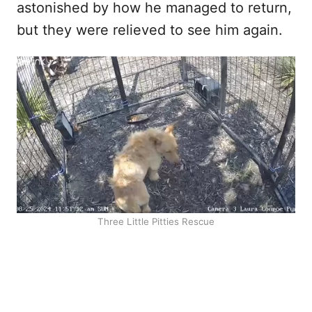
astonished by how he managed to return,
but they were relieved to see him again.
Three Little Pitties Rescue