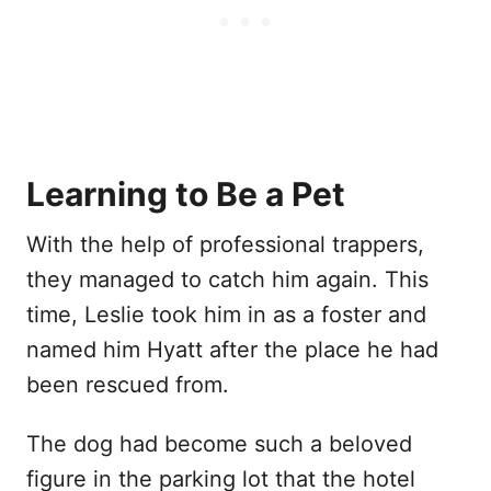
Learning to Be a Pet
With the help of professional trappers,
they managed to catch him again. This
time, Leslie took him in as a foster and
named him Hyatt after the place he had
been rescued from.
The dog had become such a beloved
figure in the parking lot that the hotel