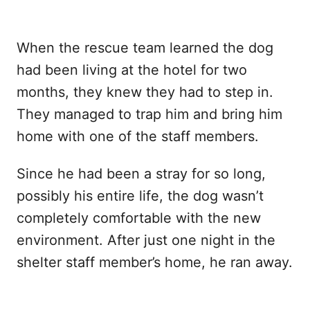
When the rescue team learned the dog
had been living at the hotel for two
months, they knew they had to step in.
They managed to trap him and bring him
home with one of the staff members.
Since he had been a stray for so long,
possibly his entire life, the dog wasn’t
completely comfortable with the new
environment. After just one night in the
shelter staff member’s home, he ran away.