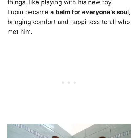
things, like playing with his new toy.
Lupin became
a balm for everyone’s soul
,
bringing comfort and happiness to all who
met him.