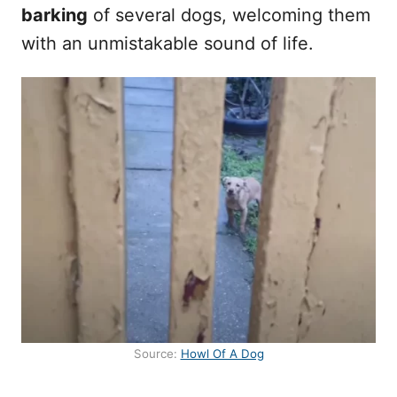
barking
of several dogs, welcoming them
with an unmistakable sound of life.
Source:
Howl Of A Dog