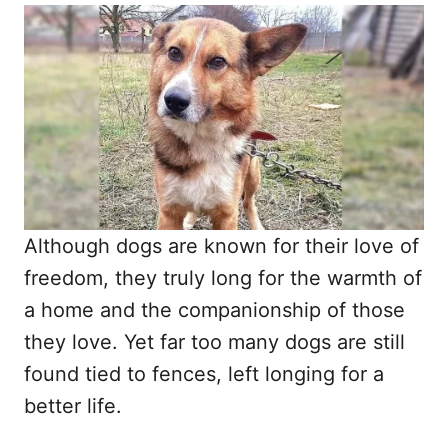
o
t
r
e
d
o
n
Although dogs are known for their love of
freedom, they truly long for the warmth of
a home and the companionship of those
they love. Yet far too many dogs are still
found tied to fences, left longing for a
better life.