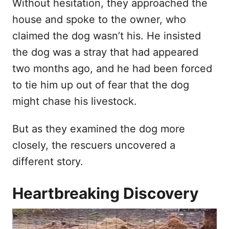
Without hesitation, they approached the
house and spoke to the owner, who
claimed the dog wasn’t his. He insisted
the dog was a stray that had appeared
two months ago, and he had been forced
to tie him up out of fear that the dog
might chase his livestock.
But as they examined the dog more
closely, the rescuers uncovered a
different story.
Heartbreaking Discovery