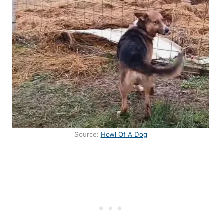
Source:
Howl Of A Dog