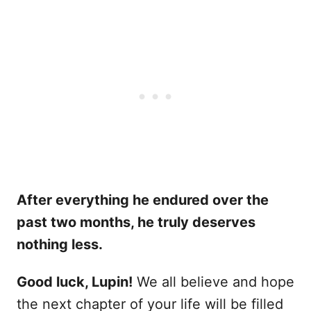
After everything he endured over the
past two months, he truly deserves
nothing less.
Good luck, Lupin!
We all believe and hope
the next chapter of your life will be filled