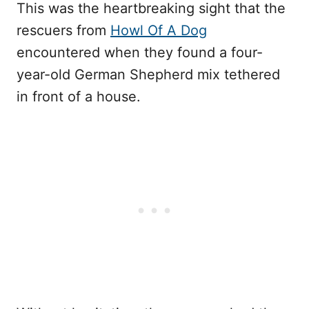
This was the heartbreaking sight that the
rescuers from
Howl Of A Dog
encountered when they found a four-
year-old German Shepherd mix tethered
in front of a house.