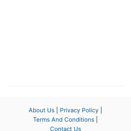
About Us
|
Privacy Policy
|
Terms And Conditions
|
Contact Us