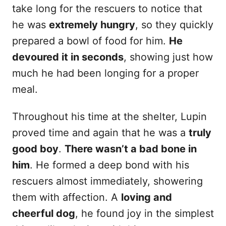
take long for the rescuers to notice that
he was
extremely hungry
, so they quickly
prepared a bowl of food for him.
He
devoured it in seconds
, showing just how
much he had been longing for a proper
meal.
Throughout his time at the shelter, Lupin
proved time and again that he was a
truly
good boy
.
There wasn’t a bad bone in
him
. He formed a deep bond with his
rescuers almost immediately, showering
them with affection. A
loving and
cheerful dog
, he found joy in the simplest