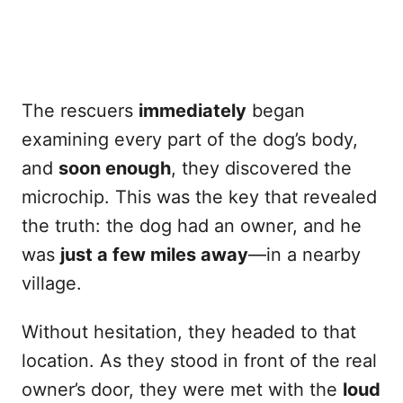
The rescuers
immediately
began
examining every part of the dog’s body,
and
soon enough
, they discovered the
microchip. This was the key that revealed
the truth: the dog had an owner, and he
was
just a few miles away
—in a nearby
village.
Without hesitation, they headed to that
location. As they stood in front of the real
owner’s door, they were met with the
loud