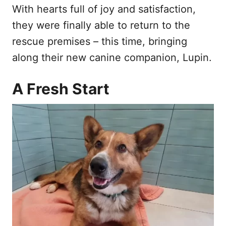
With hearts full of joy and satisfaction,
they were finally able to return to the
rescue premises – this time, bringing
along their new canine companion, Lupin.
A Fresh Start