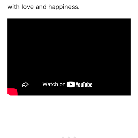
with love and happiness.