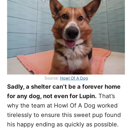
Source:
Howl Of A Dog
Sadly, a shelter can’t be a forever home
for any dog, not even for Lupin.
That’s
why the team at Howl Of A Dog worked
tirelessly to ensure this sweet pup found
his happy ending as quickly as possible.