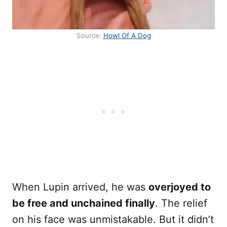
Source:
Howl Of A Dog
When Lupin arrived, he was
overjoyed to
be free and unchained finally
. The relief
on his face was unmistakable. But it didn’t