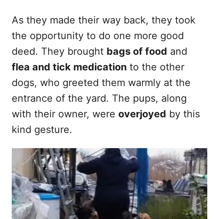
As they made their way back, they took
the opportunity to do one more good
deed. They brought
bags of food
and
flea and tick medication
to the other
dogs, who greeted them warmly at the
entrance of the yard. The pups, along
with their owner, were
overjoyed
by this
kind gesture.