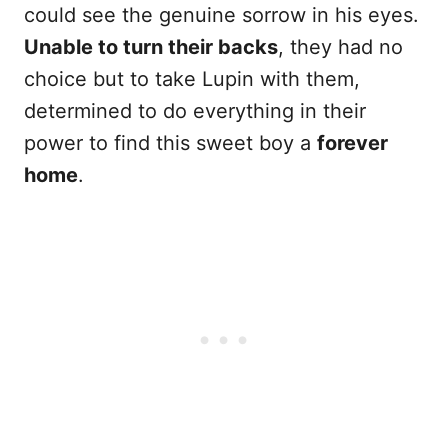
could see the genuine sorrow in his eyes.
Unable to turn their backs
, they had no
choice but to take Lupin with them,
determined to do everything in their
power to find this sweet boy a
forever
home
.