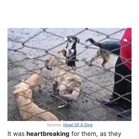
Source:
Howl Of A Dog
It was
heartbreaking
for them, as they