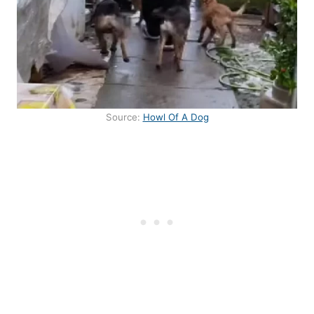
Source:
Howl Of A Dog