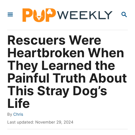
S
S
k
E
i
A
R
p
Rescuers Were
C
t
H
Heartbroken When
o
They Learned the
C
o
Painful Truth About
n
This Stray Dog’s
t
Life
e
n
A
By
Chris
t
u
P
Last updated:
November 29, 2024
t
o
h
s