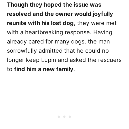
Though they hoped the issue was
resolved and the owner would joyfully
reunite with his lost dog
, they were met
with a heartbreaking response. Having
already cared for many dogs, the man
sorrowfully admitted that he could no
longer keep Lupin and asked the rescuers
to
find him a new family
.