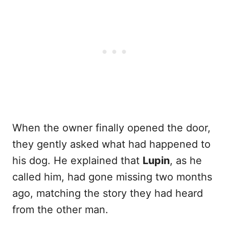
When the owner finally opened the door,
they gently asked what had happened to
his dog. He explained that
Lupin
, as he
called him, had gone missing two months
ago, matching the story they had heard
from the other man.