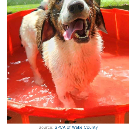
Source:
SPCA of Wake County