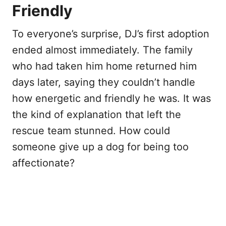
Friendly
To everyone’s surprise, DJ’s first adoption
ended almost immediately. The family
who had taken him home returned him
days later, saying they couldn’t handle
how energetic and friendly he was. It was
the kind of explanation that left the
rescue team stunned. How could
someone give up a dog for being too
affectionate?