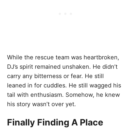
While the rescue team was heartbroken,
DJ’s spirit remained unshaken. He didn’t
carry any bitterness or fear. He still
leaned in for cuddles. He still wagged his
tail with enthusiasm. Somehow, he knew
his story wasn’t over yet.
Finally Finding A Place