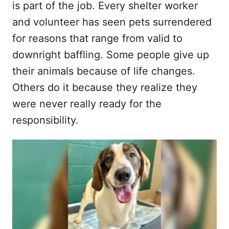
is part of the job. Every shelter worker
d
and volunteer has seen pets surrendered
o
n
for reasons that range from valid to
downright baffling. Some people give up
their animals because of life changes.
Others do it because they realize they
were never really ready for the
responsibility.