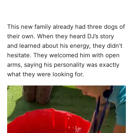
This new family already had three dogs of
their own. When they heard DJ’s story
and learned about his energy, they didn’t
hesitate. They welcomed him with open
arms, saying his personality was exactly
what they were looking for.