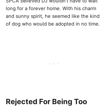
SPCA believed DJ wouldn’t have to wait
long for a forever home. With his charm
and sunny spirit, he seemed like the kind
of dog who would be adopted in no time.
Rejected For Being Too