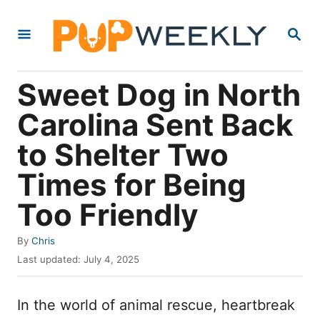
S
S
k
E
i
A
R
p
Sweet Dog in North
C
t
H
Carolina Sent Back
o
to Shelter Two
C
o
Times for Being
n
Too Friendly
t
e
A
By
Chris
u
P
n
Last updated:
July 4, 2025
t
o
t
h
s
o
In the world of animal rescue, heartbreak
t
r
e