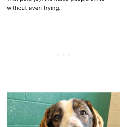
without even trying.