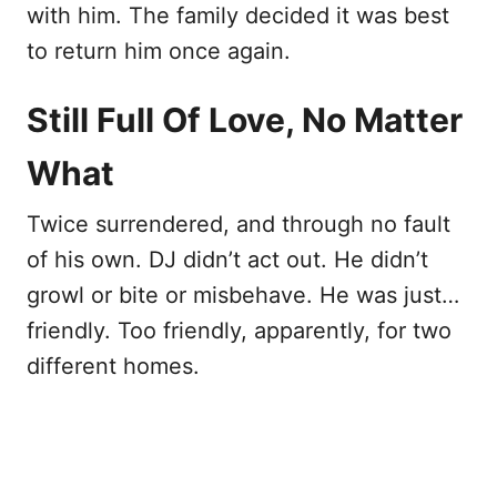
with him. The family decided it was best
to return him once again.
Still Full Of Love, No Matter
What
Twice surrendered, and through no fault
of his own. DJ didn’t act out. He didn’t
growl or bite or misbehave. He was just…
friendly. Too friendly, apparently, for two
different homes.