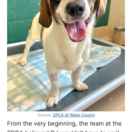
Source:
SPCA of Wake County
From the very beginning, the team at the