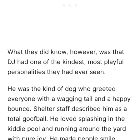
What they did know, however, was that
DJ had one of the kindest, most playful
personalities they had ever seen.
He was the kind of dog who greeted
everyone with a wagging tail and a happy
bounce. Shelter staff described him as a
total goofball. He loved splashing in the
kiddie pool and running around the yard
with pure joy. He made people smile