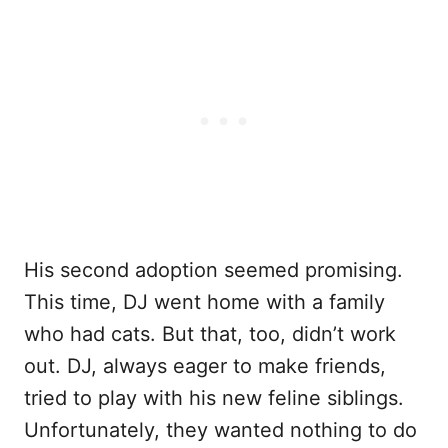
His second adoption seemed promising.
This time, DJ went home with a family
who had cats. But that, too, didn’t work
out. DJ, always eager to make friends,
tried to play with his new feline siblings.
Unfortunately, they wanted nothing to do