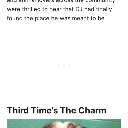
and animal lovers across the community
were thrilled to hear that DJ had finally
found the place he was meant to be.
Third Time’s The Charm