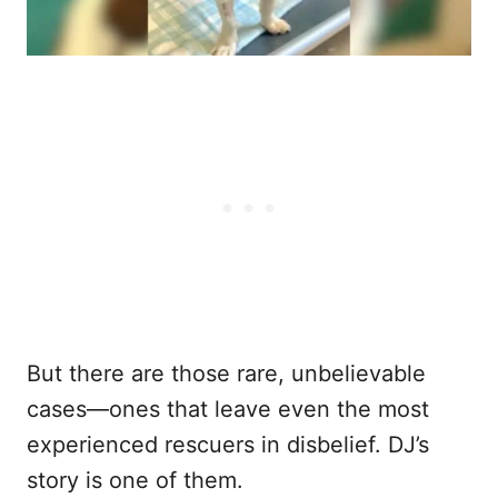
But there are those rare, unbelievable
cases—ones that leave even the most
experienced rescuers in disbelief. DJ’s
story is one of them.