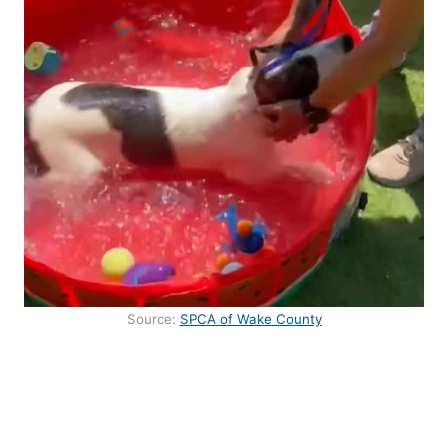
Source:
SPCA of Wake County