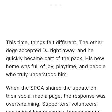
This time, things felt different. The other
dogs accepted DJ right away, and he
quickly became part of the pack. His new
home was full of joy, playtime, and people
who truly understood him.
When the SPCA shared the update on
their social media page, the response was
overwhelming. Supporters, volunteers,