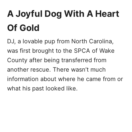
A Joyful Dog With A Heart
Of Gold
DJ, a lovable pup from North Carolina,
was first brought to the SPCA of Wake
County after being transferred from
another rescue. There wasn’t much
information about where he came from or
what his past looked like.