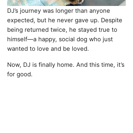
DJ’s journey was longer than anyone
expected, but he never gave up. Despite
being returned twice, he stayed true to
himself—a happy, social dog who just
wanted to love and be loved.
Now, DJ is finally home. And this time, it’s
for good.