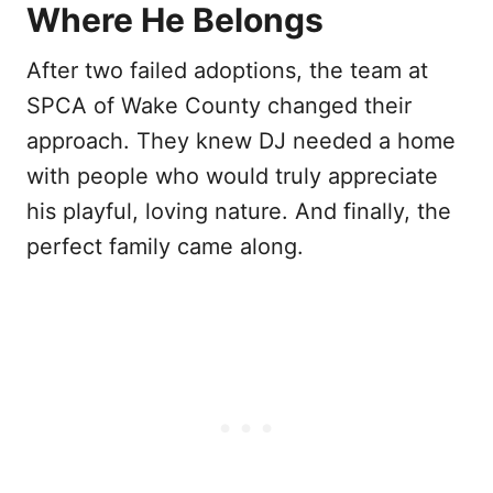
Where He Belongs
After two failed adoptions, the team at
SPCA of Wake County changed their
approach. They knew DJ needed a home
with people who would truly appreciate
his playful, loving nature. And finally, the
perfect family came along.