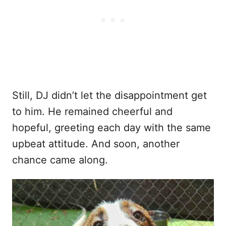
Still, DJ didn’t let the disappointment get
to him. He remained cheerful and
hopeful, greeting each day with the same
upbeat attitude. And soon, another
chance came along.