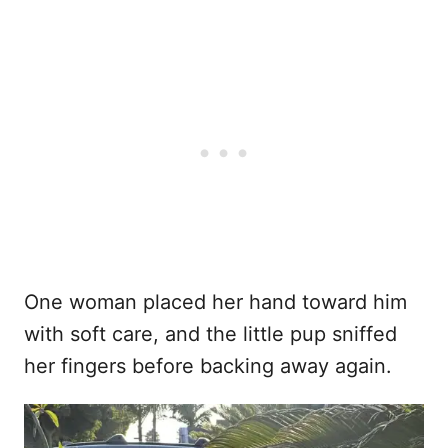
One woman placed her hand toward him
with soft care, and the little pup sniffed
her fingers before backing away again.