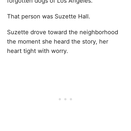
forgotten dogs of Los Angeles.
That person was Suzette Hall.
Suzette drove toward the neighborhood
the moment she heard the story, her
heart tight with worry.