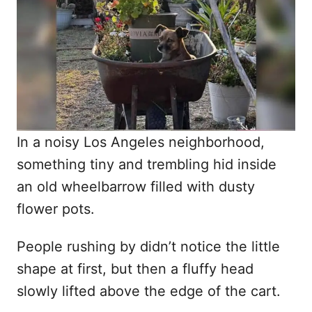
d
o
n
In a noisy Los Angeles neighborhood,
something tiny and trembling hid inside
an old wheelbarrow filled with dusty
flower pots.
People rushing by didn’t notice the little
shape at first, but then a fluffy head
slowly lifted above the edge of the cart.