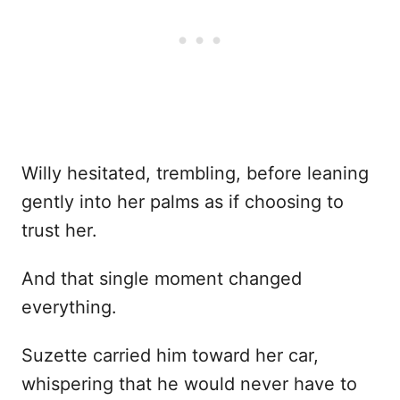
Willy hesitated, trembling, before leaning
gently into her palms as if choosing to
trust her.
And that single moment changed
everything.
Suzette carried him toward her car,
whispering that he would never have to