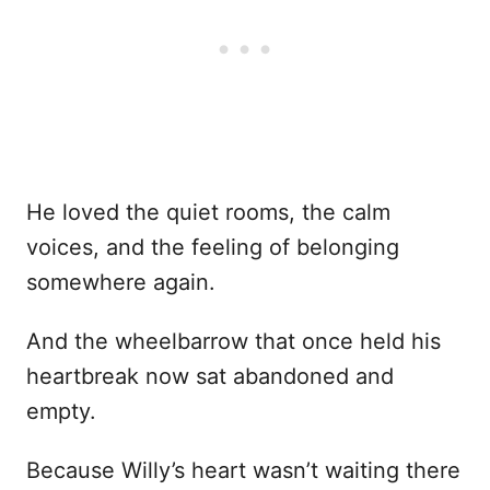
He loved the quiet rooms, the calm
voices, and the feeling of belonging
somewhere again.
And the wheelbarrow that once held his
heartbreak now sat abandoned and
empty.
Because Willy’s heart wasn’t waiting there