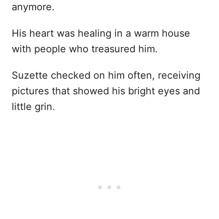
anymore.
His heart was healing in a warm house
with people who treasured him.
Suzette checked on him often, receiving
pictures that showed his bright eyes and
little grin.