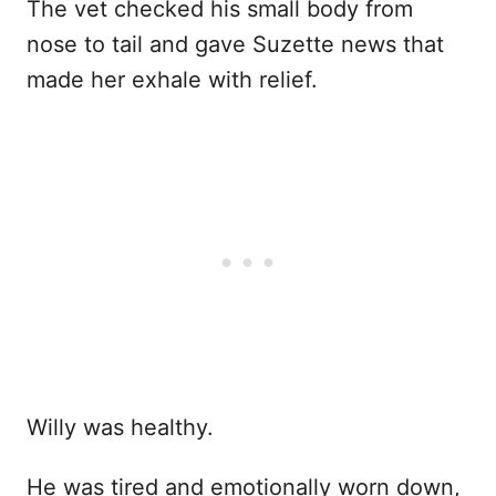
The vet checked his small body from
nose to tail and gave Suzette news that
made her exhale with relief.
Willy was healthy.
He was tired and emotionally worn down,