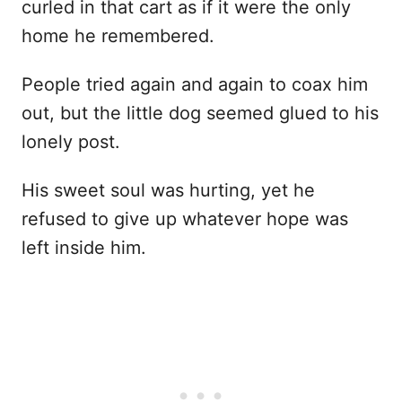
curled in that cart as if it were the only
home he remembered.
People tried again and again to coax him
out, but the little dog seemed glued to his
lonely post.
His sweet soul was hurting, yet he
refused to give up whatever hope was
left inside him.