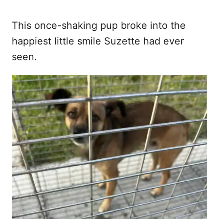
This once-shaking pup broke into the
happiest little smile Suzette had ever
seen.