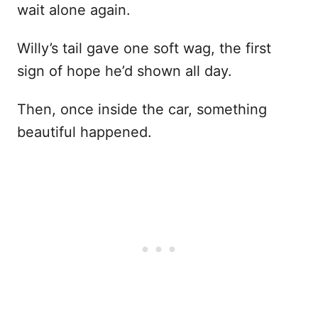
wait alone again.
Willy’s tail gave one soft wag, the first
sign of hope he’d shown all day.
Then, once inside the car, something
beautiful happened.