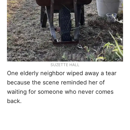
SUZETTE HALL
One elderly neighbor wiped away a tear
because the scene reminded her of
waiting for someone who never comes
back.