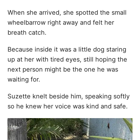
When she arrived, she spotted the small
wheelbarrow right away and felt her
breath catch.
Because inside it was a little dog staring
up at her with tired eyes, still hoping the
next person might be the one he was
waiting for.
Suzette knelt beside him, speaking softly
so he knew her voice was kind and safe.