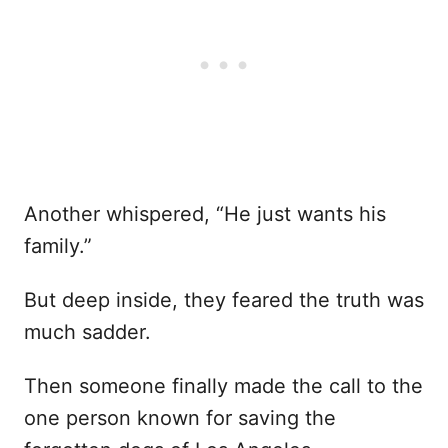
Another whispered, “He just wants his
family.”
But deep inside, they feared the truth was
much sadder.
Then someone finally made the call to the
one person known for saving the