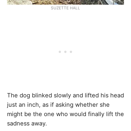
SUZETTE HALL
The dog blinked slowly and lifted his head
just an inch, as if asking whether she
might be the one who would finally lift the
sadness away.