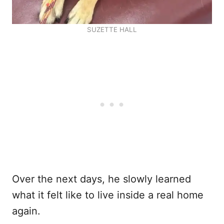
SUZETTE HALL
Over the next days, he slowly learned
what it felt like to live inside a real home
again.