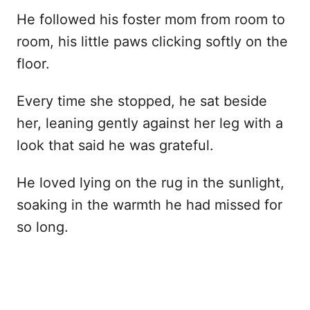
He followed his foster mom from room to
room, his little paws clicking softly on the
floor.
Every time she stopped, he sat beside
her, leaning gently against her leg with a
look that said he was grateful.
He loved lying on the rug in the sunlight,
soaking in the warmth he had missed for
so long.