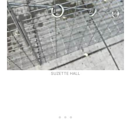
SUZETTE HALL