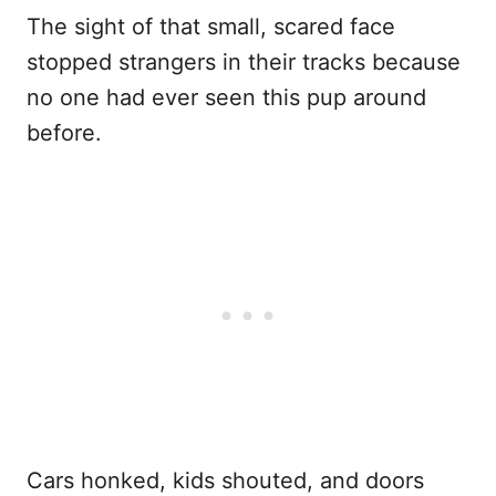
The sight of that small, scared face
stopped strangers in their tracks because
no one had ever seen this pup around
before.
Cars honked, kids shouted, and doors