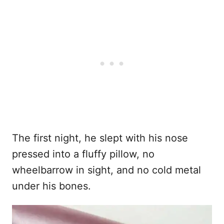
The first night, he slept with his nose
pressed into a fluffy pillow, no
wheelbarrow in sight, and no cold metal
under his bones.