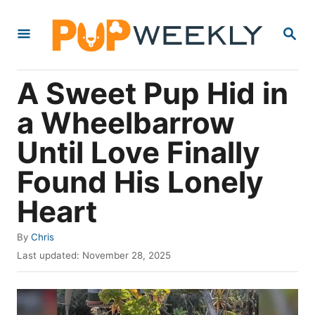
S
S
k
E
i
A
R
p
A Sweet Pup Hid in
C
t
H
a Wheelbarrow
o
Until Love Finally
C
o
Found His Lonely
n
Heart
t
e
A
By
Chris
u
P
n
Last updated:
November 28, 2025
t
o
t
h
s
o
t
r
e