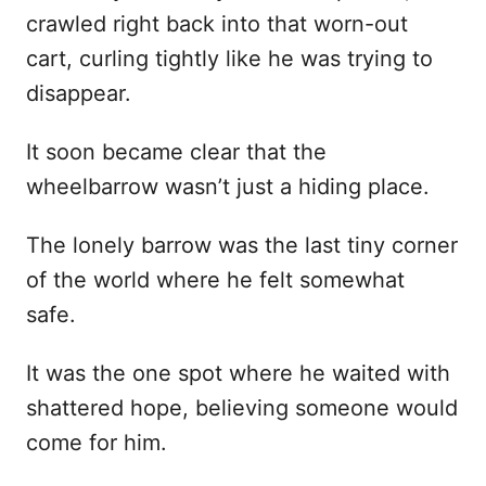
crawled right back into that worn-out
cart, curling tightly like he was trying to
disappear.
It soon became clear that the
wheelbarrow wasn’t just a hiding place.
The lonely barrow was the last tiny corner
of the world where he felt somewhat
safe.
It was the one spot where he waited with
shattered hope, believing someone would
come for him.