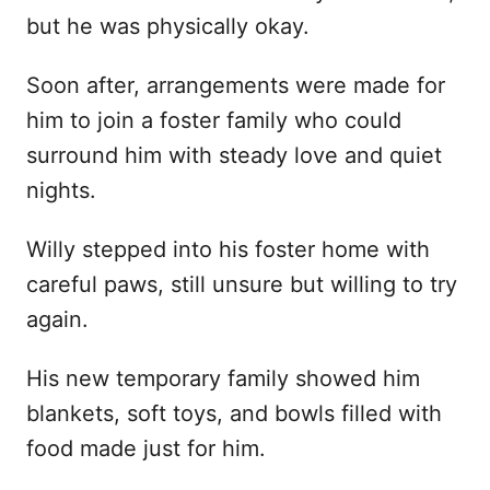
but he was physically okay.
Soon after, arrangements were made for
him to join a foster family who could
surround him with steady love and quiet
nights.
Willy stepped into his foster home with
careful paws, still unsure but willing to try
again.
His new temporary family showed him
blankets, soft toys, and bowls filled with
food made just for him.