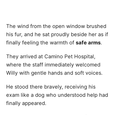
The wind from the open window brushed
his fur, and he sat proudly beside her as if
finally feeling the warmth of
safe arms
.
They arrived at Camino Pet Hospital,
where the staff immediately welcomed
Willy with gentle hands and soft voices.
He stood there bravely, receiving his
exam like a dog who understood help had
finally appeared.