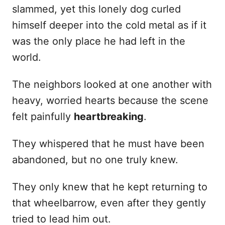
slammed, yet this lonely dog curled
himself deeper into the cold metal as if it
was the only place he had left in the
world.
The neighbors looked at one another with
heavy, worried hearts because the scene
felt painfully
heartbreaking
.
They whispered that he must have been
abandoned, but no one truly knew.
They only knew that he kept returning to
that wheelbarrow, even after they gently
tried to lead him out.