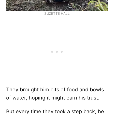
SUZETTE HALL
They brought him bits of food and bowls
of water, hoping it might earn his trust.
But every time they took a step back, he