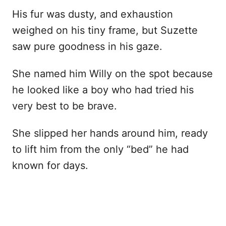
His fur was dusty, and exhaustion
weighed on his tiny frame, but Suzette
saw pure goodness in his gaze.
She named him Willy on the spot because
he looked like a boy who had tried his
very best to be brave.
She slipped her hands around him, ready
to lift him from the only “bed” he had
known for days.