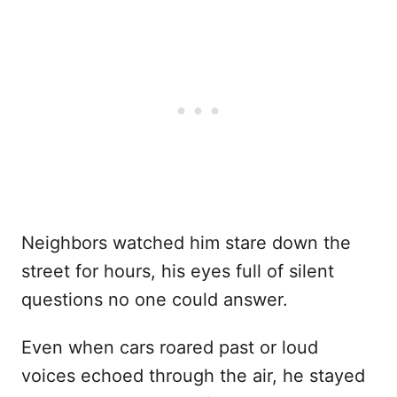
Neighbors watched him stare down the
street for hours, his eyes full of silent
questions no one could answer.
Even when cars roared past or loud
voices echoed through the air, he stayed