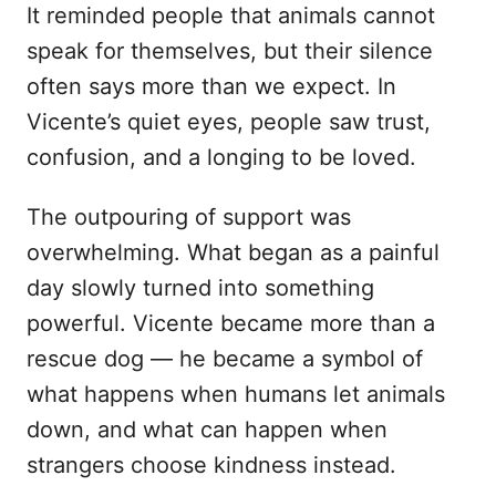
It reminded people that animals cannot
speak for themselves, but their silence
often says more than we expect. In
Vicente’s quiet eyes, people saw trust,
confusion, and a longing to be loved.
The outpouring of support was
overwhelming. What began as a painful
day slowly turned into something
powerful. Vicente became more than a
rescue dog — he became a symbol of
what happens when humans let animals
down, and what can happen when
strangers choose kindness instead.