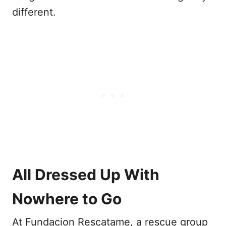
different.
All Dressed Up With
Nowhere to Go
At Fundacion Rescatame, a rescue group