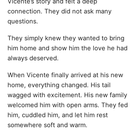
Vicente’s story and felt a deep
connection. They did not ask many
questions.
They simply knew they wanted to bring
him home and show him the love he had
always deserved.
When Vicente finally arrived at his new
home, everything changed. His tail
wagged with excitement. His new family
welcomed him with open arms. They fed
him, cuddled him, and let him rest
somewhere soft and warm.