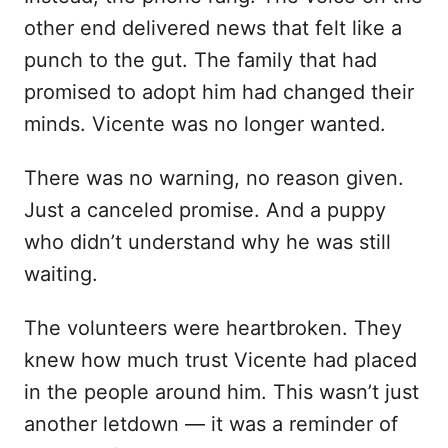
other end delivered news that felt like a
punch to the gut. The family that had
promised to adopt him had changed their
minds. Vicente was no longer wanted.
There was no warning, no reason given.
Just a canceled promise. And a puppy
who didn’t understand why he was still
waiting.
The volunteers were heartbroken. They
knew how much trust Vicente had placed
in the people around him. This wasn’t just
another letdown — it was a reminder of