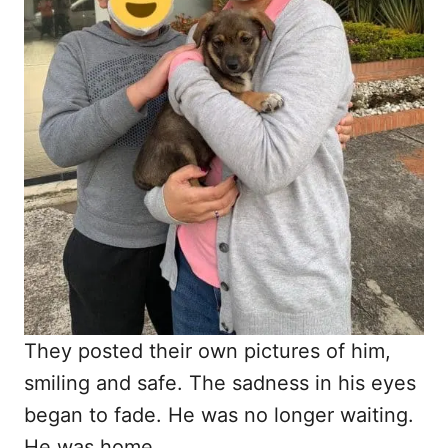
They posted their own pictures of him,
smiling and safe. The sadness in his eyes
began to fade. He was no longer waiting.
He was home.