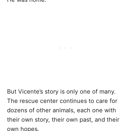
But Vicente’s story is only one of many.
The rescue center continues to care for
dozens of other animals, each one with
their own story, their own past, and their
own hopes.