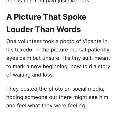
hearts that feel pain just like ours.
A Picture That Spoke
Louder Than Words
One volunteer took a photo of Vicente in
his tuxedo. In the picture, he sat patiently,
eyes calm but unsure. His tiny suit, meant
to mark a new beginning, now told a story
of waiting and loss.
They posted the photo on social media,
hoping someone out there might see him
and feel what they were feeling.