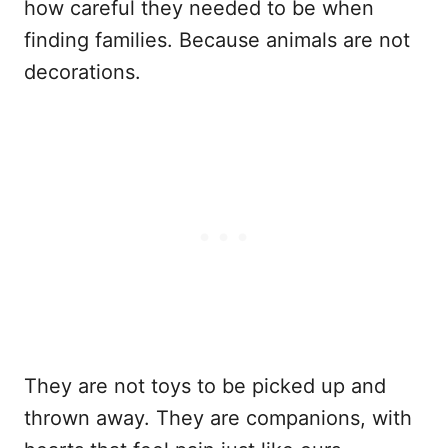
how careful they needed to be when
finding families. Because animals are not
decorations.
They are not toys to be picked up and
thrown away. They are companions, with