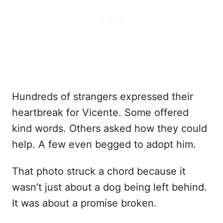
Hundreds of strangers expressed their
heartbreak for Vicente. Some offered
kind words. Others asked how they could
help. A few even begged to adopt him.
That photo struck a chord because it
wasn’t just about a dog being left behind.
It was about a promise broken.