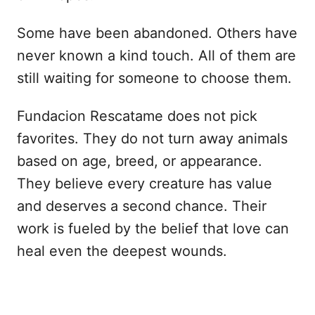
Some have been abandoned. Others have
never known a kind touch. All of them are
still waiting for someone to choose them.
Fundacion Rescatame does not pick
favorites. They do not turn away animals
based on age, breed, or appearance.
They believe every creature has value
and deserves a second chance. Their
work is fueled by the belief that love can
heal even the deepest wounds.