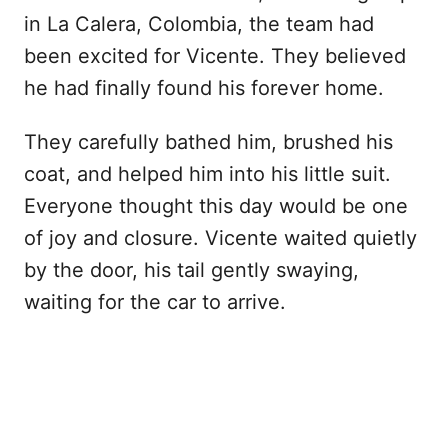
in La Calera, Colombia, the team had
been excited for Vicente. They believed
he had finally found his forever home.
They carefully bathed him, brushed his
coat, and helped him into his little suit.
Everyone thought this day would be one
of joy and closure. Vicente waited quietly
by the door, his tail gently swaying,
waiting for the car to arrive.