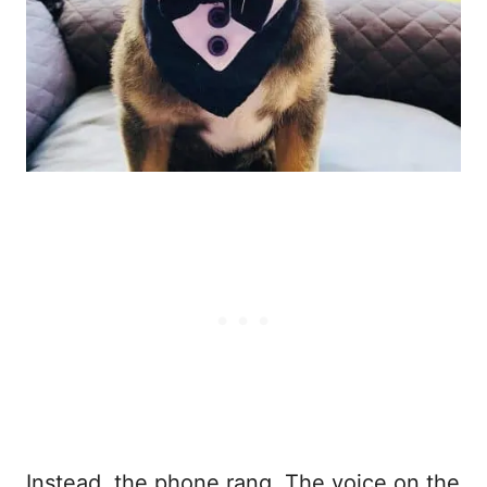
Instead, the phone rang. The voice on the