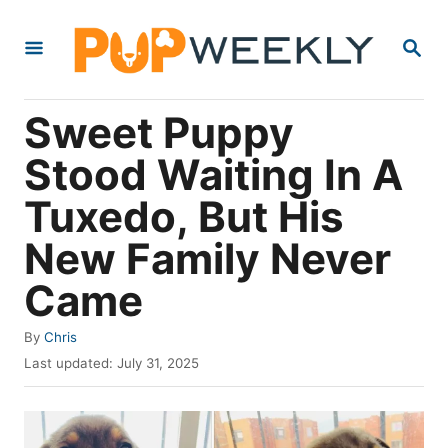
S
S
k
E
i
A
R
p
Sweet Puppy
C
t
H
Stood Waiting In A
o
Tuxedo, But His
C
o
New Family Never
n
Came
t
e
A
By
Chris
u
P
n
Last updated:
July 31, 2025
t
o
t
h
s
o
t
r
e