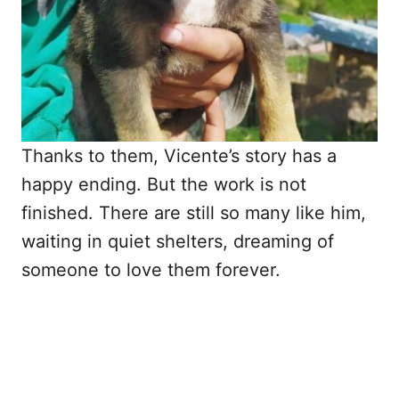
Thanks to them, Vicente’s story has a
happy ending. But the work is not
finished. There are still so many like him,
waiting in quiet shelters, dreaming of
someone to love them forever.