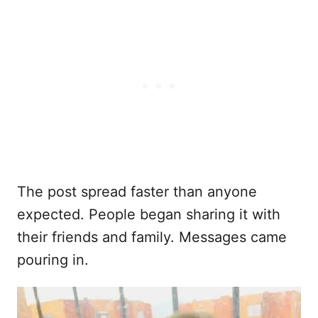
The post spread faster than anyone
expected. People began sharing it with
their friends and family. Messages came
pouring in.