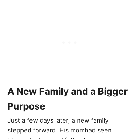
A New Family and a Bigger
Purpose
Just a few days later, a new family
stepped forward. His momhad seen