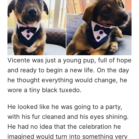
d
o
n
Vicente was just a young pup, full of hope
and ready to begin a new life. On the day
he thought everything would change, he
wore a tiny black tuxedo.
He looked like he was going to a party,
with his fur cleaned and his eyes shining.
He had no idea that the celebration he
imagined would turn into something very