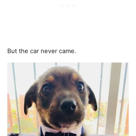
But the car never came.