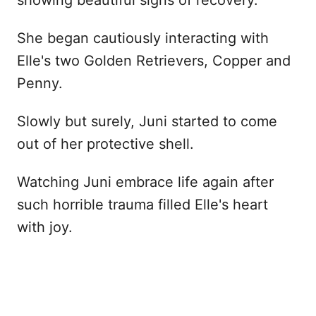
She began cautiously interacting with
Elle's two Golden Retrievers, Copper and
Penny.
Slowly but surely, Juni started to come
out of her protective shell.
Watching Juni embrace life again after
such horrible trauma filled Elle's heart
with joy.