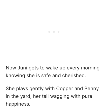
Now Juni gets to wake up every morning
knowing she is safe and cherished.
She plays gently with Copper and Penny
in the yard, her tail wagging with pure
happiness.