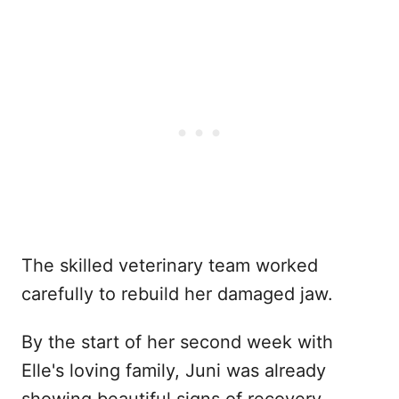
The skilled veterinary team worked
carefully to rebuild her damaged jaw.
By the start of her second week with
Elle's loving family, Juni was already
showing beautiful signs of recovery.