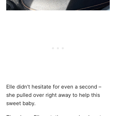
Elle didn't hesitate for even a second –
she pulled over right away to help this
sweet baby.