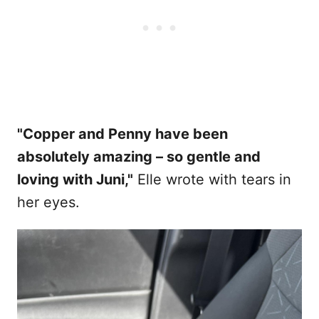
"Copper and Penny have been
absolutely amazing – so gentle and
loving with Juni,"
Elle wrote with tears in
her eyes.