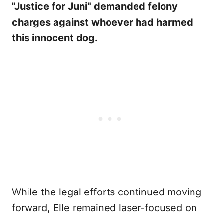
"Justice for Juni" demanded felony
charges against whoever had harmed
this innocent dog.
While the legal efforts continued moving
forward, Elle remained laser-focused on