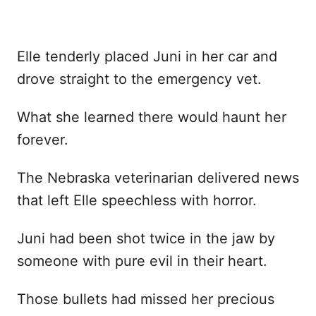
Elle tenderly placed Juni in her car and
drove straight to the emergency vet.
What she learned there would haunt her
forever.
The Nebraska veterinarian delivered news
that left Elle speechless with horror.
Juni had been shot twice in the jaw by
someone with pure evil in their heart.
Those bullets had missed her precious