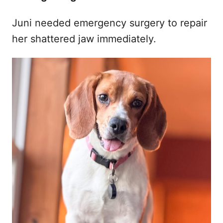
Juni needed emergency surgery to repair
her shattered jaw immediately.