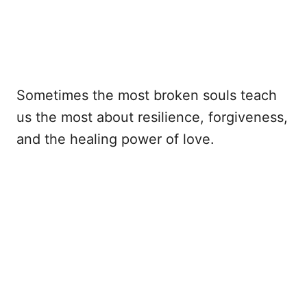
Sometimes the most broken souls teach
us the most about resilience, forgiveness,
and the healing power of love.