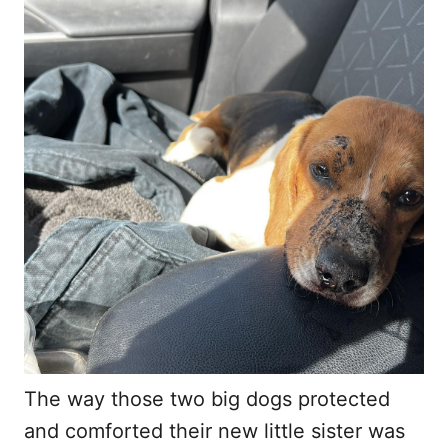
The way those two big dogs protected
and comforted their new little sister was