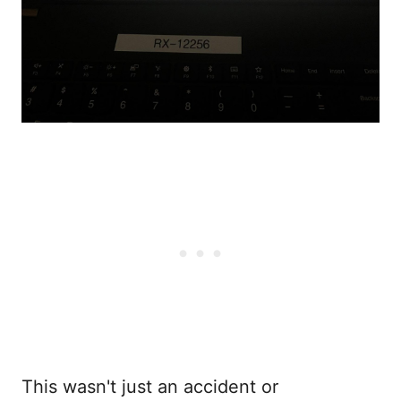
This wasn't just an accident or