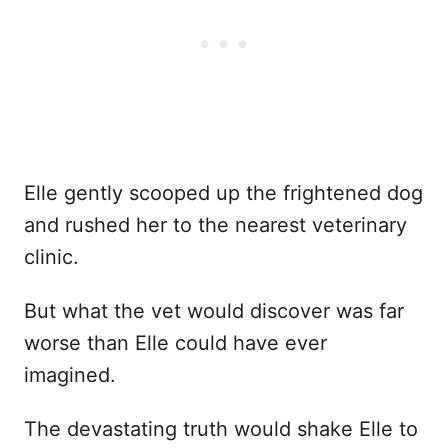
Elle gently scooped up the frightened dog
and rushed her to the nearest veterinary
clinic.
But what the vet would discover was far
worse than Elle could have ever
imagined.
The devastating truth would shake Elle to