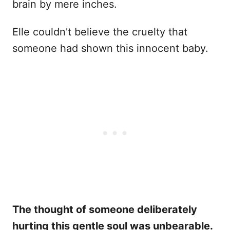
brain by mere inches.
Elle couldn't believe the cruelty that
someone had shown this innocent baby.
The thought of someone deliberately
hurting this gentle soul was unbearable.