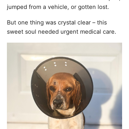
jumped from a vehicle, or gotten lost.
But one thing was crystal clear – this
sweet soul needed urgent medical care.