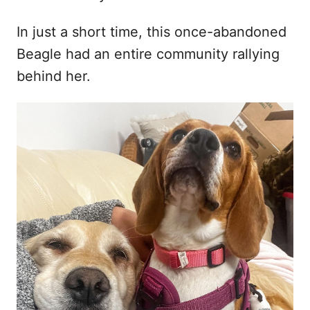
In just a short time, this once-abandoned
Beagle had an entire community rallying
behind her.