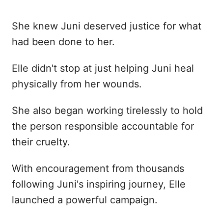
She knew Juni deserved justice for what
had been done to her.
Elle didn't stop at just helping Juni heal
physically from her wounds.
She also began working tirelessly to hold
the person responsible accountable for
their cruelty.
With encouragement from thousands
following Juni's inspiring journey, Elle
launched a powerful campaign.