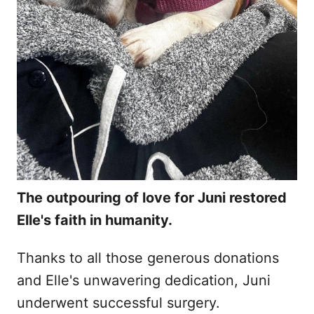
The outpouring of love for Juni restored
Elle's faith in humanity.
Thanks to all those generous donations
and Elle's unwavering dedication, Juni
underwent successful surgery.