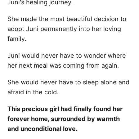
Juni's healing journey.
She made the most beautiful decision to
adopt Juni permanently into her loving
family.
Juni would never have to wonder where
her next meal was coming from again.
She would never have to sleep alone and
afraid in the cold.
This precious girl had finally found her
forever home, surrounded by warmth
and unconditional love.