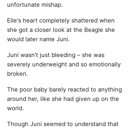
unfortunate mishap.
Elle's heart completely shattered when
she got a closer look at the Beagle she
would later name Juni.
Juni wasn't just bleeding – she was
severely underweight and so emotionally
broken.
The poor baby barely reacted to anything
around her, like she had given up on the
world.
Though Juni seemed to understand that