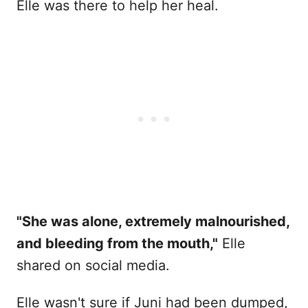
Elle was there to help her heal.
"She was alone, extremely malnourished,
and bleeding from the mouth,"
Elle
shared on social media.
Elle wasn't sure if Juni had been dumped,