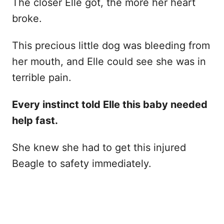
The closer Elle got, the more her heart
broke.
This precious little dog was bleeding from
her mouth, and Elle could see she was in
terrible pain.
Every instinct told Elle this baby needed
help fast.
She knew she had to get this injured
Beagle to safety immediately.