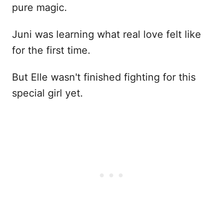
pure magic.
Juni was learning what real love felt like
for the first time.
But Elle wasn't finished fighting for this
special girl yet.