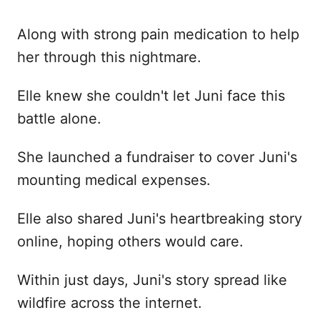
Along with strong pain medication to help
her through this nightmare.
Elle knew she couldn't let Juni face this
battle alone.
She launched a fundraiser to cover Juni's
mounting medical expenses.
Elle also shared Juni's heartbreaking story
online, hoping others would care.
Within just days, Juni's story spread like
wildfire across the internet.