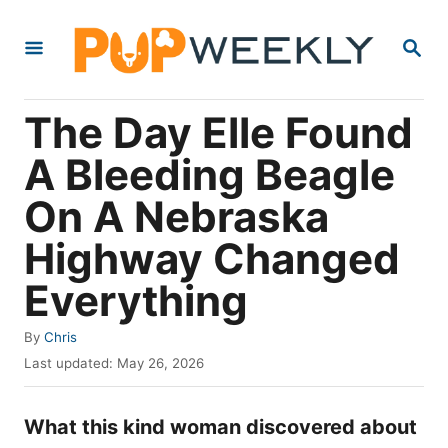
S
S
k
E
i
A
R
p
The Day Elle Found
C
t
H
A Bleeding Beagle
o
On A Nebraska
C
o
Highway Changed
n
Everything
t
e
A
By
Chris
u
P
n
Last updated:
May 26, 2026
t
o
t
h
s
o
What this kind woman discovered about
t
r
e