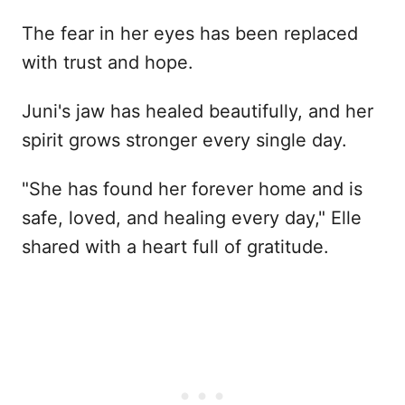
The fear in her eyes has been replaced
with trust and hope.
Juni's jaw has healed beautifully, and her
spirit grows stronger every single day.
"She has found her forever home and is
safe, loved, and healing every day," Elle
shared with a heart full of gratitude.