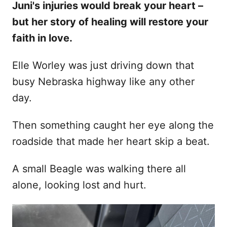
Juni's injuries would break your heart –
d
but her story of healing will restore your
o
n
faith in love.
Elle Worley was just driving down that
busy Nebraska highway like any other
day.
Then something caught her eye along the
roadside that made her heart skip a beat.
A small Beagle was walking there all
alone, looking lost and hurt.