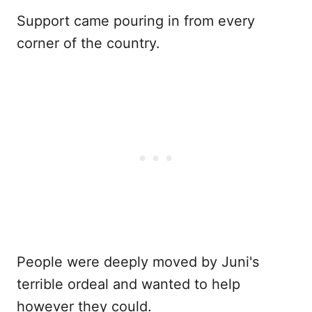
Support came pouring in from every
corner of the country.
People were deeply moved by Juni's
terrible ordeal and wanted to help
however they could.