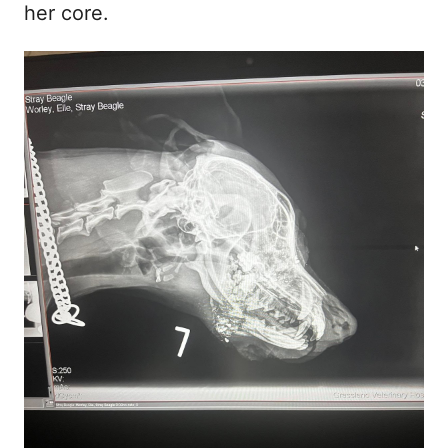
her core.