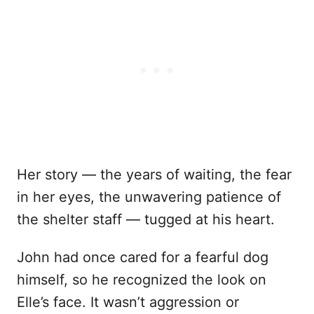
Her story — the years of waiting, the fear
in her eyes, the unwavering patience of
the shelter staff — tugged at his heart.
John had once cared for a fearful dog
himself, so he recognized the look on
Elle’s face. It wasn’t aggression or