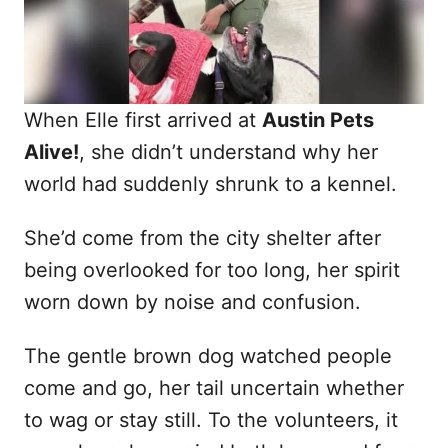
When Elle first arrived at
Austin Pets
Alive!
, she didn’t understand why her
world had suddenly shrunk to a kennel.
She’d come from the city shelter after
being overlooked for too long, her spirit
worn down by noise and confusion.
The gentle brown dog watched people
come and go, her tail uncertain whether
to wag or stay still. To the volunteers, it