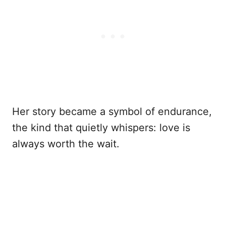
Her story became a symbol of endurance,
the kind that quietly whispers: love is
always worth the wait.