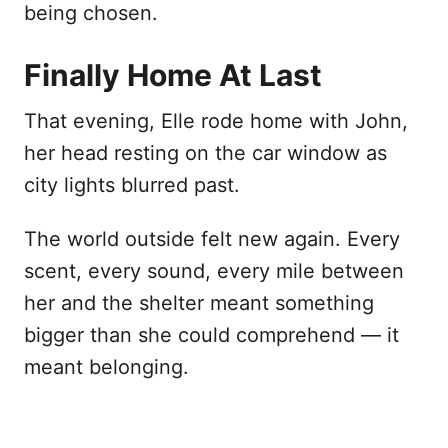
being chosen.
Finally Home At Last
That evening, Elle rode home with John,
her head resting on the car window as
city lights blurred past.
The world outside felt new again. Every
scent, every sound, every mile between
her and the shelter meant something
bigger than she could comprehend — it
meant belonging.