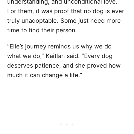
understanding, and unconditional love.
For them, it was proof that no dog is ever
truly unadoptable. Some just need more
time to find their person.
“Elle’s journey reminds us why we do
what we do,” Kaitlan said. “Every dog
deserves patience, and she proved how
much it can change a life.”