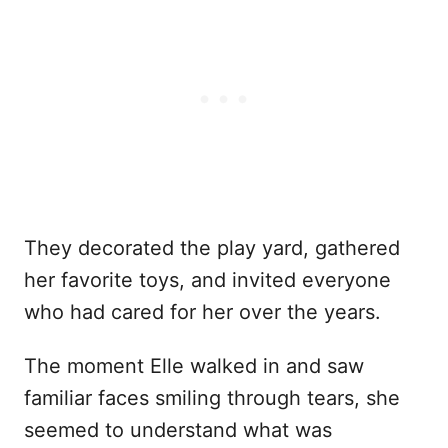
They decorated the play yard, gathered
her favorite toys, and invited everyone
who had cared for her over the years.
The moment Elle walked in and saw
familiar faces smiling through tears, she
seemed to understand what was