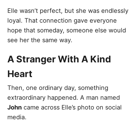
Elle wasn’t perfect, but she was endlessly
loyal. That connection gave everyone
hope that someday, someone else would
see her the same way.
A Stranger With A Kind
Heart
Then, one ordinary day, something
extraordinary happened. A man named
John
came across Elle’s photo on social
media.