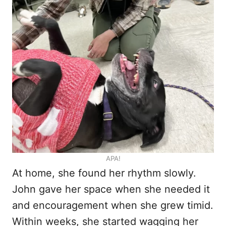
APA!
At home, she found her rhythm slowly.
John gave her space when she needed it
and encouragement when she grew timid.
Within weeks, she started wagging her