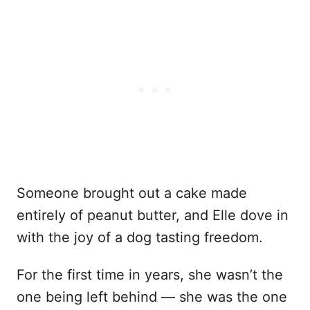
Someone brought out a cake made
entirely of peanut butter, and Elle dove in
with the joy of a dog tasting freedom.
For the first time in years, she wasn’t the
one being left behind — she was the one