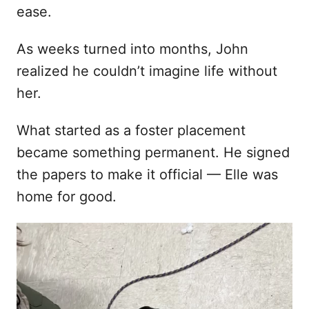
ease.
As weeks turned into months, John
realized he couldn’t imagine life without
her.
What started as a foster placement
became something permanent. He signed
the papers to make it official — Elle was
home for good.