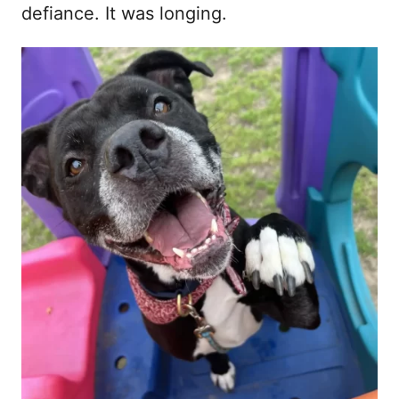
defiance. It was longing.