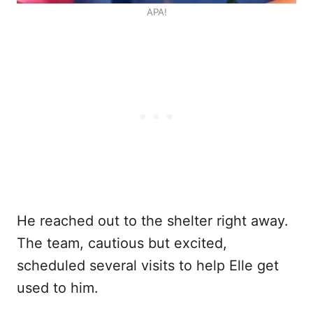
APA!
He reached out to the shelter right away.
The team, cautious but excited,
scheduled several visits to help Elle get
used to him.