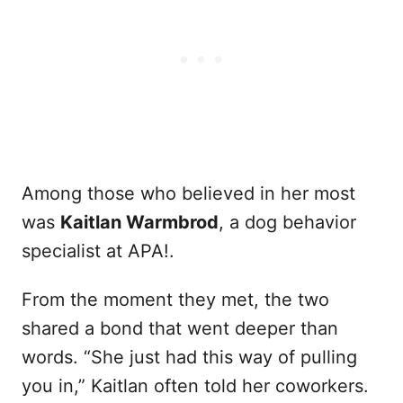
Among those who believed in her most
was
Kaitlan Warmbrod
, a dog behavior
specialist at APA!.
From the moment they met, the two
shared a bond that went deeper than
words. “She just had this way of pulling
you in,” Kaitlan often told her coworkers.