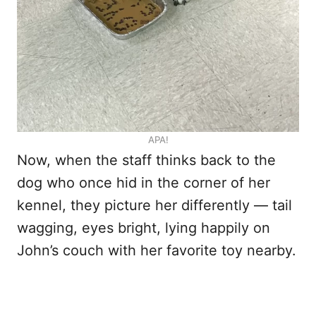
APA!
Now, when the staff thinks back to the
dog who once hid in the corner of her
kennel, they picture her differently — tail
wagging, eyes bright, lying happily on
John’s couch with her favorite toy nearby.