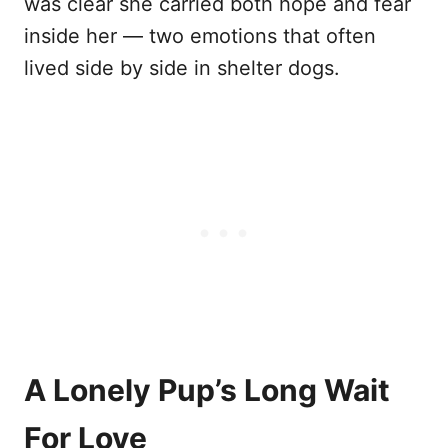
was clear she carried both hope and fear
inside her — two emotions that often
lived side by side in shelter dogs.
A Lonely Pup’s Long Wait
For Love