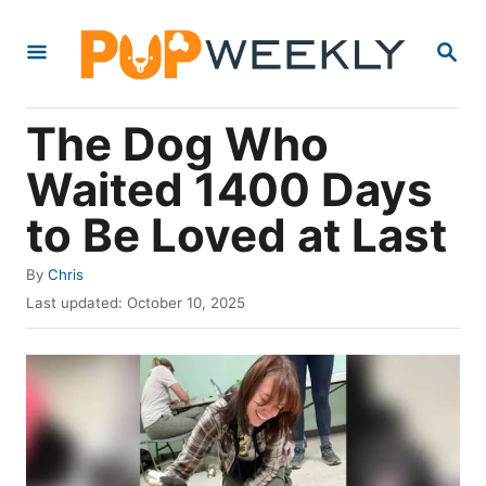
S
S
k
E
i
A
R
p
The Dog Who
C
t
H
Waited 1400 Days
o
to Be Loved at Last
C
o
A
By
Chris
n
u
P
Last updated:
October 10, 2025
t
t
o
h
s
e
o
t
r
e
n
d
t
o
n