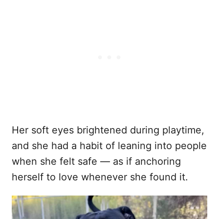
Her soft eyes brightened during playtime,
and she had a habit of leaning into people
when she felt safe — as if anchoring
herself to love whenever she found it.