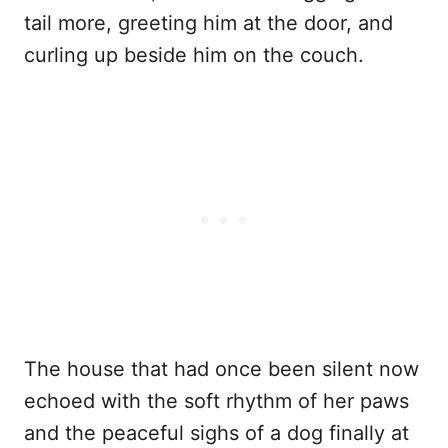
tail more, greeting him at the door, and
curling up beside him on the couch.
The house that had once been silent now
echoed with the soft rhythm of her paws
and the peaceful sighs of a dog finally at