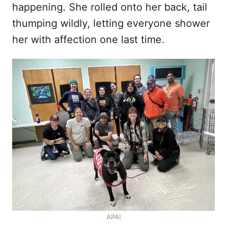
happening. She rolled onto her back, tail
thumping wildly, letting everyone shower
her with affection one last time.
APA!