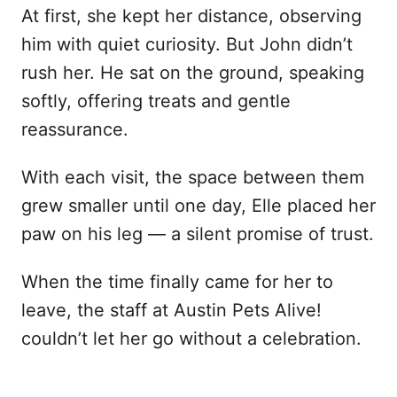
At first, she kept her distance, observing
him with quiet curiosity. But John didn’t
rush her. He sat on the ground, speaking
softly, offering treats and gentle
reassurance.
With each visit, the space between them
grew smaller until one day, Elle placed her
paw on his leg — a silent promise of trust.
When the time finally came for her to
leave, the staff at Austin Pets Alive!
couldn’t let her go without a celebration.