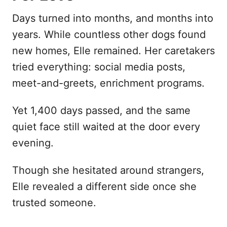
Days turned into months, and months into
years. While countless other dogs found
new homes, Elle remained. Her caretakers
tried everything: social media posts,
meet-and-greets, enrichment programs.
Yet 1,400 days passed, and the same
quiet face still waited at the door every
evening.
Though she hesitated around strangers,
Elle revealed a different side once she
trusted someone.