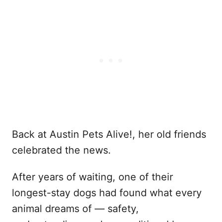
Back at Austin Pets Alive!, her old friends
celebrated the news.
After years of waiting, one of their
longest-stay dogs had found what every
animal dreams of — safety,