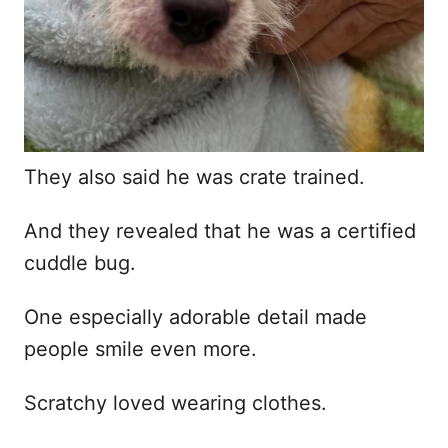
They also said he was crate trained.
And they revealed that he was a certified
cuddle bug.
One especially adorable detail made
people smile even more.
Scratchy loved wearing clothes.