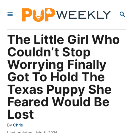
S
S
k
E
i
A
R
p
The Little Girl Who
C
t
H
Couldn’t Stop
o
Worrying Finally
C
o
Got To Hold The
n
Texas Puppy She
t
Feared Would Be
e
n
Lost
t
A
By
Chris
u
P
Last updated:
July 6, 2026