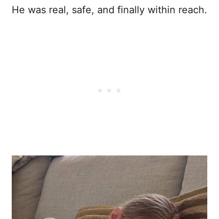
He was real, safe, and finally within reach.