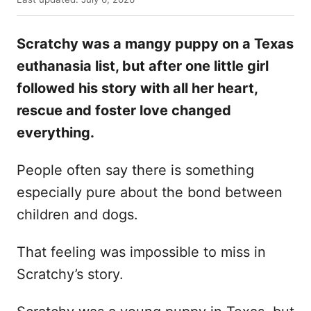
t
o
h
s
o
Scratchy was a mangy puppy on a Texas
t
r
e
euthanasia list, but after one little girl
d
followed his story with all her heart,
o
n
rescue and foster love changed
everything.
People often say there is something
especially pure about the bond between
children and dogs.
That feeling was impossible to miss in
Scratchy’s story.