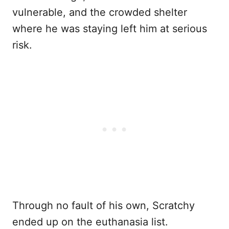
vulnerable, and the crowded shelter
where he was staying left him at serious
risk.
Through no fault of his own, Scratchy
ended up on the euthanasia list.