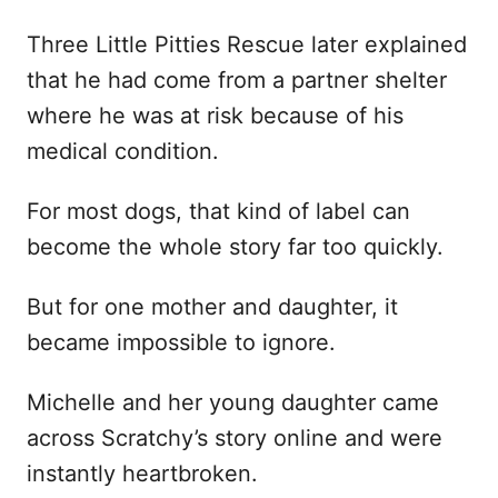
Three Little Pitties Rescue later explained
that he had come from a partner shelter
where he was at risk because of his
medical condition.
For most dogs, that kind of label can
become the whole story far too quickly.
But for one mother and daughter, it
became impossible to ignore.
Michelle and her young daughter came
across Scratchy’s story online and were
instantly heartbroken.