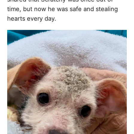
time, but now he was safe and stealing
hearts every day.