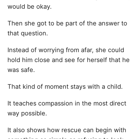
would be okay.
Then she got to be part of the answer to
that question.
Instead of worrying from afar, she could
hold him close and see for herself that he
was safe.
That kind of moment stays with a child.
It teaches compassion in the most direct
way possible.
It also shows how rescue can begin with