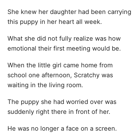
She knew her daughter had been carrying
this puppy in her heart all week.
What she did not fully realize was how
emotional their first meeting would be.
When the little girl came home from
school one afternoon, Scratchy was
waiting in the living room.
The puppy she had worried over was
suddenly right there in front of her.
He was no longer a face on a screen.