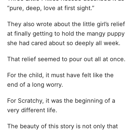
“pure, deep, love at first sight.”
They also wrote about the little girl’s relief
at finally getting to hold the mangy puppy
she had cared about so deeply all week.
That relief seemed to pour out all at once.
For the child, it must have felt like the
end of a long worry.
For Scratchy, it was the beginning of a
very different life.
The beauty of this story is not only that