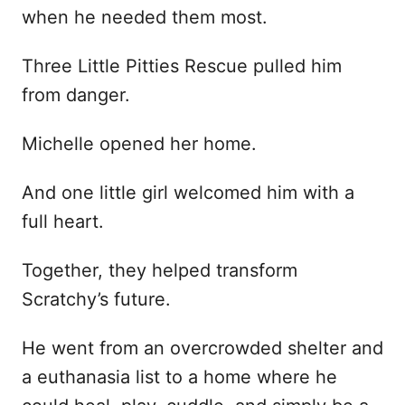
when he needed them most.
Three Little Pitties Rescue pulled him
from danger.
Michelle opened her home.
And one little girl welcomed him with a
full heart.
Together, they helped transform
Scratchy’s future.
He went from an overcrowded shelter and
a euthanasia list to a home where he