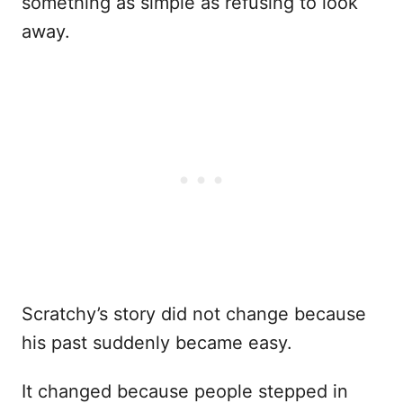
something as simple as refusing to look
away.
Scratchy’s story did not change because
his past suddenly became easy.
It changed because people stepped in