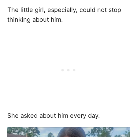
The little girl, especially, could not stop
thinking about him.
She asked about him every day.