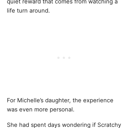
quiet reward that comes from watching a
life turn around.
For Michelle’s daughter, the experience
was even more personal.
She had spent days wondering if Scratchy