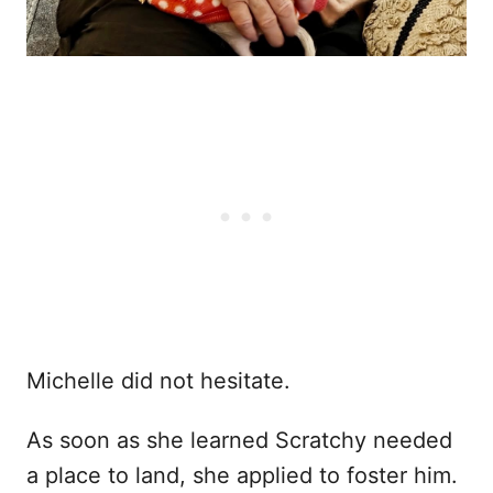
Michelle did not hesitate.
As soon as she learned Scratchy needed
a place to land, she applied to foster him.