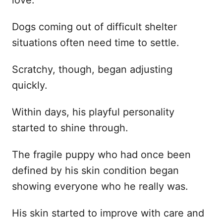
love.
Dogs coming out of difficult shelter
situations often need time to settle.
Scratchy, though, began adjusting
quickly.
Within days, his playful personality
started to shine through.
The fragile puppy who had once been
defined by his skin condition began
showing everyone who he really was.
His skin started to improve with care and