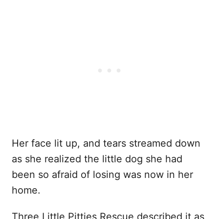
Her face lit up, and tears streamed down
as she realized the little dog she had
been so afraid of losing was now in her
home.
Three Little Pitties Rescue described it as