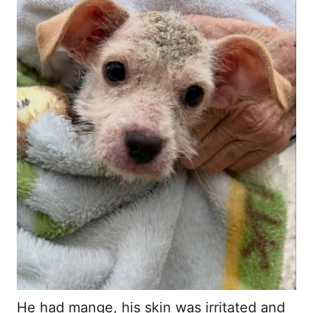
He had mange, his skin was irritated and