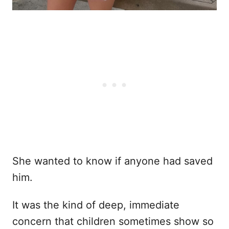
She wanted to know if anyone had saved
him.
It was the kind of deep, immediate
concern that children sometimes show so