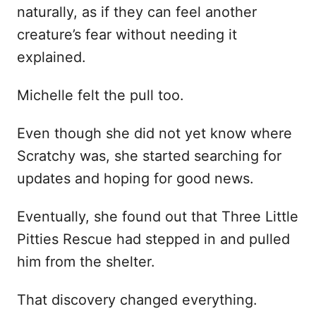
naturally, as if they can feel another
creature’s fear without needing it
explained.
Michelle felt the pull too.
Even though she did not yet know where
Scratchy was, she started searching for
updates and hoping for good news.
Eventually, she found out that Three Little
Pitties Rescue had stepped in and pulled
him from the shelter.
That discovery changed everything.