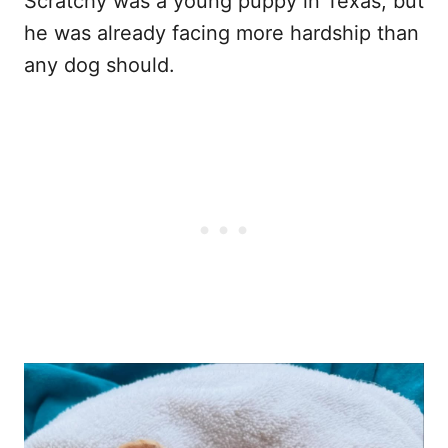
Scratchy was a young puppy in Texas, but
he was already facing more hardship than
any dog should.