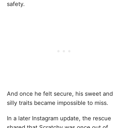
safety.
And once he felt secure, his sweet and
silly traits became impossible to miss.
In a later Instagram update, the rescue
shared that Scratchy was once out of