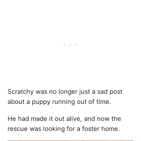
Scratchy was no longer just a sad post
about a puppy running out of time.
He had made it out alive, and now the
rescue was looking for a foster home.