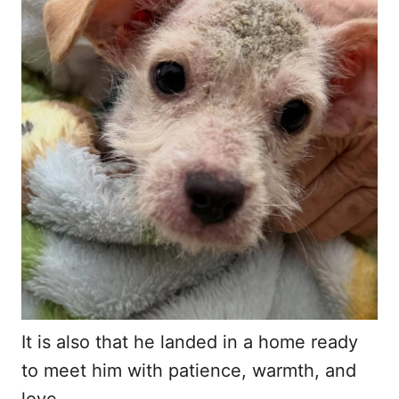
It is also that he landed in a home ready
to meet him with patience, warmth, and