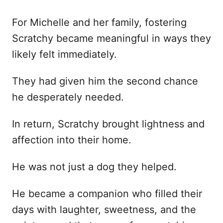
For Michelle and her family, fostering
Scratchy became meaningful in ways they
likely felt immediately.
They had given him the second chance
he desperately needed.
In return, Scratchy brought lightness and
affection into their home.
He was not just a dog they helped.
He became a companion who filled their
days with laughter, sweetness, and the