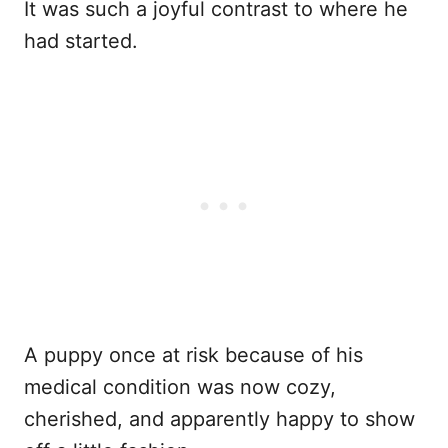
It was such a joyful contrast to where he
had started.
A puppy once at risk because of his
medical condition was now cozy,
cherished, and apparently happy to show