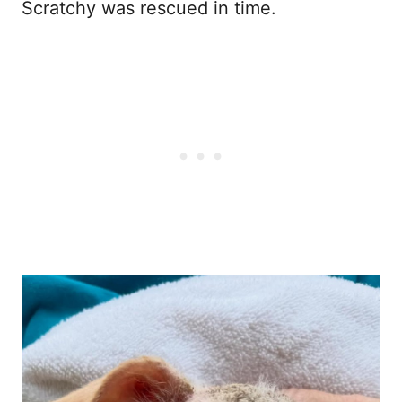
Scratchy was rescued in time.