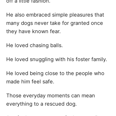
off a little fashion.
He also embraced simple pleasures that
many dogs never take for granted once
they have known fear.
He loved chasing balls.
He loved snuggling with his foster family.
He loved being close to the people who
made him feel safe.
Those everyday moments can mean
everything to a rescued dog.