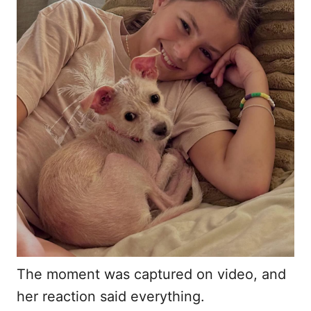
The moment was captured on video, and
her reaction said everything.