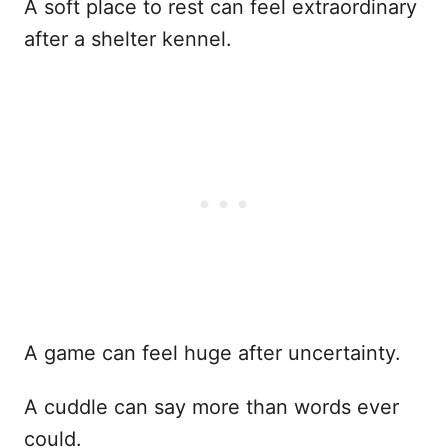
A soft place to rest can feel extraordinary
after a shelter kennel.
A game can feel huge after uncertainty.
A cuddle can say more than words ever
could.