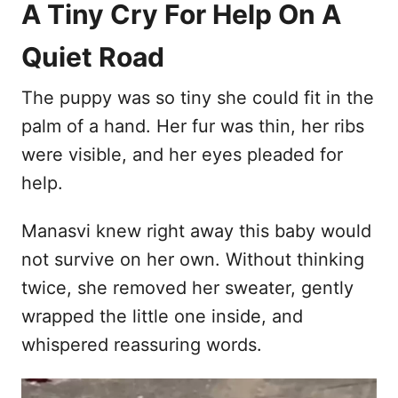
A Tiny Cry For Help On A
Quiet Road
The puppy was so tiny she could fit in the
palm of a hand. Her fur was thin, her ribs
were visible, and her eyes pleaded for
help.
Manasvi knew right away this baby would
not survive on her own. Without thinking
twice, she removed her sweater, gently
wrapped the little one inside, and
whispered reassuring words.