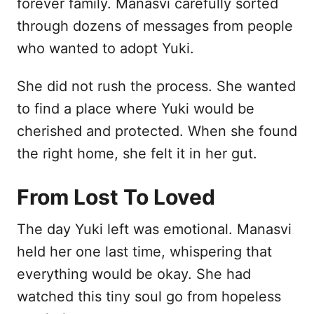
forever family. Manasvi carefully sorted
through dozens of messages from people
who wanted to adopt Yuki.
She did not rush the process. She wanted
to find a place where Yuki would be
cherished and protected. When she found
the right home, she felt it in her gut.
From Lost To Loved
The day Yuki left was emotional. Manasvi
held her one last time, whispering that
everything would be okay. She had
watched this tiny soul go from hopeless