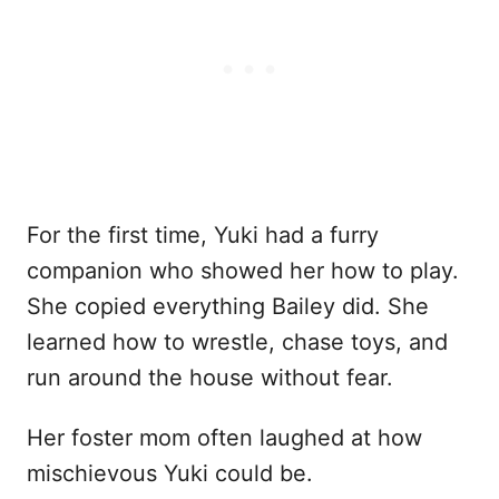
For the first time, Yuki had a furry
companion who showed her how to play.
She copied everything Bailey did. She
learned how to wrestle, chase toys, and
run around the house without fear.
Her foster mom often laughed at how
mischievous Yuki could be.