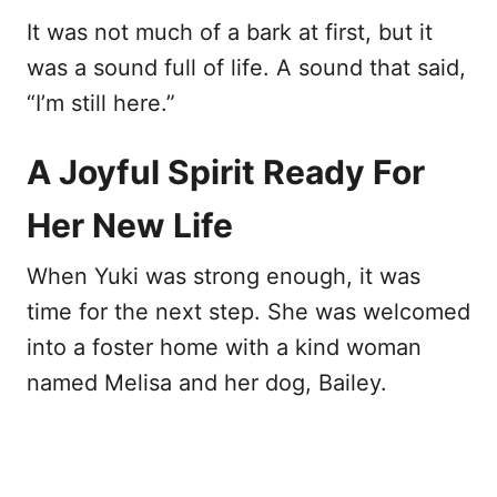
It was not much of a bark at first, but it
was a sound full of life. A sound that said,
“I’m still here.”
A Joyful Spirit Ready For
Her New Life
When Yuki was strong enough, it was
time for the next step. She was welcomed
into a foster home with a kind woman
named Melisa and her dog, Bailey.