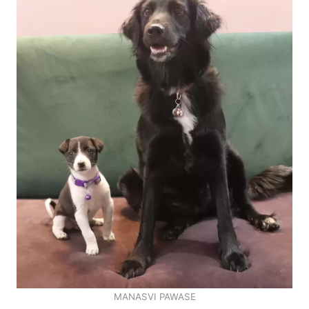
MANASVI PAWASE