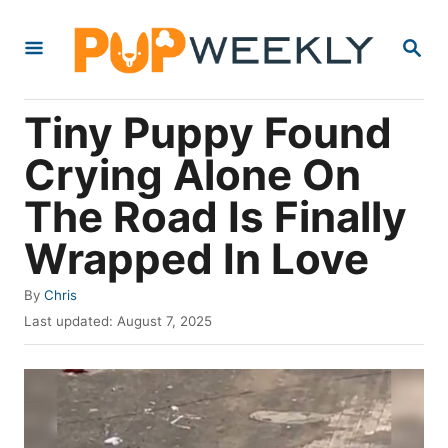
S
S
k
E
i
A
R
p
Tiny Puppy Found
C
t
H
Crying Alone On
o
The Road Is Finally
C
o
Wrapped In Love
n
A
By
Chris
t
u
P
Last updated:
August 7, 2025
e
t
o
h
s
n
o
t
t
r
e
d
o