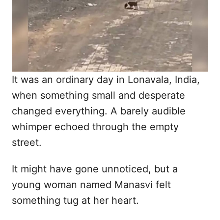
n
It was an ordinary day in Lonavala, India,
when something small and desperate
changed everything. A barely audible
whimper echoed through the empty
street.
It might have gone unnoticed, but a
young woman named Manasvi felt
something tug at her heart.