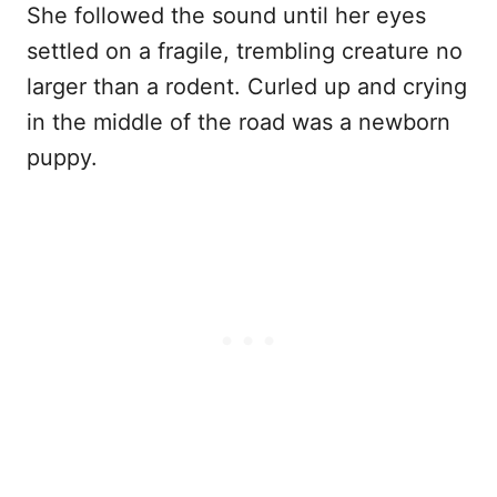
She followed the sound until her eyes
settled on a fragile, trembling creature no
larger than a rodent. Curled up and crying
in the middle of the road was a newborn
puppy.