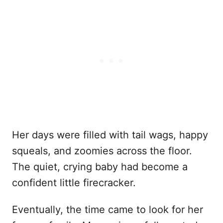
Her days were filled with tail wags, happy
squeals, and zoomies across the floor.
The quiet, crying baby had become a
confident little firecracker.
Eventually, the time came to look for her