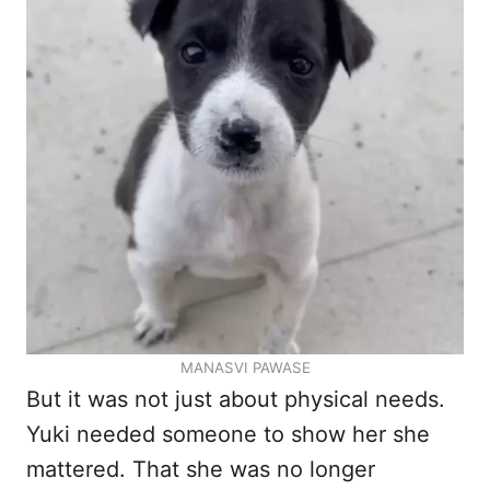
MANASVI PAWASE
But it was not just about physical needs.
Yuki needed someone to show her she
mattered. That she was no longer