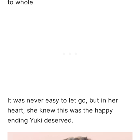
to whole.
It was never easy to let go, but in her
heart, she knew this was the happy
ending Yuki deserved.