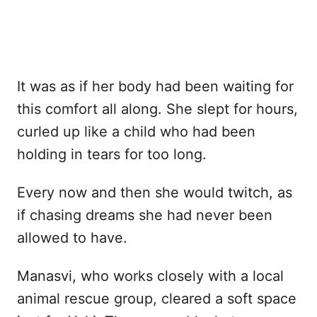
It was as if her body had been waiting for
this comfort all along. She slept for hours,
curled up like a child who had been
holding in tears for too long.
Every now and then she would twitch, as
if chasing dreams she had never been
allowed to have.
Manasvi, who works closely with a local
animal rescue group, cleared a soft space