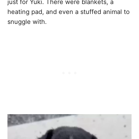
just for Yuki. There were blankets, a
heating pad, and even a stuffed animal to
snuggle with.