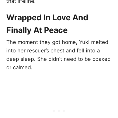
that lifeline.
Wrapped In Love And
Finally At Peace
The moment they got home, Yuki melted
into her rescuer’s chest and fell into a
deep sleep. She didn’t need to be coaxed
or calmed.