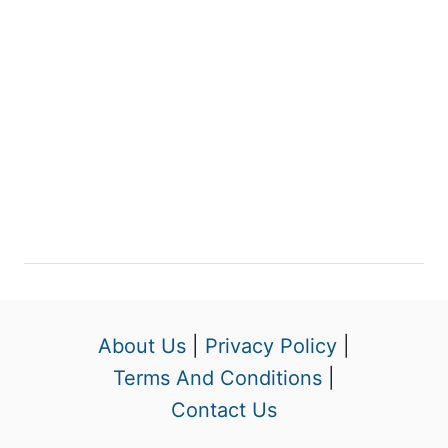
About Us
|
Privacy Policy
|
Terms And Conditions
|
Contact Us