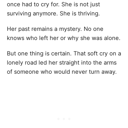
once had to cry for. She is not just
surviving anymore. She is thriving.
Her past remains a mystery. No one
knows who left her or why she was alone.
But one thing is certain. That soft cry on a
lonely road led her straight into the arms
of someone who would never turn away.