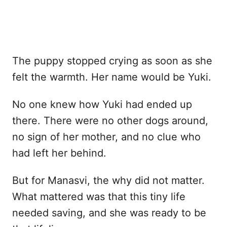
The puppy stopped crying as soon as she
felt the warmth. Her name would be Yuki.
No one knew how Yuki had ended up
there. There were no other dogs around,
no sign of her mother, and no clue who
had left her behind.
But for Manasvi, the why did not matter.
What mattered was that this tiny life
needed saving, and she was ready to be