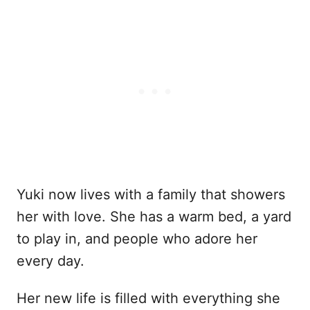
Yuki now lives with a family that showers
her with love. She has a warm bed, a yard
to play in, and people who adore her
every day.
Her new life is filled with everything she