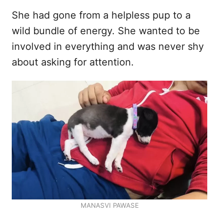
She had gone from a helpless pup to a
wild bundle of energy. She wanted to be
involved in everything and was never shy
about asking for attention.
MANASVI PAWASE