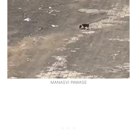
MANASVI PAWASE