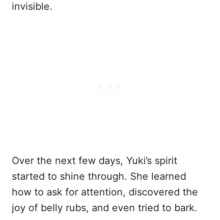
invisible.
Over the next few days, Yuki’s spirit
started to shine through. She learned
how to ask for attention, discovered the
joy of belly rubs, and even tried to bark.