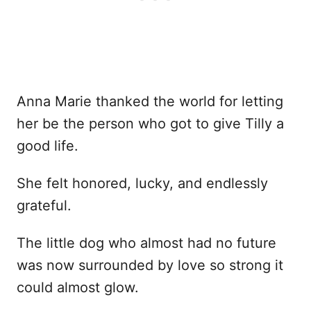
Anna Marie thanked the world for letting
her be the person who got to give Tilly a
good life.
She felt honored, lucky, and endlessly
grateful.
The little dog who almost had no future
was now surrounded by love so strong it
could almost glow.