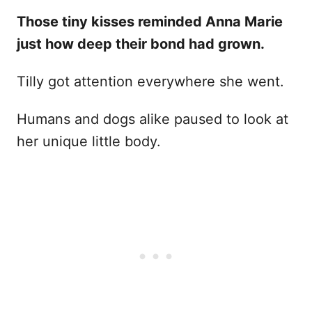
Those tiny kisses reminded Anna Marie
just how deep their bond had grown.
Tilly got attention everywhere she went.
Humans and dogs alike paused to look at
her unique little body.