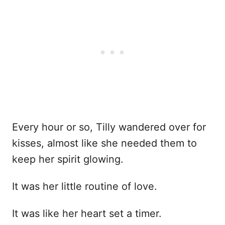
Every hour or so, Tilly wandered over for
kisses, almost like she needed them to
keep her spirit glowing.
It was her little routine of love.
It was like her heart set a timer.