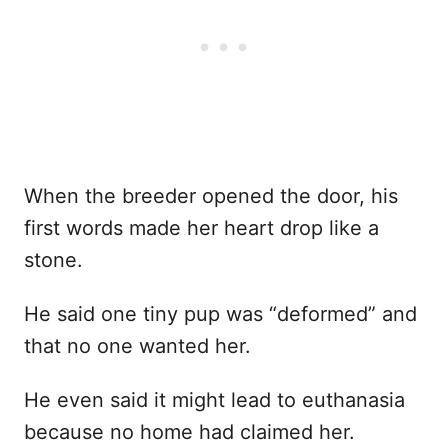
When the breeder opened the door, his
first words made her heart drop like a
stone.
He said one tiny pup was “deformed” and
that no one wanted her.
He even said it might lead to euthanasia
because no home had claimed her.