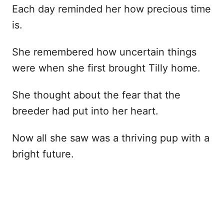
Each day reminded her how precious time
is.
She remembered how uncertain things
were when she first brought Tilly home.
She thought about the fear that the
breeder had put into her heart.
Now all she saw was a thriving pup with a
bright future.