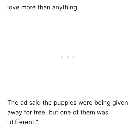
love more than anything.
The ad said the puppies were being given
away for free, but one of them was
“different.”