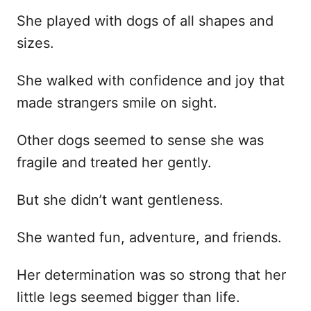
She played with dogs of all shapes and
sizes.
She walked with confidence and joy that
made strangers smile on sight.
Other dogs seemed to sense she was
fragile and treated her gently.
But she didn’t want gentleness.
She wanted fun, adventure, and friends.
Her determination was so strong that her
little legs seemed bigger than life.