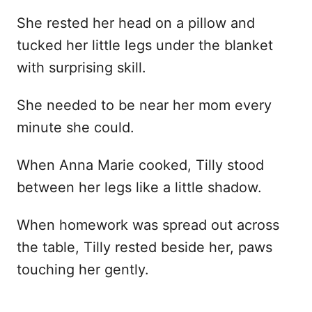
She rested her head on a pillow and
tucked her little legs under the blanket
with surprising skill.
She needed to be near her mom every
minute she could.
When Anna Marie cooked, Tilly stood
between her legs like a little shadow.
When homework was spread out across
the table, Tilly rested beside her, paws
touching her gently.