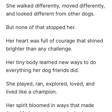
She walked differently, moved differently,
and looked different from other dogs.
But none of that stopped her.
Her heart was full of courage that shined
brighter than any challenge.
Her tiny body learned new ways to do
everything her dog friends did.
She played, ran, explored, loved, and
lived like a champion.
Her spirit bloomed in ways that made