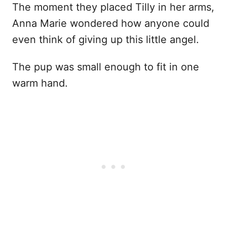
The moment they placed Tilly in her arms,
Anna Marie wondered how anyone could
even think of giving up this little angel.
The pup was small enough to fit in one
warm hand.