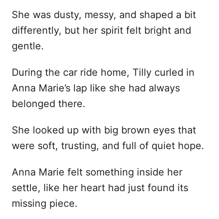
She was dusty, messy, and shaped a bit
differently, but her spirit felt bright and
gentle.
During the car ride home, Tilly curled in
Anna Marie’s lap like she had always
belonged there.
She looked up with big brown eyes that
were soft, trusting, and full of quiet hope.
Anna Marie felt something inside her
settle, like her heart had just found its
missing piece.