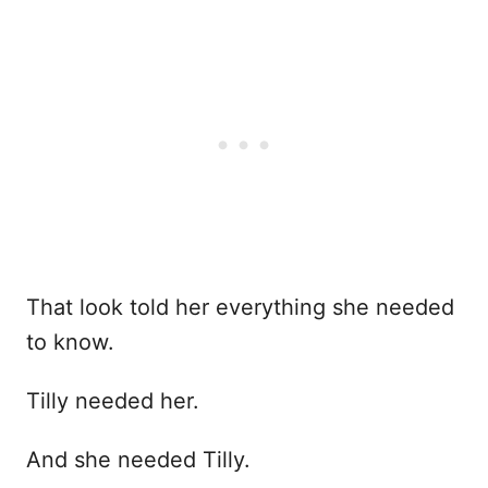
That look told her everything she needed
to know.
Tilly needed her.
And she needed Tilly.