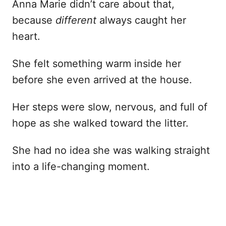
Anna Marie didn’t care about that,
because
different
always caught her
heart.
She felt something warm inside her
before she even arrived at the house.
Her steps were slow, nervous, and full of
hope as she walked toward the litter.
She had no idea she was walking straight
into a life-changing moment.