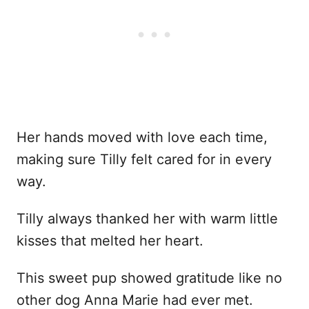
Her hands moved with love each time,
making sure Tilly felt cared for in every
way.
Tilly always thanked her with warm little
kisses that melted her heart.
This sweet pup showed gratitude like no
other dog Anna Marie had ever met.