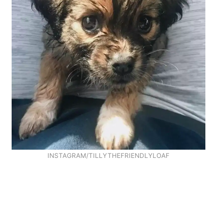
INSTAGRAM/TILLYTHEFRIENDLYLOAF