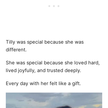
Tilly was special because she was
different.
She was special because she loved hard,
lived joyfully, and trusted deeply.
Every day with her felt like a gift.