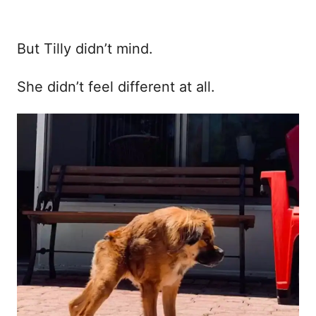
But Tilly didn’t mind.
She didn’t feel different at all.