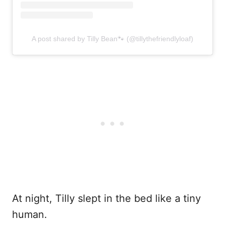
A post shared by Tilly Bean🐾 (@tillythefriendlyloaf)
At night, Tilly slept in the bed like a tiny
human.