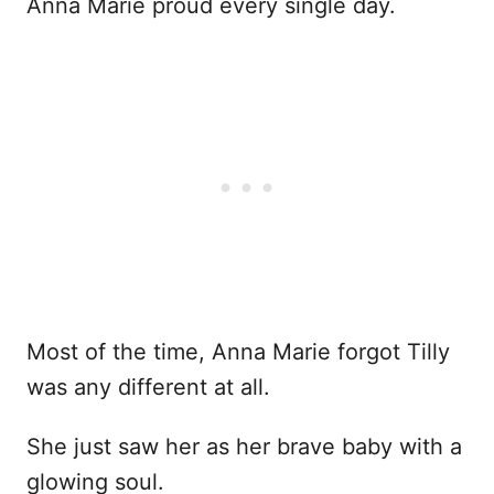
Anna Marie proud every single day.
Most of the time, Anna Marie forgot Tilly
was any different at all.
She just saw her as her brave baby with a
glowing soul.