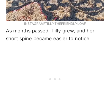
INSTAGRAM/TILLYTHEFRIENDLYLOAF
As months passed, Tilly grew, and her
short spine became easier to notice.