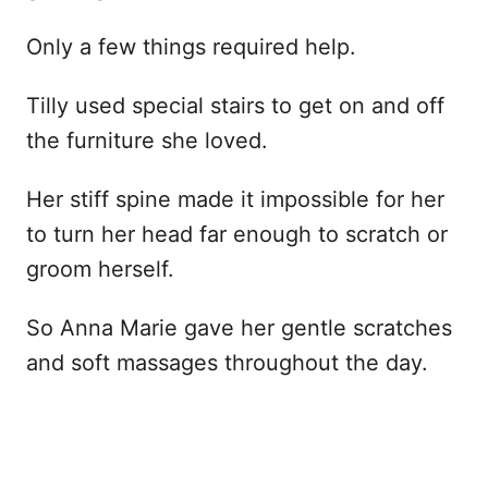
Only a few things required help.
Tilly used special stairs to get on and off
the furniture she loved.
Her stiff spine made it impossible for her
to turn her head far enough to scratch or
groom herself.
So Anna Marie gave her gentle scratches
and soft massages throughout the day.