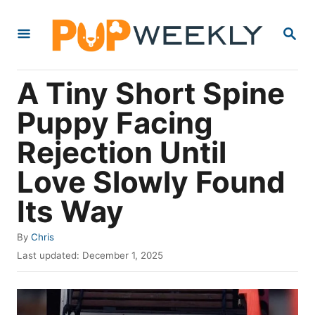
S
S
k
E
i
A
R
p
A Tiny Short Spine
C
t
H
Puppy Facing
o
Rejection Until
C
o
Love Slowly Found
n
Its Way
t
e
A
By
Chris
u
P
n
Last updated:
December 1, 2025
t
o
t
h
s
o
t
r
e