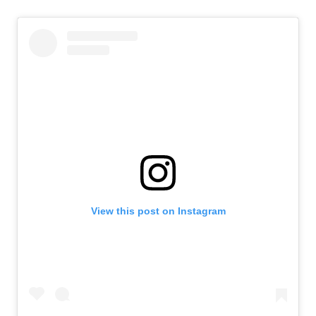
View this post on Instagram