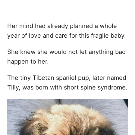
Her mind had already planned a whole
year of love and care for this fragile baby.
She knew she would not let anything bad
happen to her.
The tiny Tibetan spaniel pup, later named
Tilly, was born with short spine syndrome.