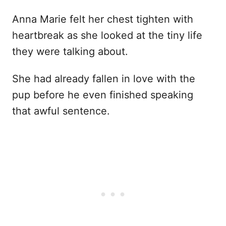
Anna Marie felt her chest tighten with
heartbreak as she looked at the tiny life
they were talking about.
She had already fallen in love with the
pup before he even finished speaking
that awful sentence.