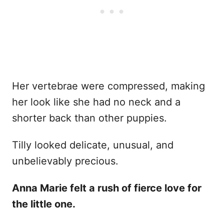
Her vertebrae were compressed, making
her look like she had no neck and a
shorter back than other puppies.
Tilly looked delicate, unusual, and
unbelievably precious.
Anna Marie felt a rush of fierce love for
the little one.