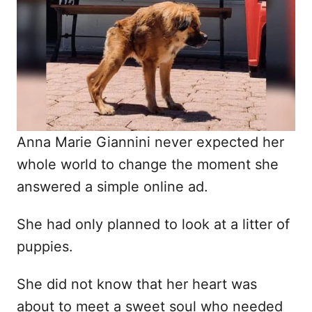
d
o
n
Anna Marie Giannini never expected her
whole world to change the moment she
answered a simple online ad.
She had only planned to look at a litter of
puppies.
She did not know that her heart was
about to meet a sweet soul who needed