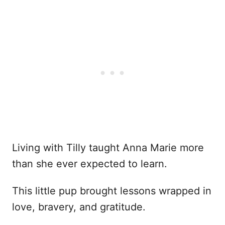
Living with Tilly taught Anna Marie more
than she ever expected to learn.
This little pup brought lessons wrapped in
love, bravery, and gratitude.