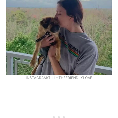
INSTAGRAM/TILLYTHEFRIENDLYLOAF