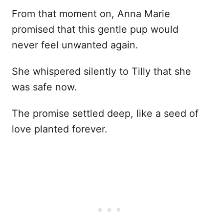
From that moment on, Anna Marie
promised that this gentle pup would
never feel unwanted again.
She whispered silently to Tilly that she
was safe now.
The promise settled deep, like a seed of
love planted forever.