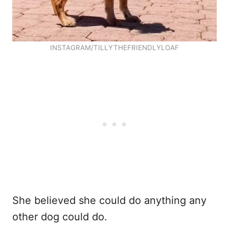
INSTAGRAM/TILLYTHEFRIENDLYLOAF
She believed she could do anything any
other dog could do.