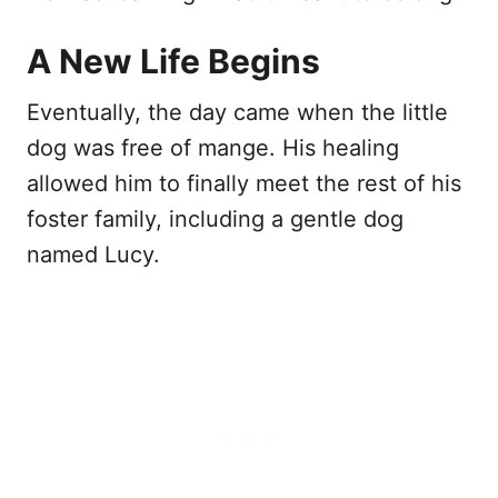
A New Life Begins
Eventually, the day came when the little
dog was free of mange. His healing
allowed him to finally meet the rest of his
foster family, including a gentle dog
named Lucy.