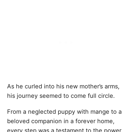
As he curled into his new mother’s arms,
his journey seemed to come full circle.
From a neglected puppy with mange to a
beloved companion in a forever home,
every step was a testament to the power