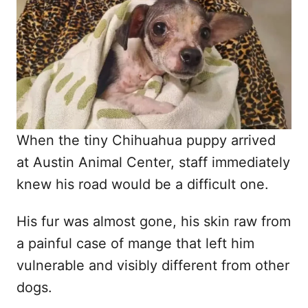
d
o
n
When the tiny Chihuahua puppy arrived
at Austin Animal Center, staff immediately
knew his road would be a difficult one.
His fur was almost gone, his skin raw from
a painful case of mange that left him
vulnerable and visibly different from other
dogs.