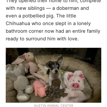
They opened their home to him, complete
with new siblings — a doberman and
even a potbellied pig. The little
Chihuahua who once slept in a lonely
bathroom corner now had an entire family
ready to surround him with love.
AUSTIN ANIMAL CENTER