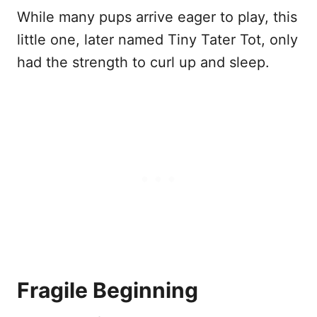
While many pups arrive eager to play, this
little one, later named Tiny Tater Tot, only
had the strength to curl up and sleep.
Fragile Beginning