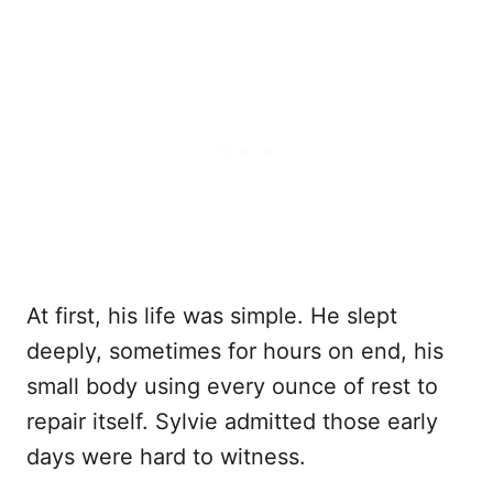
At first, his life was simple. He slept
deeply, sometimes for hours on end, his
small body using every ounce of rest to
repair itself. Sylvie admitted those early
days were hard to witness.