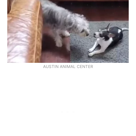
AUSTIN ANIMAL CENTER