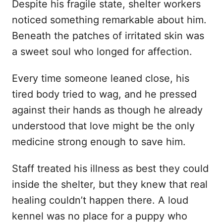
Despite his fragile state, shelter workers
noticed something remarkable about him.
Beneath the patches of irritated skin was
a sweet soul who longed for affection.
Every time someone leaned close, his
tired body tried to wag, and he pressed
against their hands as though he already
understood that love might be the only
medicine strong enough to save him.
Staff treated his illness as best they could
inside the shelter, but they knew that real
healing couldn’t happen there. A loud
kennel was no place for a puppy who