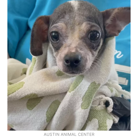
AUSTIN ANIMAL CENTER