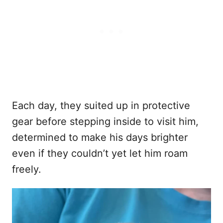
Each day, they suited up in protective
gear before stepping inside to visit him,
determined to make his days brighter
even if they couldn’t yet let him roam
freely.