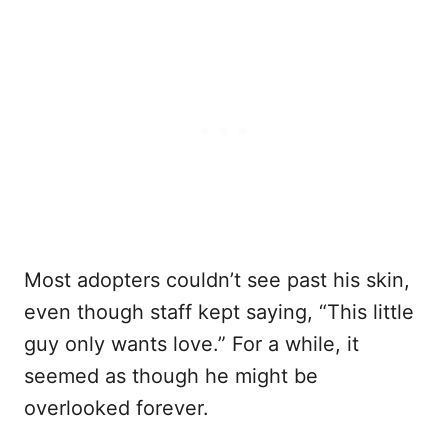
Most adopters couldn’t see past his skin,
even though staff kept saying, “This little
guy only wants love.” For a while, it
seemed as though he might be
overlooked forever.