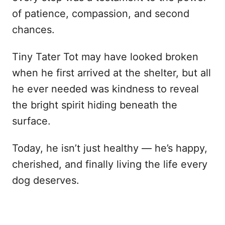
of patience, compassion, and second
chances.
Tiny Tater Tot may have looked broken
when he first arrived at the shelter, but all
he ever needed was kindness to reveal
the bright spirit hiding beneath the
surface.
Today, he isn’t just healthy — he’s happy,
cherished, and finally living the life every
dog deserves.