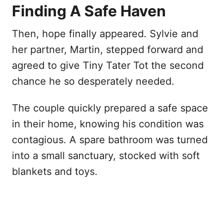
Finding A Safe Haven
Then, hope finally appeared. Sylvie and
her partner, Martin, stepped forward and
agreed to give Tiny Tater Tot the second
chance he so desperately needed.
The couple quickly prepared a safe space
in their home, knowing his condition was
contagious. A spare bathroom was turned
into a small sanctuary, stocked with soft
blankets and toys.