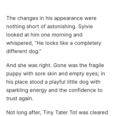
The changes in his appearance were
nothing short of astonishing. Sylvie
looked at him one morning and
whispered, “He looks like a completely
different dog.”
And she was right. Gone was the fragile
puppy with sore skin and empty eyes; in
his place stood a playful little dog with
sparkling energy and the confidence to
trust again.
Not long after, Tiny Tater Tot was cleared