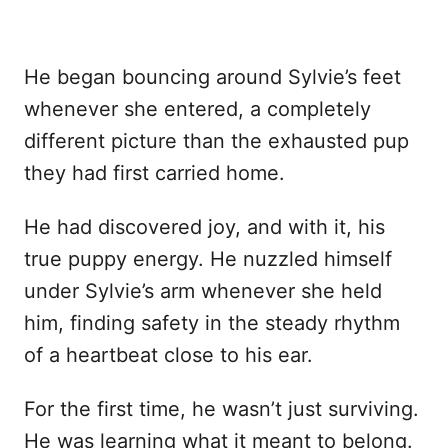
He began bouncing around Sylvie’s feet
whenever she entered, a completely
different picture than the exhausted pup
they had first carried home.
He had discovered joy, and with it, his
true puppy energy. He nuzzled himself
under Sylvie’s arm whenever she held
him, finding safety in the steady rhythm
of a heartbeat close to his ear.
For the first time, he wasn’t just surviving.
He was learning what it meant to belong.