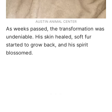
AUSTIN ANIMAL CENTER
As weeks passed, the transformation was
undeniable. His skin healed, soft fur
started to grow back, and his spirit
blossomed.