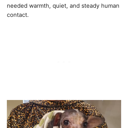
needed warmth, quiet, and steady human
contact.