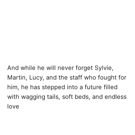
And while he will never forget Sylvie,
Martin, Lucy, and the staff who fought for
him, he has stepped into a future filled
with wagging tails, soft beds, and endless
love