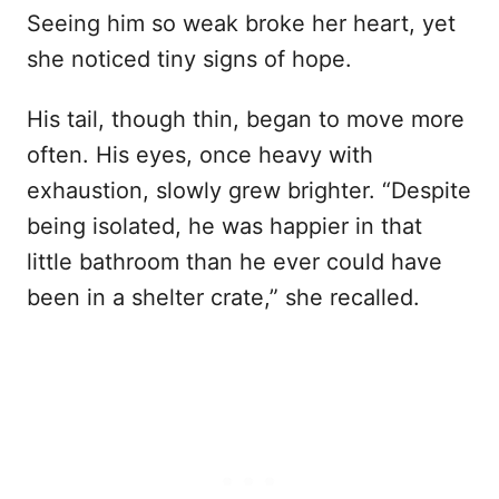
Seeing him so weak broke her heart, yet
she noticed tiny signs of hope.
His tail, though thin, began to move more
often. His eyes, once heavy with
exhaustion, slowly grew brighter. “Despite
being isolated, he was happier in that
little bathroom than he ever could have
been in a shelter crate,” she recalled.