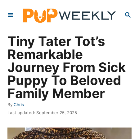
S
S
k
E
i
A
R
p
Tiny Tater Tot’s
C
t
H
Remarkable
o
Journey From Sick
C
o
Puppy To Beloved
n
Family Member
t
e
A
By
Chris
u
P
n
Last updated:
September 25, 2025
t
o
t
h
s
o
t
r
e