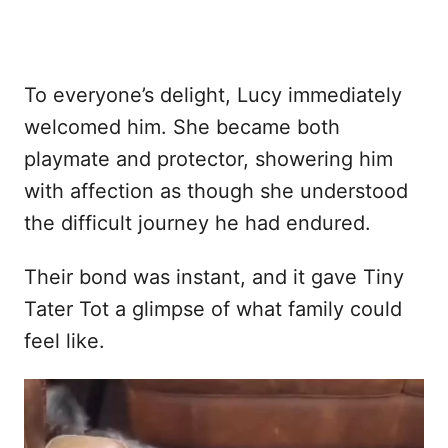
To everyone’s delight, Lucy immediately
welcomed him. She became both
playmate and protector, showering him
with affection as though she understood
the difficult journey he had endured.
Their bond was instant, and it gave Tiny
Tater Tot a glimpse of what family could
feel like.