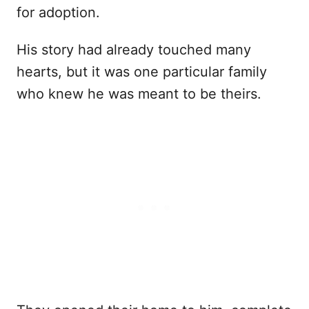
for adoption.
His story had already touched many
hearts, but it was one particular family
who knew he was meant to be theirs.