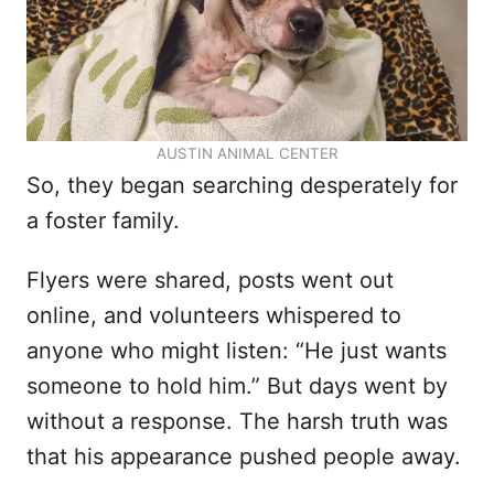
AUSTIN ANIMAL CENTER
So, they began searching desperately for
a foster family.
Flyers were shared, posts went out
online, and volunteers whispered to
anyone who might listen: “He just wants
someone to hold him.” But days went by
without a response. The harsh truth was
that his appearance pushed people away.